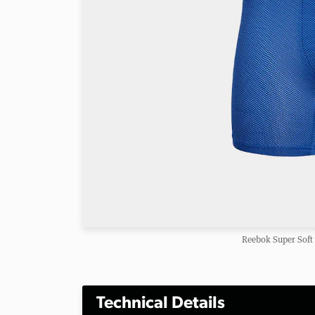
Reebok Super Soft
Technical Details