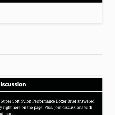
iscussion
 Super Soft Nylon Performance Boxer Brief answered
right here on the page. Plus, join discussions with
nd more.