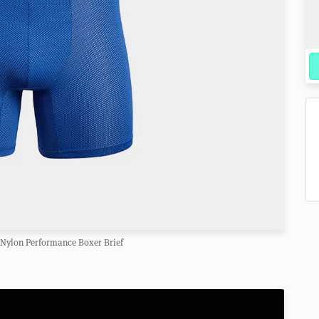
 Nylon Performance Boxer Brief