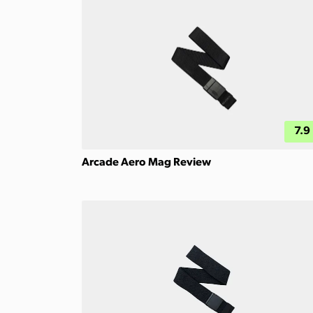
7.9
Arcade Aero Mag Review