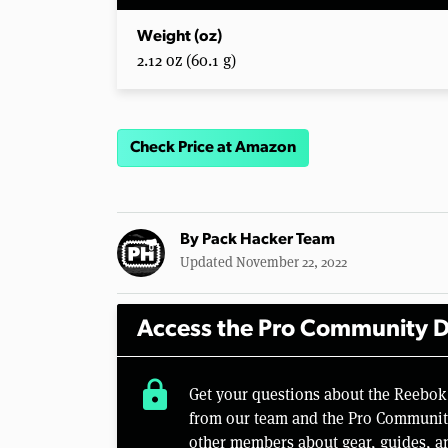
Weight (oz)
2.12 oz (60.1 g)
Check Price at Amazon
By
Pack Hacker Team
Updated November 22, 2022
Access the Pro Community D
lock
Get your questions about the Reebok
from our team and the Pro Community 
other members about gear, guides, a