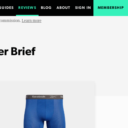
GUIDES
REVIEWS
BLOG
ABOUT
SIGN IN
MEMBERSHIP
e commission.
Learn more
r Brief