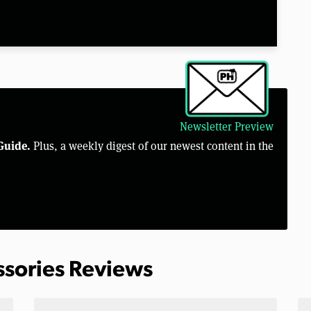
Newsletter Preview
Guide.
Plus, a weekly digest of our newest content in the
ssories Reviews