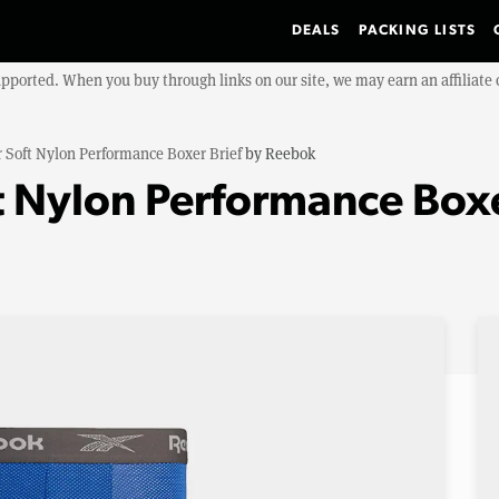
DEALS
PACKING LISTS
upported. When you buy through links on our site, we may earn an affiliat
 Soft Nylon Performance Boxer Brief
by
Reebok
 Nylon Performance Boxe