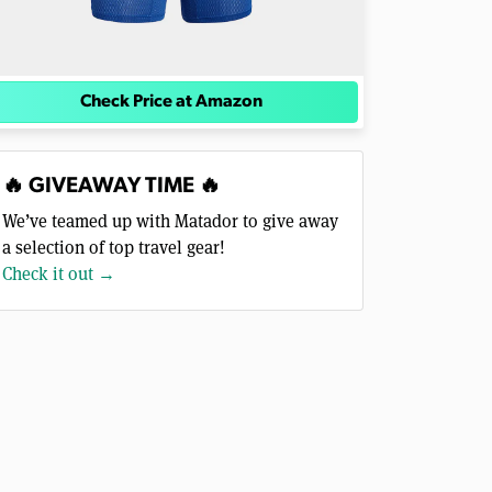
Check Price at Amazon
🔥 GIVEAWAY TIME 🔥
We’ve teamed up with Matador to give away
a selection of top travel gear!
Check it out →