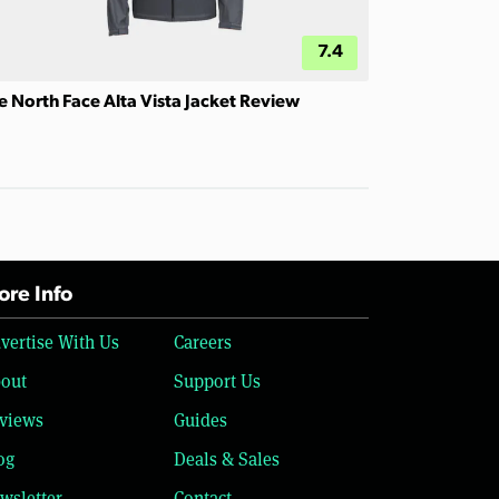
7.4
e North Face Alta Vista Jacket Review
re Info
vertise With Us
Careers
out
Support Us
views
Guides
og
Deals & Sales
wsletter
Contact