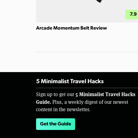
7.9
Arcade Momentum Belt Review
5 Minimalist Travel Hacks
5 Minimalist Travel Hacks
Sign up to get our
Guide.
Plus, a weekly digest of our newest
content in the newsletter.
Get the Guide