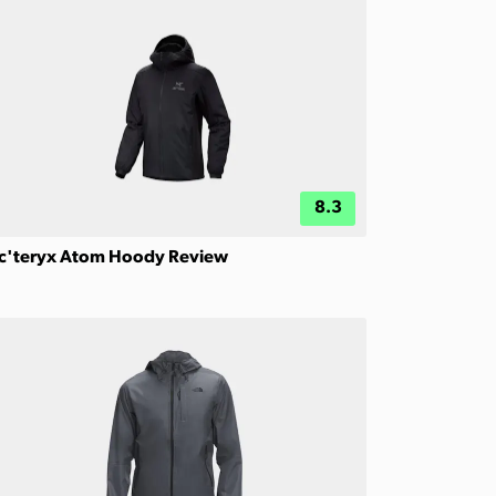
8.3
c'teryx Atom Hoody Review