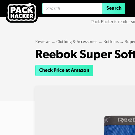
Search for:
Pack Hacker is reader-s
Reviews
→
Clothing & Accessories
→
Bottoms
→
Super
Reebok Super Soft
Check Price at Amazon