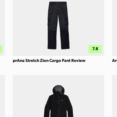
7.8
prAna Stretch Zion Cargo Pant Review
Ar