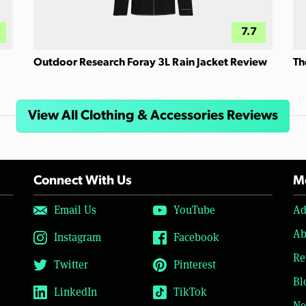
7.7
Outdoor Research Foray 3L Rain Jacket Review
Th
View All Clothing & Accessories Reviews
Connect With Us
Mo
Email Us
YouTube
Ad
Ab
Instagram
Facebook
Re
Twitter
Pinterest
Bl
LinkedIn
TikTok
Ne