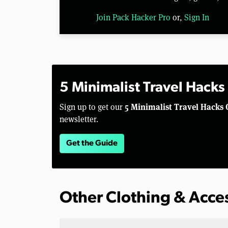
Join Pack Hacker Pro
or,
Sign In
5 Minimalist Travel Hacks
5 Minimalist Travel Hacks 
Sign up to get our
newsletter.
Get the Guide
Other Clothing & Acce