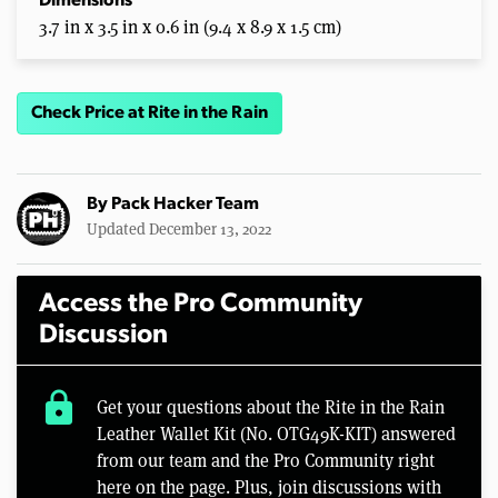
Dimensions
3.7 in x 3.5 in x 0.6 in (9.4 x 8.9 x 1.5 cm)
Check Price at Rite in the Rain
By
Pack Hacker Team
Updated December 13, 2022
Access the Pro Community
Discussion
lock
Get your questions about the Rite in the Rain
Leather Wallet Kit (No. OTG49K-KIT) answered
from our team and the Pro Community right
here on the page. Plus, join discussions with