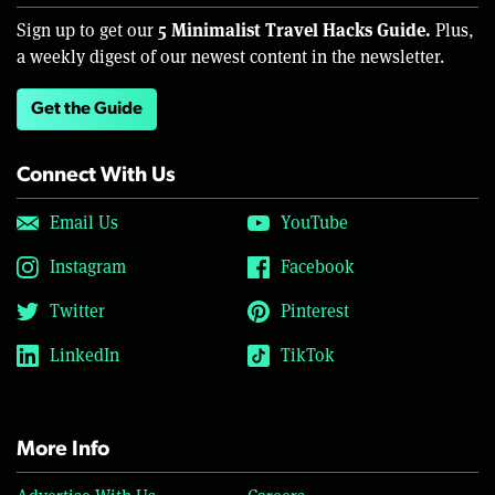
5 Minimalist Travel Hacks Guide.
Sign up to get our
Plus,
a weekly digest of our newest content in the newsletter.
Get the Guide
Connect With Us
Email Us
YouTube
Instagram
Facebook
Twitter
Pinterest
LinkedIn
TikTok
More Info