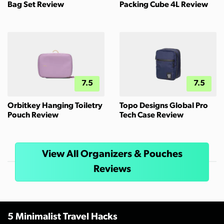
Bag Set Review
Packing Cube 4L Review
7.5
7.5
Orbitkey Hanging Toiletry
Topo Designs Global Pro
Pouch Review
Tech Case Review
View All Organizers & Pouches
Reviews
5 Minimalist Travel Hacks