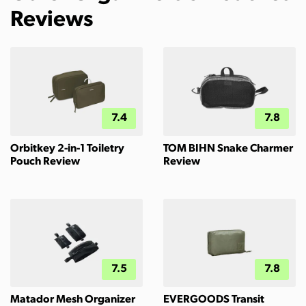
Reviews
7.4
7.8
Orbitkey 2-in-1 Toiletry
TOM BIHN Snake Charmer
Pouch Review
Review
7.5
7.8
Matador Mesh Organizer
EVERGOODS Transit