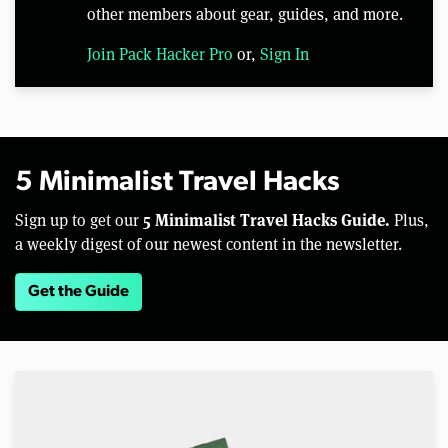
other members about gear, guides, and more.
Join Pack Hacker Pro
or,
Sign In
5 Minimalist Travel Hacks
5 Minimalist Travel Hacks Guide.
Sign up to get our
Plus,
a weekly digest of our newest content in the newsletter.
Get the Guide