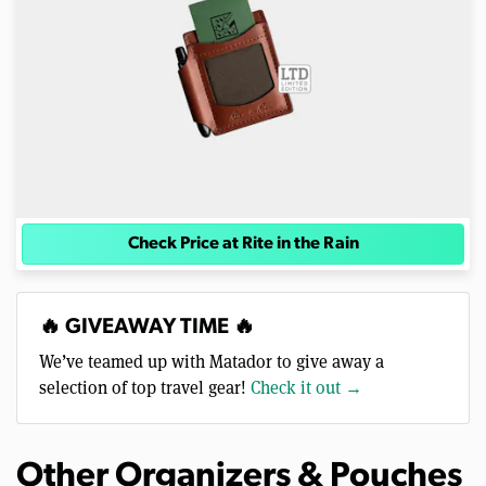
Check Price at Rite in the Rain
🔥 GIVEAWAY TIME 🔥
We’ve teamed up with Matador to give away a
selection of top travel gear!
Check it out →
Other Organizers & Pouches