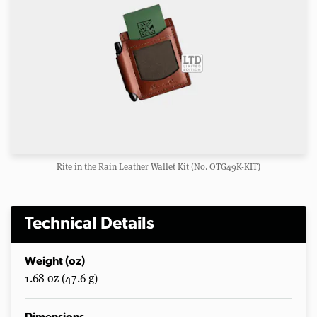
Rite in the Rain Leather Wallet Kit (No. OTG49K-KIT)
Technical Details
Weight (oz)
1.68 oz (47.6 g)