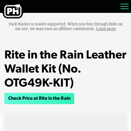
Pack Hacker is reader-supported. When you buy through links on
our site, we may earn an affiliate commission.
Learn more
Rite in the Rain Leather
Wallet Kit (No.
OTG49K-KIT)
Check Price at Rite in the Rain