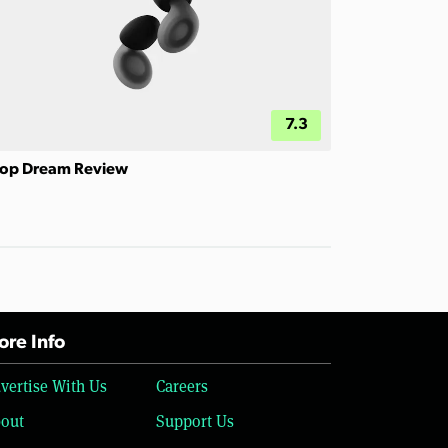
7.3
op Dream Review
re Info
vertise With Us
Careers
out
Support Us