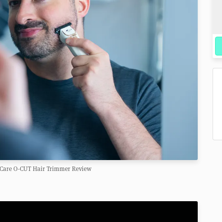
y Care O-CUT Hair Trimmer Review