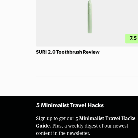
7.5
SURI 2.0 Toothbrush Review
5 Minimalist Travel Hacks
5 Minimalist Travel Hacks
Sign up to get our
Guide.
Plus, a weekly digest of our newest
content in the newsletter.