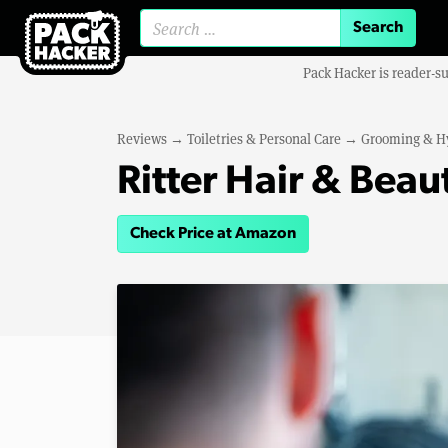
Search for:
Pack Hacker is reader-s
Reviews
→
Toiletries & Personal Care
→
Grooming & H
Ritter Hair & Bea
Check Price at Amazon