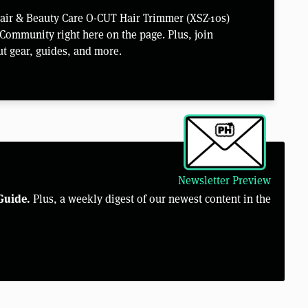
Hair & Beauty Care O-CUT Hair Trimmer (XSZ-10s)
Community right here on the page. Plus, join
t gear, guides, and more.
Newsletter Preview
Guide.
Plus, a weekly digest of our newest content in the