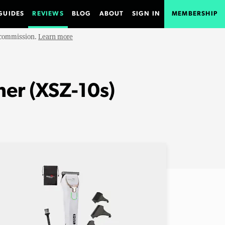
GUIDES
REVIEWS
BLOG
ABOUT
SIGN IN
MEMBERSHIP
e commission.
Learn more
mer (XSZ-10s)