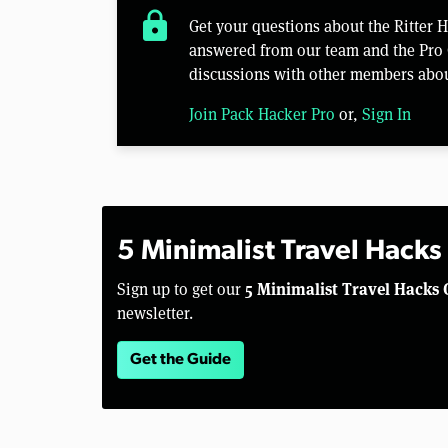
lock
Get your questions about the Ritter 
answered from our team and the Pro 
discussions with other members abou
Join Pack Hacker Pro
or,
Sign In
5 Minimalist Travel Hacks
5 Minimalist Travel Hacks 
Sign up to get our
newsletter.
Get the Guide