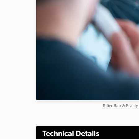
Ritter Hair & Beaut
Technical Details