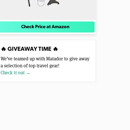
Check Price at Amazon
🔥 GIVEAWAY TIME 🔥
We’ve teamed up with Matador to give away
a selection of top travel gear!
Check it out →