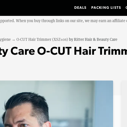
DEALS
PACKING LISTS
upported. When you buy through links on our site, we may earn an affiliat
ygiene
→
O-CUT Hair Trimmer (XSZ-10s)
by
Ritter Hair & Beauty Care
uty Care O-CUT Hair Trim