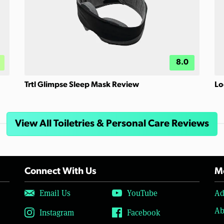
8.0
Trtl Glimpse Sleep Mask Review
Lo
View All Toiletries & Personal Care Reviews
Connect With Us
Mo
Email Us
YouTube
Ad
Ab
Instagram
Facebook