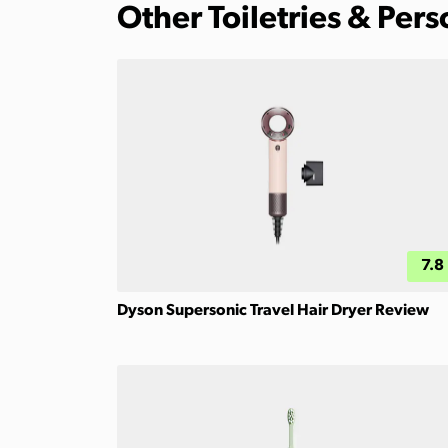
Other Toiletries & Per
7.8
Dyson Supersonic Travel Hair Dryer Review