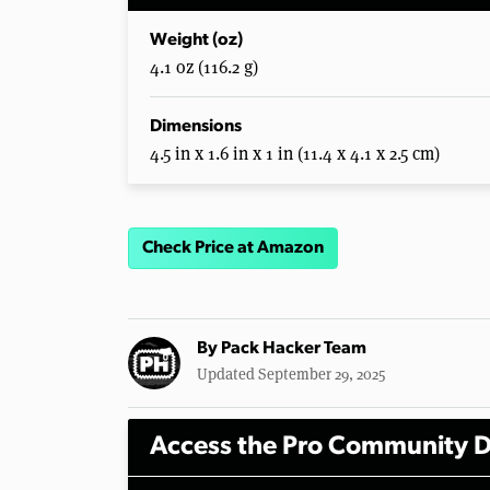
Weight (oz)
4.1 oz (116.2 g)
Dimensions
4.5 in x 1.6 in x 1 in (11.4 x 4.1 x 2.5 cm)
Check Price at Amazon
By
Pack Hacker Team
Updated September 29, 2025
Access the Pro Community D