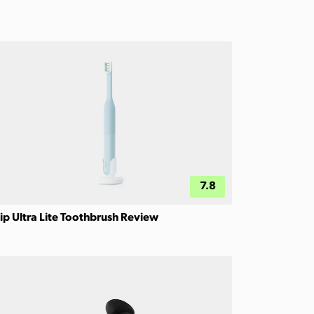
7.8
ip Ultra Lite Toothbrush Review