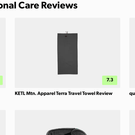
sonal Care Reviews
7.3
KETL Mtn. Apparel Terra Travel Towel Review
qu