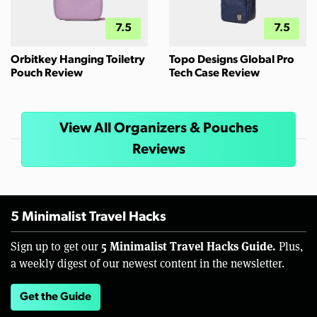
7.5
7.5
Orbitkey Hanging Toiletry
Topo Designs Global Pro
Pouch Review
Tech Case Review
View All Organizers & Pouches
Reviews
5 Minimalist Travel Hacks
5 Minimalist Travel Hacks Guide.
Sign up to get our
Plus,
a weekly digest of our newest content in the newsletter.
Get the Guide