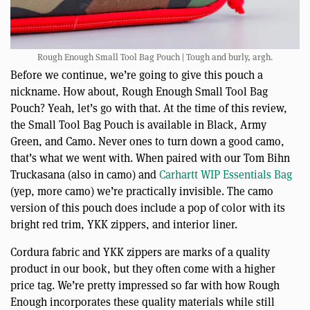
Rough Enough Small Tool Bag Pouch | Tough and burly, argh.
Before we continue, we’re going to give this pouch a
nickname. How about, Rough Enough Small Tool Bag
Pouch? Yeah, let’s go with that. At the time of this review,
the Small Tool Bag Pouch is available in Black, Army
Green, and Camo. Never ones to turn down a good camo,
that’s what we went with. When paired with our Tom Bihn
Truckasana (also in camo) and
Carhartt WIP Essentials Bag
(yep, more camo) we’re practically invisible. The camo
version of this pouch does include a pop of color with its
bright red trim, YKK zippers, and interior liner.
Cordura fabric and YKK zippers are marks of a quality
product in our book, but they often come with a higher
price tag. We’re pretty impressed so far with how Rough
Enough incorporates these quality materials while still