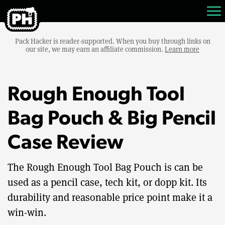
Pack Hacker is reader-supported. When you buy through links on
our site, we may earn an affiliate commission.
Learn more
Rough Enough Tool
Bag Pouch & Big Pencil
Case Review
The Rough Enough Tool Bag Pouch is can be
used as a pencil case, tech kit, or dopp kit. Its
durability and reasonable price point make it a
win-win.