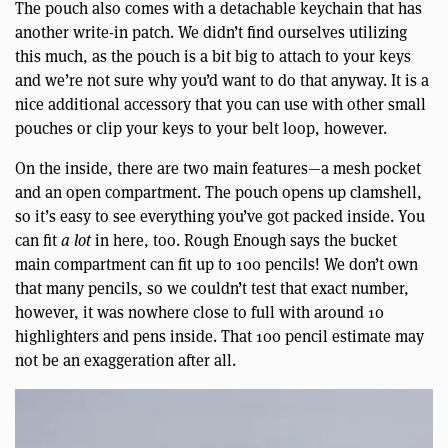
The pouch also comes with a detachable keychain that has
another write-in patch. We didn’t find ourselves utilizing
this much, as the pouch is a bit big to attach to your keys
and we’re not sure why you’d want to do that anyway. It is a
nice additional accessory that you can use with other small
pouches or clip your keys to your belt loop, however.
On the inside, there are two main features—a mesh pocket
and an open compartment. The pouch opens up clamshell,
so it’s easy to see everything you’ve got packed inside. You
can fit
a lot
in here, too. Rough Enough says the bucket
main compartment can fit up to 100 pencils! We don’t own
that many pencils, so we couldn’t test that exact number,
however, it was nowhere close to full with around 10
highlighters and pens inside. That 100 pencil estimate may
not be an exaggeration after all.