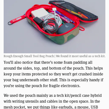
Rough Enough Small Tool Bag Pouch | We found it most useful as a tech kit.
You’ll also notice that there’s some foam padding all
around the sides, top, and bottom of the pouch. This helps
keep your items protected so they won’t get crushed inside
your bag underneath other stuff. This is especially handy if
you’re using the pouch for fragile electronics.
We used the pouch mainly as a tech kit/pencil case hybrid
with writing utensils and cables in the open space. In the
mesh pocket, we put things like earbuds, a mouse, USB