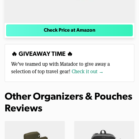
Check Price at Amazon
🔥 GIVEAWAY TIME 🔥
We’ve teamed up with Matador to give away a
selection of top travel gear!
Check it out →
Other Organizers & Pouches
Reviews