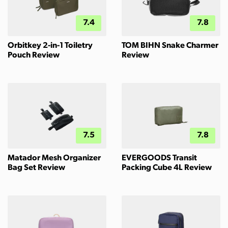
7.4
7.8
Orbitkey 2-in-1 Toiletry
TOM BIHN Snake Charmer
Pouch Review
Review
7.5
7.8
Matador Mesh Organizer
EVERGOODS Transit
Bag Set Review
Packing Cube 4L Review