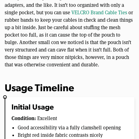
adapters, and the like. It isn’t too organized with only a
single pocket, but you can use
VELCRO Brand Cable Ties
or
rubber bands to keep your cables in check and clean things
up a bit inside. Just be careful about stuffing the mesh
pocket too full, as it can cause the top of the pouch to
bulge. Another small con we noticed is that the pouch isn’t
very structured and can cave flat when it isn’t full. Both of
those things are very minor nitpicks, however, in a pouch
that was otherwise convenient and durable.
Usage Timeline
Initial Usage
Condition:
Excellent
Good accessibility via a fully clamshell opening
Bright red inside fabric contrasts nicely