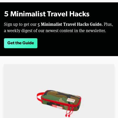
5 Minimalist Travel Hacks
5 Minimalist Travel Hacks Guide.
Sign up to get our
Plus,
a weekly digest of our newest content in the newsletter.
Get the Guide