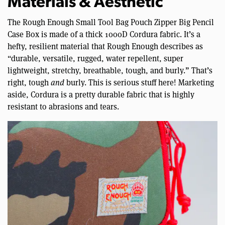
Materials & Aesthetic
The Rough Enough Small Tool Bag Pouch Zipper Big Pencil
Case Box is made of a thick 1000D Cordura fabric. It’s a
hefty, resilient material that Rough Enough describes as
“durable, versatile, rugged, water repellent, super
lightweight, stretchy, breathable, tough, and burly.” That’s
right, tough
and
burly. This is serious stuff here! Marketing
aside, Cordura is a pretty durable fabric that is highly
resistant to abrasions and tears.