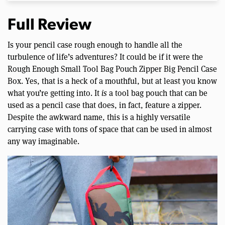
Full Review
Is your pencil case rough enough to handle all the
turbulence of life’s adventures? It could be if it were the
Rough Enough Small Tool Bag Pouch Zipper Big Pencil Case
Box. Yes, that is a heck of a mouthful, but at least you know
what you’re getting into. It
is
a tool bag pouch that can be
used as a pencil case that does, in fact, feature a zipper.
Despite the awkward name, this is a highly versatile
carrying case with tons of space that can be used in almost
any way imaginable.