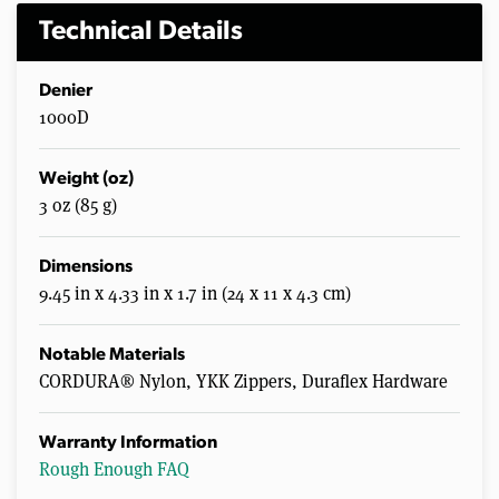
Technical Details
Denier
1000D
Weight (oz)
3 oz (85 g)
Dimensions
9.45 in x 4.33 in x 1.7 in (24 x 11 x 4.3 cm)
Notable Materials
CORDURA® Nylon, YKK Zippers, Duraflex Hardware
Warranty Information
Rough Enough FAQ