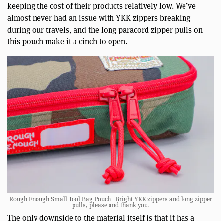
keeping the cost of their products relatively low. We’ve
almost never had an issue with YKK zippers breaking
during our travels, and the long paracord zipper pulls on
this pouch make it a cinch to open.
Rough Enough Small Tool Bag Pouch | Bright YKK zippers and long zipper
pulls, please and thank you.
The only downside to the material itself is that it has a