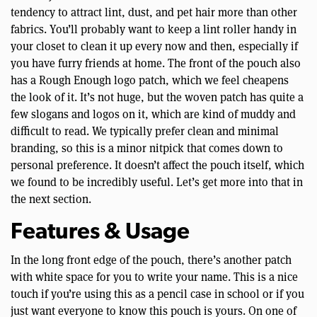
tendency to attract lint, dust, and pet hair more than other
fabrics. You’ll probably want to keep a lint roller handy in
your closet to clean it up every now and then, especially if
you have furry friends at home. The front of the pouch also
has a Rough Enough logo patch, which we feel cheapens
the look of it. It’s not huge, but the woven patch has quite a
few slogans and logos on it, which are kind of muddy and
difficult to read. We typically prefer clean and minimal
branding, so this is a minor nitpick that comes down to
personal preference. It doesn’t affect the pouch itself, which
we found to be incredibly useful. Let’s get more into that in
the next section.
Features & Usage
In the long front edge of the pouch, there’s another patch
with white space for you to write your name. This is a nice
touch if you’re using this as a pencil case in school or if you
just want everyone to know this pouch is yours. On one of