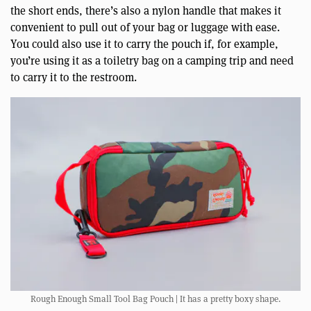
the short ends, there’s also a nylon handle that makes it
convenient to pull out of your bag or luggage with ease.
You could also use it to carry the pouch if, for example,
you’re using it as a toiletry bag on a camping trip and need
to carry it to the restroom.
Rough Enough Small Tool Bag Pouch | It has a pretty boxy shape.