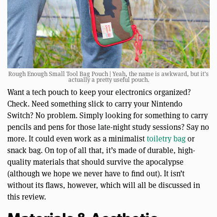
Rough Enough Small Tool Bag Pouch | Yeah, the name is awkward, but it’s
actually a pretty useful pouch.
Want a tech pouch to keep your electronics organized?
Check. Need something slick to carry your Nintendo
Switch? No problem. Simply looking for something to carry
pencils and pens for those late-night study sessions? Say no
more. It could even work as a minimalist
toiletry bag
or
snack bag. On top of all that, it’s made of durable, high-
quality materials that should survive the apocalypse
(although we hope we never have to find out). It isn’t
without its flaws, however, which will all be discussed in
this review.