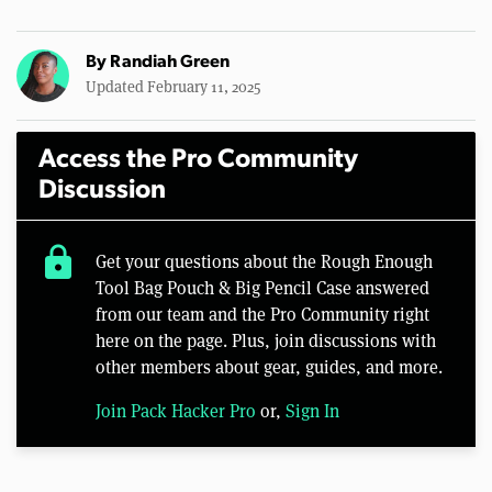
By
Randiah Green
Updated February 11, 2025
Access the Pro Community
Discussion
lock
Get your questions about the Rough Enough
Tool Bag Pouch & Big Pencil Case answered
from our team and the Pro Community right
here on the page. Plus, join discussions with
other members about gear, guides, and more.
Join Pack Hacker Pro
or,
Sign In