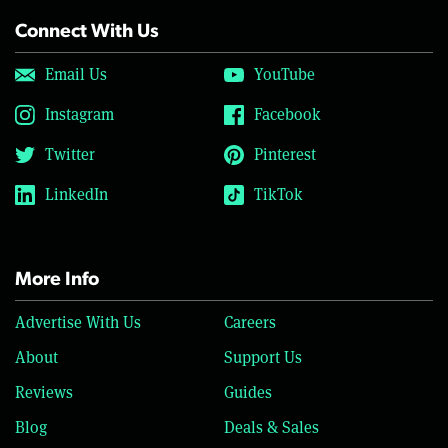
Connect With Us
Email Us
YouTube
Instagram
Facebook
Twitter
Pinterest
LinkedIn
TikTok
More Info
Advertise With Us
Careers
About
Support Us
Reviews
Guides
Blog
Deals & Sales