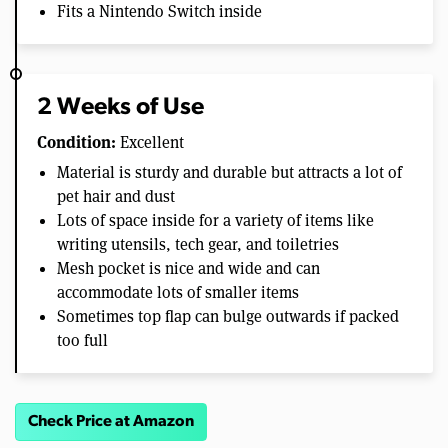
Fits a Nintendo Switch inside
2 Weeks of Use
Condition:
Excellent
Material is sturdy and durable but attracts a lot of
pet hair and dust
Lots of space inside for a variety of items like
writing utensils, tech gear, and toiletries
Mesh pocket is nice and wide and can
accommodate lots of smaller items
Sometimes top flap can bulge outwards if packed
too full
Check Price at Amazon