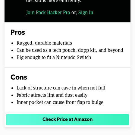
decisions more efficiently.
Join Pack Hacker Pro
or,
Sign In
Pros
Rugged, durable materials
Can be used as a tech pouch, dopp kit, and beyond
Big enough to fit a Nintendo Switch
Cons
Lack of structure can cave in when not full
Fabric attracts lint and dust easily
Inner pocket can cause front flap to bulge
Check Price at Amazon