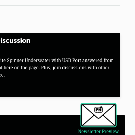
iscussion
ite Spinner Underseater with USB Port answered from
 here on the page. Plus, join discussions with other
re.
Newsletter Preview