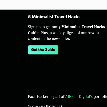
5 Minimalist Travel Hacks
5 Minimalist Travel Hacks
Sign up to get our
Guide.
Plus, a weekly digest of our newest
content in the newsletter.
Get the Guide
Pack Hacker is part of
AllGear Digital's
portfoli
© 2026 Pack Hacker, LLC