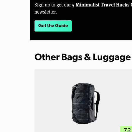
5 Minimalist Travel Hacks 
Sign up to get our
newsletter.
Get the Guide
Other Bags & Luggage
7.2