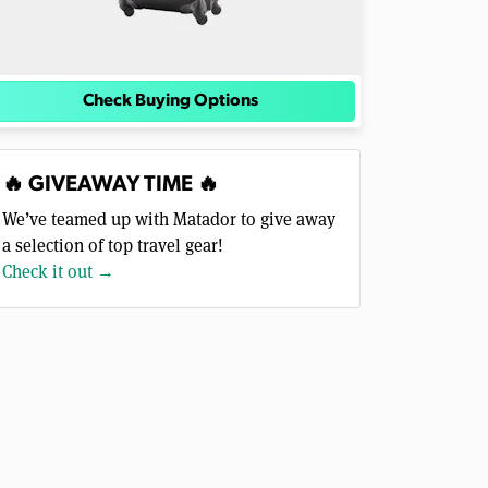
Check Buying Options
🔥 GIVEAWAY TIME 🔥
We’ve teamed up with Matador to give away
a selection of top travel gear!
Check it out →