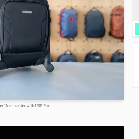
er Underseater with USB Port