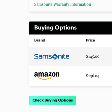
Samsonite Warranty Information
Buying Options
Brand
Price
$145.00
$136.04
Check Buying Options