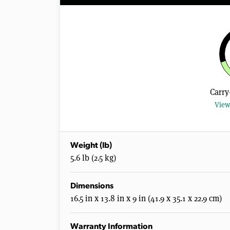
Carry
View
Weight (lb)
5.6 lb (2.5 kg)
Dimensions
16.5 in x 13.8 in x 9 in (41.9 x 35.1 x 22.9 cm)
Warranty Information