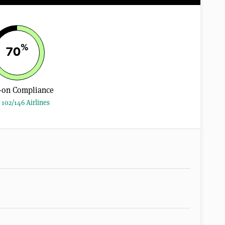
%
70
-on Compliance
 102/146 Airlines