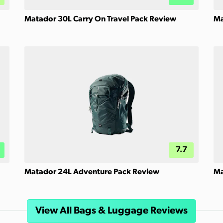
Matador 30L Carry On Travel Pack Review
Ma
7.7
Matador 24L Adventure Pack Review
Ma
View All Bags & Luggage Reviews