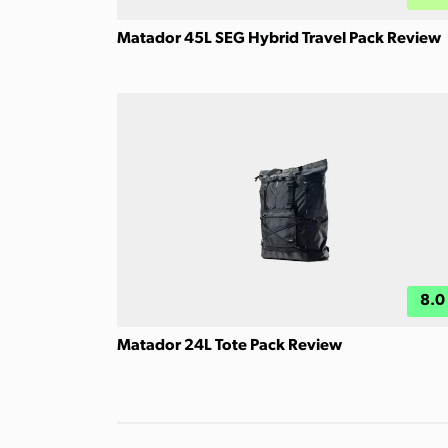
Matador 45L SEG Hybrid Travel Pack Review
8.0
Matador 24L Tote Pack Review