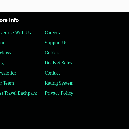
re Info
vertise With Us
Careers
out
Support Us
views
Guides
og
Deals & Sales
wsletter
Contact
r Team
Rating System
st Travel Backpack
Privacy Policy