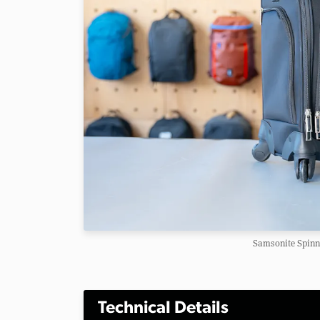
Samsonite Spinn
Technical Details