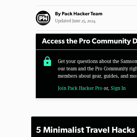
By
Pack Hacker Team
Updated June 25, 2024
Access the Pro Community D
lock
Get your questions about the Samson
our team and the Pro Community right
members about gear, guides, and mo
Join Pack Hacker Pro
or,
Sign In
5 Minimalist Travel Hacks