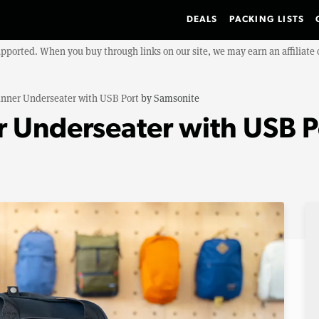
DEALS
PACKING LISTS
upported. When you buy through links on our site, we may earn an affiliat
inner Underseater with USB Port
by
Samsonite
 Underseater with USB P