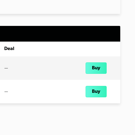
Deal
—
Buy
—
Buy