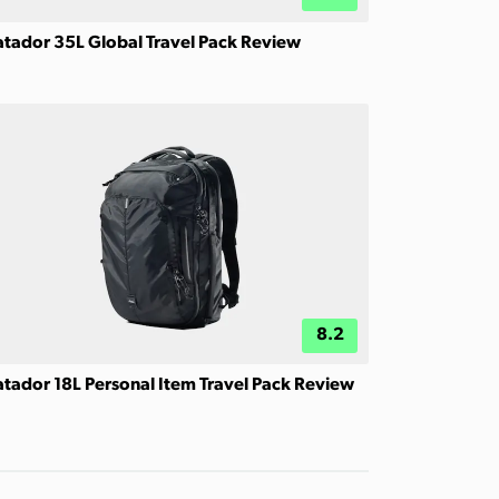
tador 35L Global Travel Pack Review
8.2
tador 18L Personal Item Travel Pack Review