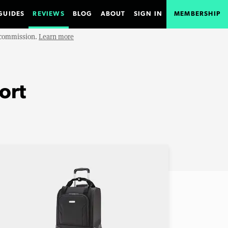
GUIDES
REVIEWS
BLOG
ABOUT
SIGN IN
MEMBERSHIP
e commission.
Learn more
ort