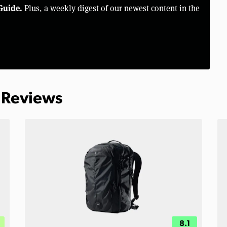
Guide.
Plus, a weekly digest of our newest content in the
 Reviews
8.1