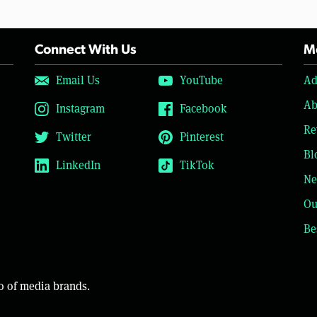
Connect With Us
Mo
Email Us
YouTube
Ad
Ab
Instagram
Facebook
Re
Twitter
Pinterest
Bl
LinkedIn
TikTok
Ne
Ou
Be
o of media brands.