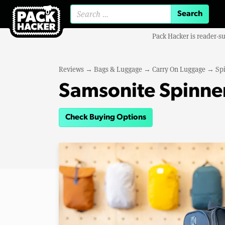
Search for:
Pack Hacker is reader-s
Reviews
→
Bags & Luggage
→
Carry On Luggage
→
Sp
Samsonite Spinner
Check Buying Options