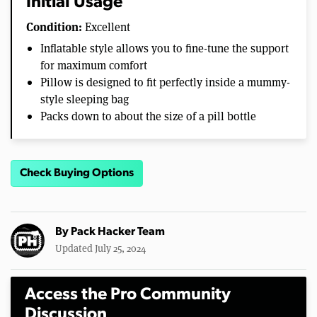
Initial Usage
Condition:
Excellent
Inflatable style allows you to fine-tune the support
for maximum comfort
Pillow is designed to fit perfectly inside a mummy-
style sleeping bag
Packs down to about the size of a pill bottle
Check Buying Options
By
Pack Hacker Team
Updated July 25, 2024
Access the Pro Community
Discussion