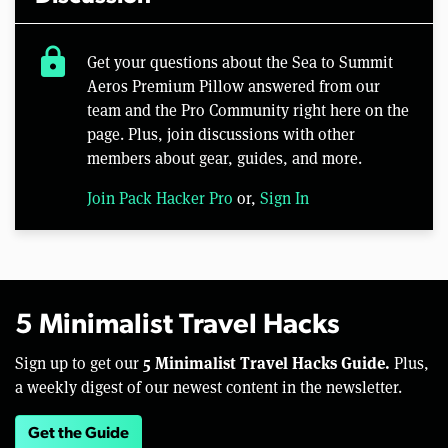
lock
Get your questions about the Sea to Summit
Aeros Premium Pillow answered from our
team and the Pro Community right here on the
page. Plus, join discussions with other
members about gear, guides, and more.
Join Pack Hacker Pro
or,
Sign In
5 Minimalist Travel Hacks
5 Minimalist Travel Hacks Guide.
Sign up to get our
Plus,
a weekly digest of our newest content in the newsletter.
Get the Guide