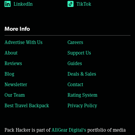
LinkedIn
TikTok
More Info
Advertise With Us
Careers
About
Support Us
Reviews
Guides
Blog
Deals & Sales
Newsletter
Contact
Our Team
Rating System
Best Travel Backpack
Privacy Policy
Pack Hacker is part of
AllGear Digital's
portfolio of media