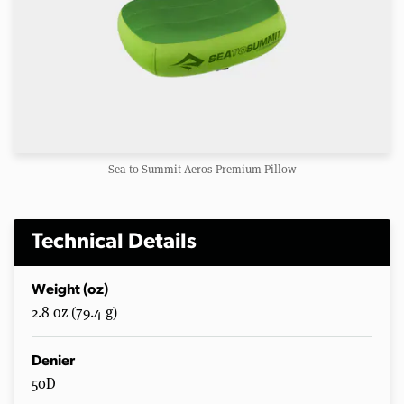
Sea to Summit Aeros Premium Pillow
Technical Details
Weight (oz)
2.8 oz (79.4 g)
Denier
50D