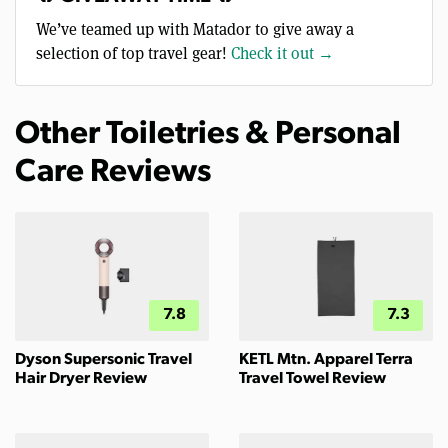
We’ve teamed up with Matador to give away a
selection of top travel gear!
Check it out →
Other Toiletries & Personal
Care Reviews
7.8
7.3
Dyson Supersonic Travel
KETL Mtn. Apparel Terra
Hair Dryer Review
Travel Towel Review