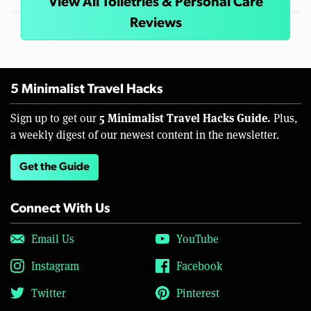
View All Toiletries & Personal Care
Reviews
5 Minimalist Travel Hacks
5 Minimalist Travel Hacks Guide.
Sign up to get our
Plus,
a weekly digest of our newest content in the newsletter.
Get the Guide
Connect With Us
Email Us
YouTube
Instagram
Facebook
Twitter
Pinterest