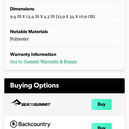
Dimensions
9.4 in x 13.4 in x 4.3 in (23.9 x 34 x 10.9 cm)
Notable Materials
Polyester
Warranty Information
Sea to Summit Warranty & Repair
Buying Options
Buy
Buy