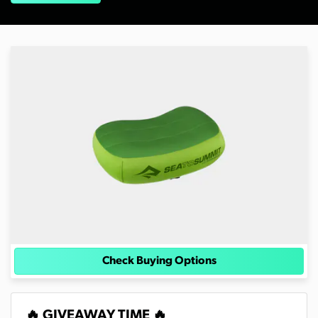
Check Buying Options
🔥 GIVEAWAY TIME 🔥