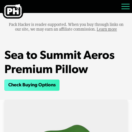
Pack Hacker is reader-supported. When you buy through links on
our site, we may earn an affiliate commission.
Learn more
Sea to Summit Aeros
Premium Pillow
Check Buying Options