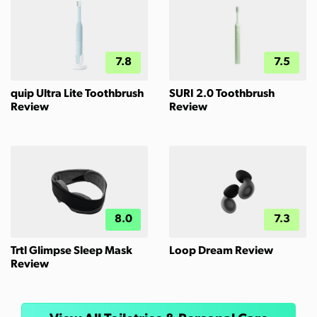
7.8
7.5
quip Ultra Lite Toothbrush
SURI 2.0 Toothbrush
Review
Review
8.0
7.3
Trtl Glimpse Sleep Mask
Loop Dream Review
Review