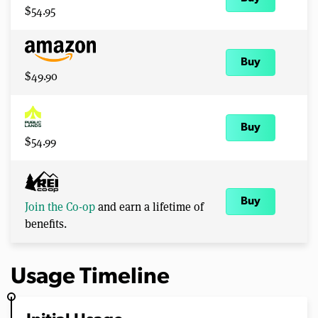
$54.95
Buy
$49.90
Buy
$54.99
Buy
Join the Co-op
and earn a lifetime of
benefits.
Usage Timeline