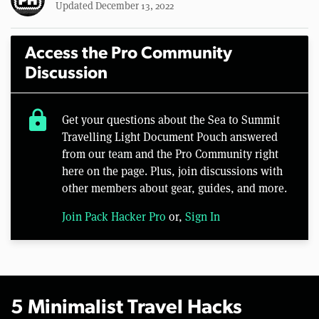
Updated December 13, 2022
Access the Pro Community
Discussion
lock
Get your questions about the Sea to Summit
Travelling Light Document Pouch answered
from our team and the Pro Community right
here on the page. Plus, join discussions with
other members about gear, guides, and more.
Join Pack Hacker Pro
or,
Sign In
5 Minimalist Travel Hacks