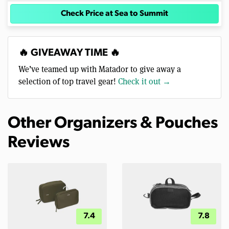
Check Price at Sea to Summit
🔥 GIVEAWAY TIME 🔥
We’ve teamed up with Matador to give away a
selection of top travel gear!
Check it out →
Other Organizers & Pouches
Reviews
7.4
7.8