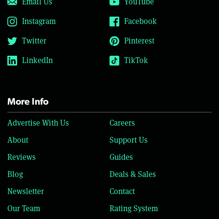
Email Us
YouTube
Instagram
Facebook
Twitter
Pinterest
LinkedIn
TikTok
More Info
Advertise With Us
Careers
About
Support Us
Reviews
Guides
Blog
Deals & Sales
Newsletter
Contact
Our Team
Rating System