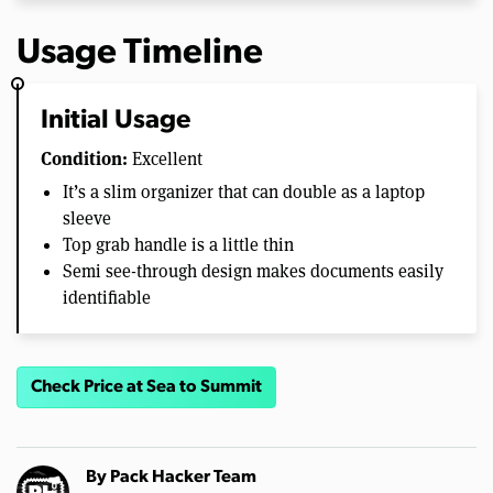
Usage Timeline
Initial Usage
Condition:
Excellent
It’s a slim organizer that can double as a laptop
sleeve
Top grab handle is a little thin
Semi see-through design makes documents easily
identifiable
Check Price at Sea to Summit
By
Pack Hacker Team