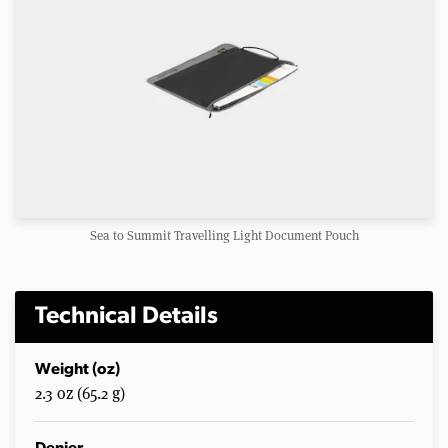
Sea to Summit Travelling Light Document Pouch
Technical Details
Weight (oz)
2.3 oz (65.2 g)