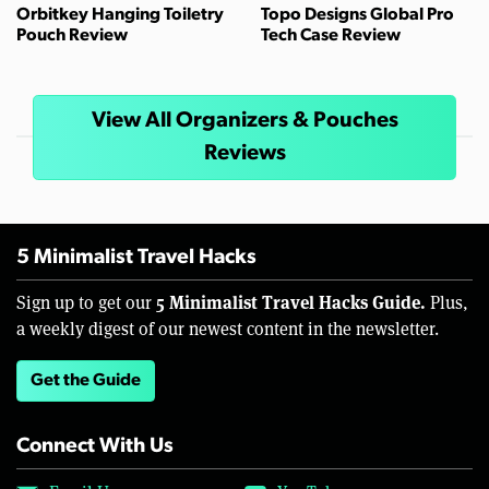
Orbitkey Hanging Toiletry
Topo Designs Global Pro
Pouch Review
Tech Case Review
View All Organizers & Pouches
Reviews
5 Minimalist Travel Hacks
5 Minimalist Travel Hacks Guide.
Sign up to get our
Plus,
a weekly digest of our newest content in the newsletter.
Get the Guide
Connect With Us