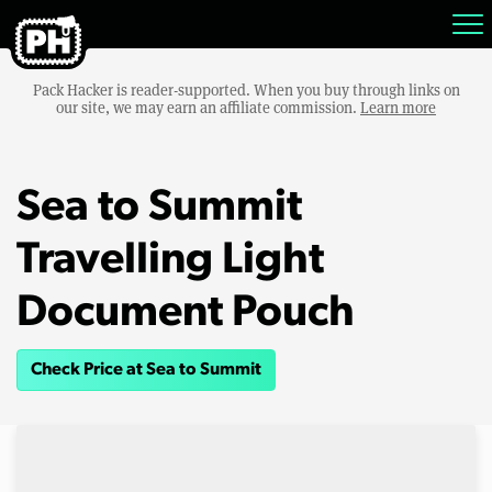
Pack Hacker is reader-supported. When you buy through links on
our site, we may earn an affiliate commission.
Learn more
Sea to Summit
Travelling Light
Document Pouch
Check Price at Sea to Summit