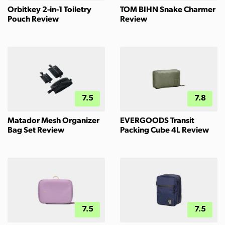
Orbitkey 2-in-1 Toiletry
TOM BIHN Snake Charmer
Pouch Review
Review
7.5
7.8
Matador Mesh Organizer
EVERGOODS Transit
Bag Set Review
Packing Cube 4L Review
7.5
7.5