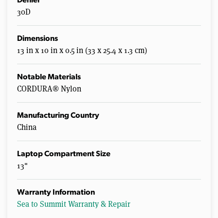
Denier
30D
Dimensions
13 in x 10 in x 0.5 in (33 x 25.4 x 1.3 cm)
Notable Materials
CORDURA® Nylon
Manufacturing Country
China
Laptop Compartment Size
13"
Warranty Information
Sea to Summit Warranty & Repair