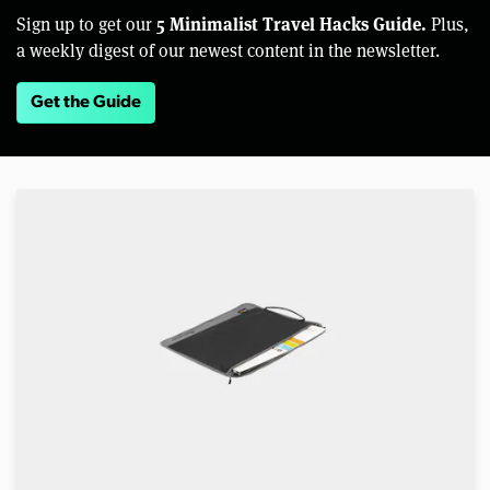
5 Minimalist Travel Hacks Guide.
Sign up to get our
Plus,
a weekly digest of our newest content in the newsletter.
Get the Guide