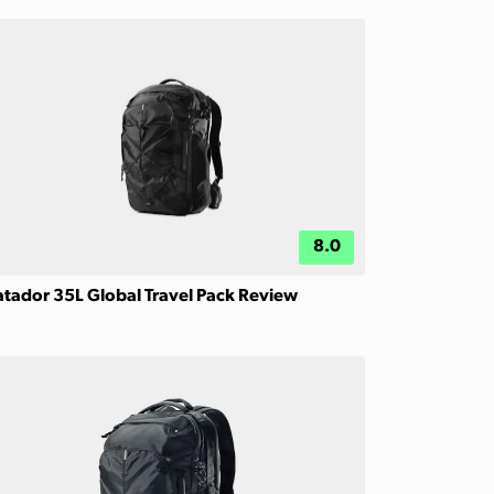
8.0
tador 35L Global Travel Pack Review