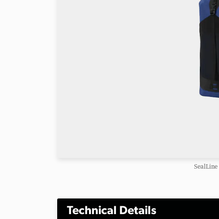
SealLine
Technical Details