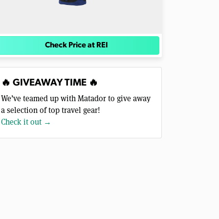
Check Price at REI
🔥 GIVEAWAY TIME 🔥
We’ve teamed up with Matador to give away
a selection of top travel gear!
Check it out →