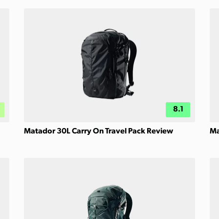
8.1
Matador 30L Carry On Travel Pack Review
Ma