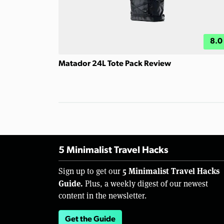
8.0
Matador 24L Tote Pack Review
5 Minimalist Travel Hacks
5 Minimalist Travel Hacks
Sign up to get our
Guide.
Plus, a weekly digest of our newest
content in the newsletter.
Get the Guide