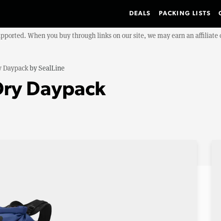
DEALS
PACKING LISTS
upported. When you buy through links on our site, we may earn an affiliat
y Daypack
by
SealLine
Dry Daypack