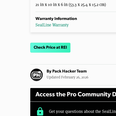
21 in x 10 in x 6 in (53.3 x 25.4 x 15.2 cm)
Warranty Information
SealLine Warranty
Check Price at REI
By
Pack Hacker Team
Updated February 26, 2026
Access the Pro Community D
lock
Get your questions about the SealL