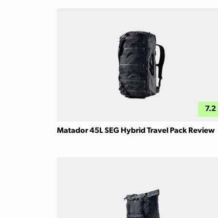
7.2
Matador 45L SEG Hybrid Travel Pack Review