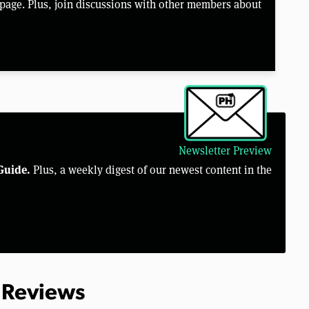
page. Plus, join discussions with other members about
Newsletter Preview
Guide.
Plus, a weekly digest of our newest content in the
 Reviews