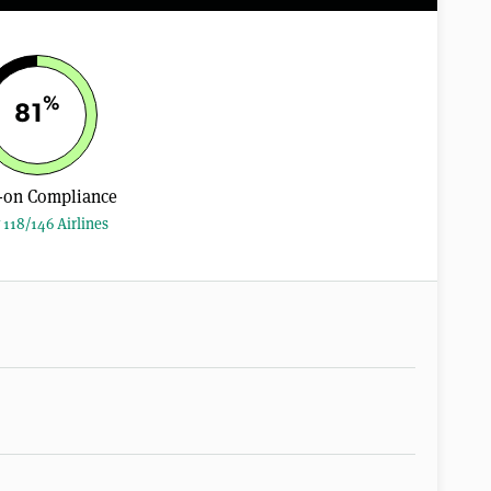
%
81
-on Compliance
 118/146 Airlines