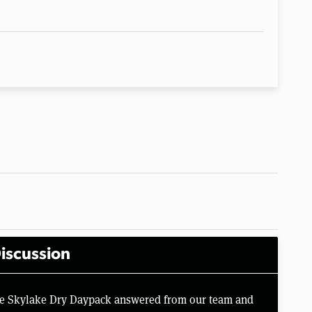
iscussion
ine Skylake Dry Daypack answered from our team and