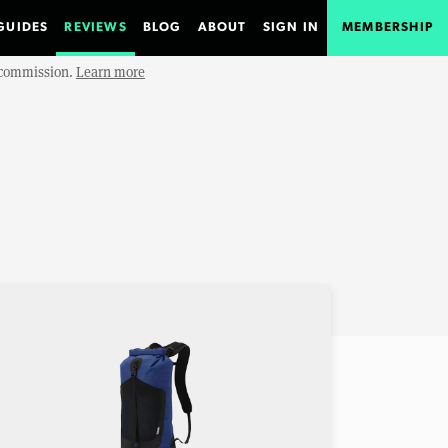
GUIDES
REVIEWS
BLOG
ABOUT
SIGN IN
MEMBERSHIP
e commission.
Learn more