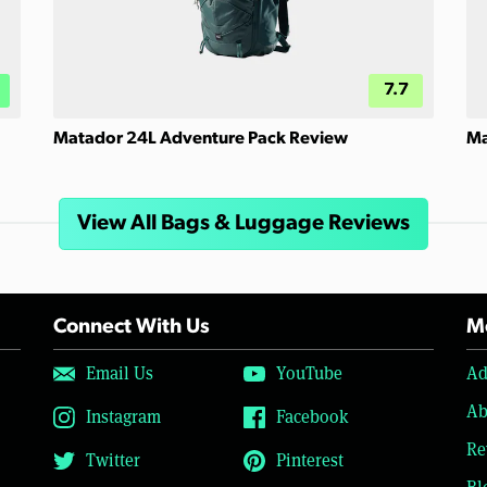
7.7
Matador 24L Adventure Pack Review
Ma
View All Bags & Luggage Reviews
Connect With Us
Mo
Email Us
YouTube
Ad
Ab
Instagram
Facebook
Re
Twitter
Pinterest