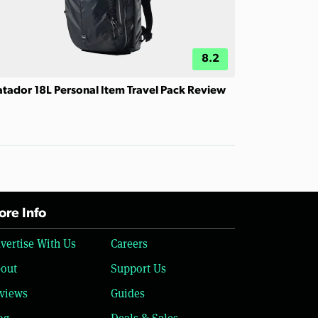
8.2
tador 18L Personal Item Travel Pack Review
re Info
vertise With Us
Careers
out
Support Us
views
Guides