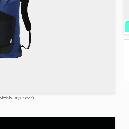
 Skylake Dry Daypack