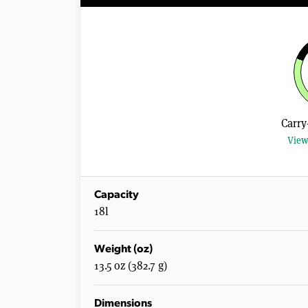
Carry
View
Capacity
18l
Weight (oz)
13.5 oz (382.7 g)
Dimensions