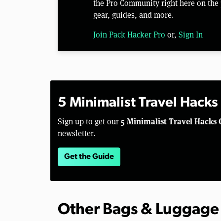
the Pro Community right here on the 
gear, guides, and more.
Join Pack Hacker Pro
or,
Sign In
5 Minimalist Travel Hacks
5 Minimalist Travel Hacks 
Sign up to get our
newsletter.
Get the Guide
Other Bags & Luggage