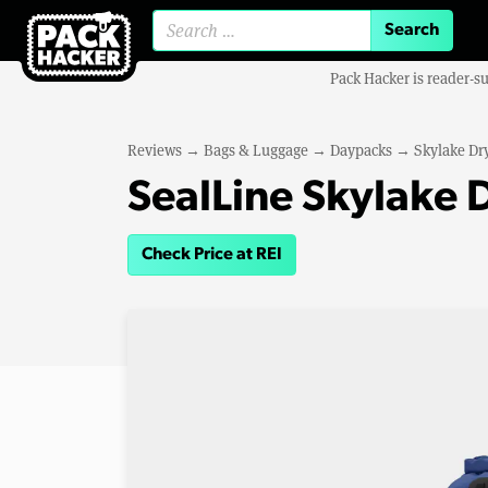
Search for:
Pack Hacker is reader-s
Reviews
→
Bags & Luggage
→
Daypacks
→
Skylake Dr
SealLine Skylake 
Check Price at REI