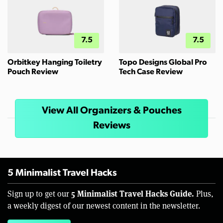
7.5
7.5
Orbitkey Hanging Toiletry
Topo Designs Global Pro
Pouch Review
Tech Case Review
View All Organizers & Pouches
Reviews
5 Minimalist Travel Hacks
5 Minimalist Travel Hacks Guide.
Sign up to get our
Plus,
a weekly digest of our newest content in the newsletter.