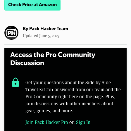
Check Price at Amazon
By
Pack Hacker Team
Updated June 5, 2023
Access the Pro Community
Discussion
lock
Get your questions about the Side by Side
Travel Kit #01 answered from our team and the
Pro Community right here on the page. Plus,
join discussions with other members about
gear, guides, and more.
Join Pack Hacker Pro
or,
Sign In