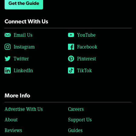
Get the Guide
Connect With Us
Email Us
YouTube
Instagram
Facebook
Twitter
Pinterest
LinkedIn
TikTok
More Info
Advertise With Us
Careers
About
Support Us
Reviews
Guides