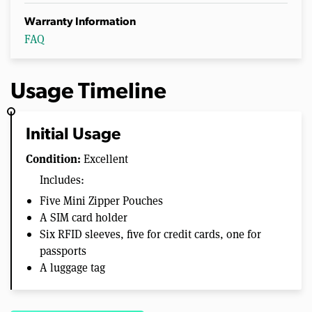
Warranty Information
FAQ
Usage Timeline
Initial Usage
Condition:
Excellent
Includes:
Five Mini Zipper Pouches
A SIM card holder
Six RFID sleeves, five for credit cards, one for
passports
A luggage tag