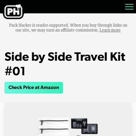
Pack Hacker is reader-supported. When you buy through links on
our site, we may earn an affiliate commission.
Learn more
Side by Side Travel Kit
#01
Check Price at Amazon