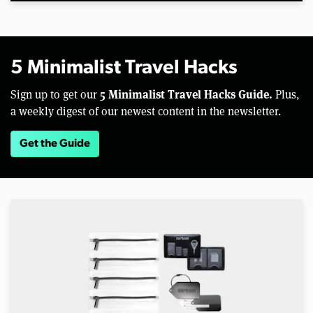
5 Minimalist Travel Hacks
5 Minimalist Travel Hacks Guide.
Sign up to get our
Plus,
a weekly digest of our newest content in the newsletter.
Get the Guide