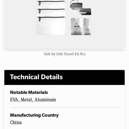
Side by Side Travel Kit #01
Technical Details
Notable Materials
EVA, Metal, Aluminum
Manufacturing Country
China