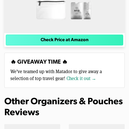
Check Price at Amazon
🔥 GIVEAWAY TIME 🔥
We’ve teamed up with Matador to give away a
selection of top travel gear!
Check it out →
Other Organizers & Pouches
Reviews