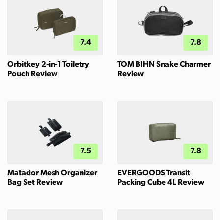
7.4
7.8
Orbitkey 2-in-1 Toiletry
TOM BIHN Snake Charmer
Pouch Review
Review
7.5
7.8
Matador Mesh Organizer
EVERGOODS Transit
Bag Set Review
Packing Cube 4L Review