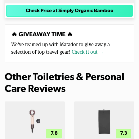
Check Price at Simply Organic Bamboo
🔥 GIVEAWAY TIME 🔥
We’ve teamed up with Matador to give away a
selection of top travel gear!
Check it out →
Other Toiletries & Personal
Care Reviews
7.8
7.3