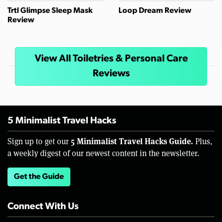
Trtl Glimpse Sleep Mask
Loop Dream Review
Review
View All Toiletries & Personal Care
Reviews
5 Minimalist Travel Hacks
5 Minimalist Travel Hacks Guide.
Sign up to get our
Plus,
a weekly digest of our newest content in the newsletter.
Get the Guide
Connect With Us