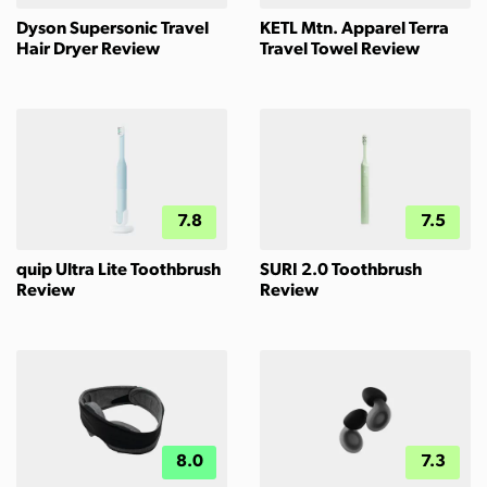
Dyson Supersonic Travel
KETL Mtn. Apparel Terra
Hair Dryer Review
Travel Towel Review
7.8
7.5
quip Ultra Lite Toothbrush
SURI 2.0 Toothbrush
Review
Review
8.0
7.3