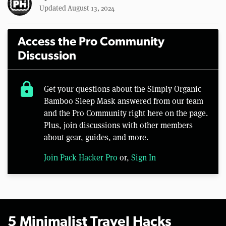
Updated August 13, 2024
Access the Pro Community
Discussion
lock
Get your questions about the Simply Organic
Bamboo Sleep Mask answered from our team
and the Pro Community right here on the page.
Plus, join discussions with other members
about gear, guides, and more.
Join Pack Hacker Pro
or,
Sign In
5 Minimalist Travel Hacks