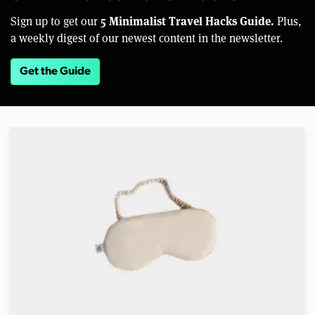
5 Minimalist Travel Hacks Guide.
Sign up to get our
Plus,
a weekly digest of our newest content in the newsletter.
Get the Guide