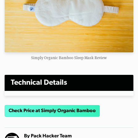
Simply Organic Bamboo Sleep Mask Review
Technical Details
Check Price at Simply Organic Bamboo
By
Pack Hacker Team