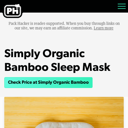
Pack Hacker is reader-supported. When you buy through links on
our site, we may earn an affiliate commission.
Learn more
Simply Organic
Bamboo Sleep Mask
Check Price at Simply Organic Bamboo