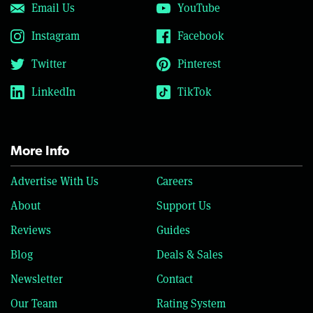
Email Us
YouTube
Instagram
Facebook
Twitter
Pinterest
LinkedIn
TikTok
More Info
Advertise With Us
Careers
About
Support Us
Reviews
Guides
Blog
Deals & Sales
Newsletter
Contact
Our Team
Rating System