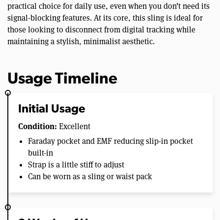
practical choice for daily use, even when you don’t need its
signal-blocking features. At its core, this sling is ideal for
those looking to disconnect from digital tracking while
maintaining a stylish, minimalist aesthetic.
Usage Timeline
Initial Usage
Condition:
Excellent
Faraday pocket and EMF reducing slip-in pocket
built-in
Strap is a little stiff to adjust
Can be worn as a sling or waist pack