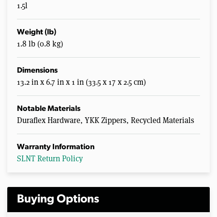
1.5l
Weight (lb)
1.8 lb (0.8 kg)
Dimensions
13.2 in x 6.7 in x 1 in (33.5 x 17 x 2.5 cm)
Notable Materials
Duraflex Hardware, YKK Zippers, Recycled Materials
Warranty Information
SLNT Return Policy
Buying Options