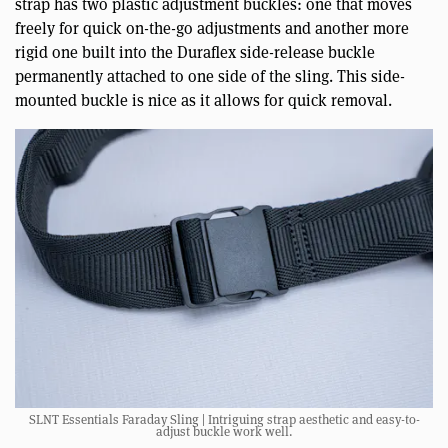
strap has two plastic adjustment buckles: one that moves
freely for quick on-the-go adjustments and another more
rigid one built into the Duraflex side-release buckle
permanently attached to one side of the sling. This side-
mounted buckle is nice as it allows for quick removal.
SLNT Essentials Faraday Sling | Intriguing strap aesthetic and easy-to-
adjust buckle work well.