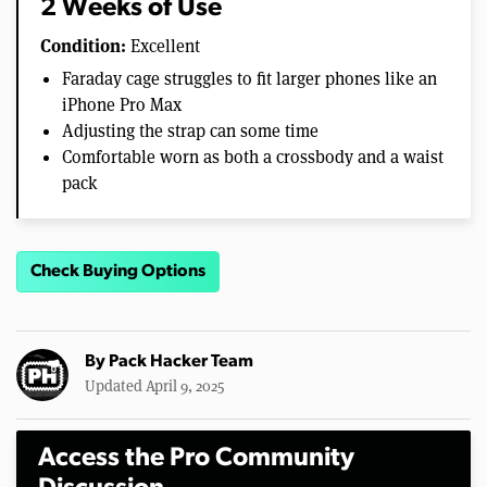
2 Weeks of Use
Condition:
Excellent
Faraday cage struggles to fit larger phones like an
iPhone Pro Max
Adjusting the strap can some time
Comfortable worn as both a crossbody and a waist
pack
Check Buying Options
By
Pack Hacker Team
Updated April 9, 2025
Access the Pro Community