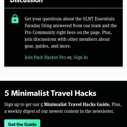
Discussion
lock
Get your questions about the SLNT Essentials
Faraday Sling answered from our team and the
Pro Community right here on the page. Plus,
join discussions with other members about
gear, guides, and more.
Join Pack Hacker Pro
or,
Sign In
5 Minimalist Travel Hacks
5 Minimalist Travel Hacks Guide.
Sign up to get our
Plus,
a weekly digest of our newest content in the newsletter.
Get the Guide