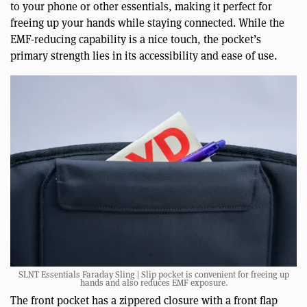
to your phone or other essentials, making it perfect for
freeing up your hands while staying connected. While the
EMF-reducing capability is a nice touch, the pocket’s
primary strength lies in its accessibility and ease of use.
SLNT Essentials Faraday Sling | Slip pocket is convenient for freeing up
hands and also reduces EMF exposure.
The front pocket has a zippered closure with a front flap