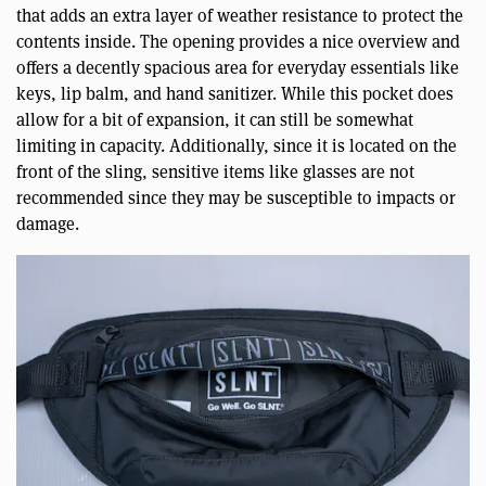
that adds an extra layer of weather resistance to protect the
contents inside. The opening provides a nice overview and
offers a decently spacious area for everyday essentials like
keys, lip balm, and hand sanitizer. While this pocket does
allow for a bit of expansion, it can still be somewhat
limiting in capacity. Additionally, since it is located on the
front of the sling, sensitive items like glasses are not
recommended since they may be susceptible to impacts or
damage.