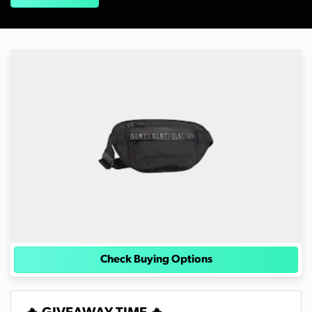
Check Buying Options