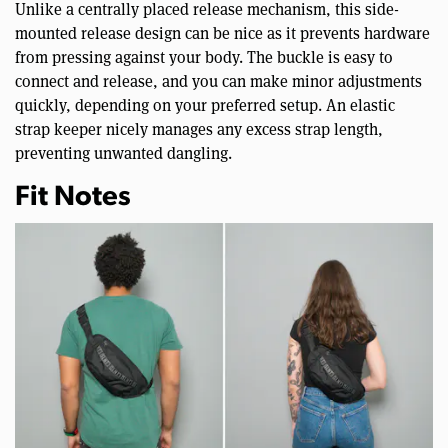
Unlike a centrally placed release mechanism, this side-
mounted release design can be nice as it prevents hardware
from pressing against your body. The buckle is easy to
connect and release, and you can make minor adjustments
quickly, depending on your preferred setup. An elastic
strap keeper nicely manages any excess strap length,
preventing unwanted dangling.
Fit Notes