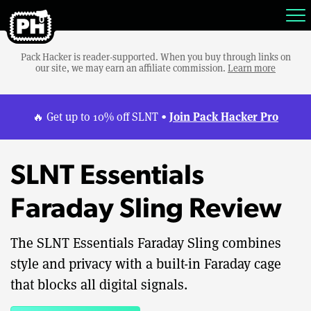
Pack Hacker is reader-supported. When you buy through links on
our site, we may earn an affiliate commission.
Learn more
Join Pack Hacker Pro
🔥 Get up to 10% off SLNT •
SLNT Essentials
Faraday Sling Review
The SLNT Essentials Faraday Sling combines
style and privacy with a built-in Faraday cage
that blocks all digital signals.