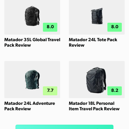
8.0
8.0
Matador 35L Global Travel
Matador 24L Tote Pack
Pack Review
Review
7.7
8.2
Matador 24L Adventure
Matador 18L Personal
Pack Review
Item Travel Pack Review