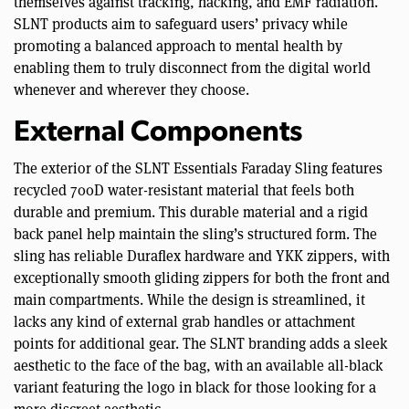
themselves against tracking, hacking, and EMF radiation.
SLNT products aim to safeguard users’ privacy while
promoting a balanced approach to mental health by
enabling them to truly disconnect from the digital world
whenever and wherever they choose.
External Components
The exterior of the SLNT Essentials Faraday Sling features
recycled 700D water-resistant material that feels both
durable and premium. This durable material and a rigid
back panel help maintain the sling’s structured form. The
sling has reliable Duraflex hardware and YKK zippers, with
exceptionally smooth gliding zippers for both the front and
main compartments. While the design is streamlined, it
lacks any kind of external grab handles or attachment
points for additional gear. The SLNT branding adds a sleek
aesthetic to the face of the bag, with an available all-black
variant featuring the logo in black for those looking for a