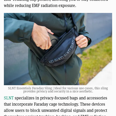
while reducing EMF radiation exposure.
SLNT Essentials Faraday Sling | Ideal for various use cases, this sling
provides privacy and security in a nice aesthetic.
SLNT
specializes in privacy-focused bags and accessories
that incorporate Faraday cage technology. These devices
allow users to block unwanted digital signals and protect