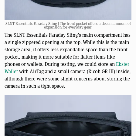
SLNT Essentials Faraday Sling | The front pocket offers a decent amount of
expansion for everyday gear.
The SLNT Essentials Faraday Sling’s main compartment has
a single zippered opening at the top. While this is the main
storage area, it offers less expandable space than the front
pocket, making it more suitable for flatter items like
phones or wallets. During testing, we could store an
Ekster
Wallet
with AirTag and a small camera (Ricoh GR III) inside,
although there were some slight concerns about storing the
camera in such a tight space.