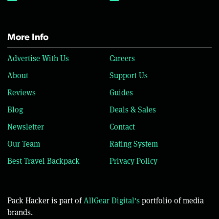
More Info
Advertise With Us
Careers
About
Support Us
Reviews
Guides
Blog
Deals & Sales
Newsletter
Contact
Our Team
Rating System
Best Travel Backpack
Privacy Policy
Pack Hacker is part of
AllGear Digital's
portfolio of media
brands.