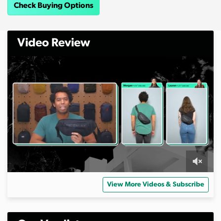
Check Buying Options
Video Review
0
s
View More Videos & Subscribe
e
c
o
n