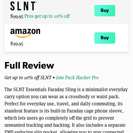
Buy
$99.95
Pros get up to 10% off
Buy
$99.95
Full Review
Get up to 10% off SLNT •
Join Pack Hacker Pro
The SLNT Essentials Faraday Sling is a minimalist everyday
carry option you can wear as a crossbody or waist pack.
Perfect for everyday use, travel, and daily commuting, its
standout feature is its built-in Faraday cage phone sleeve,
which lets users go completely off the grid to prevent
unwanted tracking and hacking. It also includes a separate
EMF-reducing slip pocket, allowing you to stay connected