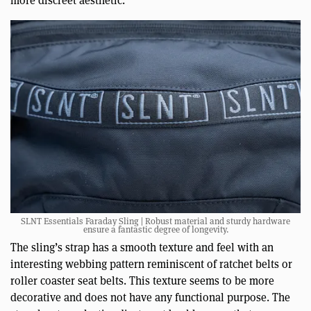
more discreet aesthetic.
SLNT Essentials Faraday Sling | Robust material and sturdy hardware
ensure a fantastic degree of longevity.
The sling’s strap has a smooth texture and feel with an
interesting webbing pattern reminiscent of ratchet belts or
roller coaster seat belts. This texture seems to be more
decorative and does not have any functional purpose. The