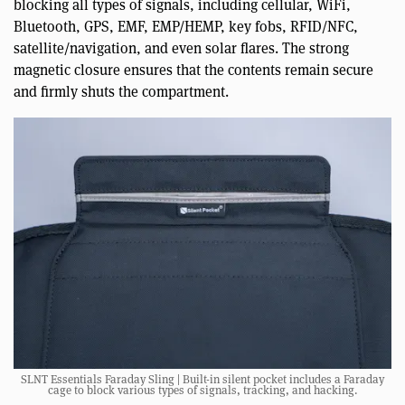
blocking all types of signals, including cellular, WiFi,
Bluetooth, GPS, EMF, EMP/HEMP, key fobs, RFID/NFC,
satellite/navigation, and even solar flares. The strong
magnetic closure ensures that the contents remain secure
and firmly shuts the compartment.
SLNT Essentials Faraday Sling | Built-in silent pocket includes a Faraday
cage to block various types of signals, tracking, and hacking.