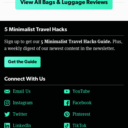
View All Bags & Luggage Reviews
5 Minimalist Travel Hacks
5 Minimalist Travel Hacks Guide.
Sign up to get our
Plus,
a weekly digest of our newest content in the newsletter.
Get the Guide
Connect With Us
Email Us
YouTube
Instagram
Facebook
Twitter
Pinterest
LinkedIn
TikTok