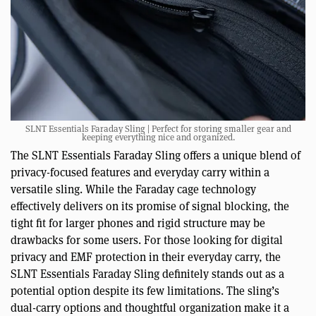
SLNT Essentials Faraday Sling | Perfect for storing smaller gear and
keeping everything nice and organized.
The SLNT Essentials Faraday Sling offers a unique blend of
privacy-focused features and everyday carry within a
versatile sling. While the Faraday cage technology
effectively delivers on its promise of signal blocking, the
tight fit for larger phones and rigid structure may be
drawbacks for some users. For those looking for digital
privacy and EMF protection in their everyday carry, the
SLNT Essentials Faraday Sling definitely stands out as a
potential option despite its few limitations. The sling’s
dual-carry options and thoughtful organization make it a