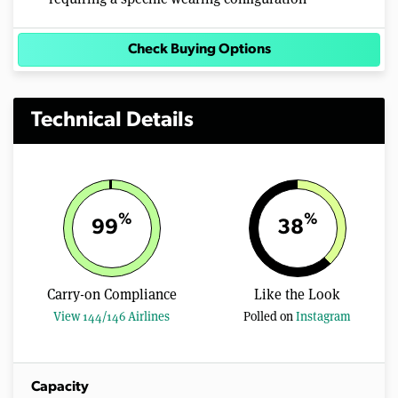
Check Buying Options
Technical Details
%
%
99
38
Carry-on Compliance
Like the Look
View 144/146 Airlines
Polled on
Instagram
Capacity