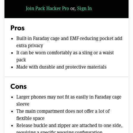
Join Pack Hacker Pro
or,
Sign In
Pros
Built-in Faraday cage and EMF-reducing pocket add
extra privacy
It can be worn comfortably as a sling or a waist
pack
Made with durable and protective materials
Cons
Larger phones may not fit as easily in Faraday cage
sleeve
The main compartment does not offer a lot of
flexible space
Release buckle and zipper are attached to one side,
requiring a specific wearing configuration