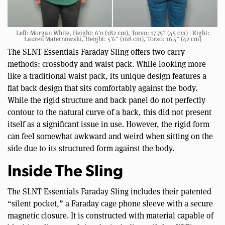
Left: Morgan White, Height: 6’0 (182 cm), Torso: 17.75” (45 cm) | Right:
Lauren Maternowski, Height: 5’6” (168 cm), Torso: 16.5” (42 cm)
The SLNT Essentials Faraday Sling offers two carry
methods: crossbody and waist pack. While looking more
like a traditional waist pack, its unique design features a
flat back design that sits comfortably against the body.
While the rigid structure and back panel do not perfectly
contour to the natural curve of a back, this did not present
itself as a significant issue in use. However, the rigid form
can feel somewhat awkward and weird when sitting on the
side due to its structured form against the body.
Inside The Sling
The SLNT Essentials Faraday Sling includes their patented
“silent pocket,” a Faraday cage phone sleeve with a secure
magnetic closure. It is constructed with material capable of