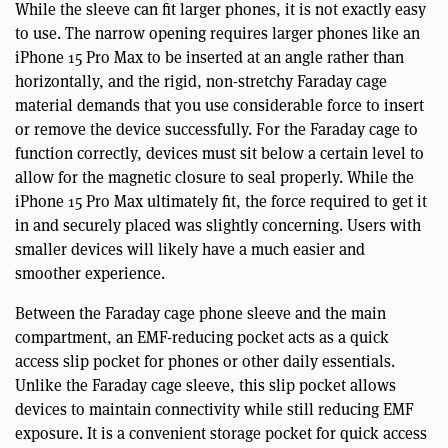
While the sleeve can fit larger phones, it is not exactly easy
to use. The narrow opening requires larger phones like an
iPhone 15 Pro Max to be inserted at an angle rather than
horizontally, and the rigid, non-stretchy Faraday cage
material demands that you use considerable force to insert
or remove the device successfully. For the Faraday cage to
function correctly, devices must sit below a certain level to
allow for the magnetic closure to seal properly. While the
iPhone 15 Pro Max ultimately fit, the force required to get it
in and securely placed was slightly concerning. Users with
smaller devices will likely have a much easier and
smoother experience.
Between the Faraday cage phone sleeve and the main
compartment, an EMF-reducing pocket acts as a quick
access slip pocket for phones or other daily essentials.
Unlike the Faraday cage sleeve, this slip pocket allows
devices to maintain connectivity while still reducing EMF
exposure. It is a convenient storage pocket for quick access