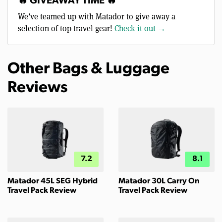
🔥 GIVEAWAY TIME 🔥
We’ve teamed up with Matador to give away a
selection of top travel gear!
Check it out →
Other Bags & Luggage
Reviews
7.2
8.1
Matador 45L SEG Hybrid
Matador 30L Carry On
Travel Pack Review
Travel Pack Review