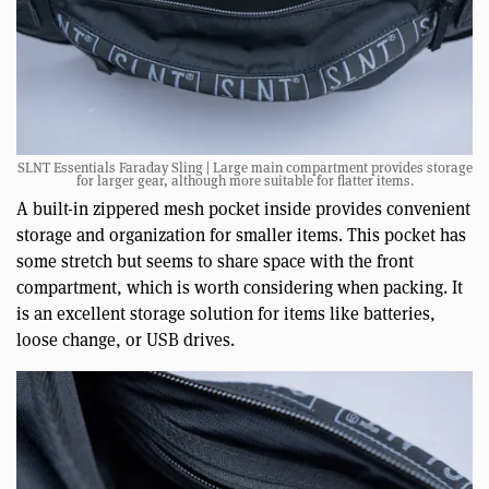
SLNT Essentials Faraday Sling | Large main compartment provides storage
for larger gear, although more suitable for flatter items.
A built-in zippered mesh pocket inside provides convenient
storage and organization for smaller items. This pocket has
some stretch but seems to share space with the front
compartment, which is worth considering when packing. It
is an excellent storage solution for items like batteries,
loose change, or USB drives.