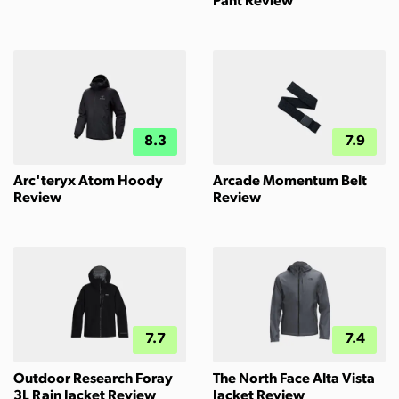
Pant Review
8.3
7.9
Arc'teryx Atom Hoody
Arcade Momentum Belt
Review
Review
7.7
7.4
Outdoor Research Foray
The North Face Alta Vista
3L Rain Jacket Review
Jacket Review