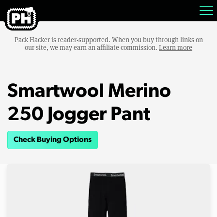
Pack Hacker is reader-supported. When you buy through links on
our site, we may earn an affiliate commission.
Learn more
Smartwool Merino
250 Jogger Pant
Check Buying Options