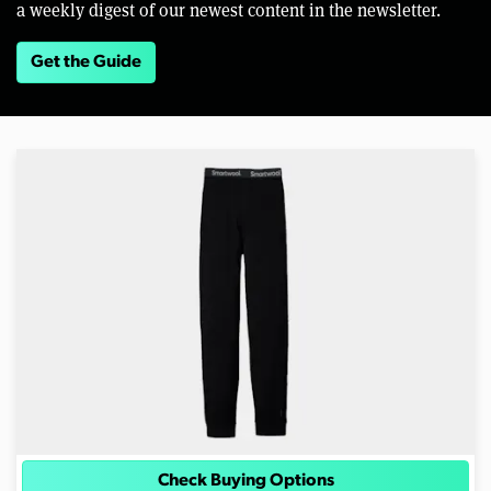
a weekly digest of our newest content in the newsletter.
Get the Guide
Check Buying Options