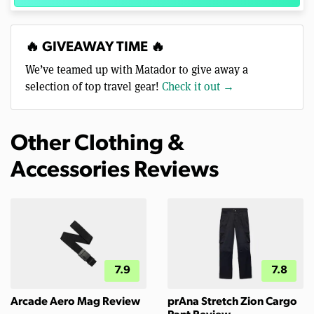
🔥 GIVEAWAY TIME 🔥
We’ve teamed up with Matador to give away a
selection of top travel gear!
Check it out →
Other Clothing &
Accessories Reviews
7.9
7.8
Arcade Aero Mag Review
prAna Stretch Zion Cargo