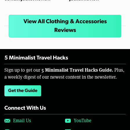
View All Clothing & Accessories
Reviews
5 Minimalist Travel Hacks
5 Minimalist Travel Hacks Guide.
Sign up to get our
Plus,
a weekly digest of our newest content in the newsletter.
Get the Guide
Connect With Us
Email Us
YouTube