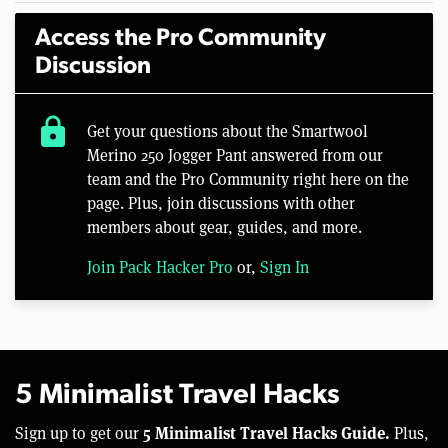
Access the Pro Community
Discussion
lock
Get your questions about the Smartwool
Merino 250 Jogger Pant answered from our
team and the Pro Community right here on the
page. Plus, join discussions with other
members about gear, guides, and more.
Join Pack Hacker Pro
or,
Sign In
5 Minimalist Travel Hacks
5 Minimalist Travel Hacks Guide.
Sign up to get our
Plus,