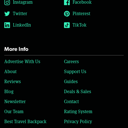
Instagram
Facebook
Twitter
Pinterest
LinkedIn
TikTok
More Info
Advertise With Us
Careers
About
Support Us
Reviews
Guides
Blog
Deals & Sales
Newsletter
Contact
Our Team
Rating System
Best Travel Backpack
Privacy Policy