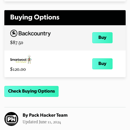
Buying Options
Buy
$87.50
Buy
$120.00
Check Buying Options
By
Pack Hacker Team
Updated June 11, 2024