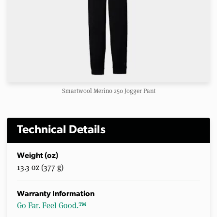
Smartwool Merino 250 Jogger Pant
Technical Details
Weight (oz)
13.3 oz (377 g)
Warranty Information
Go Far. Feel Good.™