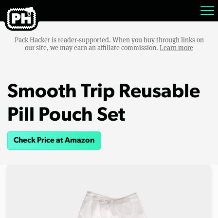
Pack Hacker is reader-supported. When you buy through links on
our site, we may earn an affiliate commission.
Learn more
Smooth Trip Reusable
Pill Pouch Set
Check Price at Amazon