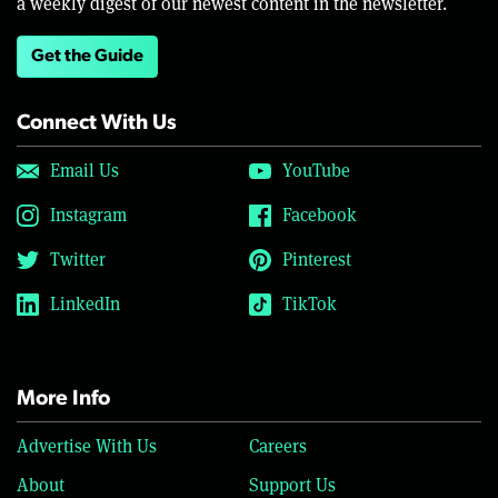
a weekly digest of our newest content in the newsletter.
Get the Guide
Connect With Us
Email Us
YouTube
Instagram
Facebook
Twitter
Pinterest
LinkedIn
TikTok
More Info
Advertise With Us
Careers
About
Support Us