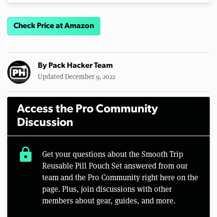
Check Price at Amazon
By
Pack Hacker Team
Updated December 9, 2022
Access the Pro Community
Discussion
lock
Get your questions about the Smooth Trip
Reusable Pill Pouch Set answered from our
team and the Pro Community right here on the
page. Plus, join discussions with other
members about gear, guides, and more.