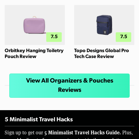
7.5
7.5
Orbitkey Hanging Toiletry
Topo Designs Global Pro
Pouch Review
Tech Case Review
View All Organizers & Pouches
Reviews
5 Minimalist Travel Hacks
5 Minimalist Travel Hacks Guide.
Sign up to get our
Plus,