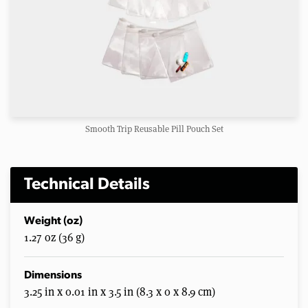
Smooth Trip Reusable Pill Pouch Set
Technical Details
Weight (oz)
1.27 oz (36 g)
Dimensions
3.25 in x 0.01 in x 3.5 in (8.3 x 0 x 8.9 cm)