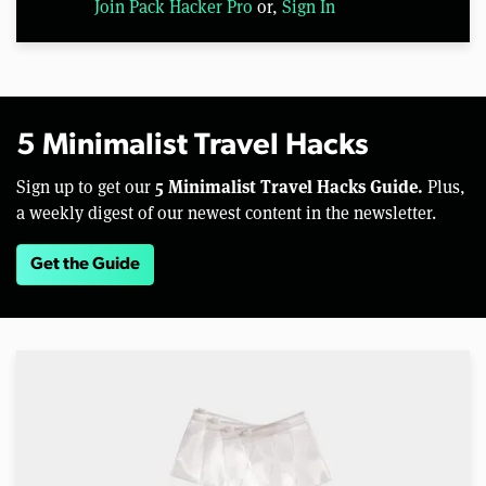
Join Pack Hacker Pro
or,
Sign In
5 Minimalist Travel Hacks
5 Minimalist Travel Hacks Guide.
Sign up to get our
Plus,
a weekly digest of our newest content in the newsletter.
Get the Guide