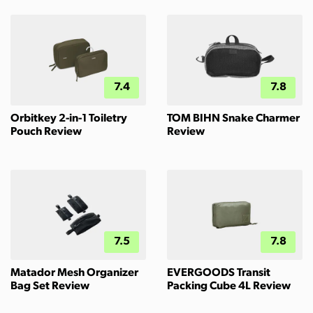
7.4
7.8
Orbitkey 2-in-1 Toiletry
TOM BIHN Snake Charmer
Pouch Review
Review
7.5
7.8
Matador Mesh Organizer
EVERGOODS Transit
Bag Set Review
Packing Cube 4L Review