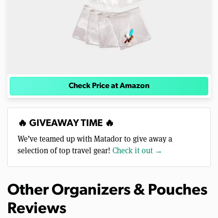
Check Price at Amazon
🔥 GIVEAWAY TIME 🔥
We’ve teamed up with Matador to give away a
selection of top travel gear!
Check it out →
Other Organizers & Pouches
Reviews