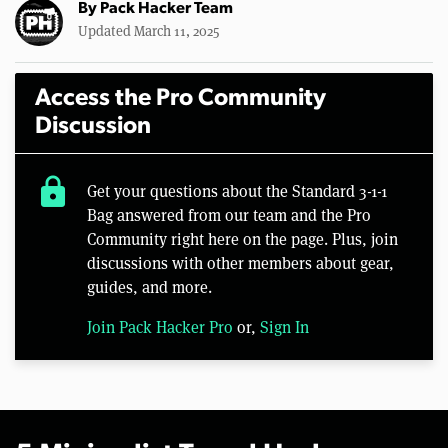
By
Pack Hacker Team
Updated March 11, 2025
Access the Pro Community
Discussion
lock
Get your questions about the Standard 3-1-1
Bag answered from our team and the Pro
Community right here on the page. Plus, join
discussions with other members about gear,
guides, and more.
Join Pack Hacker Pro
or,
Sign In