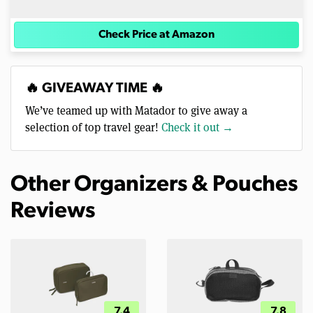
Check Price at Amazon
🔥 GIVEAWAY TIME 🔥
We’ve teamed up with Matador to give away a
selection of top travel gear!
Check it out →
Other Organizers & Pouches
Reviews
7.4
7.8