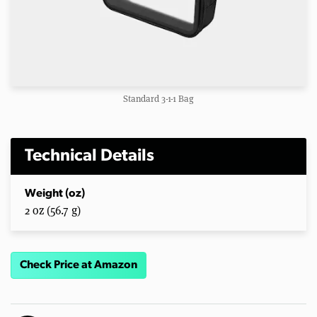
Standard 3-1-1 Bag
Technical Details
Weight (oz)
2 oz (56.7 g)
Check Price at Amazon