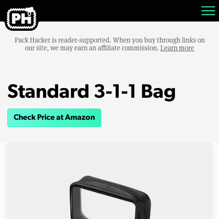
Pack Hacker is reader-supported. When you buy through links on
our site, we may earn an affiliate commission.
Learn more
Standard 3-1-1 Bag
Check Price at Amazon