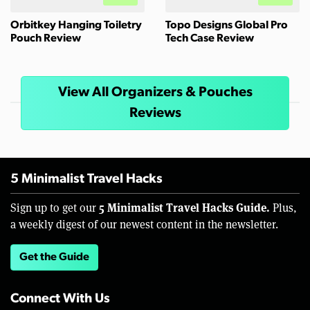
Orbitkey Hanging Toiletry
Topo Designs Global Pro
Pouch Review
Tech Case Review
View All Organizers & Pouches
Reviews
5 Minimalist Travel Hacks
5 Minimalist Travel Hacks Guide.
Sign up to get our
Plus,
a weekly digest of our newest content in the newsletter.
Get the Guide
Connect With Us