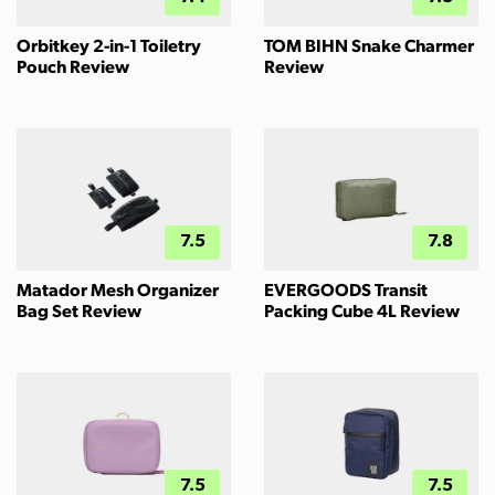
Orbitkey 2-in-1 Toiletry
TOM BIHN Snake Charmer
Pouch Review
Review
7.5
7.8
Matador Mesh Organizer
EVERGOODS Transit
Bag Set Review
Packing Cube 4L Review
7.5
7.5