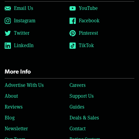
Email Us
YouTube
Instagram
Facebook
Twitter
Pinterest
LinkedIn
TikTok
More Info
Advertise With Us
Careers
About
Support Us
Reviews
Guides
Blog
Deals & Sales
Newsletter
Contact