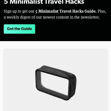
5 Minimalist Travel Hacks
5 Minimalist Travel Hacks Guide.
Sign up to get our
Plus,
a weekly digest of our newest content in the newsletter.
Get the Guide