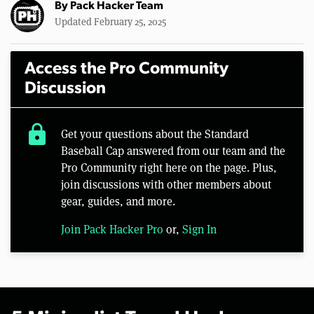
By
Pack Hacker Team
Updated February 25, 2025
Access the Pro Community
Discussion
lock
Get your questions about the Standard
Baseball Cap answered from our team and the
Pro Community right here on the page. Plus,
join discussions with other members about
gear, guides, and more.
Join Pack Hacker Pro
or,
Sign In