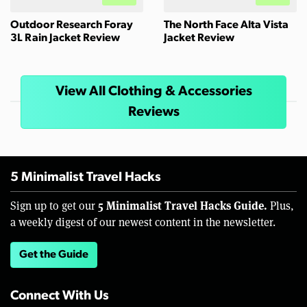
Outdoor Research Foray
The North Face Alta Vista
3L Rain Jacket Review
Jacket Review
View All Clothing & Accessories
Reviews
5 Minimalist Travel Hacks
5 Minimalist Travel Hacks Guide.
Sign up to get our
Plus,
a weekly digest of our newest content in the newsletter.
Get the Guide
Connect With Us