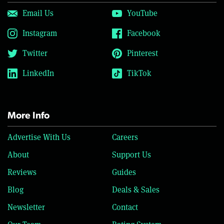
Email Us
YouTube
Instagram
Facebook
Twitter
Pinterest
LinkedIn
TikTok
More Info
Advertise With Us
Careers
About
Support Us
Reviews
Guides
Blog
Deals & Sales
Newsletter
Contact