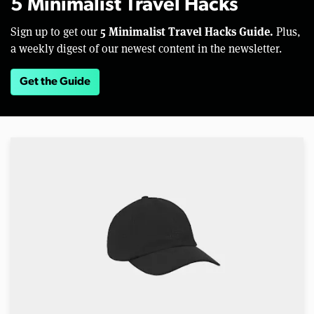
5 Minimalist Travel Hacks
5 Minimalist Travel Hacks Guide.
Sign up to get our
Plus,
a weekly digest of our newest content in the newsletter.
Get the Guide