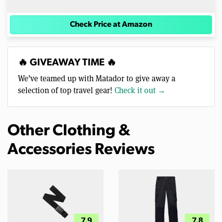
Check Price at Amazon
🔥 GIVEAWAY TIME 🔥
We’ve teamed up with Matador to give away a
selection of top travel gear!
Check it out →
Other Clothing &
Accessories Reviews
7.9
7.8