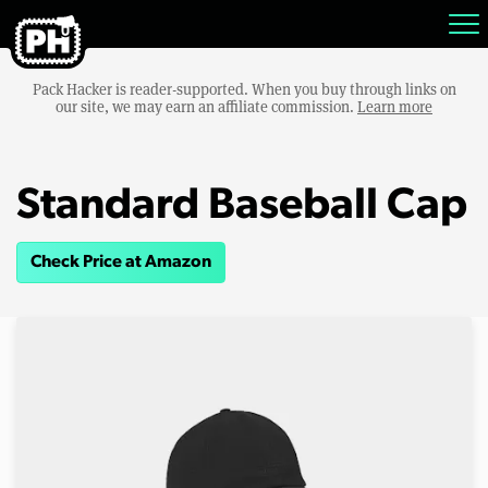
Pack Hacker is reader-supported. When you buy through links on
our site, we may earn an affiliate commission.
Learn more
Standard Baseball Cap
Check Price at Amazon