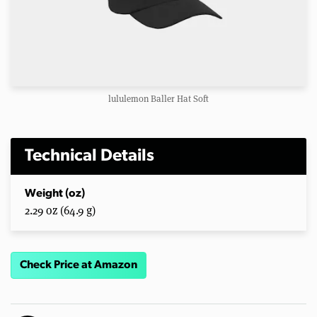
lululemon Baller Hat Soft
Technical Details
Weight (oz)
2.29 oz (64.9 g)
Check Price at Amazon