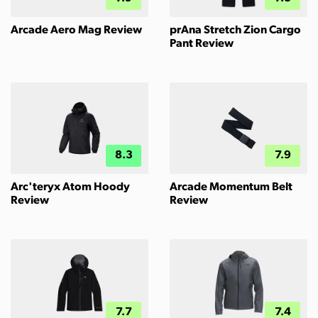
Arcade Aero Mag Review
prAna Stretch Zion Cargo
Pant Review
8.3
7.9
Arc'teryx Atom Hoody
Arcade Momentum Belt
Review
Review
7.7
7.4