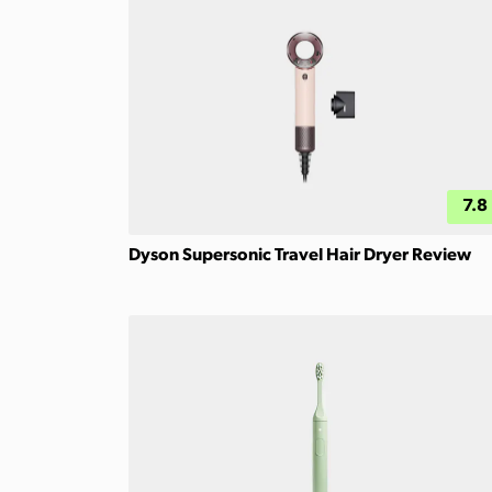
7.8
Dyson Supersonic Travel Hair Dryer Review