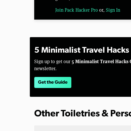
Join Pack Hacker Pro
or,
Sign In
5 Minimalist Travel Hacks
5 Minimalist Travel Hacks 
Sign up to get our
newsletter.
Get the Guide
Other Toiletries & Per