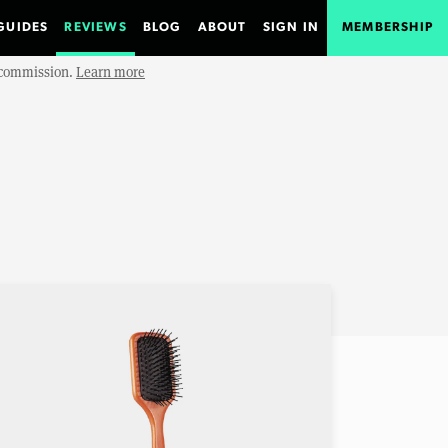
GUIDES
REVIEWS
BLOG
ABOUT
SIGN IN
MEMBERSHIP
e commission.
Learn more