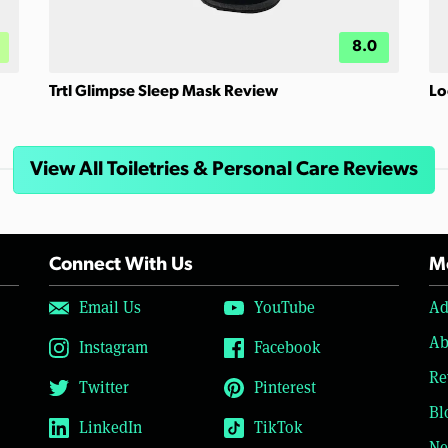
8.0
Trtl Glimpse Sleep Mask Review
Lo
View All Toiletries & Personal Care Reviews
Connect With Us
Mo
Email Us
YouTube
Ad
Ab
Instagram
Facebook
Re
Twitter
Pinterest
Bl
LinkedIn
TikTok
Ne