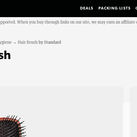
DEALS
PACKING LISTS
upported. When you buy through links on our site, we may earn an affiliat
ygiene
→
Hair Brush
by
Standard
sh