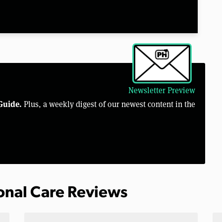
Newsletter Preview
Guide.
Plus, a weekly digest of our newest content in the
sonal Care Reviews