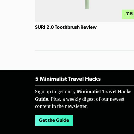
7.5
SURI 2.0 Toothbrush Review
5 Minimalist Travel Hacks
5 Minimalist Travel Hacks
Sign up to get our
Guide.
Plus, a weekly digest of our newest
content in the newsletter.
Get the Guide