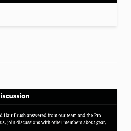
iscussion
rd Hair Brush answered from our team and the Pro
us, join discussions with other members about gear,