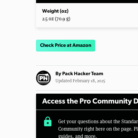
Weight (oz)
2.5 oz (70.9 g)
Check Price at Amazon
By
Pack Hacker Team
Updated February 18, 2025
Access the Pro Community D
lock
Get your questions about the Standa
Community right here on the page. Pl
guides, and more.