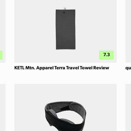
7.3
KETL Mtn. Apparel Terra Travel Towel Review
qu