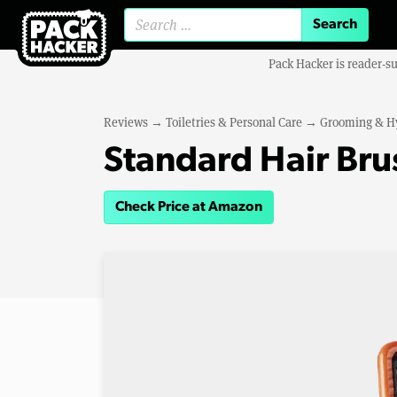
Search for:
Pack Hacker is reader-s
Reviews
→
Toiletries & Personal Care
→
Grooming & H
Standard Hair Bru
Check Price at Amazon