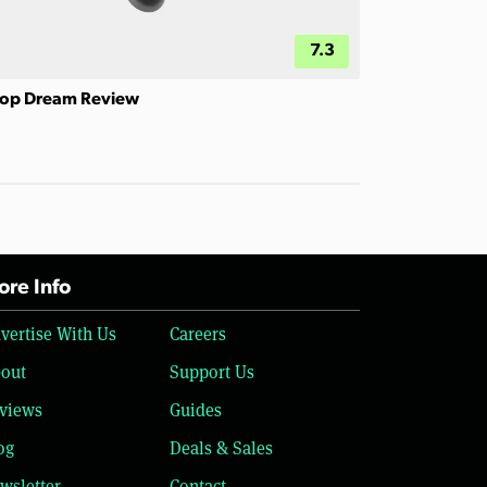
7.3
op Dream Review
re Info
vertise With Us
Careers
out
Support Us
views
Guides
og
Deals & Sales
wsletter
Contact