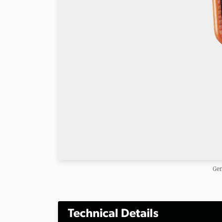
Gen
Technical Details