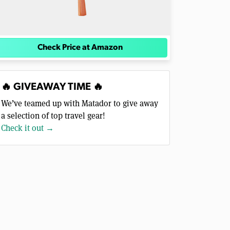
Check Price at Amazon
🔥 GIVEAWAY TIME 🔥
We’ve teamed up with Matador to give away
a selection of top travel gear!
Check it out →