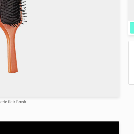
eric Hair Brush