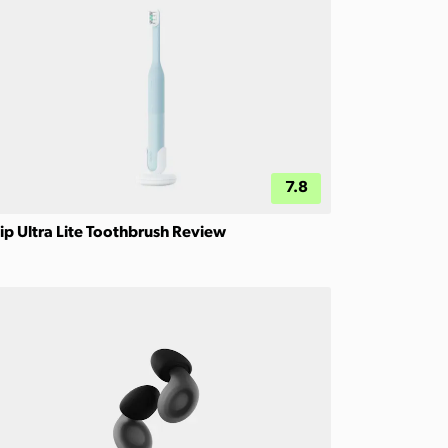
7.8
ip Ultra Lite Toothbrush Review