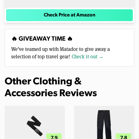
Check Price at Amazon
🔥 GIVEAWAY TIME 🔥
We’ve teamed up with Matador to give away a
selection of top travel gear!
Check it out →
Other Clothing &
Accessories Reviews
7.9
7.8