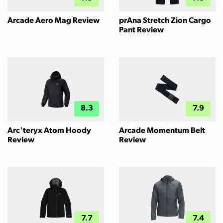
Arcade Aero Mag Review
prAna Stretch Zion Cargo
Pant Review
8.3
7.9
Arc'teryx Atom Hoody
Arcade Momentum Belt
Review
Review
7.7
7.4