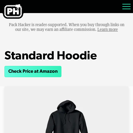
Pack Hacker is reader-supported. When you buy through links on
our site, we may earn an affiliate commission.
Learn more
Standard Hoodie
Check Price at Amazon