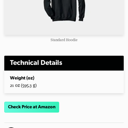
Standard Hoodie
Technical Details
Weight (oz)
21 oz (595.3 g)
Check Price at Amazon