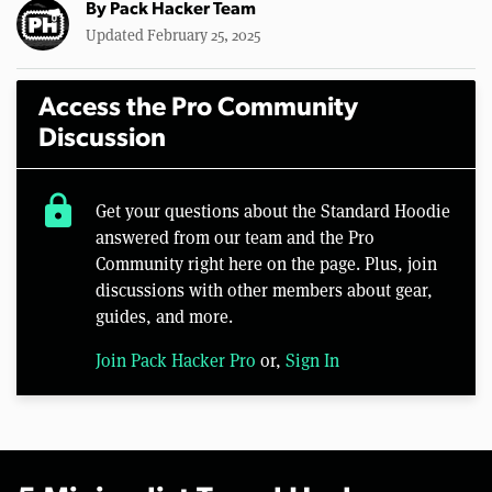
By
Pack Hacker Team
Updated February 25, 2025
Access the Pro Community
Discussion
lock
Get your questions about the Standard Hoodie
answered from our team and the Pro
Community right here on the page. Plus, join
discussions with other members about gear,
guides, and more.
Join Pack Hacker Pro
or,
Sign In