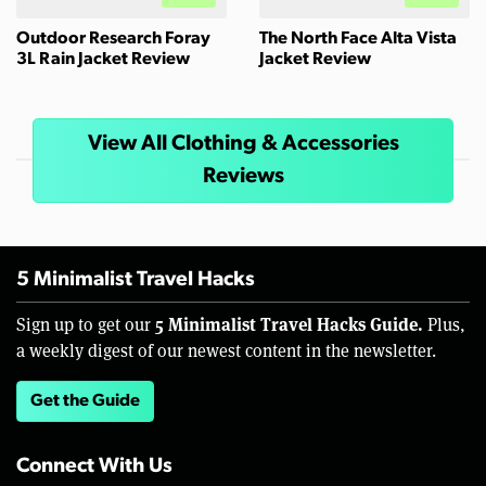
Outdoor Research Foray
The North Face Alta Vista
3L Rain Jacket Review
Jacket Review
View All Clothing & Accessories
Reviews
5 Minimalist Travel Hacks
5 Minimalist Travel Hacks Guide.
Sign up to get our
Plus,
a weekly digest of our newest content in the newsletter.
Get the Guide
Connect With Us