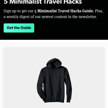
5 Minimalist Travel Hacks
5 Minimalist Travel Hacks Guide.
Sign up to get our
Plus,
a weekly digest of our newest content in the newsletter.
Get the Guide