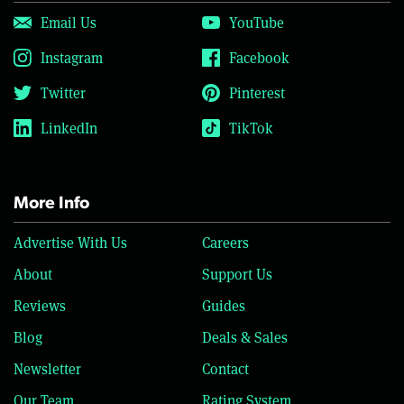
Email Us
YouTube
Instagram
Facebook
Twitter
Pinterest
LinkedIn
TikTok
More Info
Advertise With Us
Careers
About
Support Us
Reviews
Guides
Blog
Deals & Sales
Newsletter
Contact
Our Team
Rating System