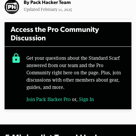
By
Pack Hacker Team
Updated February 11, 2025
Access the Pro Community
Discussion
lock
Get your questions about the Standard Scarf
answered from our team and the Pro
Community right here on the page. Plus, join
discussions with other members about gear,
guides, and more.
Join Pack Hacker Pro
or,
Sign In