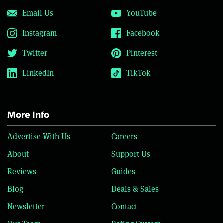
Email Us
YouTube
Instagram
Facebook
Twitter
Pinterest
LinkedIn
TikTok
More Info
Advertise With Us
Careers
About
Support Us
Reviews
Guides
Blog
Deals & Sales
Newsletter
Contact