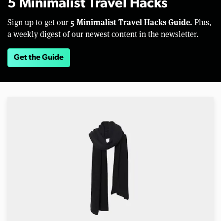
5 Minimalist Travel Hacks
5 Minimalist Travel Hacks Guide.
Sign up to get our
Plus,
a weekly digest of our newest content in the newsletter.
Get the Guide