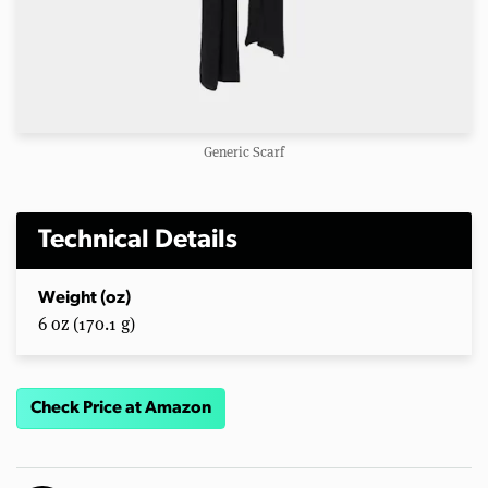
Generic Scarf
Technical Details
Weight (oz)
6 oz (170.1 g)
Check Price at Amazon