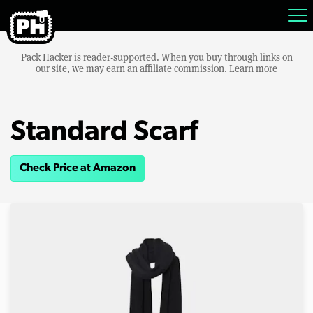
Pack Hacker is reader-supported. When you buy through links on
our site, we may earn an affiliate commission.
Learn more
Standard Scarf
Check Price at Amazon