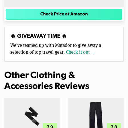
Check Price at Amazon
🔥 GIVEAWAY TIME 🔥
We’ve teamed up with Matador to give away a
selection of top travel gear!
Check it out →
Other Clothing &
Accessories Reviews
7.9
7.8