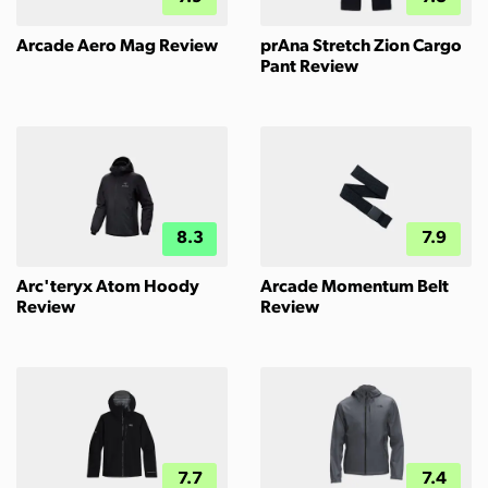
Arcade Aero Mag Review
prAna Stretch Zion Cargo
Pant Review
8.3
7.9
Arc'teryx Atom Hoody
Arcade Momentum Belt
Review
Review
7.7
7.4