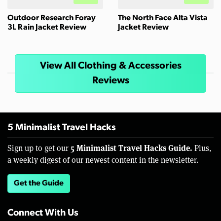
Outdoor Research Foray
The North Face Alta Vista
3L Rain Jacket Review
Jacket Review
View All Clothing & Accessories
Reviews
5 Minimalist Travel Hacks
5 Minimalist Travel Hacks Guide.
Sign up to get our
Plus,
a weekly digest of our newest content in the newsletter.
Get the Guide
Connect With Us