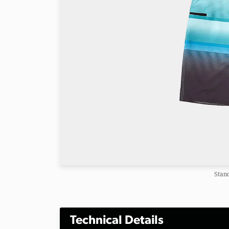
Stan
Technical Details