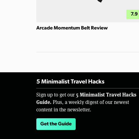
7.9
Arcade Momentum Belt Review
5 Minimalist Travel Hacks
5 Minimalist Travel Hacks
Sign up to get our
Guide.
Plus, a weekly digest of our newest
content in the newsletter.
Get the Guide