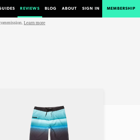
GUIDES
REVIEWS
BLOG
ABOUT
SIGN IN
MEMBERSHIP
e commission.
Learn more