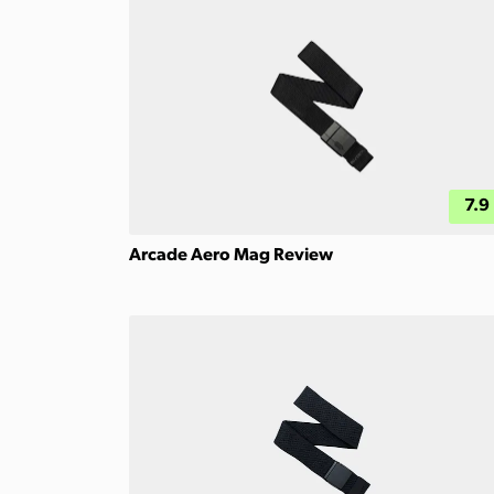
7.9
Arcade Aero Mag Review