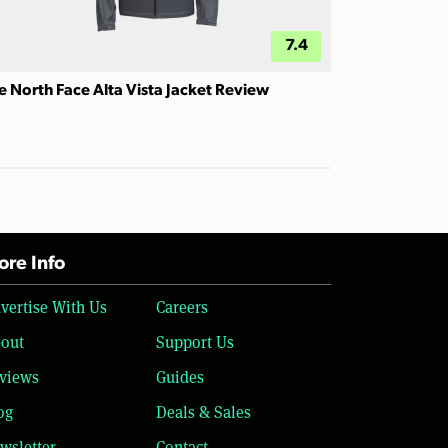
7.4
e North Face Alta Vista Jacket Review
re Info
vertise With Us
Careers
out
Support Us
views
Guides
og
Deals & Sales
wsletter
Contact