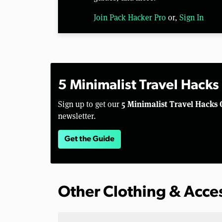
Join Pack Hacker Pro
or,
Sign In
5 Minimalist Travel Hacks
5 Minimalist Travel Hacks 
Sign up to get our
newsletter.
Get the Guide
Other Clothing & Acce