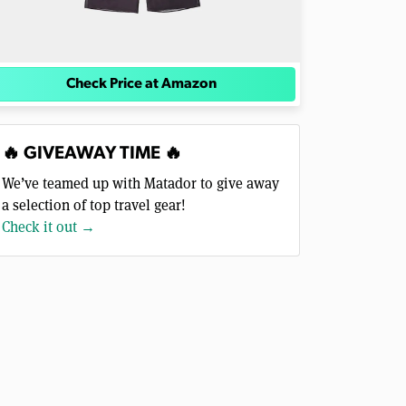
Check Price at Amazon
🔥 GIVEAWAY TIME 🔥
We’ve teamed up with Matador to give away
a selection of top travel gear!
Check it out →