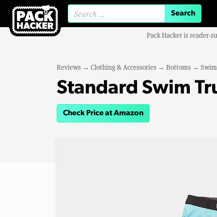
Search for:
Pack Hacker is reader-s
Reviews
→
Clothing & Accessories
→
Bottoms
→
Swim
Standard Swim Tr
Check Price at Amazon