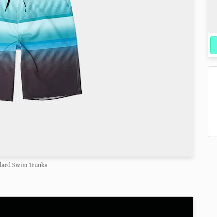
dard Swim Trunks