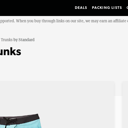
DEALS
PACKING LISTS
upported. When you buy through links on our site, we may earn an affiliat
 Trunks
by
Standard
unks