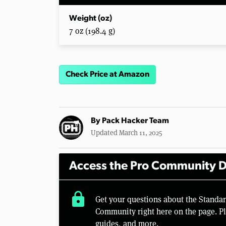
Weight (oz)
7 oz (198.4 g)
Check Price at Amazon
By
Pack Hacker Team
Updated March 11, 2025
Access the Pro Community D
lock
Get your questions about the Standa
Community right here on the page. Pl
guides, and more.