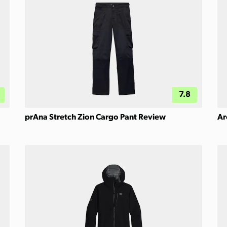
7.8
prAna Stretch Zion Cargo Pant Review
Ar