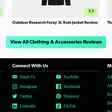
7.7
Outdoor Research Foray 3L Rain Jacket Review
Th
View All Clothing & Accessories Reviews
Connect With Us
Mo
Email Us
YouTube
Ad
Ab
Instagram
Facebook
Re
Twitter
Pinterest
Bl
LinkedIn
TikTok
Ne