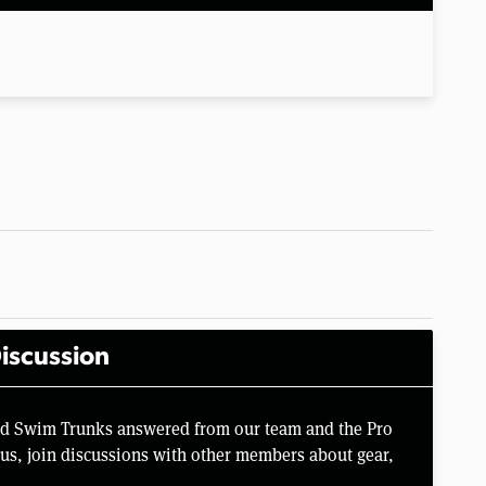
iscussion
rd Swim Trunks answered from our team and the Pro
us, join discussions with other members about gear,