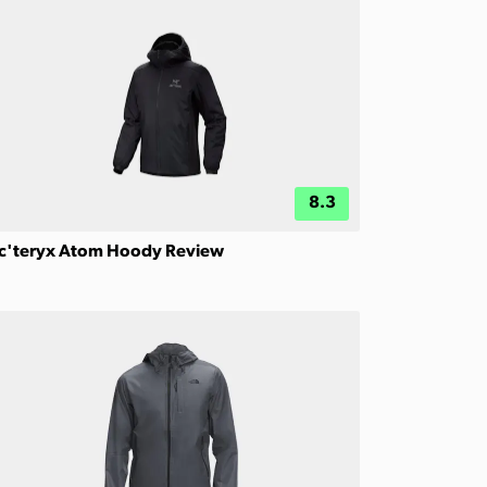
8.3
c'teryx Atom Hoody Review