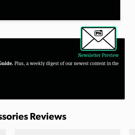
Newsletter Preview
Guide.
Plus, a weekly digest of our newest content in the
ssories Reviews