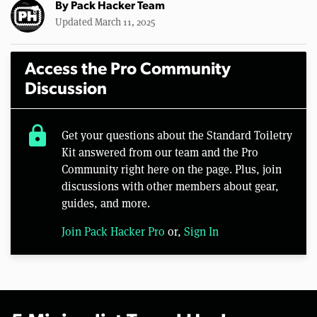
By
Pack Hacker Team
Updated March 11, 2025
Access the Pro Community
Discussion
lock
Get your questions about the Standard Toiletry
Kit answered from our team and the Pro
Community right here on the page. Plus, join
discussions with other members about gear,
guides, and more.
Join Pack Hacker Pro
or,
Sign In