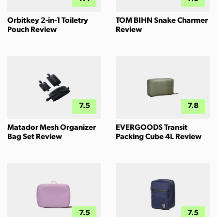
Orbitkey 2-in-1 Toiletry
TOM BIHN Snake Charmer
Pouch Review
Review
7.5
7.8
Matador Mesh Organizer
EVERGOODS Transit
Bag Set Review
Packing Cube 4L Review
7.5
7.5