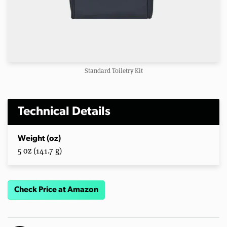
Standard Toiletry Kit
Technical Details
Weight (oz)
5 oz (141.7 g)
Check Price at Amazon