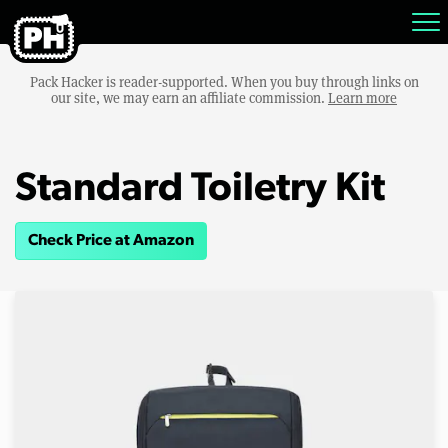
Pack Hacker is reader-supported. When you buy through links on
our site, we may earn an affiliate commission.
Learn more
Standard Toiletry Kit
Check Price at Amazon