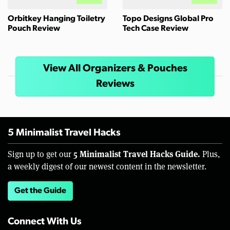
Orbitkey Hanging Toiletry
Topo Designs Global Pro
Pouch Review
Tech Case Review
View All Organizers & Pouches
Reviews
5 Minimalist Travel Hacks
5 Minimalist Travel Hacks Guide.
Sign up to get our
Plus,
a weekly digest of our newest content in the newsletter.
Get the Guide
Connect With Us