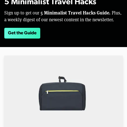
5 Minimalist Travel Hacks
5 Minimalist Travel Hacks Guide.
Sign up to get our
Plus,
a weekly digest of our newest content in the newsletter.
Get the Guide