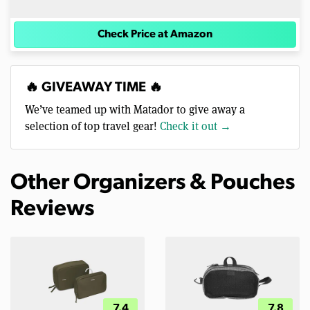
Check Price at Amazon
🔥 GIVEAWAY TIME 🔥
We’ve teamed up with Matador to give away a
selection of top travel gear!
Check it out →
Other Organizers & Pouches
Reviews
7.4
7.8