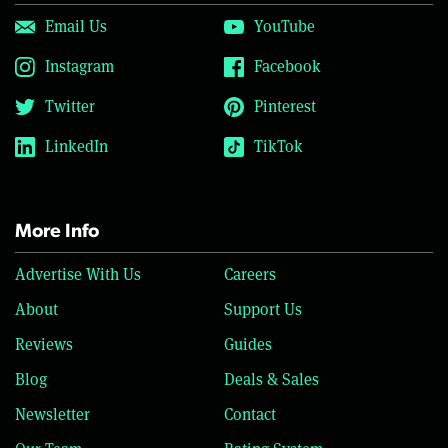
Email Us
YouTube
Instagram
Facebook
Twitter
Pinterest
LinkedIn
TikTok
More Info
Advertise With Us
Careers
About
Support Us
Reviews
Guides
Blog
Deals & Sales
Newsletter
Contact