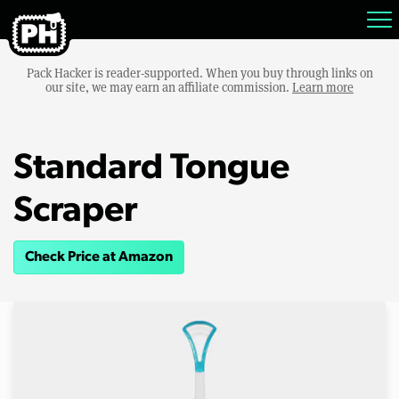
Pack Hacker is reader-supported. When you buy through links on
our site, we may earn an affiliate commission.
Learn more
Standard Tongue
Scraper
Check Price at Amazon