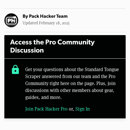
By
Pack Hacker Team
Updated February 18, 2025
Access the Pro Community
Discussion
lock
Get your questions about the Standard Tongue
Scraper answered from our team and the Pro
Community right here on the page. Plus, join
discussions with other members about gear,
guides, and more.
Join Pack Hacker Pro
or,
Sign In