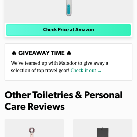
Check Price at Amazon
🔥 GIVEAWAY TIME 🔥
We’ve teamed up with Matador to give away a
selection of top travel gear!
Check it out →
Other Toiletries & Personal
Care Reviews