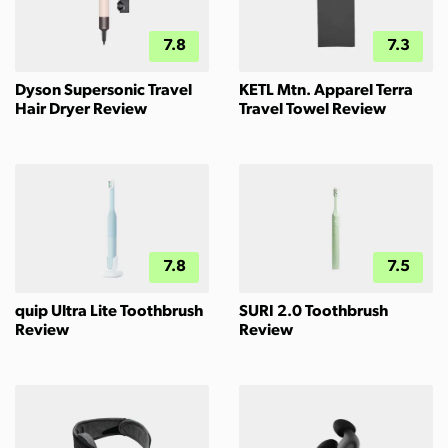
7.8
7.3
Dyson Supersonic Travel
KETL Mtn. Apparel Terra
Hair Dryer Review
Travel Towel Review
7.8
7.5
quip Ultra Lite Toothbrush
SURI 2.0 Toothbrush
Review
Review