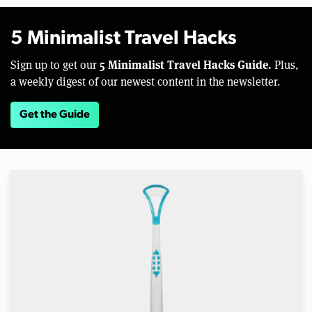
5 Minimalist Travel Hacks
5 Minimalist Travel Hacks Guide.
Sign up to get our
Plus,
a weekly digest of our newest content in the newsletter.
Get the Guide