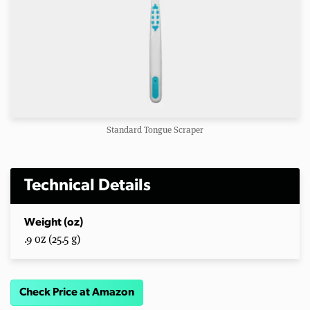
Standard Tongue Scraper
Technical Details
Weight (oz)
.9 oz (25.5 g)
Check Price at Amazon