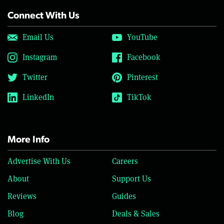
Connect With Us
Email Us
YouTube
Instagram
Facebook
Twitter
Pinterest
LinkedIn
TikTok
More Info
Advertise With Us
Careers
About
Support Us
Reviews
Guides
Blog
Deals & Sales