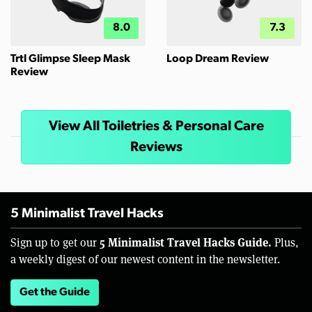
8.0
7.3
Trtl Glimpse Sleep Mask
Loop Dream Review
Review
View All Toiletries & Personal Care
Reviews
5 Minimalist Travel Hacks
5 Minimalist Travel Hacks Guide.
Sign up to get our
Plus,
a weekly digest of our newest content in the newsletter.
Get the Guide