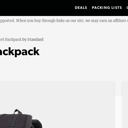
DEALS
PACKING LISTS
upported. When you buy through links on our site, we may earn an affiliat
vel Backpack
by
Standard
Backpack