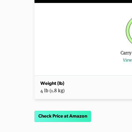
Carry
View 
Weight (lb)
4 lb (1.8 kg)
Check Price at Amazon