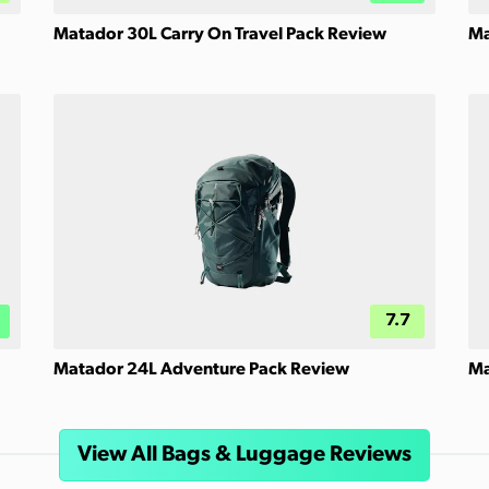
Matador 30L Carry On Travel Pack Review
Ma
7.7
Matador 24L Adventure Pack Review
Ma
View All Bags & Luggage Reviews