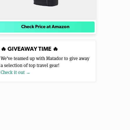
Check Price at Amazon
🔥 GIVEAWAY TIME 🔥
We’ve teamed up with Matador to give away
a selection of top travel gear!
Check it out →