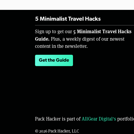
5 Minimalist Travel Hacks
5 Minimalist Travel Hacks
Sign up to get our
Guide.
Plus, a weekly digest of our newest
content in the newsletter.
Get the Guide
Pack Hacker is part of
AllGear Digital's
portfoli
© 2026 Pack Hacker, LLC