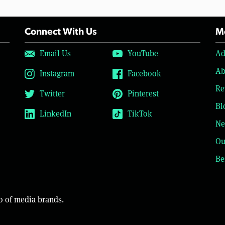
Connect With Us
Mo
Email Us
YouTube
Ad
Ab
Instagram
Facebook
Re
Twitter
Pinterest
Bl
LinkedIn
TikTok
Ne
Ou
Be
o of media brands.