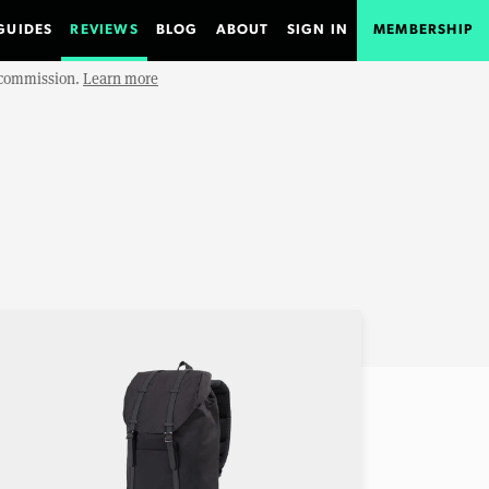
GUIDES
REVIEWS
BLOG
ABOUT
SIGN IN
MEMBERSHIP
e commission.
Learn more