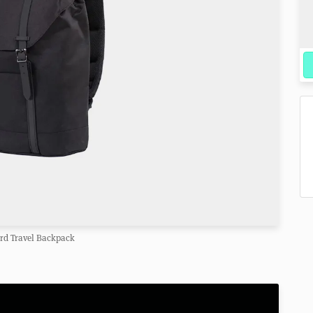
rd Travel Backpack