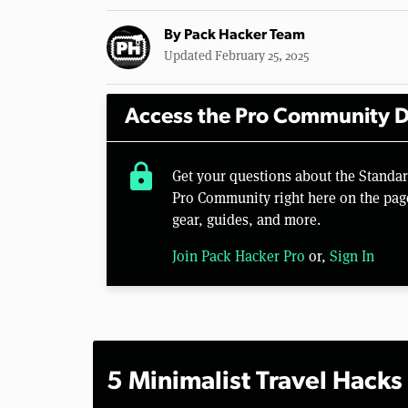
By
Pack Hacker Team
Updated February 25, 2025
Access the Pro Community D
lock
Get your questions about the Standa
Pro Community right here on the pag
gear, guides, and more.
Join Pack Hacker Pro
or,
Sign In
5 Minimalist Travel Hacks