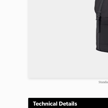
Standa
Technical Details