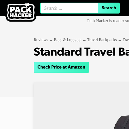
Search for:
Pack Hacker is reader-s
Reviews
→
Bags & Luggage
→
Travel Backpacks
→
Tra
Standard Travel 
Check Price at Amazon