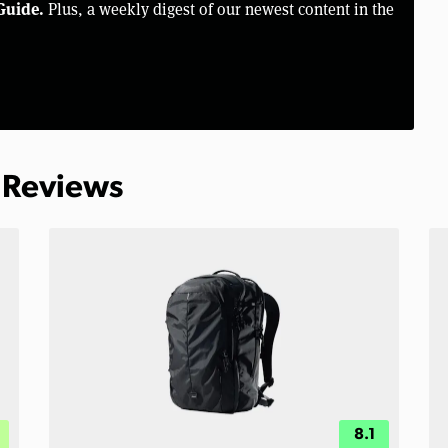
Guide.
Plus, a weekly digest of our newest content in the
 Reviews
8.1