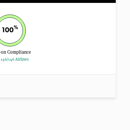
%
100
-on Compliance
146/146 Airlines