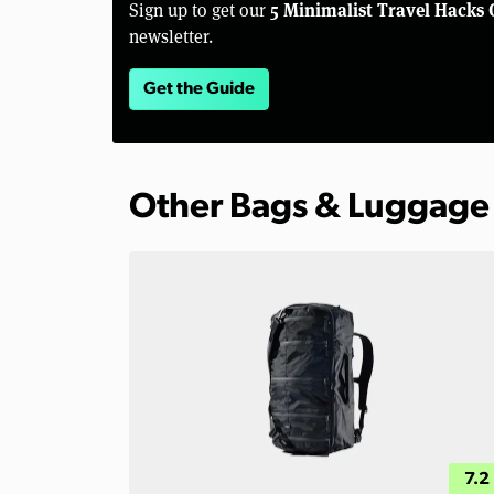
5 Minimalist Travel Hacks 
Sign up to get our
newsletter.
Get the Guide
Other Bags & Luggage
7.2