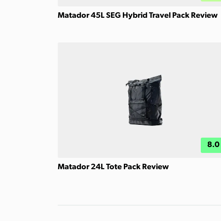
Matador 45L SEG Hybrid Travel Pack Review
8.0
Matador 24L Tote Pack Review