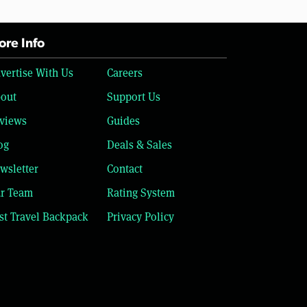
re Info
vertise With Us
Careers
out
Support Us
views
Guides
og
Deals & Sales
wsletter
Contact
r Team
Rating System
st Travel Backpack
Privacy Policy