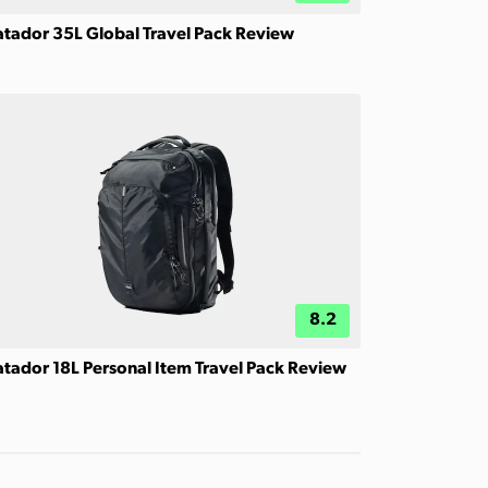
tador 35L Global Travel Pack Review
8.2
tador 18L Personal Item Travel Pack Review