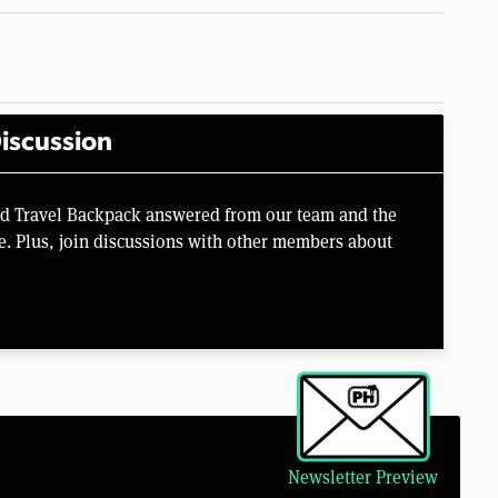
iscussion
rd Travel Backpack answered from our team and the
e. Plus, join discussions with other members about
Newsletter Preview