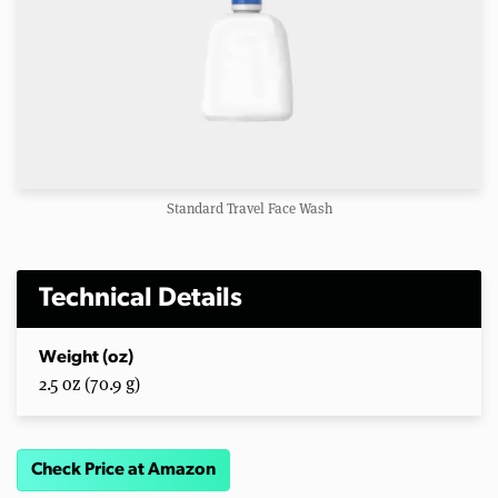
Standard Travel Face Wash
Technical Details
Weight (oz)
2.5 oz (70.9 g)
Check Price at Amazon