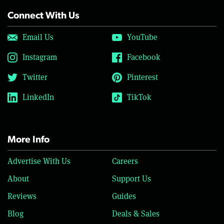
Connect With Us
Email Us
YouTube
Instagram
Facebook
Twitter
Pinterest
LinkedIn
TikTok
More Info
Advertise With Us
Careers
About
Support Us
Reviews
Guides
Blog
Deals & Sales