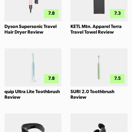
7.8
7.3
Dyson Supersonic Travel
KETL Mtn. Apparel Terra
Hair Dryer Review
Travel Towel Review
7.8
7.5
quip Ultra Lite Toothbrush
SURI 2.0 Toothbrush
Review
Review