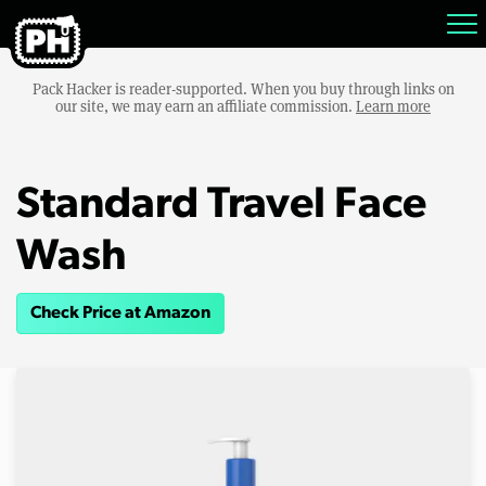
Pack Hacker is reader-supported. When you buy through links on
our site, we may earn an affiliate commission.
Learn more
Standard Travel Face
Wash
Check Price at Amazon