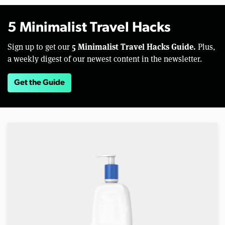
5 Minimalist Travel Hacks
5 Minimalist Travel Hacks Guide.
Sign up to get our
Plus,
a weekly digest of our newest content in the newsletter.
Get the Guide