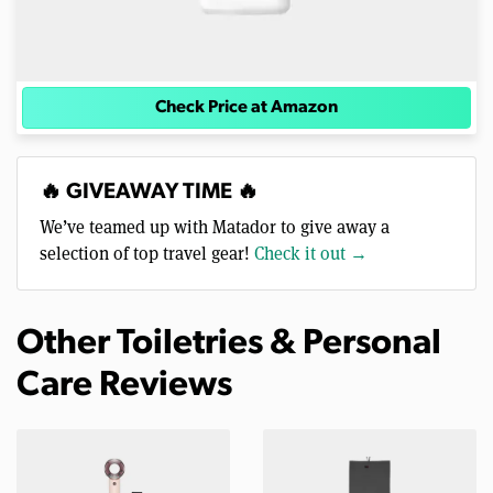
Check Price at Amazon
🔥 GIVEAWAY TIME 🔥
We’ve teamed up with Matador to give away a
selection of top travel gear!
Check it out →
Other Toiletries & Personal
Care Reviews