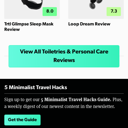
8.0
7.3
Trtl Glimpse Sleep Mask
Loop Dream Review
Review
View All Toiletries & Personal Care
Reviews
5 Minimalist Travel Hacks
5 Minimalist Travel Hacks Guide.
Sign up to get our
Plus,
a weekly digest of our newest content in the newsletter.
Get the Guide