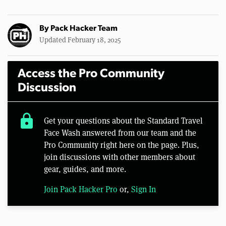
By
Pack Hacker Team
Updated February 18, 2025
Access the Pro Community
Discussion
lock
Get your questions about the Standard Travel
Face Wash answered from our team and the
Pro Community right here on the page. Plus,
join discussions with other members about
gear, guides, and more.
Join Pack Hacker Pro
or,
Sign In