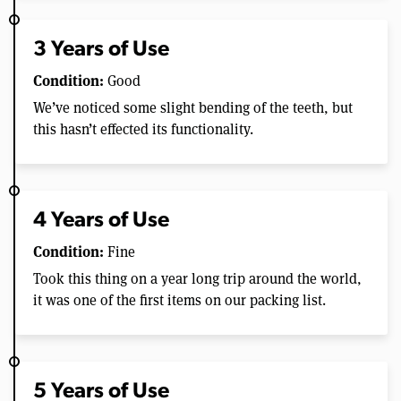
3 Years of Use
Condition:
Good
We’ve noticed some slight bending of the teeth, but
this hasn’t effected its functionality.
4 Years of Use
Condition:
Fine
Took this thing on a year long trip around the world,
it was one of the first items on our packing list.
5 Years of Use