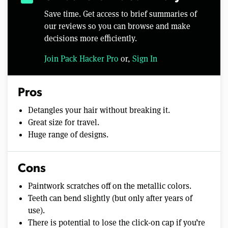
Save time. Get access to brief summaries of
our reviews so you can browse and make
decisions more efficiently.
Join Pack Hacker Pro
or,
Sign In
Pros
Detangles your hair without breaking it.
Great size for travel.
Huge range of designs.
Cons
Paintwork scratches off on the metallic colors.
Teeth can bend slightly (but only after years of
use).
There is potential to lose the click-on cap if you’re