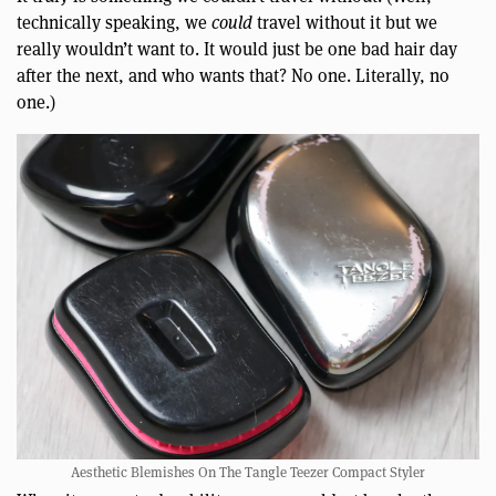
technically speaking, we
could
travel without it but we
really wouldn’t want to. It would just be one bad hair day
after the next, and who wants that? No one. Literally, no
one.)
Aesthetic Blemishes On The Tangle Teezer Compact Styler