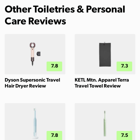
Other Toiletries & Personal
Care Reviews
7.8
7.3
Dyson Supersonic Travel
KETL Mtn. Apparel Terra
Hair Dryer Review
Travel Towel Review
7.8
7.5