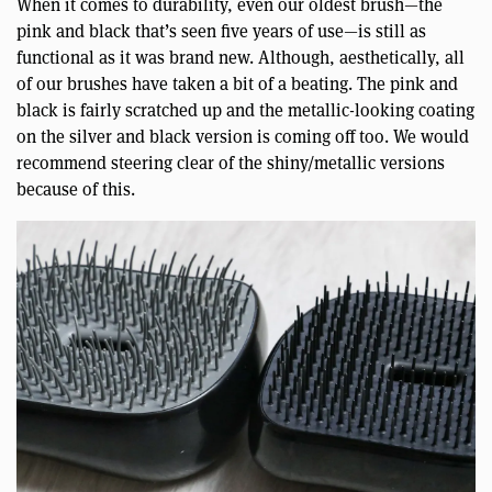
When it comes to durability, even our oldest brush—the
pink and black that’s seen five years of use—is still as
functional as it was brand new. Although, aesthetically, all
of our brushes have taken a bit of a beating. The pink and
black is fairly scratched up and the metallic-looking coating
on the silver and black version is coming off too. We would
recommend steering clear of the shiny/metallic versions
because of this.