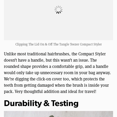
Clipping The Lid On & Off The Tangle Teezer Compact Styler
Unlike most traditional hairbrushes, the Compact Styler
doesn’t have a handle, but this wasn’t an issue. The
rounded shape provides a comfortable grip, and a handle
would only take up unnecessary room in your bag anyway.
We’re digging the click-on cover too, which protects the
teeth from getting damaged when the brush is inside your
pack. Very thoughtful addition and ideal for travel!
Durability & Testing