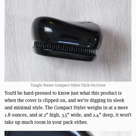
Tangle Teezer Compact Styler Click On Cover
You’d be hard-pressed to know just what this product is
when the cover is clipped on, and we’re digging its sleek
and minimal style. The Compact Styler weighs in at a mere
1.8 ounces, and at 2” high, 3.5” wide, and 2.4” deep, it won’t
take up much room in your pack either.