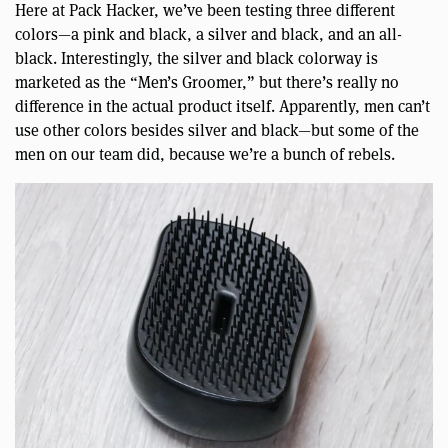
Here at Pack Hacker, we’ve been testing three different
colors—a pink and black, a silver and black, and an all-
black. Interestingly, the silver and black colorway is
marketed as the “Men’s Groomer,” but there’s really no
difference in the actual product itself. Apparently, men can’t
use other colors besides silver and black—but some of the
men on our team did, because we’re a bunch of rebels.