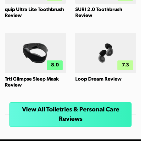
quip Ultra Lite Toothbrush
SURI 2.0 Toothbrush
Review
Review
8.0
7.3
Trtl Glimpse Sleep Mask
Loop Dream Review
Review
View All Toiletries & Personal Care
Reviews