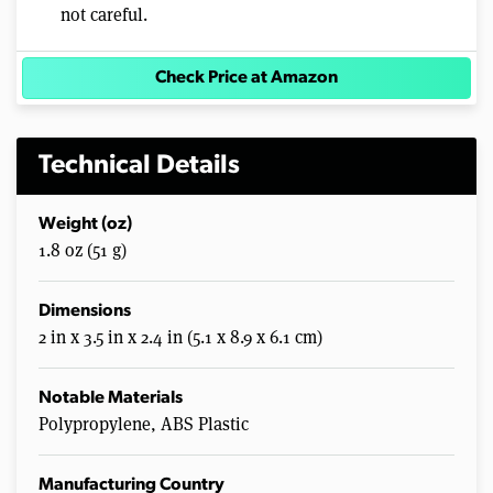
not careful.
Check Price at Amazon
Technical Details
Weight (oz)
1.8 oz (51 g)
Dimensions
2 in x 3.5 in x 2.4 in (5.1 x 8.9 x 6.1 cm)
Notable Materials
Polypropylene, ABS Plastic
Manufacturing Country