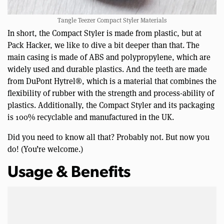
Tangle Teezer Compact Styler Materials
In short, the Compact Styler is made from plastic, but at
Pack Hacker, we like to dive a bit deeper than that. The
main casing is made of ABS and polypropylene, which are
widely used and durable plastics. And the teeth are made
from DuPont Hytrel®, which is a material that combines the
flexibility of rubber with the strength and process-ability of
plastics. Additionally, the Compact Styler and its packaging
is 100% recyclable and manufactured in the UK.
Did you need to know all that? Probably not. But now you
do! (You’re welcome.)
Usage & Benefits