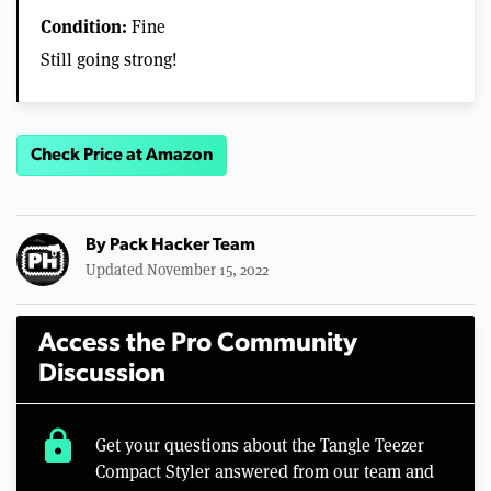
Condition:
Fine
Still going strong!
Check Price at Amazon
By
Pack Hacker Team
Updated November 15, 2022
Access the Pro Community
Discussion
lock
Get your questions about the Tangle Teezer
Compact Styler answered from our team and