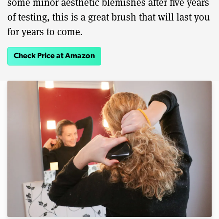
some minor aesthetic blemishes after five years
of testing, this is a great brush that will last you
for years to come.
Check Price at Amazon