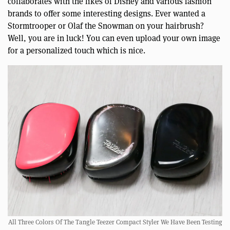
collaborates with the likes of Disney and various fashion
brands to offer some interesting designs. Ever wanted a
Stormtrooper or Olaf the Snowman on your hairbrush?
Well, you are in luck! You can even upload your own image
for a personalized touch which is nice.
All Three Colors Of The Tangle Teezer Compact Styler We Have Been Testing