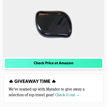
Check Price at Amazon
🔥 GIVEAWAY TIME 🔥
We’ve teamed up with Matador to give away a
selection of top travel gear!
Check it out →