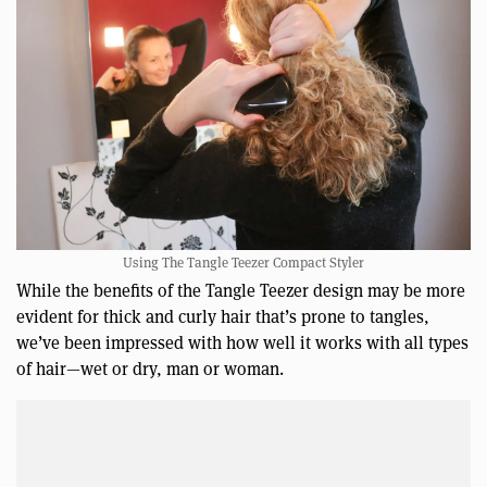
Using The Tangle Teezer Compact Styler
While the benefits of the Tangle Teezer design may be more
evident for thick and curly hair that’s prone to tangles,
we’ve been impressed with how well it works with all types
of hair—wet or dry, man or woman.