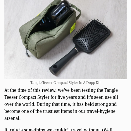
Tangle Teezer Compact Styler In A Dopp Kit
At the time of this review, we’ve been testing the Tangle
Teezer Compact Styler for five years and it’s seen use all
over the world. During that time, it has held strong and
become one of the trustiest items in our travel-hygiene
arsenal.
It truly is something we couldn’t travel without. (Well,