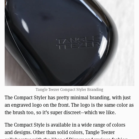
Tangle Teezer Compact Styler Branding
The Compact Styler has pretty minimal branding, with just
an engraved logo on the front. The logo is the same color as
the brush too, so it’s super discreet—which we like.
The Compact Style is available in a wide range of colors
and designs. Other than solid colors, Tangle Teezer