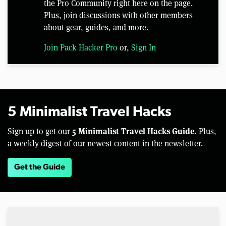
the Pro Community right here on the page.
Plus, join discussions with other members
about gear, guides, and more.
Join Pack Hacker Pro
or,
Sign In
5 Minimalist Travel Hacks
5 Minimalist Travel Hacks Guide.
Sign up to get our
Plus,
a weekly digest of our newest content in the newsletter.
Get the Guide