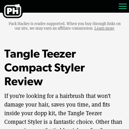
Pack Hacker is reader-supported. When you buy through links on
our site, we may earn an affiliate commission.
Learn more
Tangle Teezer
Compact Styler
Review
If you’re looking for a hairbrush that won’t
damage your hair, saves you time, and fits
inside your dopp kit, the Tangle Teezer
Compact Styler is a fantastic choice. Other than