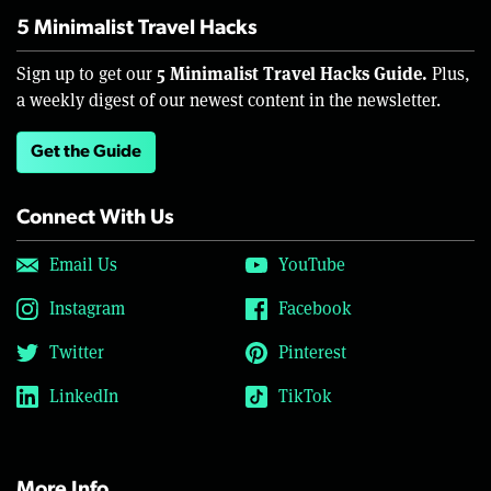
5 Minimalist Travel Hacks
5 Minimalist Travel Hacks Guide.
Sign up to get our
Plus,
a weekly digest of our newest content in the newsletter.
Get the Guide
Connect With Us
Email Us
YouTube
Instagram
Facebook
Twitter
Pinterest
LinkedIn
TikTok
More Info