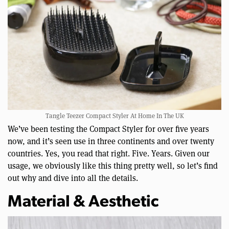
Tangle Teezer Compact Styler At Home In The UK
We’ve been testing the Compact Styler for over five years
now, and it’s seen use in three continents and over twenty
countries. Yes, you read that right. Five. Years. Given our
usage, we obviously like this thing pretty well, so let’s find
out why and dive into all the details.
Material & Aesthetic