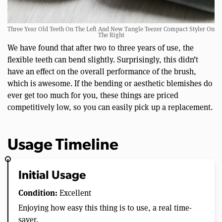
Three Year Old Teeth On The Left And New Tangle Teezer Compact Styler On
The Right
We have found that after two to three years of use, the
flexible teeth can bend slightly. Surprisingly, this didn’t
have an effect on the overall performance of the brush,
which is awesome. If the bending or aesthetic blemishes do
ever get too much for you, these things are priced
competitively low, so you can easily pick up a replacement.
Usage Timeline
Initial Usage
Condition:
Excellent
Enjoying how easy this thing is to use, a real time-
saver.