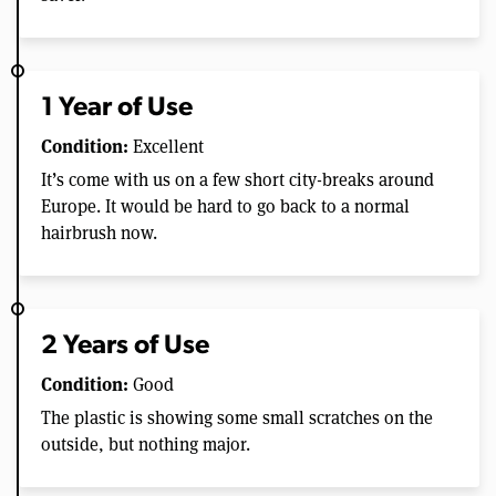
1 Year of Use
Condition:
Excellent
It’s come with us on a few short city-breaks around
Europe. It would be hard to go back to a normal
hairbrush now.
2 Years of Use
Condition:
Good
The plastic is showing some small scratches on the
outside, but nothing major.