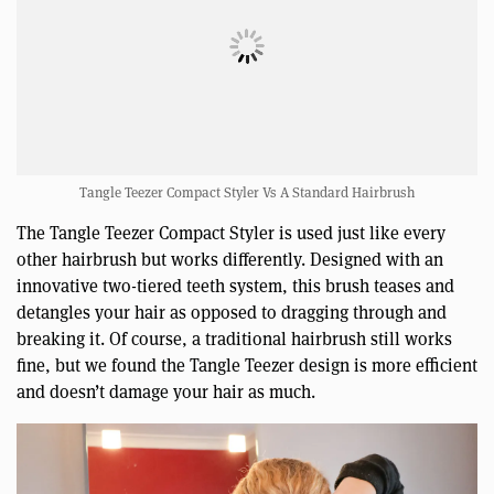
Tangle Teezer Compact Styler Vs A Standard Hairbrush
The Tangle Teezer Compact Styler is used just like every
other hairbrush but works differently. Designed with an
innovative two-tiered teeth system, this brush teases and
detangles your hair as opposed to dragging through and
breaking it. Of course, a traditional hairbrush still works
fine, but we found the Tangle Teezer design is more efficient
and doesn’t damage your hair as much.