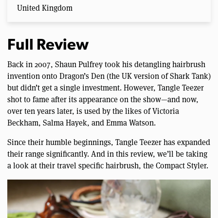
United Kingdom
Full Review
Back in 2007, Shaun Pulfrey took his detangling hairbrush
invention onto Dragon’s Den (the UK version of Shark Tank)
but didn’t get a single investment. However, Tangle Teezer
shot to fame after its appearance on the show—and now,
over ten years later, is used by the likes of Victoria
Beckham, Salma Hayek, and Emma Watson.
Since their humble beginnings, Tangle Teezer has expanded
their range significantly. And in this review, we’ll be taking
a look at their travel specific hairbrush, the Compact Styler.