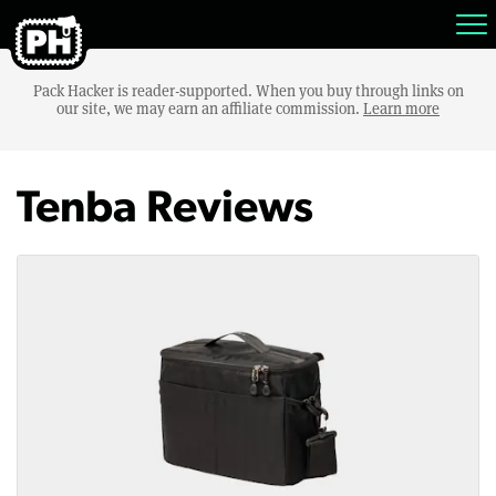
Pack Hacker is reader-supported. When you buy through links on
our site, we may earn an affiliate commission.
Learn more
Tenba Reviews