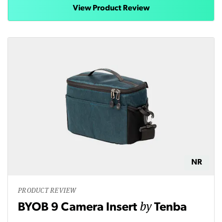
View Product Review
NR
PRODUCT REVIEW
by
BYOB 9 Camera Insert
Tenba