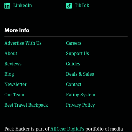
LinkedIn
TikTok
More Info
Advertise With Us
Careers
About
Support Us
Reviews
Guides
Blog
Deals & Sales
Newsletter
Contact
Our Team
Rating System
Best Travel Backpack
Privacy Policy
Pack Hacker is part of
AllGear Digital's
portfolio of media