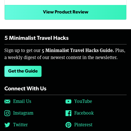
View Product Review
5 Minimalist Travel Hacks
5 Minimalist Travel Hacks Guide.
Sign up to get our
Plus,
a weekly digest of our newest content in the newsletter.
Get the Guide
Connect With Us
Email Us
YouTube
Instagram
Facebook
Twitter
Pinterest