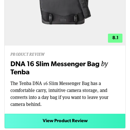
8.1
PRODUCT REVIEW
by
DNA 16 Slim Messenger Bag
Tenba
The Tenba DNA 16 Slim Messenger Bag has a
comfortable carry, intuitive camera storage, and
converts into a day bag if you want to leave your
camera behind.
View Product Review