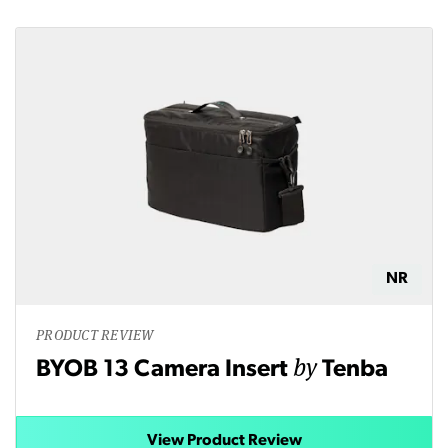
NR
PRODUCT REVIEW
by
BYOB 13 Camera Insert
Tenba
View Product Review