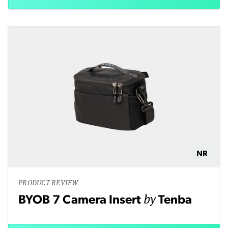
NR
PRODUCT REVIEW
by
BYOB 7 Camera Insert
Tenba