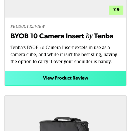
7.9
PRODUCT REVIEW
by
BYOB 10 Camera Insert
Tenba
Tenba’s BYOB 10 Camera Insert excels in use as a
camera cube, and while it isn’t the best sling, having
the option to carry it over your shoulder is handy.
View Product Review