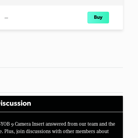
—
Buy
iscussion
BYOB 9 Camera Insert answered from our team and the
e. Plus, join discussions with other members about