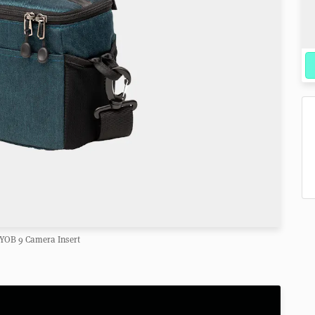
YOB 9 Camera Insert