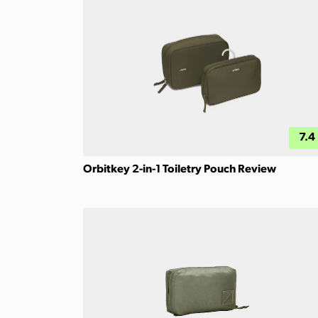
7.4
Orbitkey 2-in-1 Toiletry Pouch Review