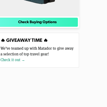
Check Buying Options
🔥 GIVEAWAY TIME 🔥
We’ve teamed up with Matador to give away
a selection of top travel gear!
Check it out →