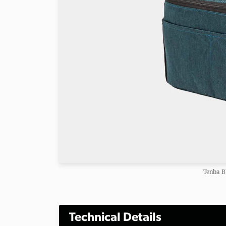
Tenba B
Technical Details