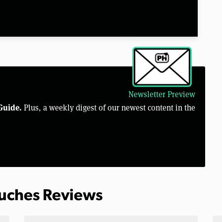
Newsletter Preview
Guide.
Plus, a weekly digest of our newest content in the
ouches Reviews