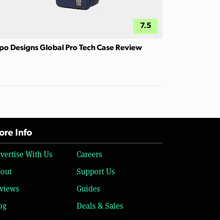
7.5
po Designs Global Pro Tech Case Review
re Info
vertise With Us
Careers
out
Support Us
views
Guides
og
Deals & Sales