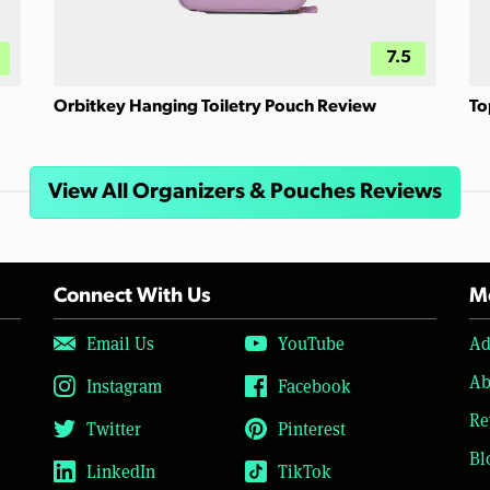
7.5
Orbitkey Hanging Toiletry Pouch Review
To
View All Organizers & Pouches Reviews
Connect With Us
Mo
Email Us
YouTube
Ad
Ab
Instagram
Facebook
Re
Twitter
Pinterest
Bl
LinkedIn
TikTok