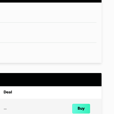
Deal
—
Buy