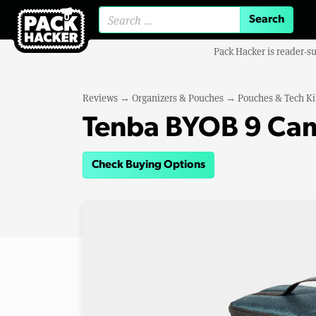
Search for:
Pack Hacker is reader-s
Reviews
→
Organizers & Pouches
→
Pouches & Tech Ki
Tenba BYOB 9 Cam
Check Buying Options