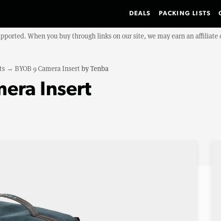
DEALS
PACKING LISTS
upported. When you buy through links on our site, we may earn an affiliat
ts
→
BYOB 9 Camera Insert
by
Tenba
era Insert