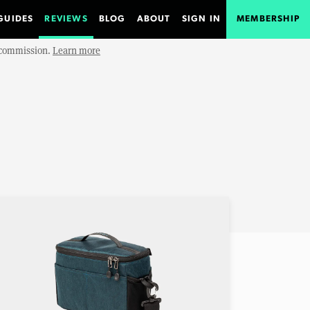
GUIDES
REVIEWS
BLOG
ABOUT
SIGN IN
MEMBERSHIP
e commission.
Learn more