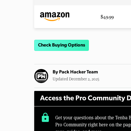
$49.99
Check Buying Options
By
Pack Hacker Team
Updated December 2, 2025
Access the Pro Community D
lock
Get your questions about the Tenba 
Pro Community right here on the pag