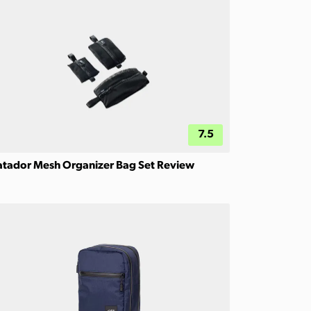
7.5
tador Mesh Organizer Bag Set Review