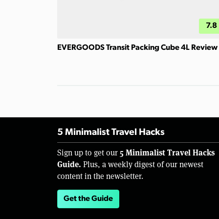
7.8
EVERGOODS Transit Packing Cube 4L Review
5 Minimalist Travel Hacks
5 Minimalist Travel Hacks
Sign up to get our
Guide.
Plus, a weekly digest of our newest
content in the newsletter.
Get the Guide