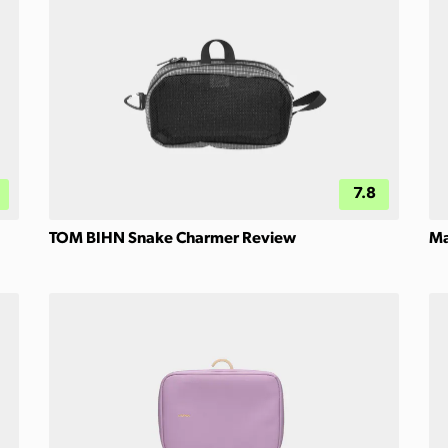
7.8
TOM BIHN Snake Charmer Review
Ma