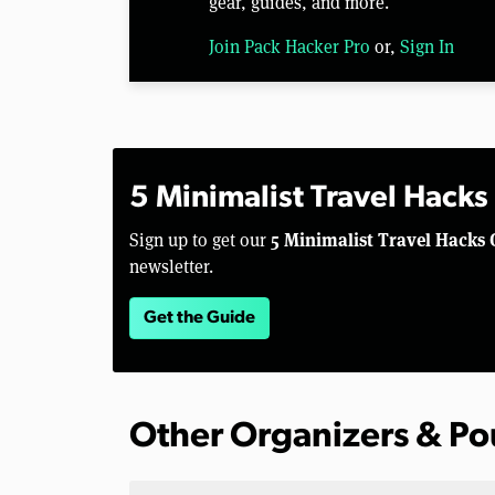
gear, guides, and more.
Join Pack Hacker Pro
or,
Sign In
5 Minimalist Travel Hacks
5 Minimalist Travel Hacks 
Sign up to get our
newsletter.
Get the Guide
Other Organizers & P