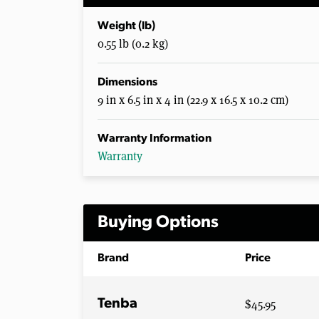
Weight (lb)
0.55 lb (0.2 kg)
Dimensions
9 in x 6.5 in x 4 in (22.9 x 16.5 x 10.2 cm)
Warranty Information
Warranty
Buying Options
Brand
Price
$45.95
Tenba