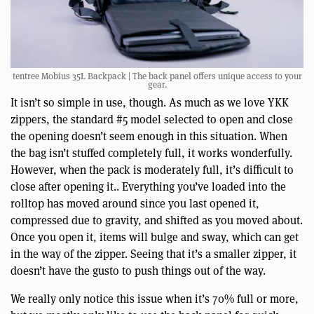
tentree Mobius 35L Backpack | The back panel offers unique access to your
gear.
It isn’t so simple in use, though. As much as we love YKK
zippers, the standard #5 model selected to open and close
the opening doesn’t seem enough in this situation. When
the bag isn’t stuffed completely full, it works wonderfully.
However, when the pack is moderately full, it’s difficult to
close after opening it.. Everything you’ve loaded into the
rolltop has moved around since you last opened it,
compressed due to gravity, and shifted as you moved about.
Once you open it, items will bulge and sway, which can get
in the way of the zipper. Seeing that it’s a smaller zipper, it
doesn’t have the gusto to push things out of the way.
We really only notice this issue when it’s 70% full or more,