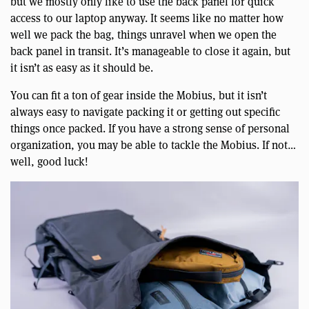
but we mostly only like to use the back panel for quick
access to our laptop anyway. It seems like no matter how
well we pack the bag, things unravel when we open the
back panel in transit. It’s manageable to close it again, but
it isn’t as easy as it should be.
You can fit a ton of gear inside the Mobius, but it isn’t
always easy to navigate packing it or getting out specific
things once packed. If you have a strong sense of personal
organization, you may be able to tackle the Mobius. If not…
well, good luck!