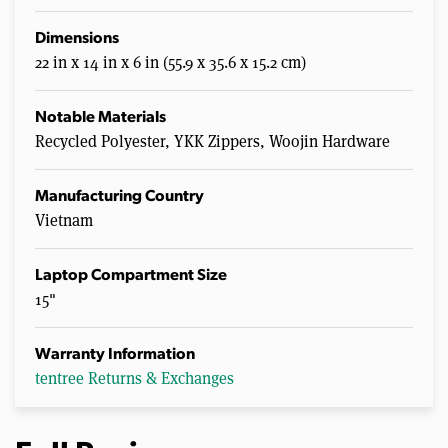
Dimensions
22 in x 14 in x 6 in (55.9 x 35.6 x 15.2 cm)
Notable Materials
Recycled Polyester, YKK Zippers, Woojin Hardware
Manufacturing Country
Vietnam
Laptop Compartment Size
15"
Warranty Information
tentree Returns & Exchanges