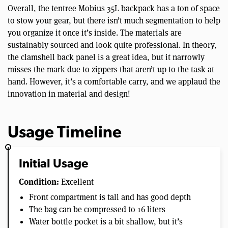
Overall, the tentree Mobius 35L backpack has a ton of space
to stow your gear, but there isn’t much segmentation to help
you organize it once it’s inside. The materials are
sustainably sourced and look quite professional. In theory,
the clamshell back panel is a great idea, but it narrowly
misses the mark due to zippers that aren’t up to the task at
hand. However, it’s a comfortable carry, and we applaud the
innovation in material and design!
Usage Timeline
Initial Usage
Condition:
Excellent
Front compartment is tall and has good depth
The bag can be compressed to 16 liters
Water bottle pocket is a bit shallow, but it’s