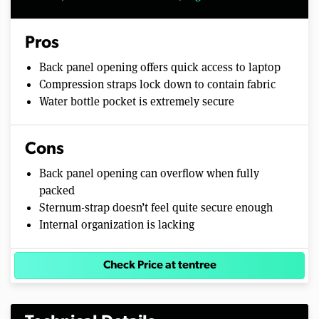
Pros
Back panel opening offers quick access to laptop
Compression straps lock down to contain fabric
Water bottle pocket is extremely secure
Cons
Back panel opening can overflow when fully
packed
Sternum-strap doesn’t feel quite secure enough
Internal organization is lacking
Check Price at tentree