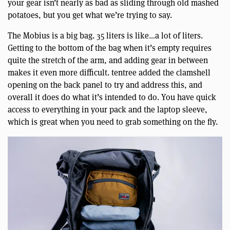
your gear isn’t nearly as bad as sliding through old mashed
potatoes, but you get what we’re trying to say.
The Mobius is a big bag. 35 liters is like…a lot of liters.
Getting to the bottom of the bag when it’s empty requires
quite the stretch of the arm, and adding gear in between
makes it even more difficult. tentree added the clamshell
opening on the back panel to try and address this, and
overall it does do what it’s intended to do. You have quick
access to everything in your pack and the laptop sleeve,
which is great when you need to grab something on the fly.