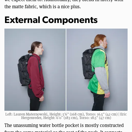
the matte fabric, which is a nice plus.
External Components
Left: Lauren Maternowski, Height: 5’6” (168 cm), Torso: 16.5” (42 cm) | Eric
Hergenreder, Height: 6’0″ (183 cm), Torso: 18.5” (47 cm)
The unassuming water bottle pocket is mostly constructed