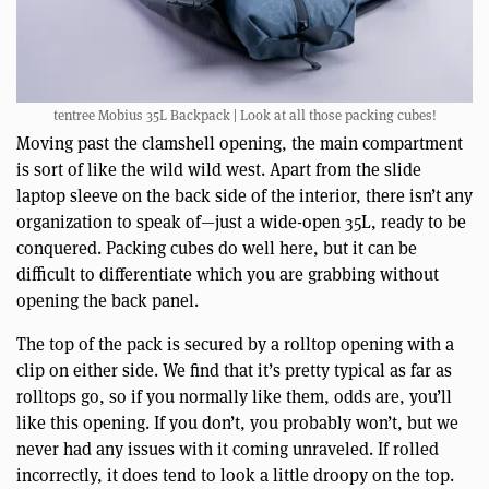
tentree Mobius 35L Backpack | Look at all those packing cubes!
Moving past the clamshell opening, the main compartment
is sort of like the wild wild west. Apart from the slide
laptop sleeve on the back side of the interior, there isn’t any
organization to speak of—just a wide-open 35L, ready to be
conquered. Packing cubes do well here, but it can be
difficult to differentiate which you are grabbing without
opening the back panel.
The top of the pack is secured by a rolltop opening with a
clip on either side. We find that it’s pretty typical as far as
rolltops go, so if you normally like them, odds are, you’ll
like this opening. If you don’t, you probably won’t, but we
never had any issues with it coming unraveled. If rolled
incorrectly, it does tend to look a little droopy on the top.