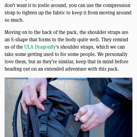
don’t want it to jostle around, you can use the compression
strap to tighten up the fabric to keep it from moving around
so much.
Moving on to the back of the pack, the shoulder straps are
an S-shape that forms to the body quite well. They remind
us of the
ULA Dragonfly
‘s shoulder straps, which we can
take some getting used to for some people. We personally
love them, but as they’re similar, keep that in mind before
heading out on an extended adventure with this pack.