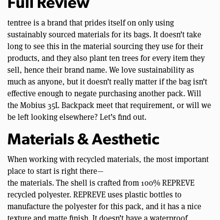
Full Review
tentree is a brand that prides itself on only using
sustainably sourced materials for its bags. It doesn’t take
long to see this in the material sourcing they use for their
products, and they also plant ten trees for every item they
sell, hence their brand name. We love sustainability as
much as anyone, but it doesn’t really matter if the bag isn’t
effective enough to negate purchasing another pack. Will
the Mobius 35L Backpack meet that requirement, or will we
be left looking elsewhere? Let’s find out.
Materials & Aesthetic
When working with recycled materials, the most important
place to start is right there—
the materials. The shell is crafted from 100% REPREVE
recycled polyester. REPREVE uses plastic bottles to
manufacture the polyester for this pack, and it has a nice
texture and matte finish. It doesn’t have a waterproof