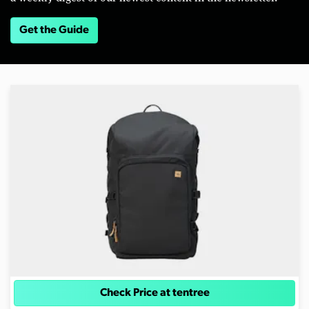
Get the Guide
Check Price at tentree