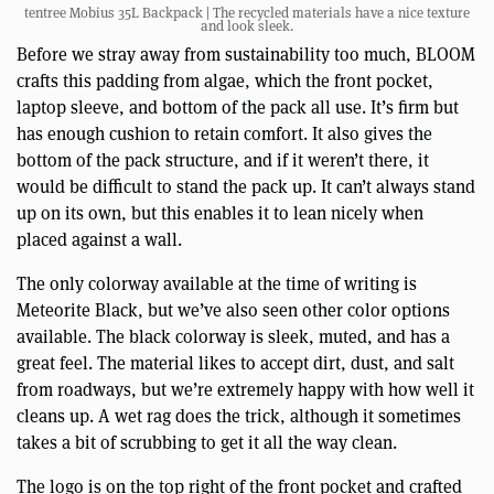
tentree Mobius 35L Backpack | The recycled materials have a nice texture
and look sleek.
Before we stray away from sustainability too much, BLOOM
crafts this padding from algae, which the front pocket,
laptop sleeve, and bottom of the pack all use. It’s firm but
has enough cushion to retain comfort. It also gives the
bottom of the pack structure, and if it weren’t there, it
would be difficult to stand the pack up. It can’t always stand
up on its own, but this enables it to lean nicely when
placed against a wall.
The only colorway available at the time of writing is
Meteorite Black, but we’ve also seen other color options
available. The black colorway is sleek, muted, and has a
great feel. The material likes to accept dirt, dust, and salt
from roadways, but we’re extremely happy with how well it
cleans up. A wet rag does the trick, although it sometimes
takes a bit of scrubbing to get it all the way clean.
The logo is on the top right of the front pocket and crafted