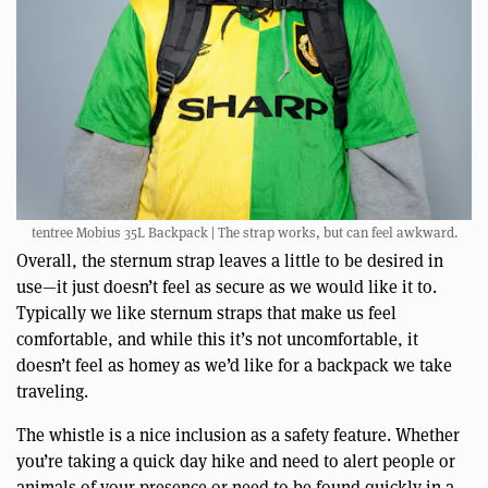
tentree Mobius 35L Backpack | The strap works, but can feel awkward.
Overall, the sternum strap leaves a little to be desired in
use—it just doesn’t feel as secure as we would like it to.
Typically we like sternum straps that make us feel
comfortable, and while this it’s not uncomfortable, it
doesn’t feel as homey as we’d like for a backpack we take
traveling.
The whistle is a nice inclusion as a safety feature. Whether
you’re taking a quick day hike and need to alert people or
animals of your presence or need to be found quickly in a