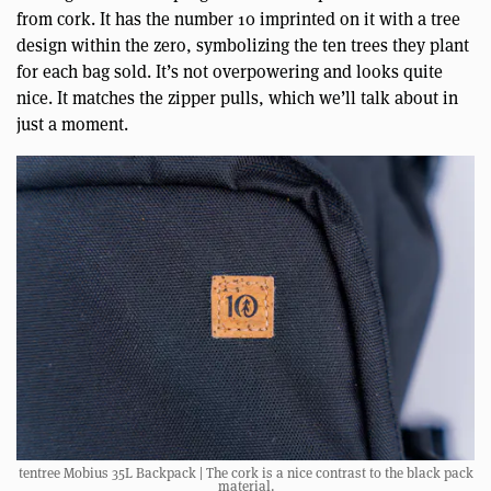
from cork. It has the number 10 imprinted on it with a tree
design within the zero, symbolizing the ten trees they plant
for each bag sold. It’s not overpowering and looks quite
nice. It matches the zipper pulls, which we’ll talk about in
just a moment.
tentree Mobius 35L Backpack | The cork is a nice contrast to the black pack
material.