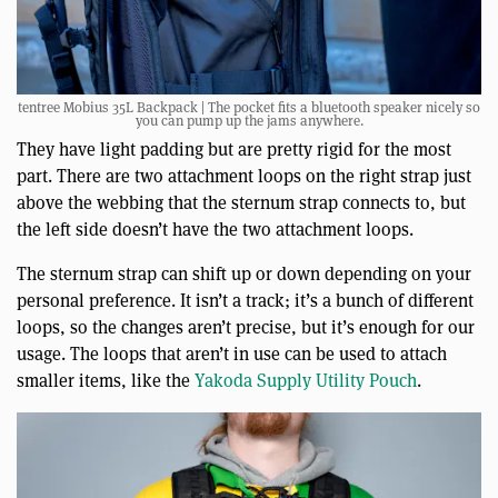
tentree Mobius 35L Backpack | The pocket fits a bluetooth speaker nicely so
you can pump up the jams anywhere.
They have light padding but are pretty rigid for the most
part. There are two attachment loops on the right strap just
above the webbing that the sternum strap connects to, but
the left side doesn’t have the two attachment loops.
The sternum strap can shift up or down depending on your
personal preference. It isn’t a track; it’s a bunch of different
loops, so the changes aren’t precise, but it’s enough for our
usage. The loops that aren’t in use can be used to attach
smaller items, like the
Yakoda Supply Utility Pouch
.