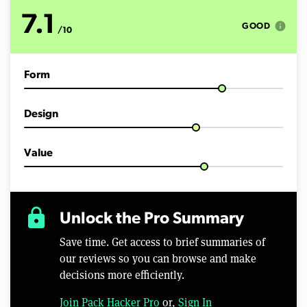
o
f
7.1
2
info
GOOD
/10
5
m
i
n
Form
u
t
e
s
Design
,
5
4
s
Value
e
c
o
n
d
lock
Unlock the Pro Summary
s
Save time. Get access to brief summaries of
our reviews so you can browse and make
decisions more efficiently.
Join Pack Hacker Pro
or,
Sign In