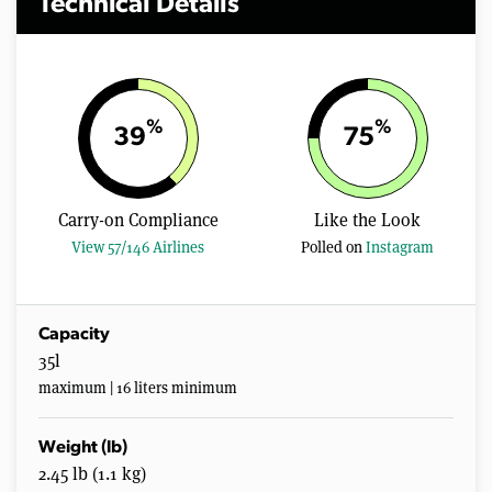
Technical Details
%
%
39
75
Carry-on Compliance
Like the Look
View 57/146 Airlines
Polled on
Instagram
Capacity
35l
maximum | 16 liters minimum
Weight (lb)
2.45 lb (1.1 kg)