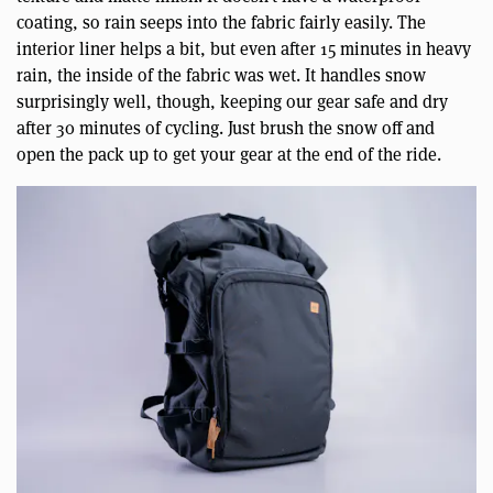
coating, so rain seeps into the fabric fairly easily. The
interior liner helps a bit, but even after 15 minutes in heavy
rain, the inside of the fabric was wet. It handles snow
surprisingly well, though, keeping our gear safe and dry
after 30 minutes of cycling. Just brush the snow off and
open the pack up to get your gear at the end of the ride.