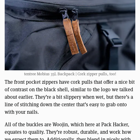
tentree Mobius 35L Backpack | Cork zipper pulls, too!
The front pocket zippers have cork pulls that offer a nice bit
of contrast on the black shell, similar to the logo we talked
about earlier. They’re a bit slippery when wet, but there’s a
line of stitching down the center that’s easy to grab onto
with your nails.
All of the buckles are Woojin, which here at Pack Hacker,
equates to quality. They’re robust, durable, and work how
we expect them to. Additionally, they blend in nicely with