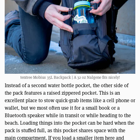
tentree Mobius 35L Backpack | A 32 oz Nalgene fits nicely!
Instead of a second water bottle pocket, the other side of
the pack features a raised zippered pocket. This is an
excellent place to stow quick-grab items like a cell phone or
wallet, but we most often use it for a small book or a
Bluetooth speaker while in transit or while heading to the
beach. Loading things into the pocket can be hard when the
pack is stuffed full, as this pocket shares space with the
main compartment. If you load a smaller item here and