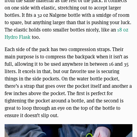
from the same material as the rest of the pack. It connects
on one side with elastic, stretching out to accept larger
bottles. It fits a 32 oz Nalgene bottle with a smidge of room
to spare, but anything larger than that is pushing your luck.
The elastic holds onto smaller bottles nicely, like an
18 oz
Hydro Flask
too.
Each side of the pack has two compression straps. Their
main purpose is to compress the backpack when it isn’t as
full, allowing it to be used anywhere in between 16 and 35
liters. It excels in that, but our favorite use is securing
things in the side pockets. On the water bottle pocket,
there’s a strap that goes over the pocket itself and another a
few inches above the pocket. The first is perfect for
tightening the pocket around a bottle, and the second is
great to loop through an eye on the top of the bottle to
ensure it doesn’t slip out.