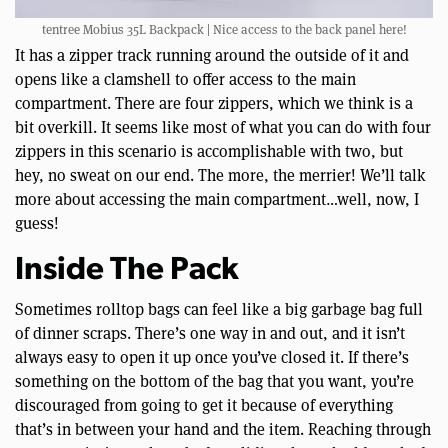
tentree Mobius 35L Backpack | Nice access to the back panel here!
It has a zipper track running around the outside of it and
opens like a clamshell to offer access to the main
compartment. There are four zippers, which we think is a
bit overkill. It seems like most of what you can do with four
zippers in this scenario is accomplishable with two, but
hey, no sweat on our end. The more, the merrier! We’ll talk
more about accessing the main compartment…well, now, I
guess!
Inside The Pack
Sometimes rolltop bags can feel like a big garbage bag full
of dinner scraps. There’s one way in and out, and it isn’t
always easy to open it up once you’ve closed it. If there’s
something on the bottom of the bag that you want, you’re
discouraged from going to get it because of everything
that’s in between your hand and the item. Reaching through