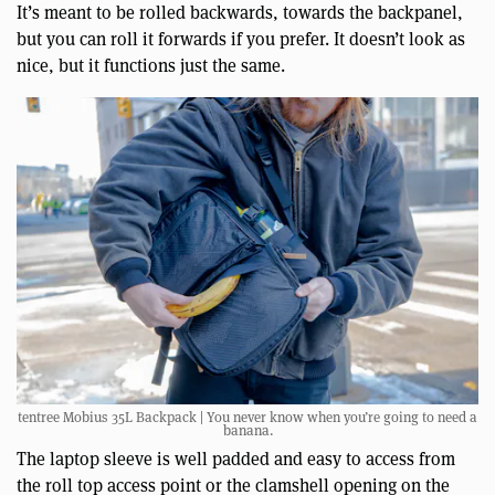
It’s meant to be rolled backwards, towards the backpanel,
but you can roll it forwards if you prefer. It doesn’t look as
nice, but it functions just the same.
tentree Mobius 35L Backpack | You never know when you’re going to need a
banana.
The laptop sleeve is well padded and easy to access from
the roll top access point or the clamshell opening on the