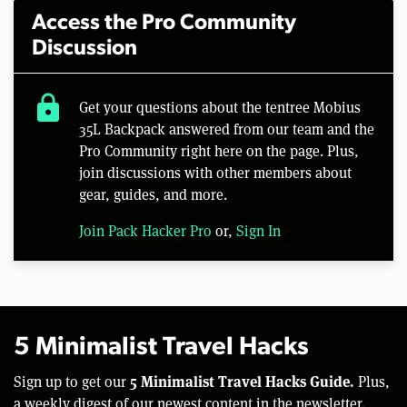
Access the Pro Community
Discussion
lock
Get your questions about the tentree Mobius
35L Backpack answered from our team and the
Pro Community right here on the page. Plus,
join discussions with other members about
gear, guides, and more.
Join Pack Hacker Pro
or,
Sign In
5 Minimalist Travel Hacks
5 Minimalist Travel Hacks Guide.
Sign up to get our
Plus,
a weekly digest of our newest content in the newsletter.