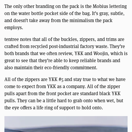
The only other branding on the pack is the Mobius lettering
on the water bottle pocket side of the bag. It’s gray, subtle,
and doesn’t take away from the minimalism the pack
employs.
tentree notes that all of the buckles, zippers, and trims are
crafted from recycled post-industrial factory waste. They’re
both brands that we often review, YKK and Woojin, which is
great to see that they’re able to keep reliable brands and
also maintain their eco-friendly commitment.
All of the zippers are YKK #5 and stay true to what we have
come to expect from YKK as a company. All of the zipper
pulls apart from the front pocket are standard black YKK
pulls. They can be a little hard to grab onto when wet, but
the eye offers a life ring of support to hold onto.