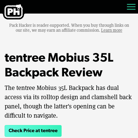
Pack Hacker is reader-supported. When you buy through links on
our site, we may earn an affiliate commission.
Learn more
tentree Mobius 35L
Backpack Review
The tentree Mobius 35L Backpack has dual
access via its rolltop design and clamshell back
panel, though the latter's opening can be
difficult to navigate.
Check Price at tentree