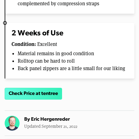
complemented by compression straps
2 Weeks of Use
Condition:
Excellent
Material remains in good condition
Rolltop can be hard to roll
Back panel zippers are a little small for our liking
Check Price at tentree
By
Eric Hergenreder
Updated September 21, 2022