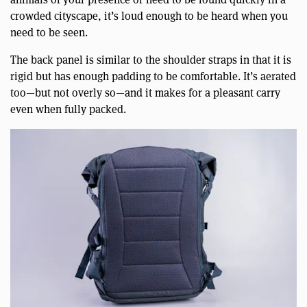
crowded cityscape, it’s loud enough to be heard when you
need to be seen.
The back panel is similar to the shoulder straps in that it is
rigid but has enough padding to be comfortable. It’s aerated
too—but not overly so—and it makes for a pleasant carry
even when fully packed.