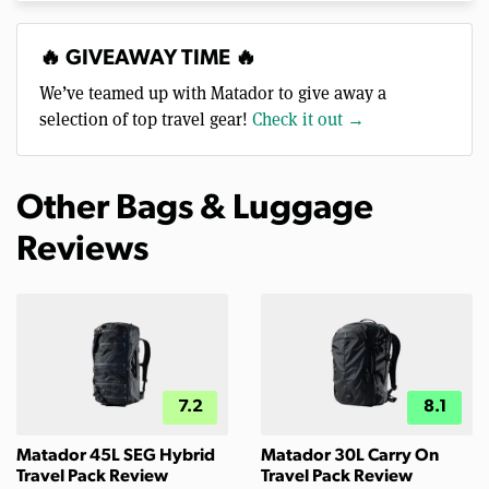
🔥 GIVEAWAY TIME 🔥
We’ve teamed up with Matador to give away a
selection of top travel gear!
Check it out →
Other Bags & Luggage
Reviews
7.2
8.1
Matador 45L SEG Hybrid
Matador 30L Carry On
Travel Pack Review
Travel Pack Review