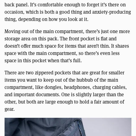
back panel. It’s comfortable enough to forget it’s there on
occasion, which is both a good thing and anxiety-producing
thing, depending on how you look at it.
Moving out of the main compartment, there’s just one more
storage area on this pack. The front pocket is flat and
doesn’t offer much space for items that aren’t thin. It shares
space with the main compartment, so there’s even less
space in this pocket when that’s full.
There are two zippered pockets that are great for smaller
items you want to keep out of the hubbub of the main
compartment, like dongles, headphones, charging cables,
and important documents. One is slightly larger than the
other, but both are large enough to hold a fair amount of
gear.