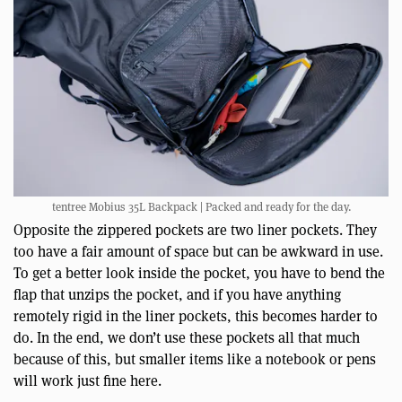
tentree Mobius 35L Backpack | Packed and ready for the day.
Opposite the zippered pockets are two liner pockets. They
too have a fair amount of space but can be awkward in use.
To get a better look inside the pocket, you have to bend the
flap that unzips the pocket, and if you have anything
remotely rigid in the liner pockets, this becomes harder to
do. In the end, we don’t use these pockets all that much
because of this, but smaller items like a notebook or pens
will work just fine here.