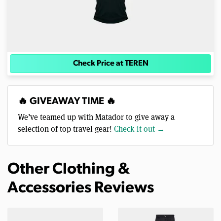
Check Price at TEREN
🔥 GIVEAWAY TIME 🔥
We’ve teamed up with Matador to give away a
selection of top travel gear!
Check it out →
Other Clothing &
Accessories Reviews