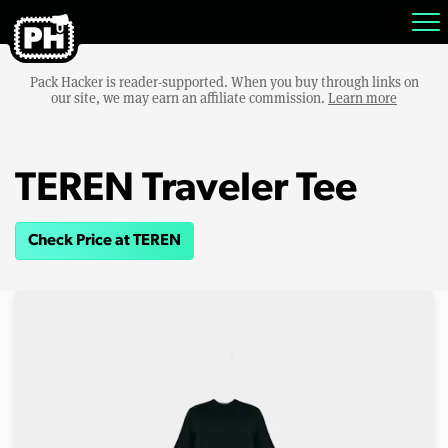
Pack Hacker is reader-supported. When you buy through links on
our site, we may earn an affiliate commission.
Learn more
TEREN Traveler Tee
Check Price at TEREN