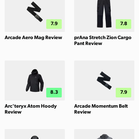
7.9
7.8
Arcade Aero Mag Review
prAna Stretch Zion Cargo
Pant Review
8.3
7.9
Arc'teryx Atom Hoody
Arcade Momentum Belt
Review
Review