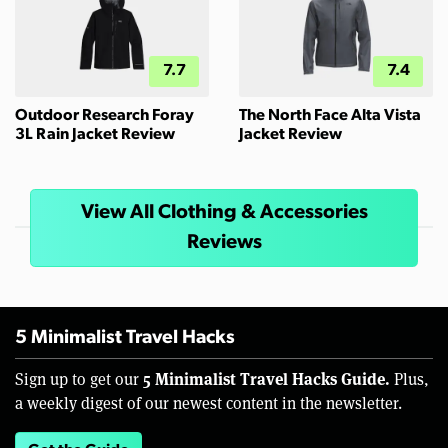
7.7
7.4
Outdoor Research Foray
The North Face Alta Vista
3L Rain Jacket Review
Jacket Review
View All Clothing & Accessories
Reviews
5 Minimalist Travel Hacks
5 Minimalist Travel Hacks Guide.
Sign up to get our
Plus,
a weekly digest of our newest content in the newsletter.