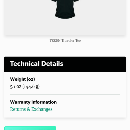
TEREN Traveler Tee
Technical Details
Weight (oz)
5.1 oz (144.6 g)
Warranty Information
Returns & Exchanges