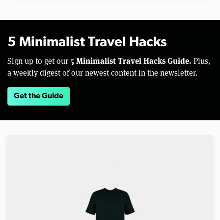
5 Minimalist Travel Hacks
5 Minimalist Travel Hacks Guide.
Sign up to get our
Plus,
a weekly digest of our newest content in the newsletter.
Get the Guide