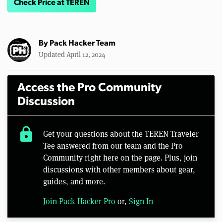
Check Price at TEREN
By
Pack Hacker Team
Updated April 12, 2024
Access the Pro Community
Discussion
lock
Get your questions about the TEREN Traveler
Tee answered from our team and the Pro
Community right here on the page. Plus, join
discussions with other members about gear,
guides, and more.
Join Pack Hacker Pro
or,
Sign In