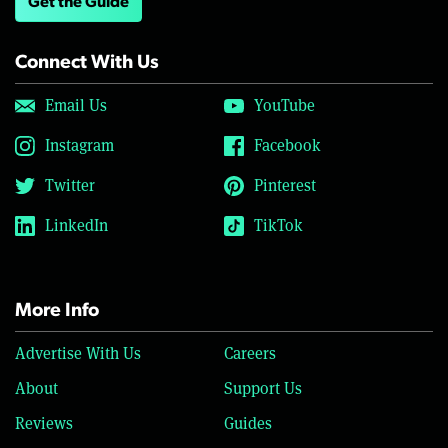
Get the Guide
Connect With Us
Email Us
YouTube
Instagram
Facebook
Twitter
Pinterest
LinkedIn
TikTok
More Info
Advertise With Us
Careers
About
Support Us
Reviews
Guides