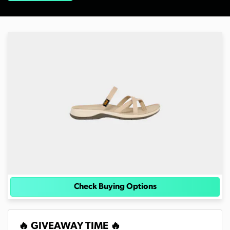
Check Buying Options
🔥 GIVEAWAY TIME 🔥