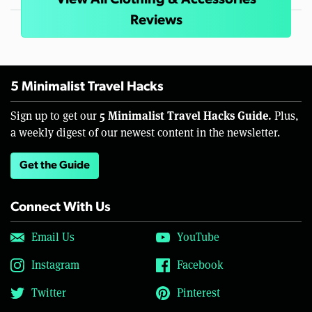
View All Clothing & Accessories
Reviews
5 Minimalist Travel Hacks
5 Minimalist Travel Hacks Guide.
Sign up to get our
Plus,
a weekly digest of our newest content in the newsletter.
Get the Guide
Connect With Us
Email Us
YouTube
Instagram
Facebook
Twitter
Pinterest