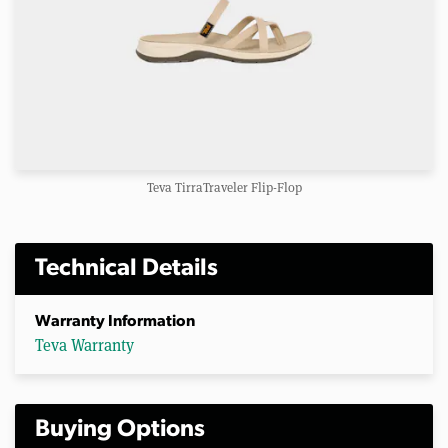
Teva TirraTraveler Flip-Flop
Technical Details
Warranty Information
Teva Warranty
Buying Options