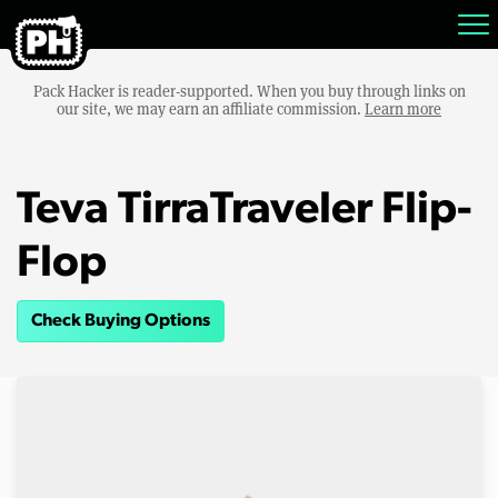
Pack Hacker is reader-supported. When you buy through links on
our site, we may earn an affiliate commission.
Learn more
Teva TirraTraveler Flip-
Flop
Check Buying Options