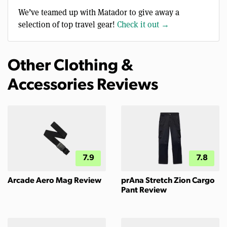
We’ve teamed up with Matador to give away a
selection of top travel gear!
Check it out →
Other Clothing &
Accessories Reviews
7.9
7.8
Arcade Aero Mag Review
prAna Stretch Zion Cargo
Pant Review