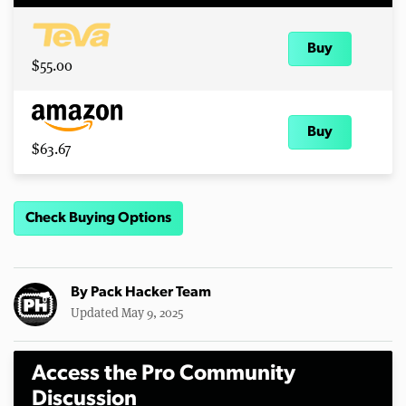
Buy
$55.00
Buy
$63.67
Check Buying Options
By
Pack Hacker Team
Updated May 9, 2025
Access the Pro Community
Discussion