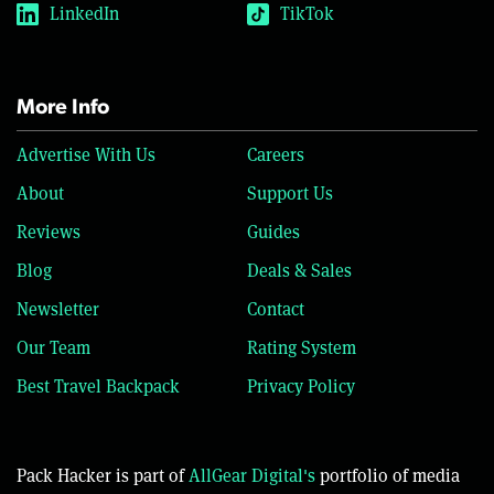
LinkedIn
TikTok
More Info
Advertise With Us
Careers
About
Support Us
Reviews
Guides
Blog
Deals & Sales
Newsletter
Contact
Our Team
Rating System
Best Travel Backpack
Privacy Policy
Pack Hacker is part of
AllGear Digital's
portfolio of media