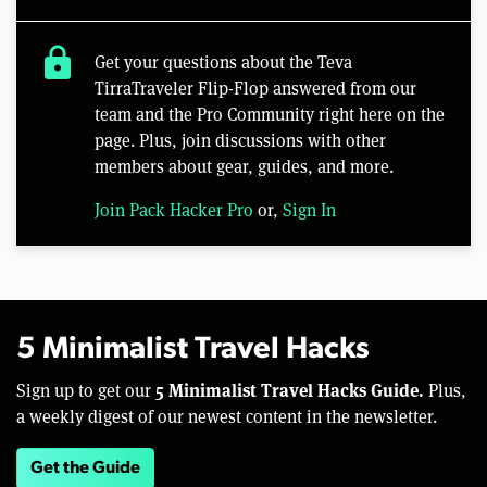
lock
Get your questions about the Teva
TirraTraveler Flip-Flop answered from our
team and the Pro Community right here on the
page. Plus, join discussions with other
members about gear, guides, and more.
Join Pack Hacker Pro
or,
Sign In
5 Minimalist Travel Hacks
5 Minimalist Travel Hacks Guide.
Sign up to get our
Plus,
a weekly digest of our newest content in the newsletter.
Get the Guide