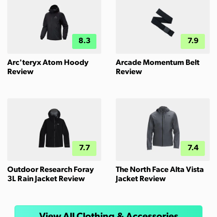
8.3
7.9
Arc'teryx Atom Hoody
Arcade Momentum Belt
Review
Review
7.7
7.4
Outdoor Research Foray
The North Face Alta Vista
3L Rain Jacket Review
Jacket Review