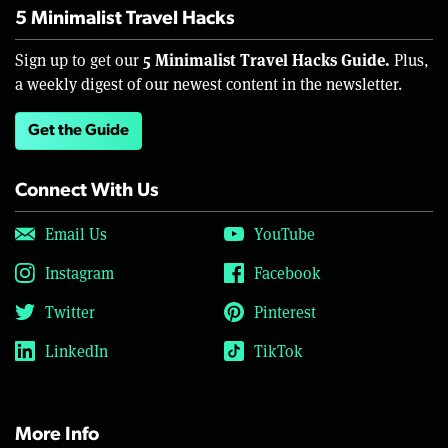
5 Minimalist Travel Hacks
5 Minimalist Travel Hacks Guide.
Sign up to get our
Plus,
a weekly digest of our newest content in the newsletter.
Get the Guide
Connect With Us
Email Us
YouTube
Instagram
Facebook
Twitter
Pinterest
LinkedIn
TikTok
More Info