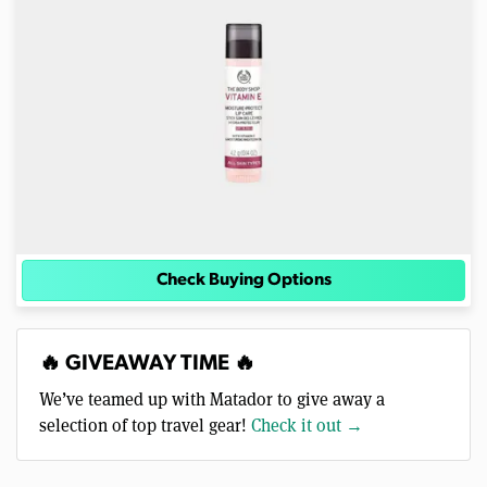
Check Buying Options
🔥 GIVEAWAY TIME 🔥
We’ve teamed up with Matador to give away a
selection of top travel gear!
Check it out →