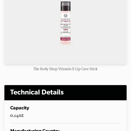
The Body Shop Vitamin E Lip Care Stick
Technical Details
Capacity
0.14oz