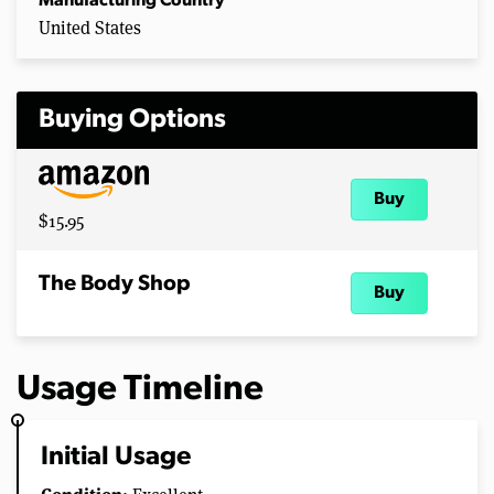
Manufacturing Country
United States
Buying Options
Buy
$15.95
The Body Shop
Buy
Usage Timeline
Initial Usage