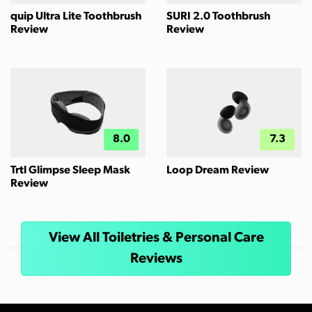
quip Ultra Lite Toothbrush
SURI 2.0 Toothbrush
Review
Review
8.0
7.3
Trtl Glimpse Sleep Mask
Loop Dream Review
Review
View All Toiletries & Personal Care
Reviews