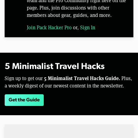
team and the Pro Community right here on the
page. Plus, join discussions with other
members about gear, guides, and more.
Join Pack Hacker Pro
or,
Sign In
5 Minimalist Travel Hacks
5 Minimalist Travel Hacks Guide.
Sign up to get our
Plus,
a weekly digest of our newest content in the newsletter.
Get the Guide