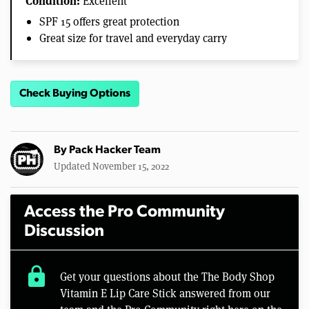
Condition:
Excellent
SPF 15 offers great protection
Great size for travel and everyday carry
Check Buying Options
By
Pack Hacker Team
Updated November 15, 2022
Access the Pro Community
Discussion
lock
Get your questions about the The Body Shop
Vitamin E Lip Care Stick answered from our