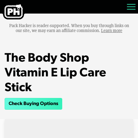
Pack Hacker is reader-supported. When you buy through links on
our site, we may earn an affiliate commission.
Learn more
The Body Shop
Vitamin E Lip Care
Stick
Check Buying Options