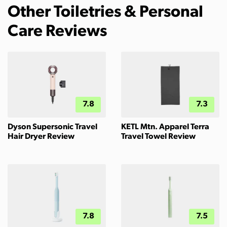
Other Toiletries & Personal
Care Reviews
7.8
7.3
Dyson Supersonic Travel
KETL Mtn. Apparel Terra
Hair Dryer Review
Travel Towel Review
7.8
7.5