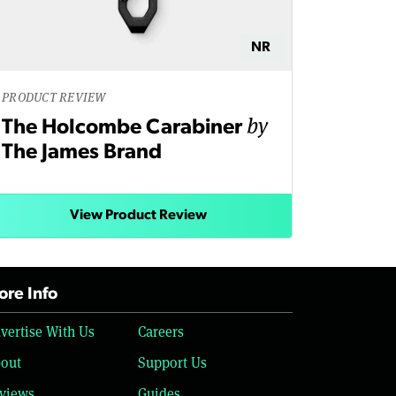
NR
PRODUCT REVIEW
by
The Holcombe Carabiner
The James Brand
View Product Review
re Info
vertise With Us
Careers
out
Support Us
views
Guides