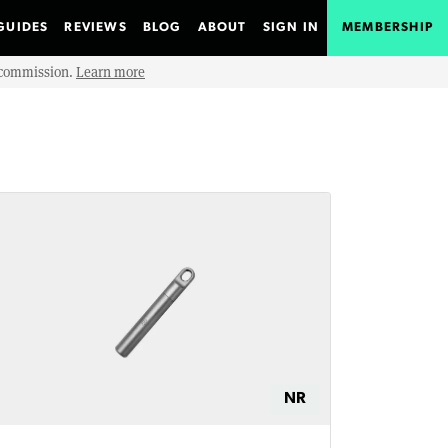
GUIDES
REVIEWS
BLOG
ABOUT
SIGN IN
MEMBERSHIP
e commission.
Learn more
NR