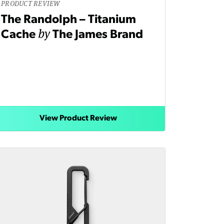
PRODUCT REVIEW
The Randolph – Titanium
by
Cache
The James Brand
View Product Review