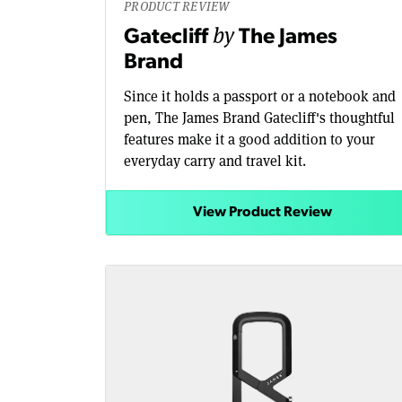
PRODUCT REVIEW
by
Gatecliff
The James
Brand
Since it holds a passport or a notebook and
pen, The James Brand Gatecliff's thoughtful
features make it a good addition to your
everyday carry and travel kit.
View Product Review