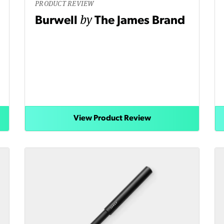
PRODUCT REVIEW
by
Burwell
The James Brand
View Product Review