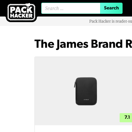
Search for:
Pack Hacker is reader-s
The James Brand 
7.1