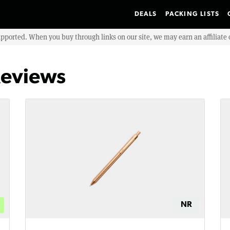
DEALS
PACKING LISTS
upported. When you buy through links on our site, we may earn an affiliat
Reviews
NR