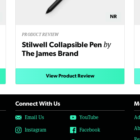
NR
PRODUCT REVIEW
by
Stilwell Collapsible Pen
The James Brand
View Product Review
Connect With Us
Mo
Email Us
YouTube
Ad
Ab
Instagram
Facebook
Re