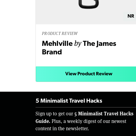
NR
PRODUCT REVIEW
by
Mehlville
The James
Brand
View Product Review
5 Minimalist Travel Hacks
5 Minimalist Travel Hacks
Sign up to get our
Guide.
Plus, a weekly digest of our newest
content in the newsletter.