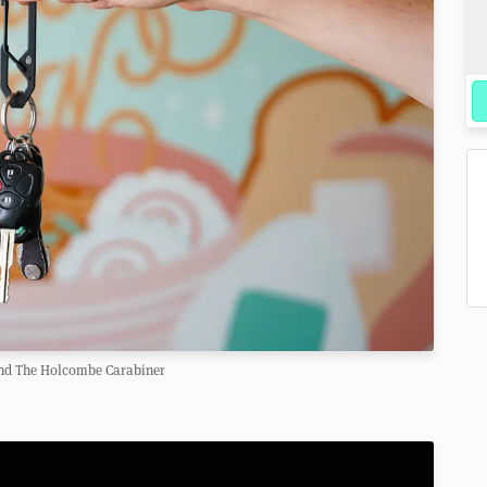
nd The Holcombe Carabiner