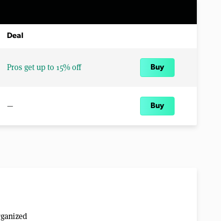
Deal
Pros get up to 15% off
Buy
—
Buy
rganized