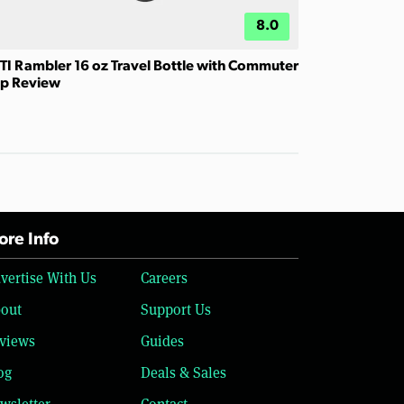
8.0
TI Rambler 16 oz Travel Bottle with Commuter
p Review
re Info
vertise With Us
Careers
out
Support Us
views
Guides
og
Deals & Sales