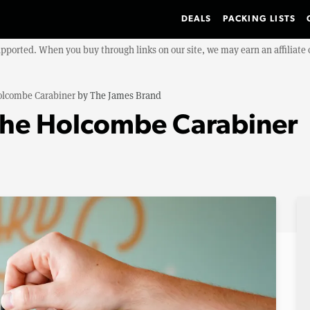
DEALS
PACKING LISTS
upported. When you buy through links on our site, we may earn an affiliat
olcombe Carabiner
by
The James Brand
The Holcombe Carabiner