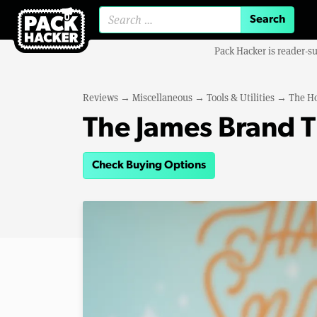
Search for:
Pack Hacker is reader-s
Reviews
→
Miscellaneous
→
Tools & Utilities
→
The H
The James Brand 
Check Buying Options