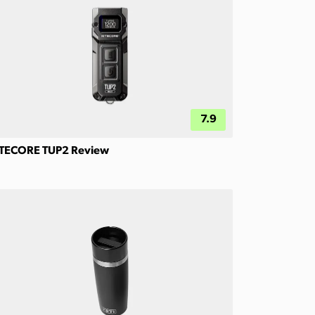
7.9
TECORE TUP2 Review