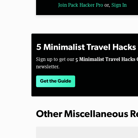
Join Pack Hacker Pro
or,
Sign In
5 Minimalist Travel Hacks
5 Minimalist Travel Hacks 
Sign up to get our
newsletter.
Get the Guide
Other Miscellaneous 