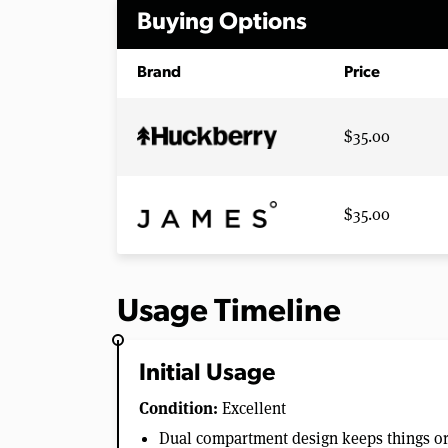
Buying Options
Brand
Price
$35.00
$35.00
Usage Timeline
Initial Usage
Condition:
Excellent
Dual compartment design keeps things o