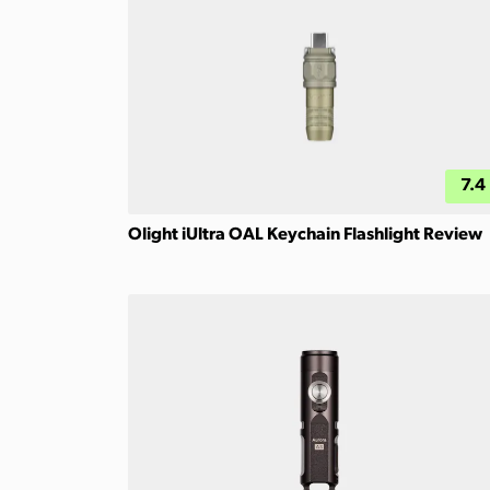
7.4
Olight iUltra OAL Keychain Flashlight Review