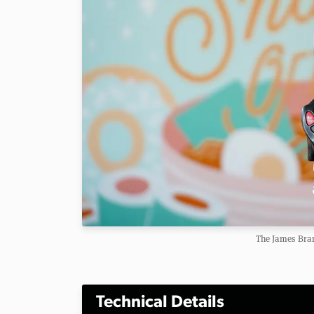
The James Bra
Technical Details