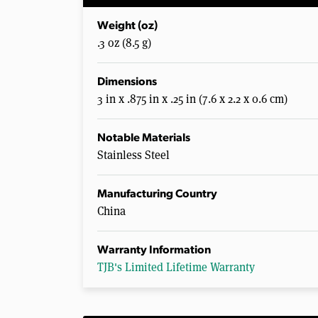
Weight (oz)
.3 oz (8.5 g)
Dimensions
3 in x .875 in x .25 in (7.6 x 2.2 x 0.6 cm)
Notable Materials
Stainless Steel
Manufacturing Country
China
Warranty Information
TJB's Limited Lifetime Warranty