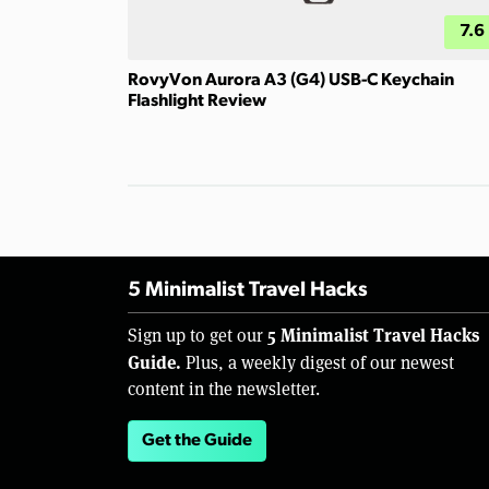
7.6
RovyVon Aurora A3 (G4) USB-C Keychain
Flashlight Review
5 Minimalist Travel Hacks
5 Minimalist Travel Hacks
Sign up to get our
Guide.
Plus, a weekly digest of our newest
content in the newsletter.
Get the Guide