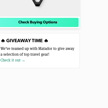
Check Buying Options
🔥 GIVEAWAY TIME 🔥
We’ve teamed up with Matador to give away
a selection of top travel gear!
Check it out →