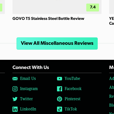
7.4
GOVO T5 Stainless Steel Bottle Review
YE
Ca
View All Miscellaneous Reviews
Connect With Us
Mo
Email Us
YouTube
Ad
Ab
Instagram
Facebook
Re
Twitter
Pinterest
Bl
LinkedIn
TikTok