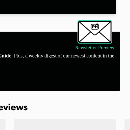
Newsletter Preview
Guide.
Plus, a weekly digest of our newest content in the
Reviews