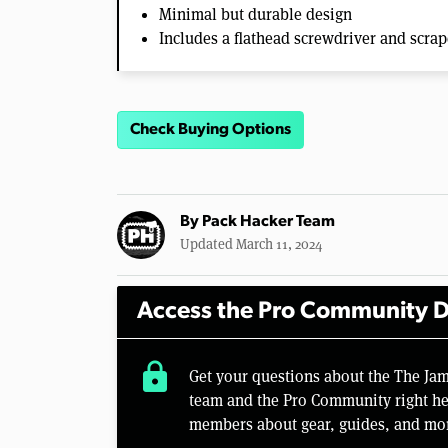
Minimal but durable design
Includes a flathead screwdriver and scrap
Check Buying Options
By
Pack Hacker Team
Updated March 11, 2024
Access the Pro Community D
lock
Get your questions about the The J
team and the Pro Community right her
members about gear, guides, and mo