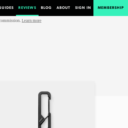
GUIDES
REVIEWS
BLOG
ABOUT
SIGN IN
MEMBERSHIP
e commission.
Learn more