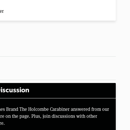
er
iscussion
ames Brand The Holcombe Carabiner answered from our
e on the page. Plus, join discussions with other
re.