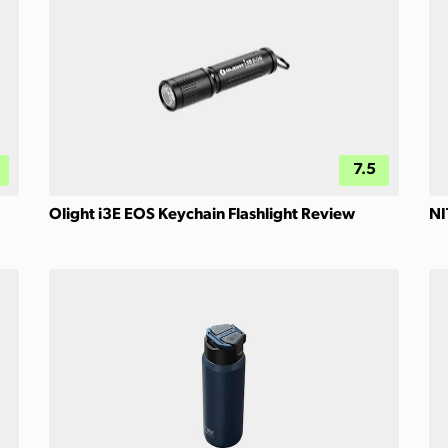
7.5
Olight i3E EOS Keychain Flashlight Review
NI