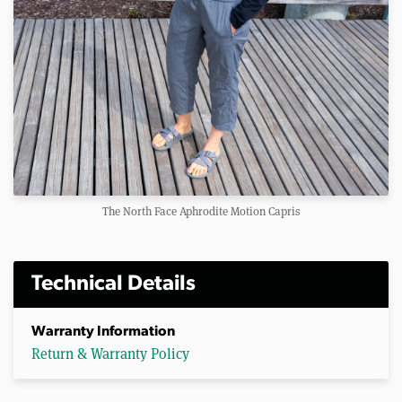
The North Face Aphrodite Motion Capris
Technical Details
Warranty Information
Return & Warranty Policy