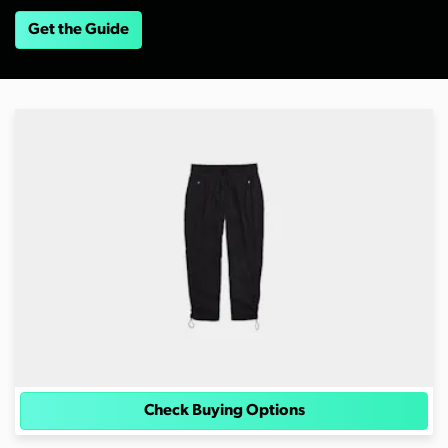
Get the Guide
Check Buying Options