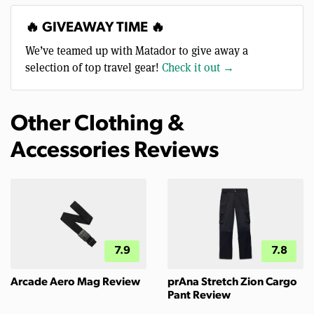
🔥 GIVEAWAY TIME 🔥
We’ve teamed up with Matador to give away a
selection of top travel gear!
Check it out →
Other Clothing &
Accessories Reviews
7.9
7.8
Arcade Aero Mag Review
prAna Stretch Zion Cargo
Pant Review