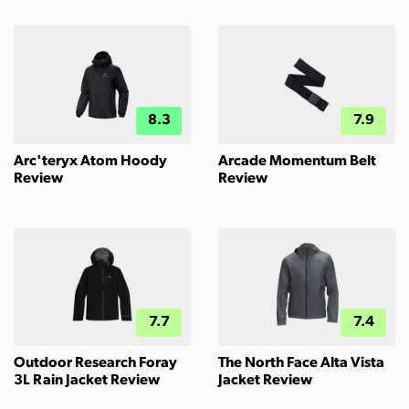
8.3
7.9
Arc'teryx Atom Hoody
Arcade Momentum Belt
Review
Review
7.7
7.4
Outdoor Research Foray
The North Face Alta Vista
3L Rain Jacket Review
Jacket Review