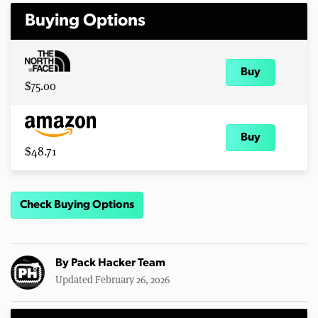
Buying Options
Buy
$75.00
Buy
$48.71
Check Buying Options
By
Pack Hacker Team
Updated February 26, 2026