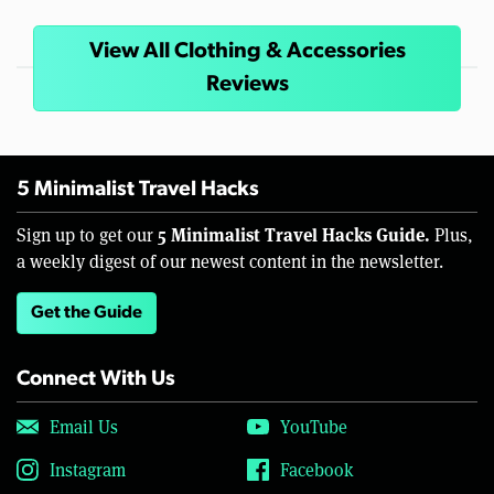
View All Clothing & Accessories
Reviews
5 Minimalist Travel Hacks
5 Minimalist Travel Hacks Guide.
Sign up to get our
Plus,
a weekly digest of our newest content in the newsletter.
Get the Guide
Connect With Us
Email Us
YouTube
Instagram
Facebook