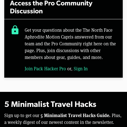
Access the Pro Community
Discussion
lock
Get your questions about the The North Face
Aphrodite Motion Capris answered from our
team and the Pro Community right here on the
page. Plus, join discussions with other
members about gear, guides, and more.
Join Pack Hacker Pro
or,
Sign In
5 Minimalist Travel Hacks
5 Minimalist Travel Hacks Guide.
Sign up to get our
Plus,
a weekly digest of our newest content in the newsletter.