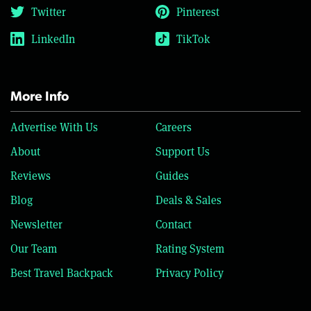
Twitter
Pinterest
LinkedIn
TikTok
More Info
Advertise With Us
Careers
About
Support Us
Reviews
Guides
Blog
Deals & Sales
Newsletter
Contact
Our Team
Rating System
Best Travel Backpack
Privacy Policy