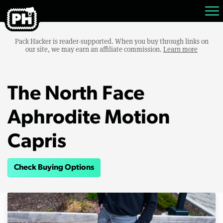
Pack Hacker is reader-supported. When you buy through links on
our site, we may earn an affiliate commission.
Learn more
The North Face
Aphrodite Motion
Capris
Check Buying Options