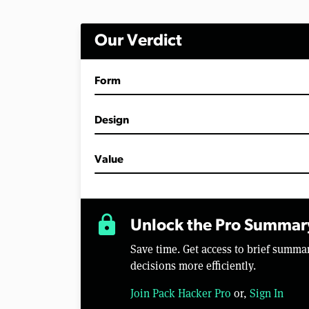
Our Verdict
Form
Design
Value
lock
Unlock the Pro Summar
Save time. Get access to brief summ
decisions more efficiently.
Join Pack Hacker Pro
or,
Sign In