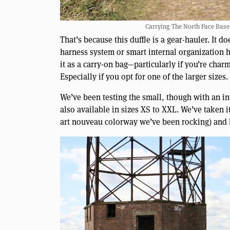
Carrying The North Face Base
That’s because this duffle is a gear-hauler. It 
harness system or smart internal organization 
it as a carry-on bag—particularly if you’re char
Especially if you opt for one of the larger sizes.
We’ve been testing the small, though with an int
also available in sizes XS to XXL. We’ve taken i
art nouveau colorway we’ve been rocking) and ha