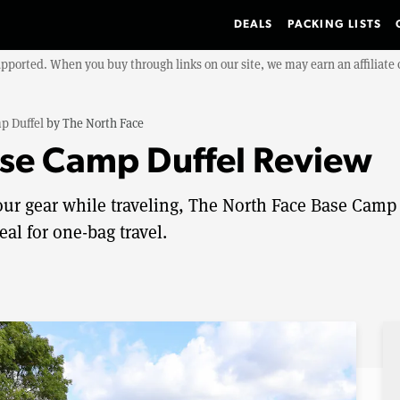
DEALS
PACKING LISTS
upported. When you buy through links on our site, we may earn an affiliat
p Duffel
by
The North Face
ase Camp Duffel Review
 your gear while traveling, The North Face Base Camp
eal for one-bag travel.