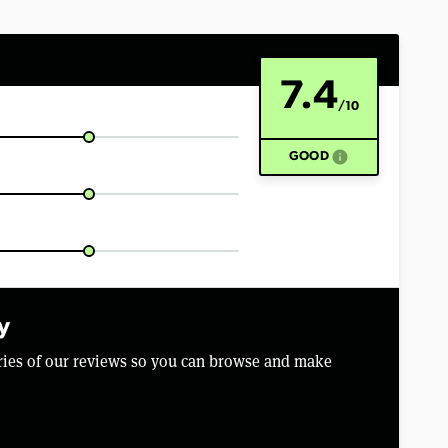
7.4
/10
info
GOOD
y
aries of our reviews so you can browse and make