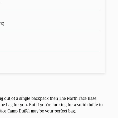
)
PE)
ving out of a single backpack then The North Face Base
 bag for you. But if you’re looking for a solid duffle to
 Face Camp Duffel may be your perfect bag.