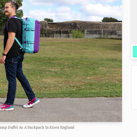
amp Duffel As A Backpack In Essex England