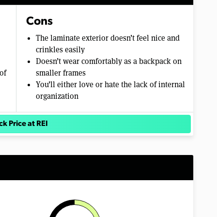
Cons
The laminate exterior doesn’t feel nice and
crinkles easily
Doesn’t wear comfortably as a backpack on
of
smaller frames
You’ll either love or hate the lack of internal
organization
k Price at REI