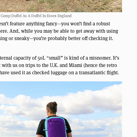
 Camp Duffel As A Duffel In Essex England
doesn’t feature anything fancy—you won’t find a robust
here. And, while you may be able to get away with using
ming or sneaky—you’re probably better off checking it.
ernal capacity of 50L “small” is kind of a misnomer. It’s
t with us on trips to the U.K. and Miami (hence the retro
ve used it as checked luggage on a transatlantic flight.