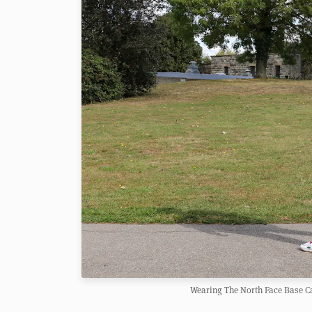
Wearing The North Face Base C