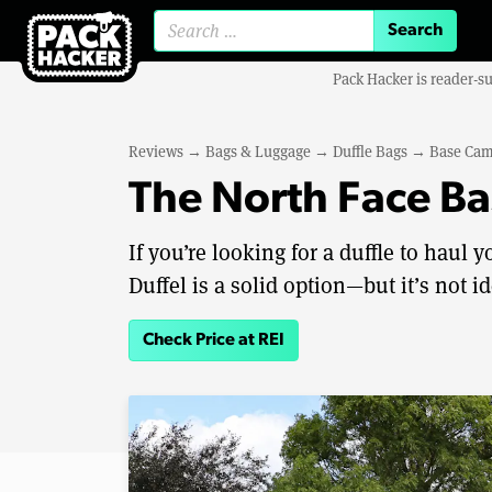
Search for:
Pack Hacker is reader-s
Reviews
→
Bags & Luggage
→
Duffle Bags
→
Base Cam
The North Face B
If you’re looking for a duffle to haul
Duffel is a solid option—but it’s not id
Check Price at REI