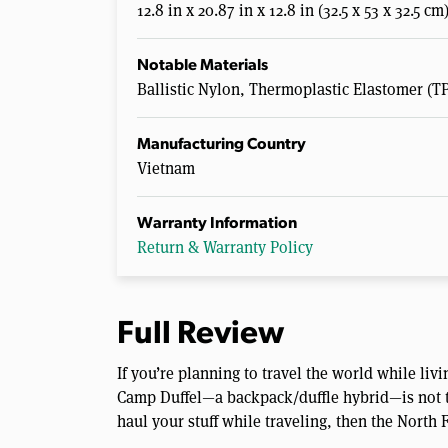
12.8 in x 20.87 in x 12.8 in (32.5 x 53 x 32.5 cm
Notable Materials
Ballistic Nylon, Thermoplastic Elastomer (T
Manufacturing Country
Vietnam
Warranty Information
Return & Warranty Policy
Full Review
If you’re planning to travel the world while li
Camp Duffel—a backpack/duffle hybrid—is not the
haul your stuff while traveling, then the North