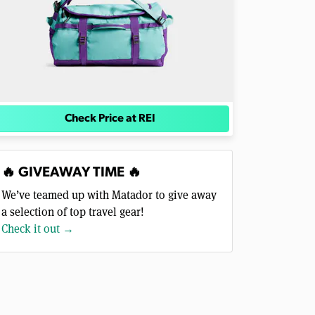
Check Price at REI
🔥 GIVEAWAY TIME 🔥
We’ve teamed up with Matador to give away
a selection of top travel gear!
Check it out →