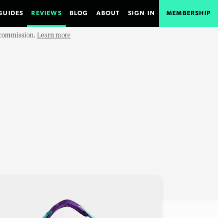
GUIDES
REVIEWS
BLOG
ABOUT
SIGN IN
MEMBERSHIP
e commission.
Learn more