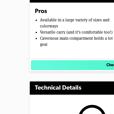
Pros
Available in a large variety of sizes and
colorways
Versatile carry (and it’s comfortable too!)
Cavernous main compartment holds a lot 
gear
Chec
Technical Details