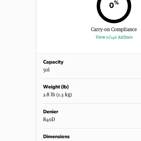
%
0
Carry-on Compliance
View 0/146 Airlines
Capacity
50l
Weight (lb)
2.8 lb (1.3 kg)
Denier
840D
Dimensions