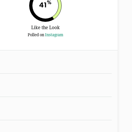
%
41
Like the Look
Polled on
Instagram