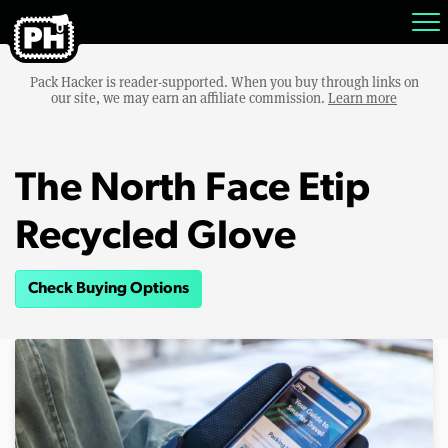
Pack Hacker is reader-supported. When you buy through links on
our site, we may earn an affiliate commission.
Learn more
The North Face Etip
Recycled Glove
Check Buying Options