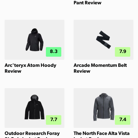
Pant Review
8.3
7.9
Arc'teryx Atom Hoody
Arcade Momentum Belt
Review
Review
7.7
7.4
Outdoor Research Foray
The North Face Alta Vista