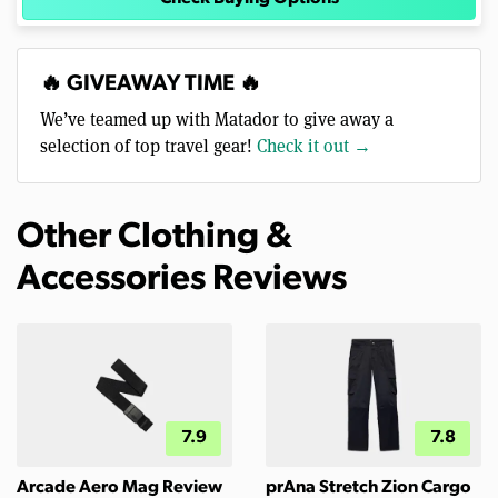
🔥 GIVEAWAY TIME 🔥
We’ve teamed up with Matador to give away a
selection of top travel gear!
Check it out →
Other Clothing &
Accessories Reviews
7.9
7.8
Arcade Aero Mag Review
prAna Stretch Zion Cargo