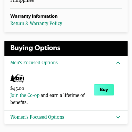
Philippines
Warranty Information
Return & Warranty Policy
Buying Options
expand_more
Men’s Focused Options
$45.00
Buy
Join the Co-op
and earn a lifetime of
benefits.
expand_more
Women’s Focused Options