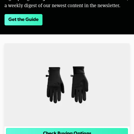
a weekly digest of our newest content in the newsletter.
Get the Guide
Check Buying Options