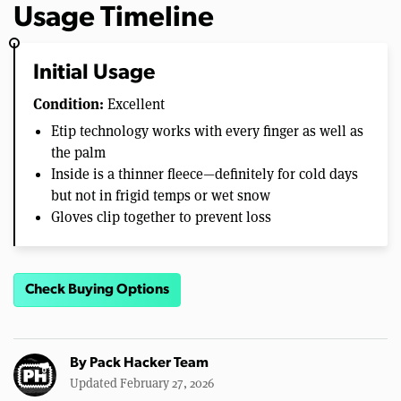
Usage Timeline
Initial Usage
Condition:
Excellent
Etip technology works with every finger as well as
the palm
Inside is a thinner fleece—definitely for cold days
but not in frigid temps or wet snow
Gloves clip together to prevent loss
Check Buying Options
By
Pack Hacker Team
Updated February 27, 2026