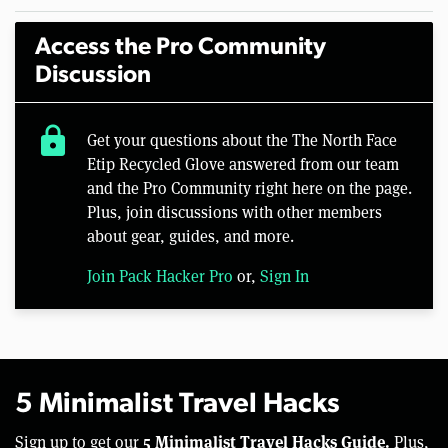
Access the Pro Community
Discussion
lock
Get your questions about the The North Face
Etip Recycled Glove answered from our team
and the Pro Community right here on the page.
Plus, join discussions with other members
about gear, guides, and more.
Join Pack Hacker Pro
or,
Sign In
5 Minimalist Travel Hacks
5 Minimalist Travel Hacks Guide.
Sign up to get our
Plus,