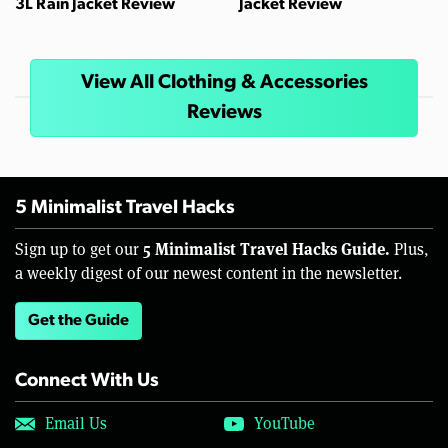
3L Rain Jacket Review
Jacket Review
View All Clothing & Accessories
Reviews
5 Minimalist Travel Hacks
5 Minimalist Travel Hacks Guide.
Sign up to get our
Plus,
a weekly digest of our newest content in the newsletter.
Get the Guide
Connect With Us
Email Us
YouTube