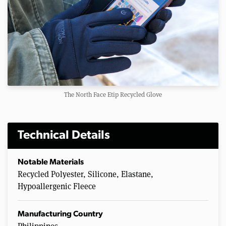
The North Face Etip Recycled Glove
Technical Details
Notable Materials
Recycled Polyester, Silicone, Elastane,
Hypoallergenic Fleece
Manufacturing Country