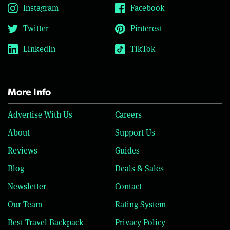
Instagram
Facebook
Twitter
Pinterest
LinkedIn
TikTok
More Info
Advertise With Us
Careers
About
Support Us
Reviews
Guides
Blog
Deals & Sales
Newsletter
Contact
Our Team
Rating System
Best Travel Backpack
Privacy Policy