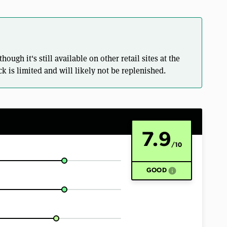
ugh it's still available on other retail sites at the
k is limited and will likely not be replenished.
7.9
/10
info
GOOD