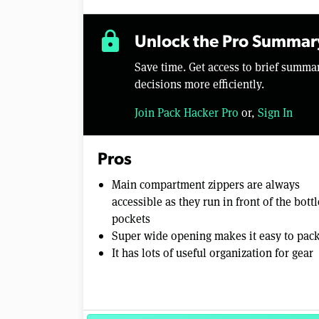
lock
Unlock the Pro Summar
Save time. Get access to brief summ
decisions more efficiently.
Join Pack Hacker Pro
or,
Sign In
Pros
Main compartment zippers are always
accessible as they run in front of the bottl
pockets
Super wide opening makes it easy to pac
It has lots of useful organization for gear