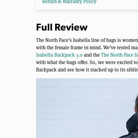
Return & Warranty Policy
Full Review
The North Face’s Isabella line of bags is wome
with the female frame in mind. We’ve tested ma
Isabella Backpack 3.0
and the
The North Face I
with what the bags offer. So, we were excited t
Backpack and see how it stacked up to its sibling