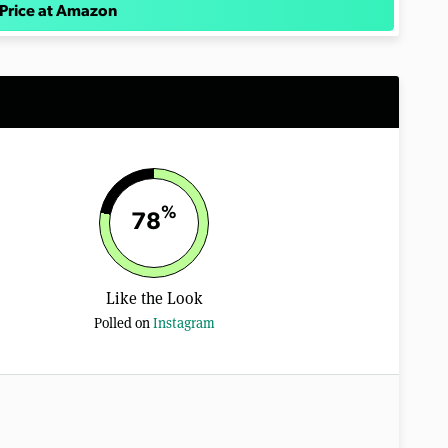
Price at Amazon
%
78
Like the Look
Polled on
Instagram