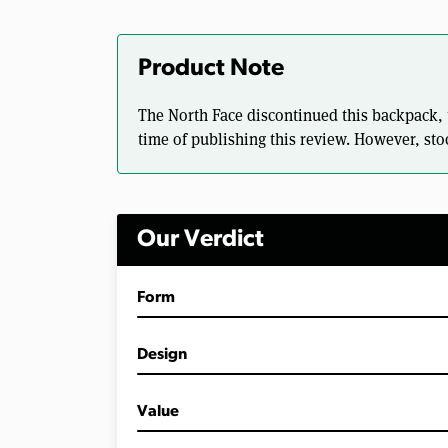
Product Note
The North Face discontinued this backpack, tho
time of publishing this review. However, stoc
Our Verdict
Form
Design
Value