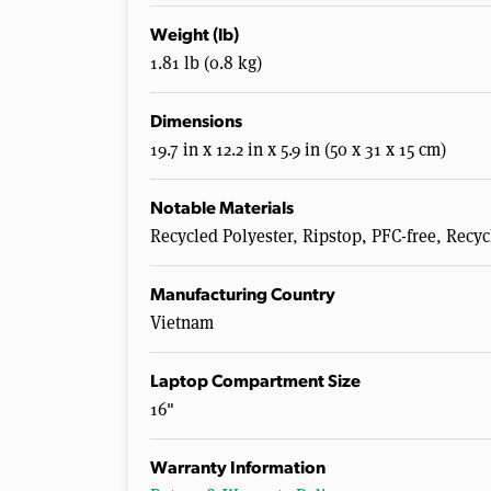
Weight (lb)
1.81 lb (0.8 kg)
Dimensions
19.7 in x 12.2 in x 5.9 in (50 x 31 x 15 cm)
Notable Materials
Recycled Polyester, Ripstop, PFC-free, Rec
Manufacturing Country
Vietnam
Laptop Compartment Size
16"
Warranty Information