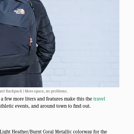
nsit Backpack | More space, no problems.
 a few more liters and features make this the
travel
thletic events, and around town to find out.
Light Heather/Burnt Coral Metallic colorway for the