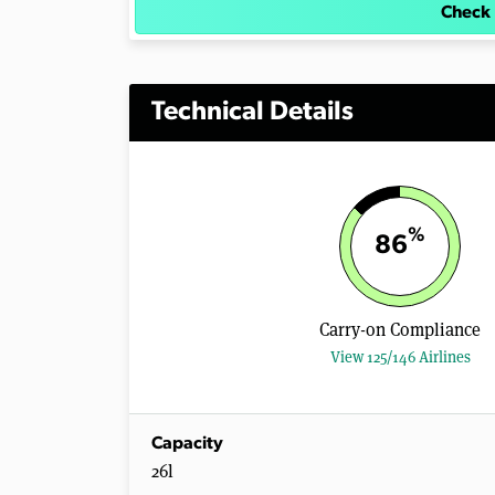
Check 
Technical Details
%
86
Carry-on Compliance
View 125/146 Airlines
Capacity
26l