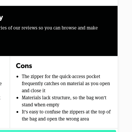
y
aries of our reviews so you can browse and make
Cons
The zipper for the quick-access pocket
e
frequently catches on material as you open
and close it
k
Materials lack structure, so the bag won't
stand when empty
It's easy to confuse the zippers at the top of
the bag and open the wrong area