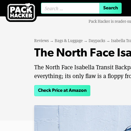
Search for:
Pack Hacker is reader-s
Reviews
→
Bags & Luggage
→
Daypacks
→
Isabella Tr
The North Face Is
The North Face Isabella Transit Backp
everything; its only flaw is a floppy 
Check Price at Amazon