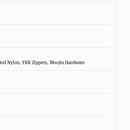
ycled Nylon, YKK Zippers, Woojin Hardware