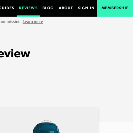
GUIDES
REVIEWS
BLOG
ABOUT
SIGN IN
MEMBERSHIP
e commission.
Learn more
Review