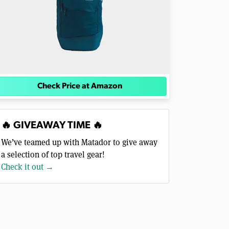
Check Price at Amazon
🔥 GIVEAWAY TIME 🔥
We’ve teamed up with Matador to give away
a selection of top travel gear!
Check it out →