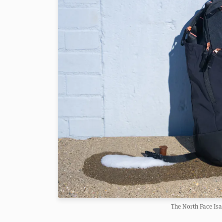
The North Face Is