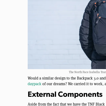
The North Face Isabella Tra
Would a similar design to the Backpack 3.0 and
daypack
of our dreams? We carried it to work, a
External Components
Aside from the fact that we have the TNF Black 