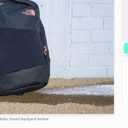
abella Transit Backpack Review