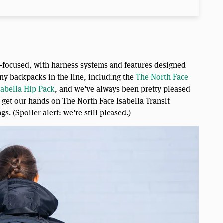
n-focused, with harness systems and features designed
ny backpacks in the line, including the
The North Face
sabella Hip Pack
, and we’ve always been pretty pleased
o get our hands on The North Face Isabella Transit
s. (Spoiler alert: we’re still pleased.)