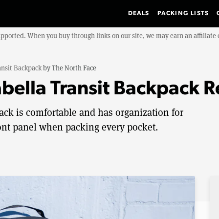
DEALS
PACKING LISTS
upported. When you buy through links on our site, we may earn an affiliat
ansit Backpack
by
The North Face
abella Transit Backpack 
ack is comfortable and has organization for
front panel when packing every pocket.