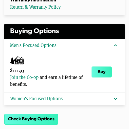
Warranty Information
Return & Warranty Policy
Buying Options
expand_more
Men’s Focused Options
$111.93
Buy
Join the Co-op
and earn a lifetime of
benefits.
expand_more
Women’s Focused Options
Check Buying Options