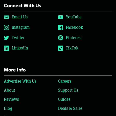
Connect With Us
Email Us
YouTube
Instagram
Facebook
Twitter
Pinterest
LinkedIn
TikTok
More Info
Advertise With Us
Careers
About
Support Us
Reviews
Guides
Blog
Deals & Sales