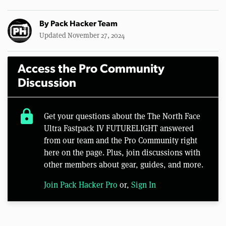
By
Pack Hacker Team
Updated November 27, 2024
Access the Pro Community
Discussion
lock
Get your questions about the The North Face
Ultra Fastpack IV FUTURELIGHT answered
from our team and the Pro Community right
here on the page. Plus, join discussions with
other members about gear, guides, and more.
Join Pack Hacker Pro
or,
Sign In