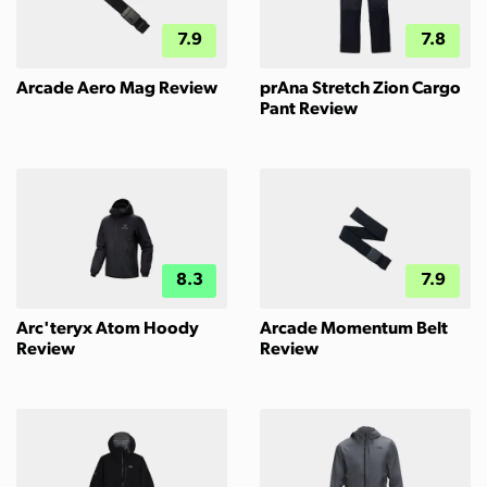
7.9
7.8
Arcade Aero Mag Review
prAna Stretch Zion Cargo
Pant Review
8.3
7.9
Arc'teryx Atom Hoody
Arcade Momentum Belt
Review
Review