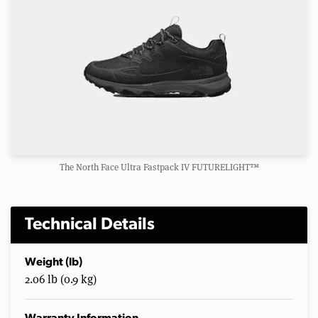
The North Face Ultra Fastpack IV FUTURELIGHT™
Technical Details
Weight (lb)
2.06 lb (0.9 kg)