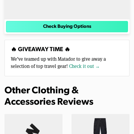
Check Buying Options
🔥 GIVEAWAY TIME 🔥
We’ve teamed up with Matador to give away a
selection of top travel gear!
Check it out →
Other Clothing &
Accessories Reviews