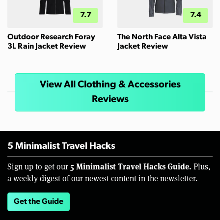
7.7
7.4
Outdoor Research Foray
The North Face Alta Vista
3L Rain Jacket Review
Jacket Review
View All Clothing & Accessories
Reviews
5 Minimalist Travel Hacks
5 Minimalist Travel Hacks Guide.
Sign up to get our
Plus,
a weekly digest of our newest content in the newsletter.
Get the Guide