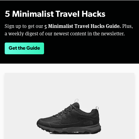
5 Minimalist Travel Hacks
5 Minimalist Travel Hacks Guide.
Sign up to get our
Plus,
a weekly digest of our newest content in the newsletter.
Get the Guide