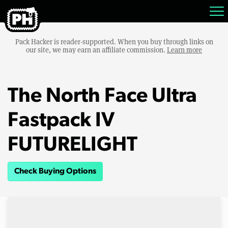
Pack Hacker is reader-supported. When you buy through links on
our site, we may earn an affiliate commission.
Learn more
The North Face Ultra
Fastpack IV
FUTURELIGHT
Check Buying Options