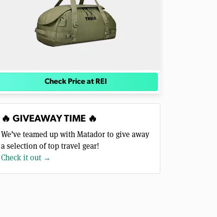
Check Price at REI
🔥 GIVEAWAY TIME 🔥
We’ve teamed up with Matador to give away
a selection of top travel gear!
Check it out →