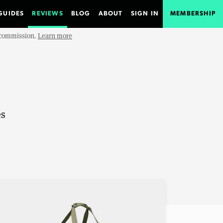
GUIDES
REVIEWS
BLOG
ABOUT
SIGN IN
MEMBERSHIP
e commission.
Learn more
es