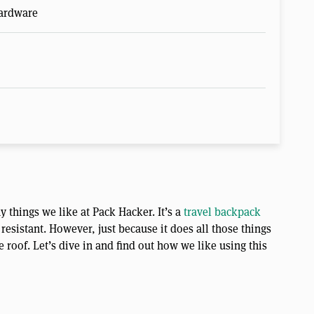
Hardware
things we like at Pack Hacker. It’s a
travel backpack
resistant. However, just because it does all those things
roof. Let’s dive in and find out how we like using this