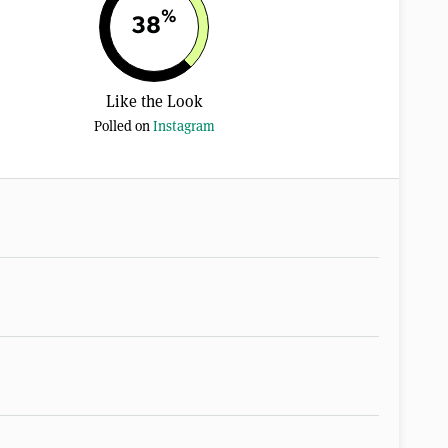
%
38
Like the Look
Polled on
Instagram