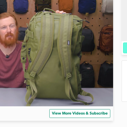
View More Videos & Subscribe