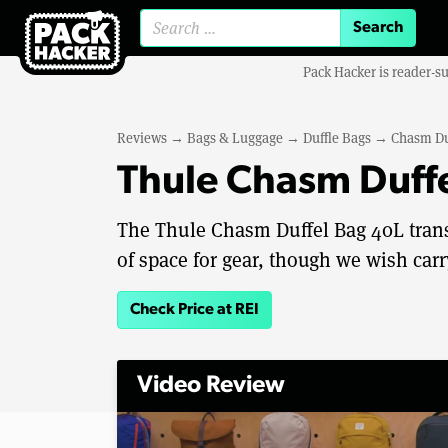
Search for:
Pack Hacker is reader-s
Reviews
→
Bags & Luggage
→
Duffle Bags
→
Chasm Du
Thule Chasm Duff
The Thule Chasm Duffel Bag 40L trans
of space for gear, though we wish car
Check Price at REI
Video Review