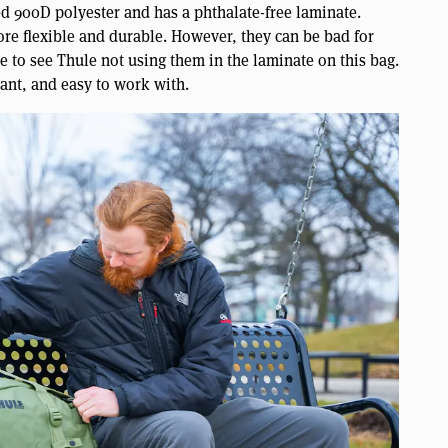
ed 900D polyester and has a phthalate-free laminate.
ore flexible and durable. However, they can be bad for
e to see Thule not using them in the laminate on this bag.
tant, and easy to work with.