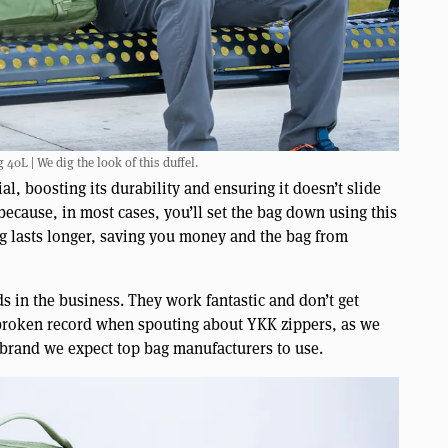
40L | We dig the look of this duffel.
al, boosting its durability and ensuring it doesn’t slide
because, in most cases, you’ll set the bag down using this
bag lasts longer, saving you money and the bag from
s in the business. They work fantastic and don’t get
 broken record when spouting about YKK zippers, as we
 brand we expect top bag manufacturers to use.