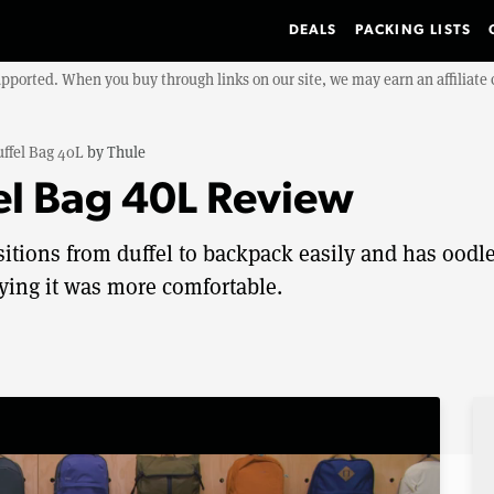
DEALS
PACKING LISTS
upported. When you buy through links on our site, we may earn an affiliat
ffel Bag 40L
by
Thule
el Bag 40L Review
itions from duffel to backpack easily and has oodl
rying it was more comfortable.