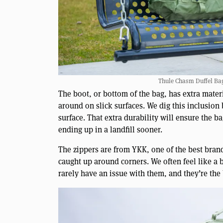
Thule Chasm Duffel Bag 
The boot, or bottom of the bag, has extra materi
around on slick surfaces. We dig this inclusion 
surface. That extra durability will ensure the 
ending up in a landfill sooner.
The zippers are from YKK, one of the best brand
caught up around corners. We often feel like a
rarely have an issue with them, and they’re the