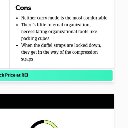
Cons
Neither carry mode is the most comfortable
There’s little internal organization,
necessitating organizational tools like
packing cubes
When the duffel straps are locked down,
they get in the way of the compression
straps
k Price at REI