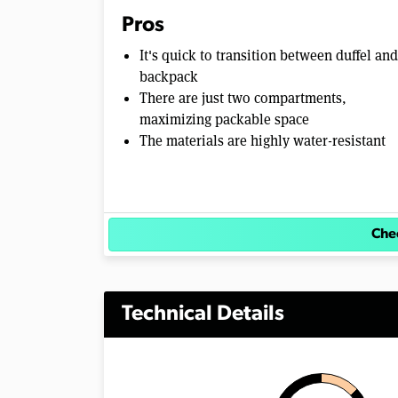
m
Pros
e
0
It's quick to transition between duffel and
%
backpack
There are just two compartments,
maximizing packable space
The materials are highly water-resistant
Chec
Technical Details