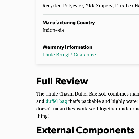
Recycled Polyester, YKK Zippers, Duraflex 
Manufacturing Country
Indonesia
Warranty Information
Thule BringIt! Guarantee
Full Review
The Thule Chasm Duffel Bag 40L combines many 
and
duffel bag
that’s packable and highly water 
doesn’t mean they work well together under one 
thing!
External Components