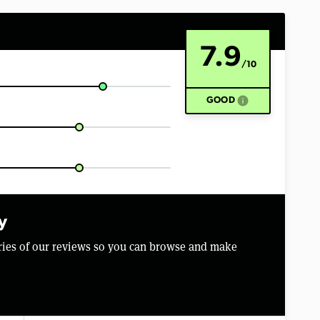
7.9
/10
info
GOOD
y
aries of our reviews so you can browse and make