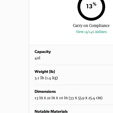
%
13
Carry-on Compliance
View 19/146 Airlines
Capacity
40l
Weight (lb)
3.1 lb (1.4 kg)
Dimensions
13 in x 22 in x 10 in (33 x 55.9 x 25.4 cm)
Notable Materials