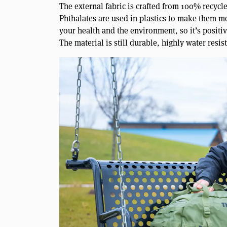
The external fabric is crafted from 100% recycl
Phthalates are used in plastics to make them m
your health and the environment, so it’s positiv
The material is still durable, highly water resis