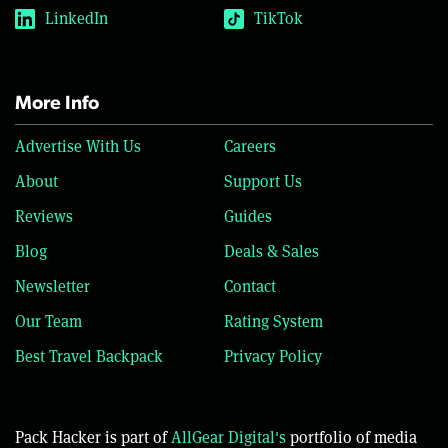
LinkedIn
TikTok
More Info
Advertise With Us
Careers
About
Support Us
Reviews
Guides
Blog
Deals & Sales
Newsletter
Contact
Our Team
Rating System
Best Travel Backpack
Privacy Policy
Pack Hacker is part of
AllGear Digital's
portfolio of media