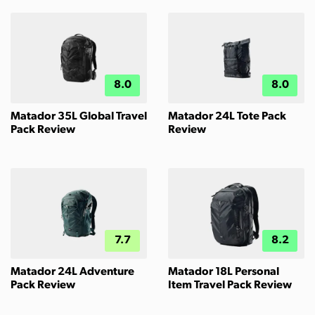
8.0
8.0
Matador 35L Global Travel
Matador 24L Tote Pack
Pack Review
Review
7.7
8.2
Matador 24L Adventure
Matador 18L Personal
Pack Review
Item Travel Pack Review