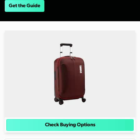
Get the Guide
Check Buying Options