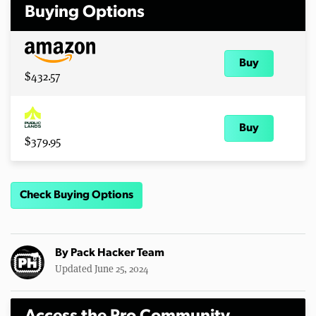
Buying Options
Buy
$432.57
Buy
$379.95
Check Buying Options
By
Pack Hacker Team
Updated June 25, 2024