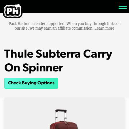
Pack Hacker is reader-supported. When you buy through links on
our site, we may earn an affiliate commission.
Learn more
Thule Subterra Carry
On Spinner
Check Buying Options