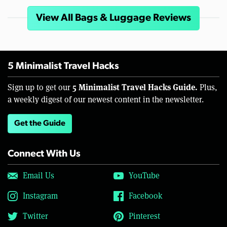
View All Bags & Luggage Reviews
5 Minimalist Travel Hacks
5 Minimalist Travel Hacks Guide.
Sign up to get our
Plus,
a weekly digest of our newest content in the newsletter.
Get the Guide
Connect With Us
Email Us
YouTube
Instagram
Facebook
Twitter
Pinterest