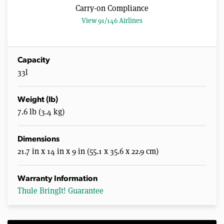
Carry-on Compliance
View 91/146 Airlines
Capacity
33l
Weight (lb)
7.6 lb (3.4 kg)
Dimensions
21.7 in x 14 in x 9 in (55.1 x 35.6 x 22.9 cm)
Warranty Information
Thule BringIt! Guarantee