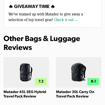
🔥 GIVEAWAY TIME 🔥
We’ve teamed up with Matador to give away a
selection of top travel gear!
Check it out →
Other Bags & Luggage
Reviews
7.2
8.1
Matador 45L SEG Hybrid
Matador 30L Carry On
Travel Pack Review
Travel Pack Review