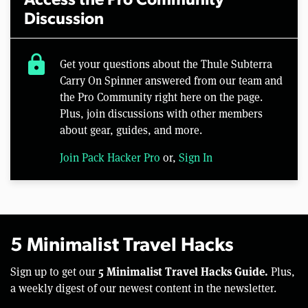
Access the Pro Community
Discussion
lock
Get your questions about the Thule Subterra
Carry On Spinner answered from our team and
the Pro Community right here on the page.
Plus, join discussions with other members
about gear, guides, and more.
Join Pack Hacker Pro
or,
Sign In
5 Minimalist Travel Hacks
5 Minimalist Travel Hacks Guide.
Sign up to get our
Plus,
a weekly digest of our newest content in the newsletter.