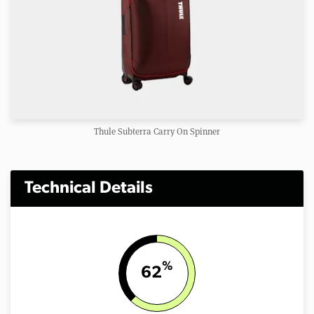
Thule Subterra Carry On Spinner
Technical Details
%
62