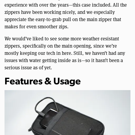
experience with over the years—this case included. All the
zippers have been working nicely, and we especially
appreciate the easy-to-grab pull on the main zipper that
makes for even smoother zips.
We would’ve liked to see some more weather-resistant
zippers, specifically on the main opening, since we’re
mostly keeping our tech in here. Still, we haven’t had any
issues with water getting inside as is—so it hasn’t been a
serious issue as of yet.
Features & Usage