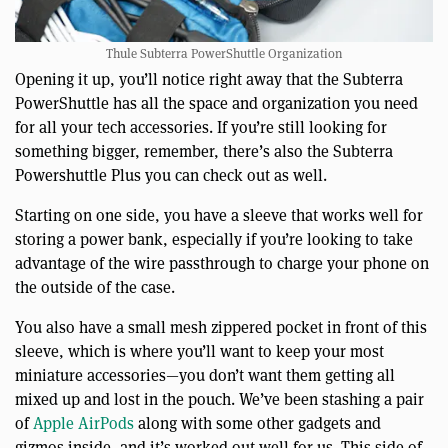
Thule Subterra PowerShuttle Organization
Opening it up, you’ll notice right away that the Subterra
PowerShuttle has all the space and organization you need
for all your tech accessories. If you’re still looking for
something bigger, remember, there’s also the Subterra
Powershuttle Plus you can check out as well.
Starting on one side, you have a sleeve that works well for
storing a power bank, especially if you’re looking to take
advantage of the wire passthrough to charge your phone on
the outside of the case.
You also have a small mesh zippered pocket in front of this
sleeve, which is where you’ll want to keep your most
miniature accessories—you don’t want them getting all
mixed up and lost in the pouch. We’ve been stashing a pair
of
Apple AirPods
along with some other gadgets and
gizmos inside, and it’s worked out well for us. This side of