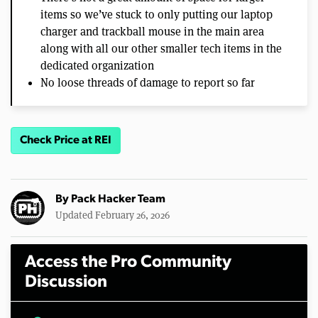
items so we’ve stuck to only putting our laptop
charger and trackball mouse in the main area
along with all our other smaller tech items in the
dedicated organization
No loose threads of damage to report so far
Check Price at REI
By
Pack Hacker Team
Updated February 26, 2026
Access the Pro Community
Discussion