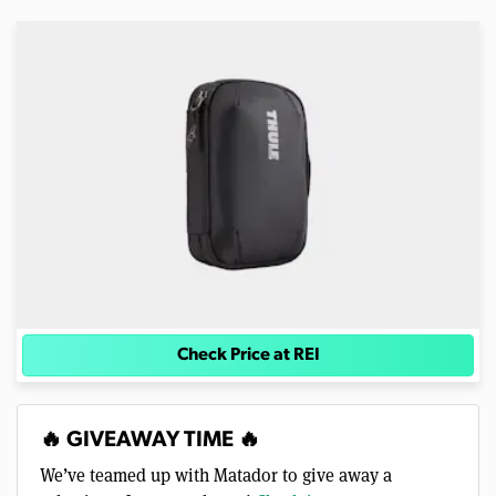
Check Price at REI
🔥 GIVEAWAY TIME 🔥
We’ve teamed up with Matador to give away a