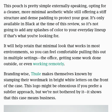
This pouch is pretty simple externally-speaking, opting for
a cleaner, more minimal aesthetic while still offering a stiff
structure and dense padding to protect your gear. It’s only
available in Black at the time of this review, so it’s not
going to add any splashes of color to your everyday lineup
if that’s what you’re looking for.
It will help retain that minimal look that works in most
environments, so you can feel comfortable pulling this out
in multiple settings—the office, getting some work done
outside, or even
working remotely
.
Branding-wise,
Thule
makes themselves known by
stamping their wordmark in bright white letters on the front
of the case. This logo might be obnoxious if you prefer a
subtler approach, but we’re not bothered by it—it shows
that this case means business.