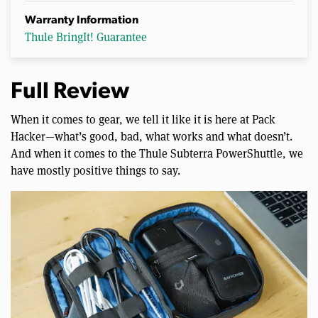
Warranty Information
Thule BringIt! Guarantee
Full Review
When it comes to gear, we tell it like it is here at Pack
Hacker—what’s good, bad, what works and what doesn’t.
And when it comes to the Thule Subterra PowerShuttle, we
have mostly positive things to say.