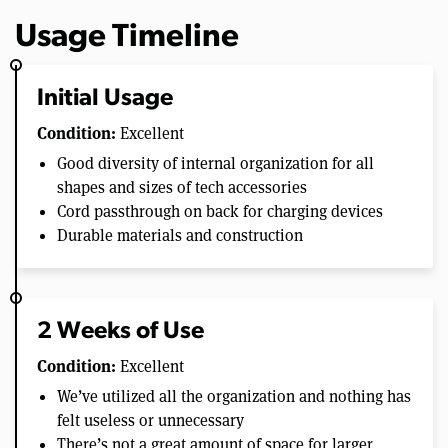
Usage Timeline
Initial Usage
Condition:
Excellent
Good diversity of internal organization for all
shapes and sizes of tech accessories
Cord passthrough on back for charging devices
Durable materials and construction
2 Weeks of Use
Condition:
Excellent
We’ve utilized all the organization and nothing has
felt useless or unnecessary
There’s not a great amount of space for larger