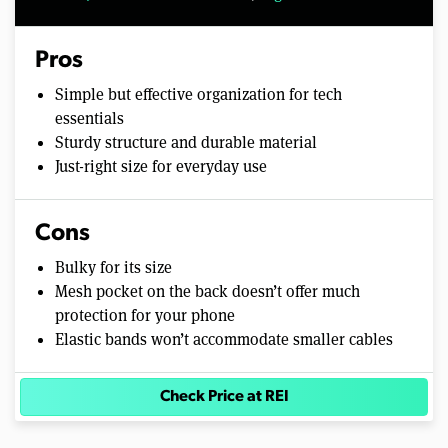
Pros
Simple but effective organization for tech
essentials
Sturdy structure and durable material
Just-right size for everyday use
Cons
Bulky for its size
Mesh pocket on the back doesn’t offer much
protection for your phone
Elastic bands won’t accommodate smaller cables
Check Price at REI