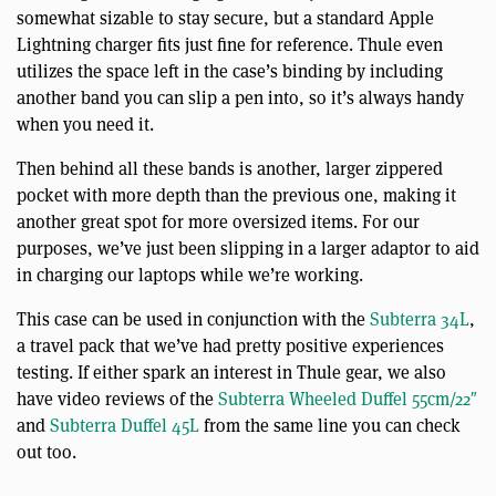
somewhat sizable to stay secure, but a standard Apple
Lightning charger fits just fine for reference. Thule even
utilizes the space left in the case’s binding by including
another band you can slip a pen into, so it’s always handy
when you need it.
Then behind all these bands is another, larger zippered
pocket with more depth than the previous one, making it
another great spot for more oversized items. For our
purposes, we’ve just been slipping in a larger adaptor to aid
in charging our laptops while we’re working.
This case can be used in conjunction with the
Subterra 34L
,
a travel pack that we’ve had pretty positive experiences
testing. If either spark an interest in Thule gear, we also
have video reviews of the
Subterra Wheeled Duffel 55cm/22″
and
Subterra Duffel 45L
from the same line you can check
out too.