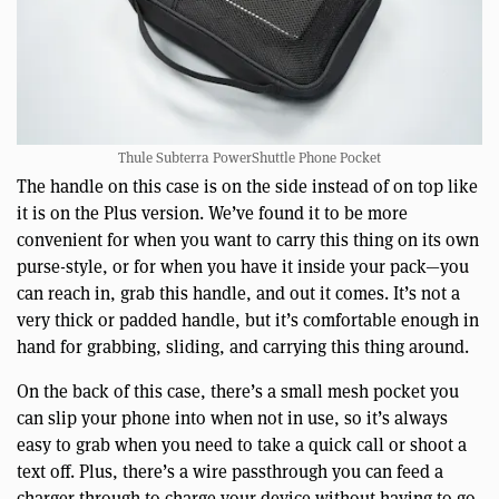
Thule Subterra PowerShuttle Phone Pocket
The handle on this case is on the side instead of on top like
it is on the Plus version. We’ve found it to be more
convenient for when you want to carry this thing on its own
purse-style, or for when you have it inside your pack—you
can reach in, grab this handle, and out it comes. It’s not a
very thick or padded handle, but it’s comfortable enough in
hand for grabbing, sliding, and carrying this thing around.
On the back of this case, there’s a small mesh pocket you
can slip your phone into when not in use, so it’s always
easy to grab when you need to take a quick call or shoot a
text off. Plus, there’s a wire passthrough you can feed a
charger through to charge your device without having to go