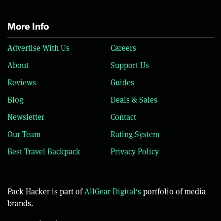
More Info
Advertise With Us
Careers
About
Support Us
Reviews
Guides
Blog
Deals & Sales
Newsletter
Contact
Our Team
Rating System
Best Travel Backpack
Privacy Policy
Pack Hacker is part of
AllGear Digital's
portfolio of media
brands.