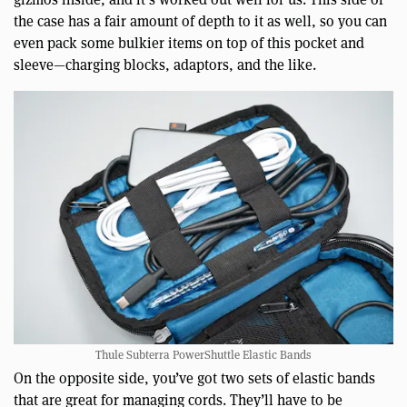
the case has a fair amount of depth to it as well, so you can
even pack some bulkier items on top of this pocket and
sleeve—charging blocks, adaptors, and the like.
Thule Subterra PowerShuttle Elastic Bands
On the opposite side, you’ve got two sets of elastic bands
that are great for managing cords. They’ll have to be