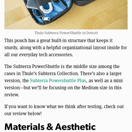
Thule Subterra PowerShuttle in Detroit
This pouch has a great built-in structure that keeps it
sturdy, along with a helpful organizational layout inside for
all our everyday tech accessories.
The Subterra PowerShuttle is the middle size among the
cases in Thule’s Subterra Collection. There’s also a larger
version, the
Subterra Powershuttle Plus
, as well as a mini
version—but we’ll be focusing on the Medium size in this
review.
If you want to know what we think after testing, check out
our review below!
Materials & Aesthetic