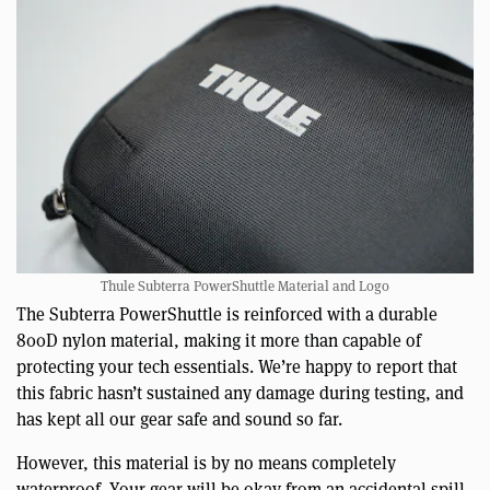
Thule Subterra PowerShuttle Material and Logo
The Subterra PowerShuttle is reinforced with a durable
800D nylon material, making it more than capable of
protecting your tech essentials. We’re happy to report that
this fabric hasn’t sustained any damage during testing, and
has kept all our gear safe and sound so far.
However, this material is by no means completely
waterproof. Your gear will be okay from an accidental spill