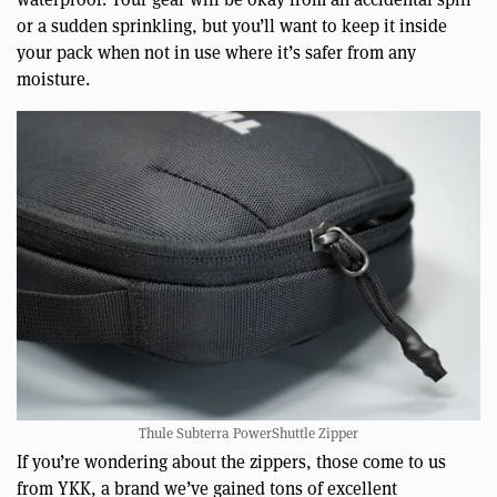
or a sudden sprinkling, but you’ll want to keep it inside
your pack when not in use where it’s safer from any
moisture.
Thule Subterra PowerShuttle Zipper
If you’re wondering about the zippers, those come to us
from YKK, a brand we’ve gained tons of excellent