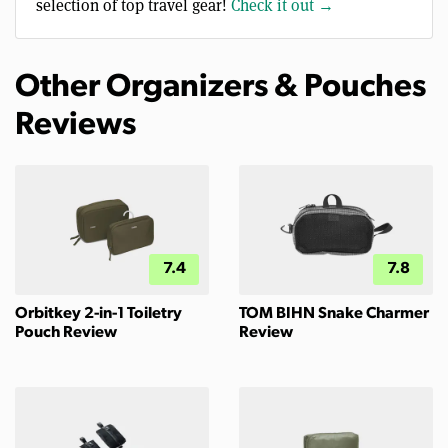
selection of top travel gear!
Check it out →
Other Organizers & Pouches
Reviews
7.4
7.8
Orbitkey 2-in-1 Toiletry
TOM BIHN Snake Charmer
Pouch Review
Review