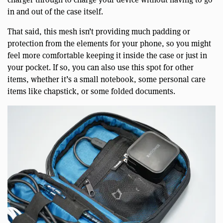
in and out of the case itself.
That said, this mesh isn’t providing much padding or
protection from the elements for your phone, so you might
feel more comfortable keeping it inside the case or just in
your pocket. If so, you can also use this spot for other
items, whether it’s a small notebook, some personal care
items like chapstick, or some folded documents.