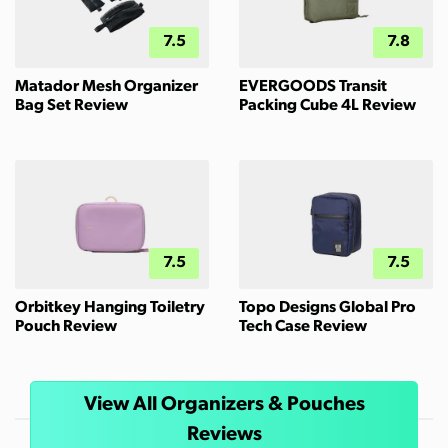
7.5
7.8
Matador Mesh Organizer
EVERGOODS Transit
Bag Set Review
Packing Cube 4L Review
7.5
7.5
Orbitkey Hanging Toiletry
Topo Designs Global Pro
Pouch Review
Tech Case Review
View All Organizers & Pouches
Reviews