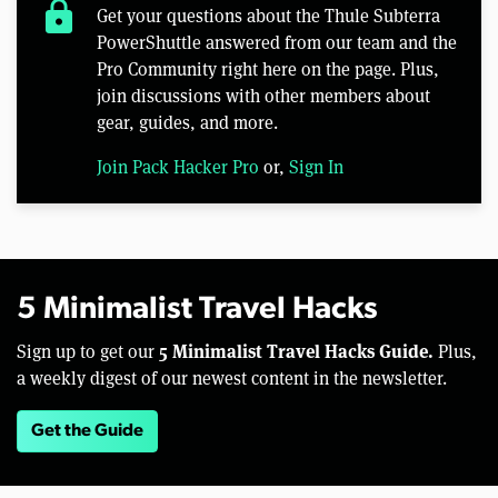
lock
Get your questions about the Thule Subterra
PowerShuttle answered from our team and the
Pro Community right here on the page. Plus,
join discussions with other members about
gear, guides, and more.
Join Pack Hacker Pro
or,
Sign In
5 Minimalist Travel Hacks
5 Minimalist Travel Hacks Guide.
Sign up to get our
Plus,
a weekly digest of our newest content in the newsletter.
Get the Guide