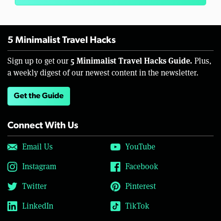
5 Minimalist Travel Hacks
5 Minimalist Travel Hacks Guide.
Sign up to get our
Plus,
a weekly digest of our newest content in the newsletter.
Get the Guide
Connect With Us
Email Us
YouTube
Instagram
Facebook
Twitter
Pinterest
LinkedIn
TikTok