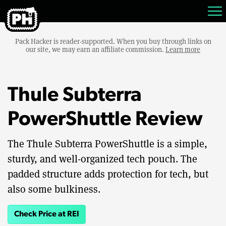
Pack Hacker is reader-supported. When you buy through links on
our site, we may earn an affiliate commission.
Learn more
Thule Subterra
PowerShuttle Review
The Thule Subterra PowerShuttle is a simple,
sturdy, and well-organized tech pouch. The
padded structure adds protection for tech, but
also some bulkiness.
Check Price at REI