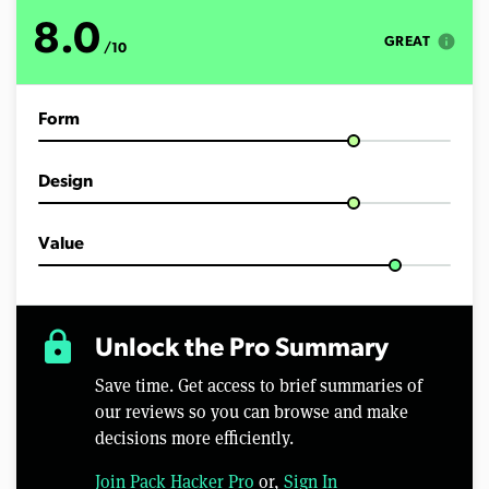
o
f
8.0
4
info
GREAT
/10
m
i
n
u
Form
t
e
s
,
Design
5
2
s
e
Value
c
o
n
d
s
lock
Unlock the Pro Summary
Save time. Get access to brief summaries of
our reviews so you can browse and make
decisions more efficiently.
Join Pack Hacker Pro
or,
Sign In