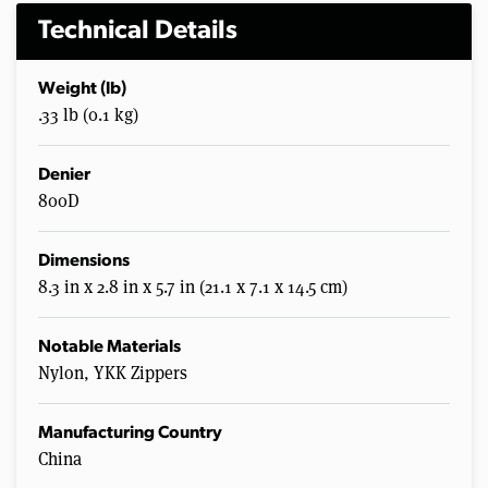
Technical Details
Weight (lb)
.33 lb (0.1 kg)
Denier
800D
Dimensions
8.3 in x 2.8 in x 5.7 in (21.1 x 7.1 x 14.5 cm)
Notable Materials
Nylon, YKK Zippers
Manufacturing Country
China