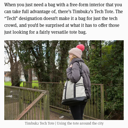
When you just need a bag with a free-form interior that you
can take full advantage of, there’s Timbuk2’s Tech Tote. The
“Tech” designation doesn’t make it a bag for just the tech
crowd, and you’d be surprised at what it has to offer those
just looking for a fairly versatile tote bag.
Timbuk2 Tech Tote | Using the tote around the city