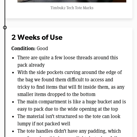
Timbuk2 Tech Tote Marks
2 Weeks of Use
Condition:
Good
There are quite a few loose threads around this
pack already
With the side pockets curving around the edge of
the bag we found them difficult to access and
tricky to find items that will fit inside them, as any
smaller items dropped to the bottom
The main compartment is like a huge bucket and is
easy to pack due to the wide opening at the top
The material isn’t structured so the tote can look
lumpy if not packed well
The tote handles didn’t have any padding, which