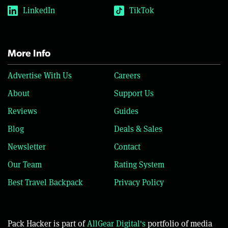
LinkedIn
TikTok
More Info
Advertise With Us
Careers
About
Support Us
Reviews
Guides
Blog
Deals & Sales
Newsletter
Contact
Our Team
Rating System
Best Travel Backpack
Privacy Policy
Pack Hacker is part of
AllGear Digital's
portfolio of media