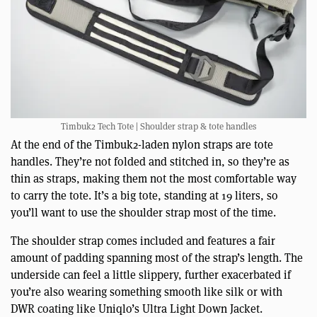
Timbuk2 Tech Tote | Shoulder strap & tote handles
At the end of the Timbuk2-laden nylon straps are tote
handles. They’re not folded and stitched in, so they’re as
thin as straps, making them not the most comfortable way
to carry the tote. It’s a big tote, standing at 19 liters, so
you’ll want to use the shoulder strap most of the time.
The shoulder strap comes included and features a fair
amount of padding spanning most of the strap’s length. The
underside can feel a little slippery, further exacerbated if
you’re also wearing something smooth like silk or with
DWR coating like Uniqlo’s Ultra Light Down Jacket.