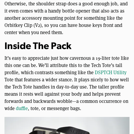
Otherwise, the shoulder strap does a good enough job, and
it even comes with a handy bottle opener that also acts as
another accessory mounting point for something like the
Orbitkey Clip (V2), so you can have house keys front and
center when you need them.
Inside The Pack
It’s easy to appreciate just how cavernous a 19-liter tote like
this one can be. We’ll attribute this to the Tech Tote’s tall
profile, which contrasts something like the
DSPTCH Utility
Tote that features a wider stance. It plays nicely to how well
the Tech Tote handles in day-to-day use. The taller profile
means it rests well against your body and helps prevent
forwards and backwards wobble—a common occurrence on
wide
duffle
, tote, or messenger bags.