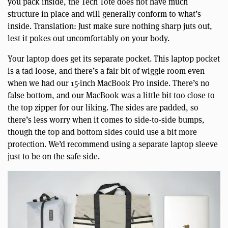
you pack inside, the Tech Tote does not have much
structure in place and will generally conform to what’s
inside. Translation: Just make sure nothing sharp juts out,
lest it pokes out uncomfortably on your body.
Your laptop does get its separate pocket. This laptop pocket
is a tad loose, and there’s a fair bit of wiggle room even
when we had our 15-inch MacBook Pro inside. There’s no
false bottom, and our MacBook was a little bit too close to
the top zipper for our liking. The sides are padded, so
there’s less worry when it comes to side-to-side bumps,
though the top and bottom sides could use a bit more
protection. We’d recommend using a separate laptop sleeve
just to be on the safe side.