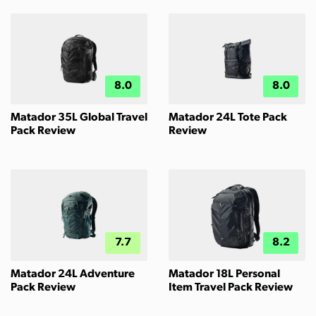
8.0
8.0
Matador 35L Global Travel
Matador 24L Tote Pack
Pack Review
Review
7.7
8.2
Matador 24L Adventure
Matador 18L Personal
Pack Review
Item Travel Pack Review