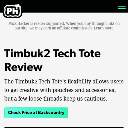
Pack Hacker is reader-supported. When you buy through links on
our site, we may earn an affiliate commission.
Learn more
Timbuk2 Tech Tote
Review
The Timbuk2 Tech Tote’s flexibility allows users
to get creative with pouches and accessories,
but a few loose threads keep us cautious.
Check Price at Backcountry