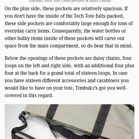
Timbuk2 Tech Tote | Side pockets & daisy chains
On the plus side, these pockets are relatively spacious. If
you don’t have the inside of the Tech Tote fully-packed,
these side pockets are comfortably large enough for tons of
everyday carry items. Consequently, the water bottles or
other bulky items inside of these pockets will carve out
space from the main compartment, so do bear that in mind.
Below the openings of these pockets are daisy chains, four
loops on the left and right side, with an additional four plus
four at the back for a grand total of sixteen loops. In case
you have sixteen different accessories and carabiners you
would like to have on your tote, Timbuk2’s got you well-
covered in this regard.