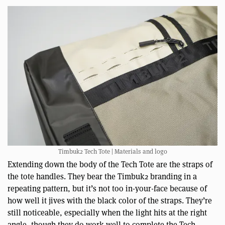
Timbuk2 Tech Tote | Materials and logo
Extending down the body of the Tech Tote are the straps of
the tote handles. They bear the Timbuk2 branding in a
repeating pattern, but it’s not too in-your-face because of
how well it jives with the black color of the straps. They’re
still noticeable, especially when the light hits at the right
angle, though they do work well to complete the Tech