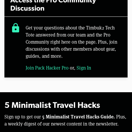
Access the Pro Community
Discussion
lock
Get your questions about the Timbuk2 Tech
Tote answered from our team and the Pro
Community right here on the page. Plus, join
discussions with other members about gear,
guides, and more.
Join Pack Hacker Pro
or,
Sign In
5 Minimalist Travel Hacks
5 Minimalist Travel Hacks Guide.
Sign up to get our
Plus,
a weekly digest of our newest content in the newsletter.