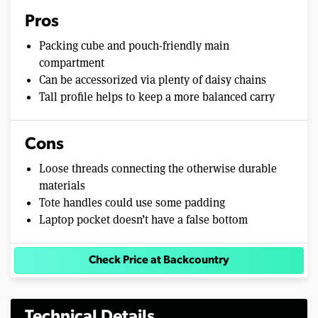
Pros
Packing cube and pouch-friendly main
compartment
Can be accessorized via plenty of daisy chains
Tall profile helps to keep a more balanced carry
Cons
Loose threads connecting the otherwise durable
materials
Tote handles could use some padding
Laptop pocket doesn’t have a false bottom
Check Price at Backcountry
Technical Details