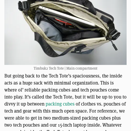
Timbuk2 Tech Tote | Main compartment
But going back to the Tech Tote’s spaciousness, the inside
acts as a huge sack with minimal organization. This is
where ol’ reliable packing cubes and tech pouches come
into play. It’s called the Tech Tote, but it will be up to you to
divvy it up between
packing cubes
of clothes vs. pouches of
tech and gear with this much open space. For reference, we
were able to get in two medium-sized packing cubes plus
two tech pouches and our 15-inch laptop inside. Whatever