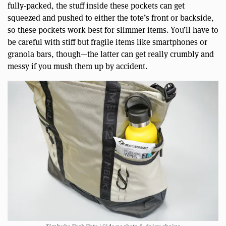
fully-packed, the stuff inside these pockets can get
squeezed and pushed to either the tote’s front or backside,
so these pockets work best for slimmer items. You’ll have to
be careful with stiff but fragile items like smartphones or
granola bars, though—the latter can get really crumbly and
messy if you mush them up by accident.