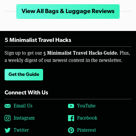
View All Bags & Luggage Reviews
5 Minimalist Travel Hacks
5 Minimalist Travel Hacks Guide.
Sign up to get our
Plus,
a weekly digest of our newest content in the newsletter.
Get the Guide
Connect With Us
Email Us
YouTube
Instagram
Facebook
Twitter
Pinterest