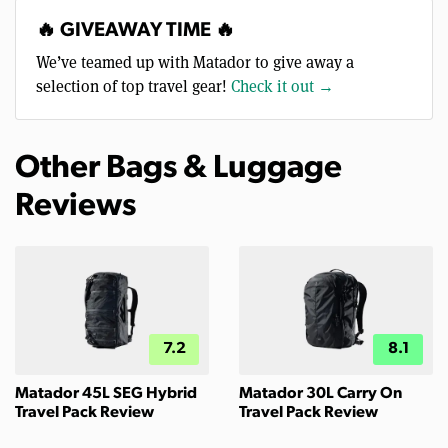
🔥 GIVEAWAY TIME 🔥
We’ve teamed up with Matador to give away a
selection of top travel gear!
Check it out →
Other Bags & Luggage
Reviews
7.2
8.1
Matador 45L SEG Hybrid
Matador 30L Carry On
Travel Pack Review
Travel Pack Review