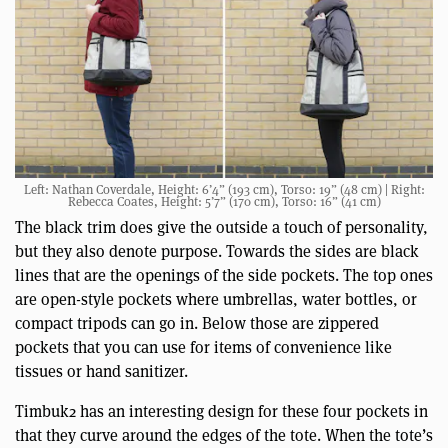
Left: Nathan Coverdale, Height: 6’4” (193 cm), Torso: 19” (48 cm) | Right:
Rebecca Coates, Height: 5’7” (170 cm), Torso: 16” (41 cm)
The black trim does give the outside a touch of personality,
but they also denote purpose. Towards the sides are black
lines that are the openings of the side pockets. The top ones
are open-style pockets where umbrellas, water bottles, or
compact tripods can go in. Below those are zippered
pockets that you can use for items of convenience like
tissues or hand sanitizer.
Timbuk2 has an interesting design for these four pockets in
that they curve around the edges of the tote. When the tote’s