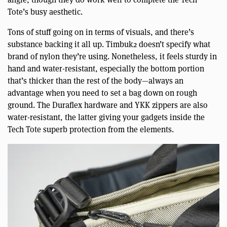
Tote’s busy aesthetic.
Tons of stuff going on in terms of visuals, and there’s
substance backing it all up. Timbuk2 doesn’t specify what
brand of nylon they’re using. Nonetheless, it feels sturdy in
hand and water-resistant, especially the bottom portion
that’s thicker than the rest of the body—always an
advantage when you need to set a bag down on rough
ground. The Duraflex hardware and YKK zippers are also
water-resistant, the latter giving your gadgets inside the
Tech Tote superb protection from the elements.