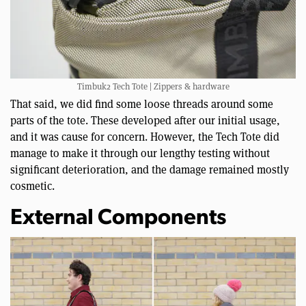
Timbuk2 Tech Tote | Zippers & hardware
That said, we did find some loose threads around some
parts of the tote. These developed after our initial usage,
and it was cause for concern. However, the Tech Tote did
manage to make it through our lengthy testing without
significant deterioration, and the damage remained mostly
cosmetic.
External Components