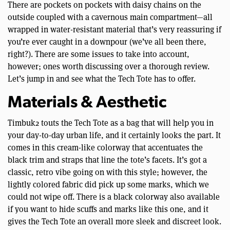
There are pockets on pockets with daisy chains on the
outside coupled with a cavernous main compartment—all
wrapped in water-resistant material that’s very reassuring if
you’re ever caught in a downpour (we’ve all been there,
right?). There are some issues to take into account,
however; ones worth discussing over a thorough review.
Let’s jump in and see what the Tech Tote has to offer.
Materials & Aesthetic
Timbuk2 touts the Tech Tote as a bag that will help you in
your day-to-day urban life, and it certainly looks the part. It
comes in this cream-like colorway that accentuates the
black trim and straps that line the tote’s facets. It’s got a
classic, retro vibe going on with this style; however, the
lightly colored fabric did pick up some marks, which we
could not wipe off. There is a black colorway also available
if you want to hide scuffs and marks like this one, and it
gives the Tech Tote an overall more sleek and discreet look.