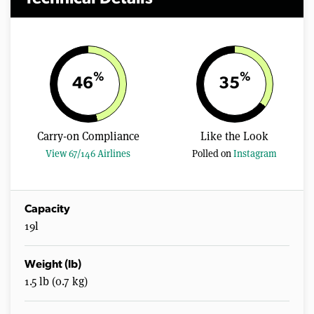
%
%
46
35
Carry-on Compliance
Like the Look
View 67/146 Airlines
Polled on
Instagram
Capacity
19l
Weight (lb)
1.5 lb (0.7 kg)