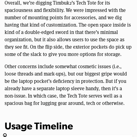
Overall, we’re digging Timbuk2’s Tech Tote for its
spaciousness and flexibility. We were impressed with the
number of mounting points for accessories, and we dig
having that kind of customization. The open space inside is
kind of a double-edged sword in that there’s minimal
organization, but it also allows users to use the space as
they see fit. On the flip side, the exterior pockets do pick up
some of the slack to give you more options for storage.
Other concerns include somewhat cosmetic issues (i.e.,
loose threads and mark-ups), but our biggest gripe would
be the laptop pocket’s deficiency in protection. But if you
already have a separate laptop sleeve handy, then it’s a
non-issue. In which case, the Tech Tote serves well as a
spacious bag for lugging gear around, tech or otherwise.
Usage Timeline