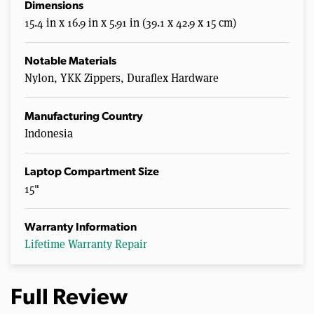
Dimensions
15.4 in x 16.9 in x 5.91 in (39.1 x 42.9 x 15 cm)
Notable Materials
Nylon, YKK Zippers, Duraflex Hardware
Manufacturing Country
Indonesia
Laptop Compartment Size
15"
Warranty Information
Lifetime Warranty Repair
Full Review