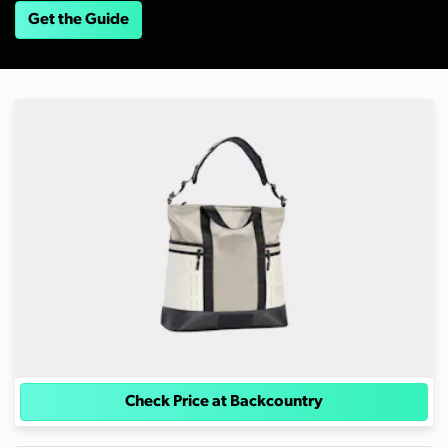
Get the Guide
Check Price at Backcountry