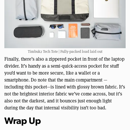
Timbuk2 Tech Tote | Fully-packed load laid out
Finally, there’s also a zippered pocket in front of the laptop
divider. It’s handy as a semi-quick-access pocket for stuff
you’d want to be more secure, like a wallet or a
smartphone. Do note that the main compartment —
including this pocket—is lined with glossy brown fabric. It’s
not the brightest interior fabric we’ve come across, but it’s
also not the darkest, and it bounces just enough light
during the day that internal visibility isn’t too bad.
Wrap Up