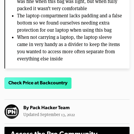
was fine when this bag was light, but when fully
packed it wasn’t very comfortable
The laptop compartment lacks padding and a false
bottom so we found ourselves needing extra
protection for our laptop when using this bag
When not carrying a laptop, the laptop sleeve
came in very handy as a divider to keep the items
you wanted to access more often separate from
everything else inside
Check Price at Backcountry
By
Pack Hacker Team
Updated September 13, 2022