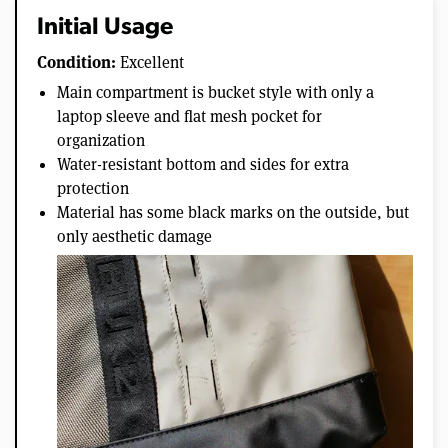
Initial Usage
Condition:
Excellent
Main compartment is bucket style with only a
laptop sleeve and flat mesh pocket for
organization
Water-resistant bottom and sides for extra
protection
Material has some black marks on the outside, but
only aesthetic damage