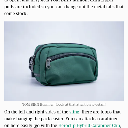
pulls are included so you can change out the metal tabs that
come stock.
TOM BIHN Bummer | Look at that attention to detail!
On the left and right sides of the
sling
, there are loops that
make hanging the pack easier. You can attach a carabiner
on here easily (go with the
Heroclip Hybrid Carabiner Clip
,