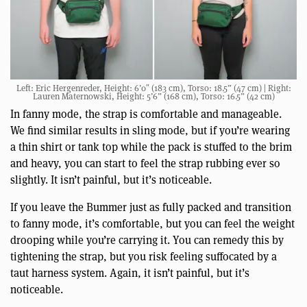
Left: Eric Hergenreder, Height: 6’0″ (183 cm), Torso: 18.5” (47 cm) | Right:
Lauren Maternowski, Height: 5’6” (168 cm), Torso: 16.5” (42 cm)
In fanny mode, the strap is comfortable and manageable.
We find similar results in sling mode, but if you’re wearing
a thin shirt or tank top while the pack is stuffed to the brim
and heavy, you can start to feel the strap rubbing ever so
slightly. It isn’t painful, but it’s noticeable.
If you leave the Bummer just as fully packed and transition
to fanny mode, it’s comfortable, but you can feel the weight
drooping while you’re carrying it. You can remedy this by
tightening the strap, but you risk feeling suffocated by a
taut harness system. Again, it isn’t painful, but it’s
noticeable.