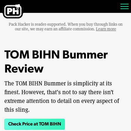
Pack Hacker is reader-supported. When you buy through links on
our site, we may earn an affiliate commission.
Learn more
TOM BIHN Bummer
Review
The TOM BIHN Bummer is simplicity at its
finest. However, that’s not to say there isn’t
extreme attention to detail on every aspect of
this sling.
Check Price at TOM BIHN