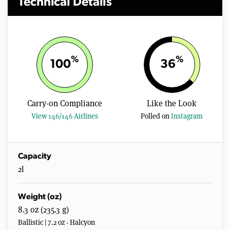
Technical Details
%
%
100
36
Carry-on Compliance
Like the Look
View 146/146 Airlines
Polled on
Instagram
Capacity
2l
Weight (oz)
8.3 oz (235.3 g)
Ballistic | 7.2 oz - Halcyon