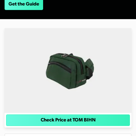
Get the Guide
Check Price at TOM BIHN