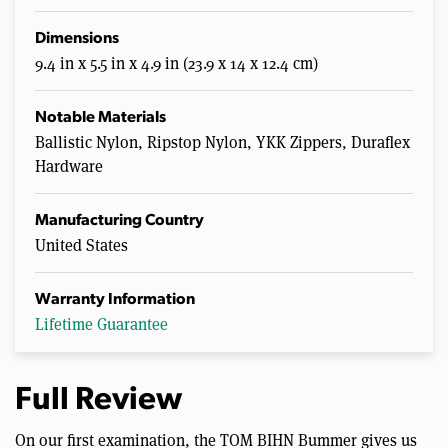
Dimensions
9.4 in x 5.5 in x 4.9 in (23.9 x 14 x 12.4 cm)
Notable Materials
Ballistic Nylon, Ripstop Nylon, YKK Zippers, Duraflex
Hardware
Manufacturing Country
United States
Warranty Information
Lifetime Guarantee
Full Review
On our first examination, the TOM BIHN Bummer gives us