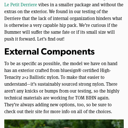
Le Petit Derriere
vibes in a smaller package and without the
extras on the exterior. We found in our testing of the
Derriere that the lack of internal organization hinders what
is otherwise a very capable hip pack. We’re curious if the
Bummer will suffer the same fate or if its small size will
push it forward. Let’s find out!
External Components
To be as specific as possible, the model we have on hand
has an exterior crafted from bluesign® certified High-
Tenacity 2×2 Ballistic nylon. To make that easier to
understand—it’s sustainably sourced strong nylon. There
aren’t any knicks or bumps from our testing, so the highly
technical materials are working for TOM BIHN again.
They’re always adding new options, too, so be sure to
check out their site for more info on all of the choices.