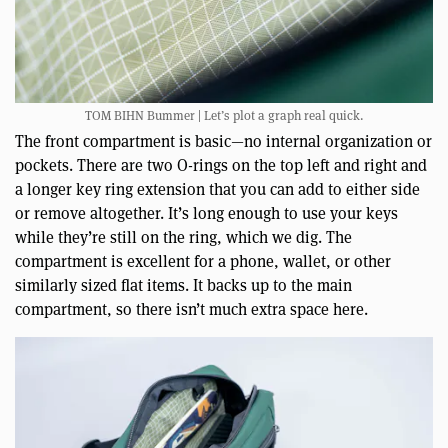
TOM BIHN Bummer | Let’s plot a graph real quick.
The front compartment is basic—no internal organization or
pockets. There are two O-rings on the top left and right and
a longer key ring extension that you can add to either side
or remove altogether. It’s long enough to use your keys
while they’re still on the ring, which we dig. The
compartment is excellent for a phone, wallet, or other
similarly sized flat items. It backs up to the main
compartment, so there isn’t much extra space here.