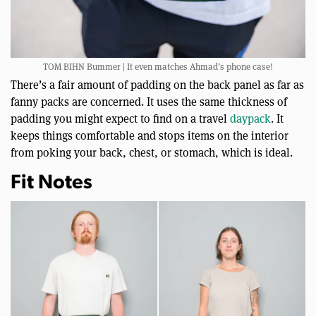
TOM BIHN Bummer | It even matches Ahmad’s phone case!
There’s a fair amount of padding on the back panel as far as
fanny packs are concerned. It uses the same thickness of
padding you might expect to find on a travel
daypack
. It
keeps things comfortable and stops items on the interior
from poking your back, chest, or stomach, which is ideal.
Fit Notes