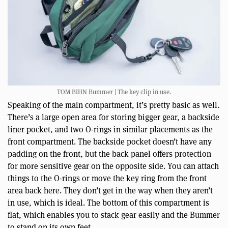
TOM BIHN Bummer | The key clip in use.
Speaking of the main compartment, it’s pretty basic as well.
There’s a large open area for storing bigger gear, a backside
liner pocket, and two O-rings in similar placements as the
front compartment. The backside pocket doesn’t have any
padding on the front, but the back panel offers protection
for more sensitive gear on the opposite side. You can attach
things to the O-rings or move the key ring from the front
area back here. They don’t get in the way when they aren’t
in use, which is ideal. The bottom of this compartment is
flat, which enables you to stack gear easily and the Bummer
to stand on its own feet.