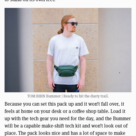
TOM BIHN Bummer | Ready to hit the dusty trail.
Because you can set this pack up and it won’t fall over, it
feels at home on your desk or a coffee shop table. Load it
up with the tech gear you need for the day, and the Bummer
will be a capable make-shift tech kit and won’t look out of
place. The pack looks nice and has a lot of space to make