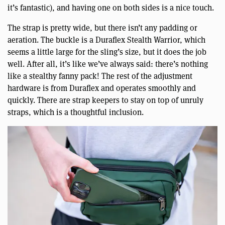
it’s fantastic), and having one on both sides is a nice touch.
The strap is pretty wide, but there isn’t any padding or
aeration. The buckle is a Duraflex Stealth Warrior, which
seems a little large for the sling’s size, but it does the job
well. After all, it’s like we’ve always said: there’s nothing
like a stealthy fanny pack! The rest of the adjustment
hardware is from Duraflex and operates smoothly and
quickly. There are strap keepers to stay on top of unruly
straps, which is a thoughtful inclusion.