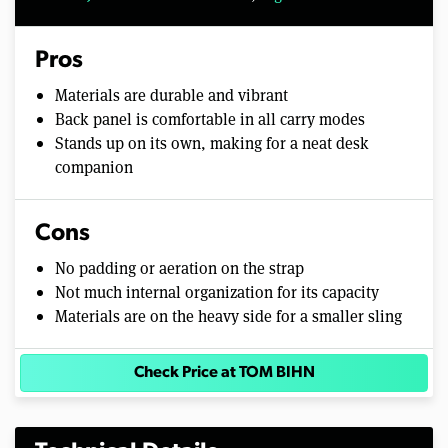
Pros
Materials are durable and vibrant
Back panel is comfortable in all carry modes
Stands up on its own, making for a neat desk
companion
Cons
No padding or aeration on the strap
Not much internal organization for its capacity
Materials are on the heavy side for a smaller sling
Check Price at TOM BIHN