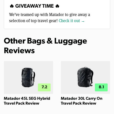
🔥 GIVEAWAY TIME 🔥
We’ve teamed up with Matador to give away a
selection of top travel gear!
Check it out →
Other Bags & Luggage
Reviews
7.2
8.1
Matador 45L SEG Hybrid
Matador 30L Carry On
Travel Pack Review
Travel Pack Review