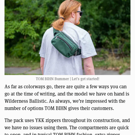
TOM BIHN Bummer | Let’s get started!
As far as colorways go, there are quite a few ways you can
go at the time of writing, and the model we have on hand is
Wilderness Ballistic. As always, we’re impressed with the
number of options TOM BIHN gives their customers.
The pack uses YKK zippers throughout its construction, and
we have no issues using them. The compartments are quick
to open, and in typical TOM BIHN fashion, extra zipper