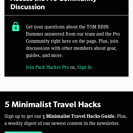
Discussion
lock
Get your questions about the TOM BIHN
Bummer answered from our team and the Pro
Community right here on the page. Plus, join
discussions with other members about gear,
guides, and more.
Join Pack Hacker Pro
or,
Sign In
5 Minimalist Travel Hacks
5 Minimalist Travel Hacks Guide.
Sign up to get our
Plus,
a weekly digest of our newest content in the newsletter.