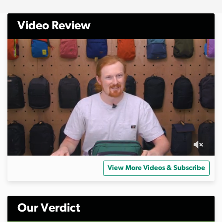
Video Review
0
s
View More Videos & Subscribe
e
c
o
n
d
Our Verdict
s