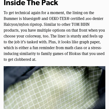
Inside The Pack
To get technical again for a moment, the lining on the
Bummer is bluesign® and OEKO-TEX® certified 200 denier
Halcyon/nylon ripstop. Similar to other TOM BIHN
products, you have multiple options on that front when you
choose your colorway, too. The liner is sturdy and feels up
to the job it’s tasked with. Plus, it looks like graph paper,
which is either a fun reminder from math class or a stress-
inducing similarity to family games of Blokus that you used
to get clobbered at.