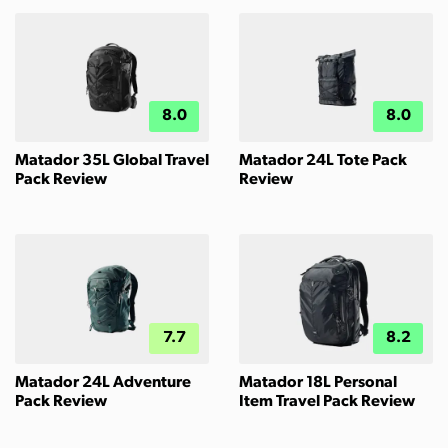
8.0
8.0
Matador 35L Global Travel
Matador 24L Tote Pack
Pack Review
Review
7.7
8.2
Matador 24L Adventure
Matador 18L Personal
Pack Review
Item Travel Pack Review