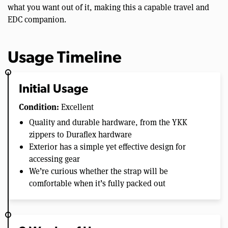
what you want out of it, making this a capable travel and
EDC companion.
Usage Timeline
Initial Usage
Condition:
Excellent
Quality and durable hardware, from the YKK
zippers to Duraflex hardware
Exterior has a simple yet effective design for
accessing gear
We’re curious whether the strap will be
comfortable when it’s fully packed out