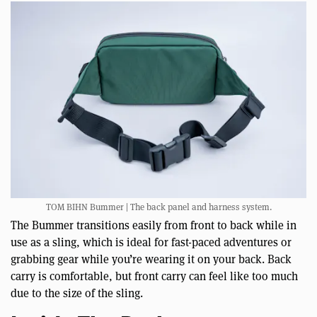
TOM BIHN Bummer | The back panel and harness system.
The Bummer transitions easily from front to back while in
use as a sling, which is ideal for fast-paced adventures or
grabbing gear while you’re wearing it on your back. Back
carry is comfortable, but front carry can feel like too much
due to the size of the sling.