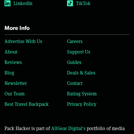
LinkedIn
TikTok
More Info
Advertise With Us
Careers
About
Support Us
Reviews
Guides
Blog
Deals & Sales
Newsletter
Contact
Our Team
Rating System
Best Travel Backpack
Privacy Policy
Pack Hacker is part of
AllGear Digital's
portfolio of media