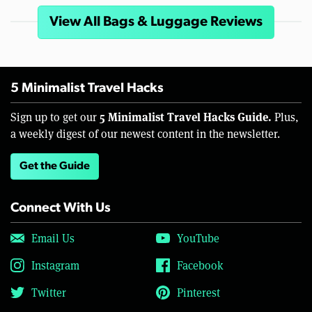
View All Bags & Luggage Reviews
5 Minimalist Travel Hacks
5 Minimalist Travel Hacks Guide.
Sign up to get our
Plus,
a weekly digest of our newest content in the newsletter.
Get the Guide
Connect With Us
Email Us
YouTube
Instagram
Facebook
Twitter
Pinterest