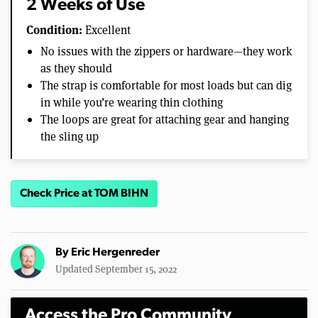
2 Weeks of Use
Condition:
Excellent
No issues with the zippers or hardware—they work
as they should
The strap is comfortable for most loads but can dig
in while you’re wearing thin clothing
The loops are great for attaching gear and hanging
the sling up
Check Price at TOM BIHN
By
Eric Hergenreder
Updated September 15, 2022
Access the Pro Community