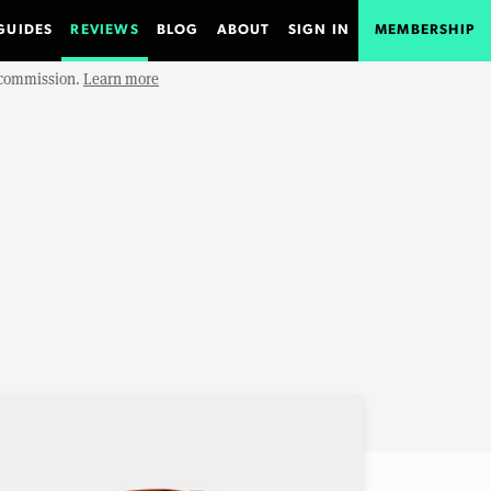
GUIDES
REVIEWS
BLOG
ABOUT
SIGN IN
MEMBERSHIP
e commission.
Learn more