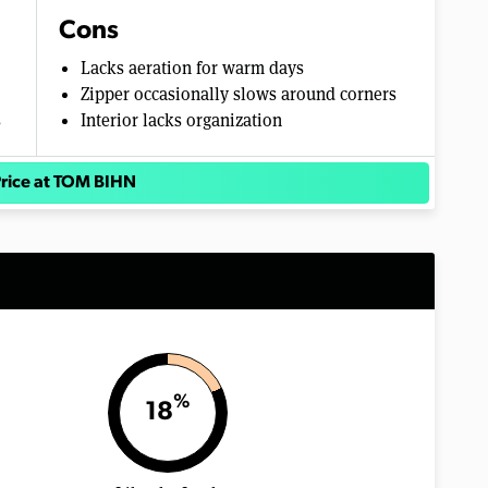
Cons
Lacks aeration for warm days
Zipper occasionally slows around corners
s
Interior lacks organization
rice at TOM BIHN
%
18