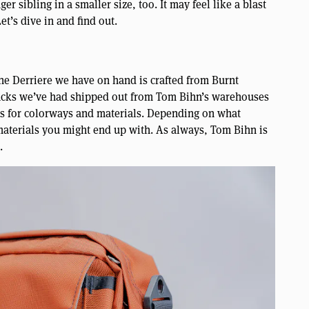
r sibling in a smaller size, too. It may feel like a blast
et’s dive in and find out.
he Derriere we have on hand is crafted from Burnt
 packs we’ve had shipped out from Tom Bihn’s warehouses
ons for colorways and materials. Depending on what
 materials you might end up with. As always, Tom Bihn is
.