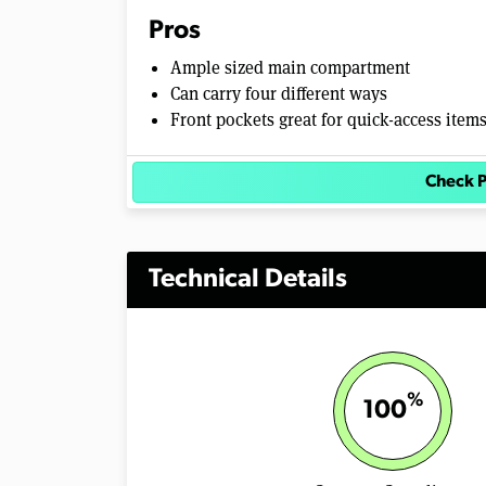
m
Pros
e
0
Ample sized main compartment
%
Can carry four different ways
Front pockets great for quick-access item
Check P
Technical Details
%
100