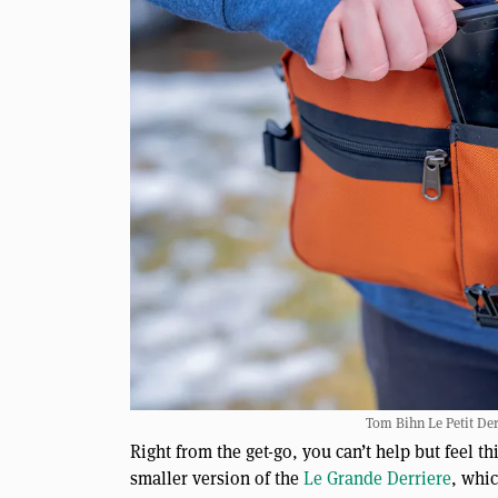
Tom Bihn Le Petit Derr
Right from the get-go, you can’t help but feel th
smaller version of the
Le Grande Derriere
, whi