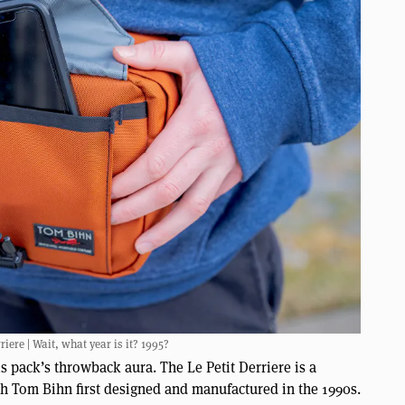
iere | Wait, what year is it? 1995?
is pack’s throwback aura. The Le Petit Derriere is a
ch Tom Bihn first designed and manufactured in the 1990s.