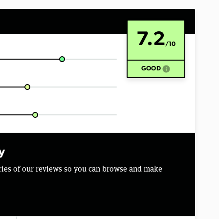
7.2
/10
info
GOOD
y
aries of our reviews so you can browse and make