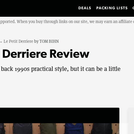
DEALS
PACKING LISTS
upported. When you buy through links on our site, we may earn an affiliat
→
Le Petit Derriere
by
TOM BIHN
 Derriere Review
ack 1990s practical style, but it can be a little