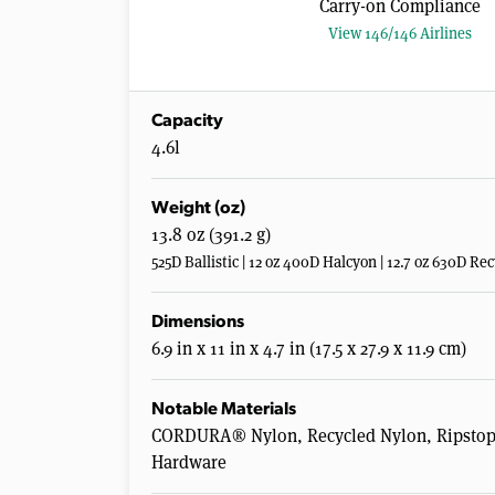
Carry-on Compliance
View 146/146 Airlines
Capacity
4.6l
Weight (oz)
13.8 oz (391.2 g)
525D Ballistic | 12 oz 400D Halcyon | 12.7 oz 630D 
Dimensions
6.9 in x 11 in x 4.7 in (17.5 x 27.9 x 11.9 cm)
Notable Materials
CORDURA® Nylon, Recycled Nylon, Ripstop N
Hardware