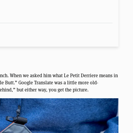
ench. When we asked him what Le Petit Derriere means in
tle Butt.” Google Translate was a little more old-
Behind,” but either way, you get the picture.