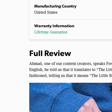
Manufacturing Country
United States
Warranty Information
Lifetime Guarantee
Full Review
Ahmad, one of our content creators, speaks Fr
English, he told us that it translates to “The Lit
fashioned, telling us that it means “The Little 