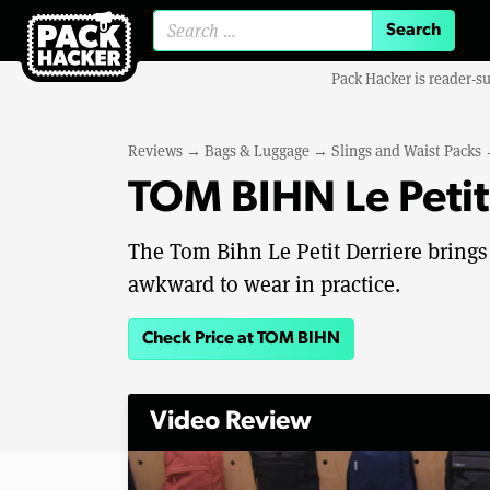
Search for:
Pack Hacker is reader-s
Reviews
→
Bags & Luggage
→
Slings and Waist Packs
TOM BIHN Le Petit
The Tom Bihn Le Petit Derriere brings b
awkward to wear in practice.
Check Price at TOM BIHN
Video Review