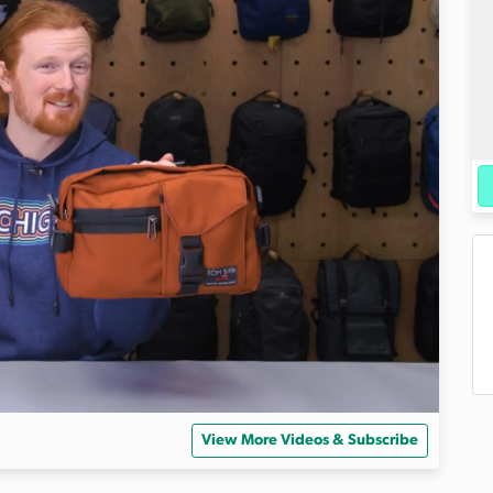
View More Videos & Subscribe