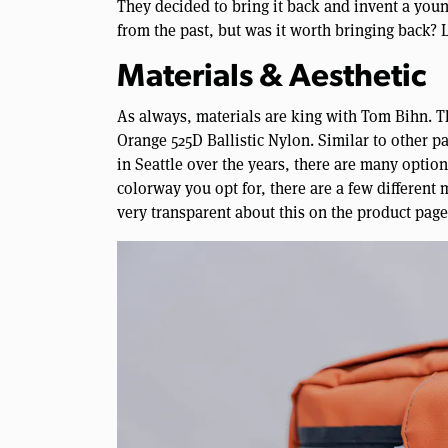
They decided to bring it back and invent a younge
from the past, but was it worth bringing back? L
Materials & Aesthetic
As always, materials are king with Tom Bihn. T
Orange 525D Ballistic Nylon. Similar to other
in Seattle over the years, there are many opti
colorway you opt for, there are a few different
very transparent about this on the product page