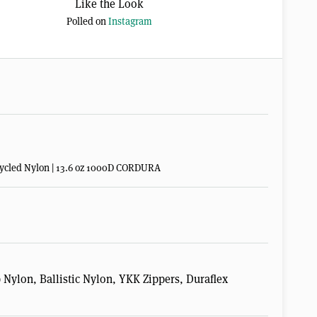
Like the Look
Polled on
Instagram
Recycled Nylon | 13.6 oz 1000D CORDURA
ylon, Ballistic Nylon, YKK Zippers, Duraflex