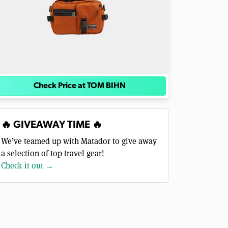
Check Price at TOM BIHN
🔥 GIVEAWAY TIME 🔥
We’ve teamed up with Matador to give away
a selection of top travel gear!
Check it out →