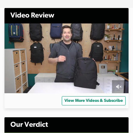
Video Review
0
s
View More Videos & Subscribe
e
c
o
n
d
Our Verdict
s