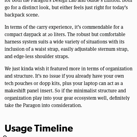
for both the Paragon’s Design Lab and Guide’s Edition. Both
go for a distinct look, but either feels just right for today’s
backpack scene.
In terms of the carry experience, it’s commendable for a
compact daypack at 20 liters. The robust but comfortable
harness system suits a wide variety of situations with its
inclusion of a waist strap, easily adjustable sternum strap,
and edge-less shoulder straps.
We just kinda wish it featured more in terms of organization
and structure. It’s no issue if you already have your own
tech pouches or dopp kits, plus your laptop can act as a
makeshift panel insert. So if the minimalist structure and
organization play into your gear ecosystem well, definitely
take the Paragon into consideration.
Usage Timeline