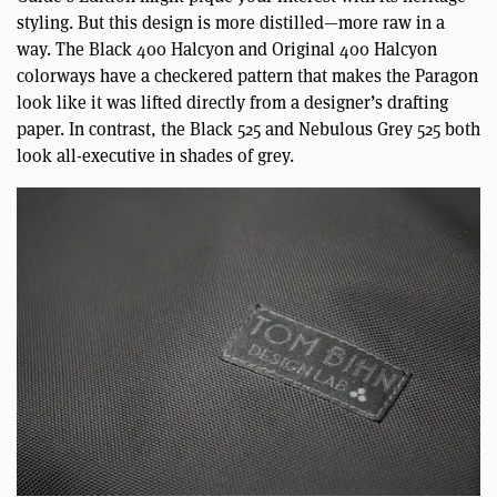
styling. But this design is more distilled—more raw in a
way. The Black 400 Halcyon and Original 400 Halcyon
colorways have a checkered pattern that makes the Paragon
look like it was lifted directly from a designer’s drafting
paper. In contrast, the Black 525 and Nebulous Grey 525 both
look all-executive in shades of grey.