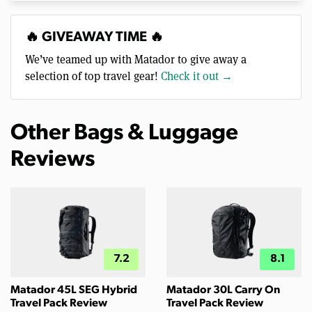
🔥 GIVEAWAY TIME 🔥
We’ve teamed up with Matador to give away a
selection of top travel gear!
Check it out →
Other Bags & Luggage
Reviews
7.2
8.1
Matador 45L SEG Hybrid
Matador 30L Carry On
Travel Pack Review
Travel Pack Review