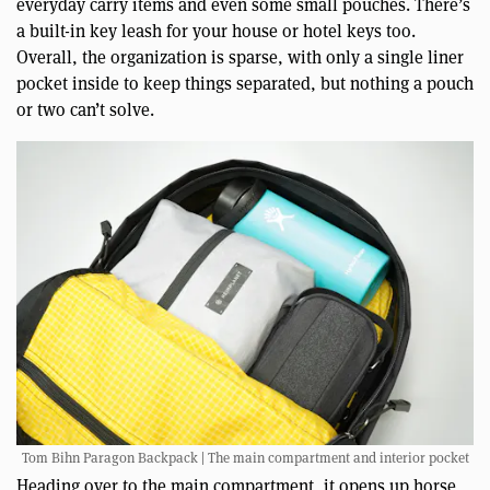
everyday carry items and even some small pouches. There’s
a built-in key leash for your house or hotel keys too.
Overall, the organization is sparse, with only a single liner
pocket inside to keep things separated, but nothing a pouch
or two can’t solve.
Tom Bihn Paragon Backpack | The main compartment and interior pocket
Heading over to the main compartment, it opens up horse