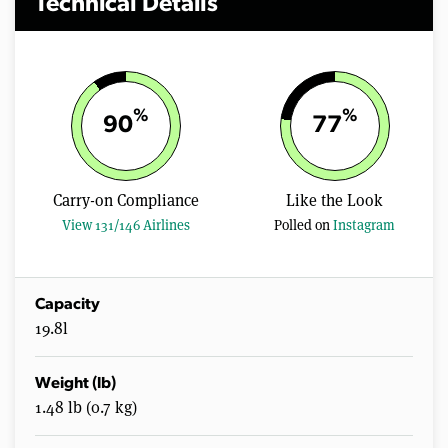
Technical Details
%
%
90
77
Carry-on Compliance
Like the Look
View 131/146 Airlines
Polled on
Instagram
Capacity
19.8l
Weight (lb)
1.48 lb (0.7 kg)