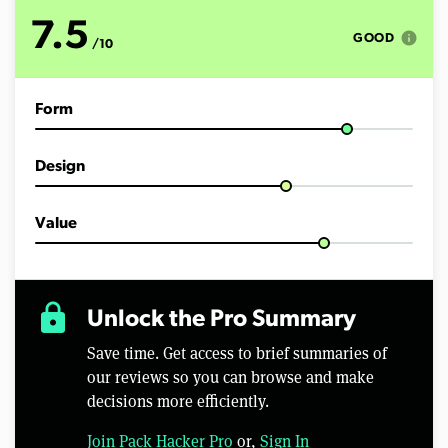
o
f
7.5
9
info
GOOD
/10
m
i
n
u
Form
t
e
s
,
Design
5
2
s
e
Value
c
o
n
d
s
lock
Unlock the Pro Summary
Save time. Get access to brief summaries of
our reviews so you can browse and make
decisions more efficiently.
Join Pack Hacker Pro
or,
Sign In