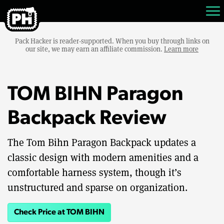
Pack Hacker is reader-supported. When you buy through links on
our site, we may earn an affiliate commission.
Learn more
TOM BIHN Paragon
Backpack Review
The Tom Bihn Paragon Backpack updates a
classic design with modern amenities and a
comfortable harness system, though it’s
unstructured and sparse on organization.
Check Price at TOM BIHN