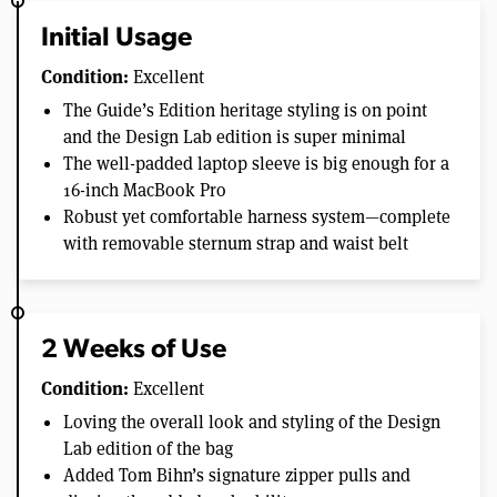
Initial Usage
Condition:
Excellent
The Guide’s Edition heritage styling is on point
and the Design Lab edition is super minimal
The well-padded laptop sleeve is big enough for a
16-inch MacBook Pro
Robust yet comfortable harness system—complete
with removable sternum strap and waist belt
2 Weeks of Use
Condition:
Excellent
Loving the overall look and styling of the Design
Lab edition of the bag
Added Tom Bihn’s signature zipper pulls and