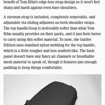
benefit of Tom Bihn’s edge-less strap design so it won’t feel
sharp and harsh against even bare shoulders.
A sternum strap is included, completely removable, and
adjustable via sliding adjusters on both shoulder straps.
The top handle/loop is noticeably softer than what Tom
Bihn usually provides on their packs, and it just feels better
to carry using this softer material. To note, the Guides
Edition uses standard nylon webbing for the top handle,
which is a little rougher and less seatbelt-like. The back
panel doesn’t have any fancy air channels or breathable
mesh material to speak of, though it features just enough
padding to keep things comfortable.