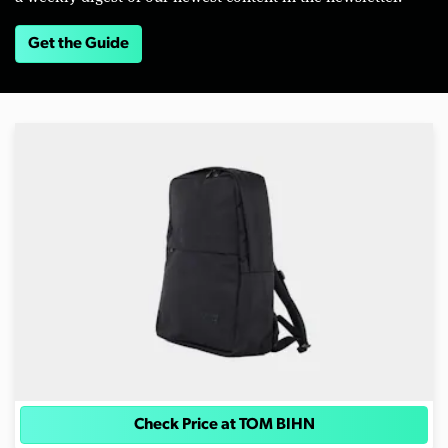
Get the Guide
Check Price at TOM BIHN