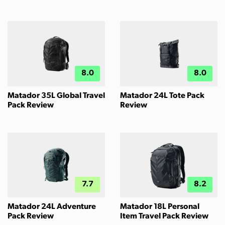
8.0
8.0
Matador 35L Global Travel
Matador 24L Tote Pack
Pack Review
Review
7.7
8.2
Matador 24L Adventure
Matador 18L Personal
Pack Review
Item Travel Pack Review