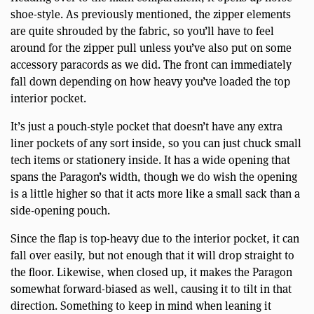
shoe-style. As previously mentioned, the zipper elements
are quite shrouded by the fabric, so you’ll have to feel
around for the zipper pull unless you’ve also put on some
accessory paracords as we did. The front can immediately
fall down depending on how heavy you’ve loaded the top
interior pocket.
It’s just a pouch-style pocket that doesn’t have any extra
liner pockets of any sort inside, so you can just chuck small
tech items or stationery inside. It has a wide opening that
spans the Paragon’s width, though we do wish the opening
is a little higher so that it acts more like a small sack than a
side-opening pouch.
Since the flap is top-heavy due to the interior pocket, it can
fall over easily, but not enough that it will drop straight to
the floor. Likewise, when closed up, it makes the Paragon
somewhat forward-biased as well, causing it to tilt in that
direction. Something to keep in mind when leaning it