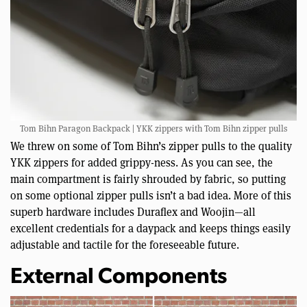
Tom Bihn Paragon Backpack | YKK zippers with Tom Bihn zipper pulls
We threw on some of Tom Bihn’s zipper pulls to the quality
YKK zippers for added grippy-ness. As you can see, the
main compartment is fairly shrouded by fabric, so putting
on some optional zipper pulls isn’t a bad idea. More of this
superb hardware includes Duraflex and Woojin—all
excellent credentials for a daypack and keeps things easily
adjustable and tactile for the foreseeable future.
External Components