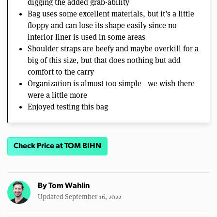
digging the added grab-ability
Bag uses some excellent materials, but it’s a little
floppy and can lose its shape easily since no
interior liner is used in some areas
Shoulder straps are beefy and maybe overkill for a
big of this size, but that does nothing but add
comfort to the carry
Organization is almost too simple—we wish there
were a little more
Enjoyed testing this bag
Check Price at TOM BIHN
By
Tom Wahlin
Updated September 16, 2022