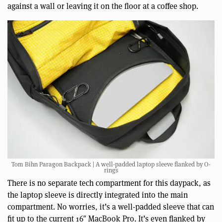
against a wall or leaving it on the floor at a coffee shop.
Tom Bihn Paragon Backpack | A well-padded laptop sleeve flanked by O-
rings
There is no separate tech compartment for this daypack, as
the laptop sleeve is directly integrated into the main
compartment. No worries, it’s a well-padded sleeve that can
fit up to the current 16″ MacBook Pro. It’s even flanked by