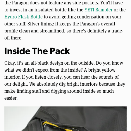
the Paragon does not feature any side pockets. You’ll have
to invest in an insulated bottle like the
YETI Rambler
or the
Hydro Flask Bottle
to avoid getting condensation on your
other stuff. Silver lining: it keeps the Paragon’s overall
profile clean and streamlined, so there’s definitely a trade-
off there.
Inside The Pack
Okay, it’s an all-black design on the outside. Do you know
what we didn’t expect from the inside? A bright yellow
interior. If you listen closely, you can hear the sounds of
our delight. We absolutely dig bright interiors because they
make finding stuff and digging around inside so much
easier.