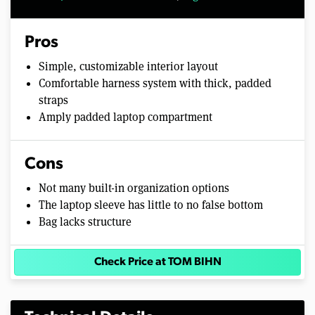
Pros
Simple, customizable interior layout
Comfortable harness system with thick, padded
straps
Amply padded laptop compartment
Cons
Not many built-in organization options
The laptop sleeve has little to no false bottom
Bag lacks structure
Check Price at TOM BIHN