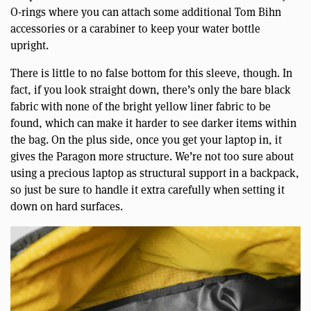
O-rings where you can attach some additional Tom Bihn
accessories or a carabiner to keep your water bottle
upright.
There is little to no false bottom for this sleeve, though. In
fact, if you look straight down, there’s only the bare black
fabric with none of the bright yellow liner fabric to be
found, which can make it harder to see darker items within
the bag. On the plus side, once you get your laptop in, it
gives the Paragon more structure. We’re not too sure about
using a precious laptop as structural support in a backpack,
so just be sure to handle it extra carefully when setting it
down on hard surfaces.