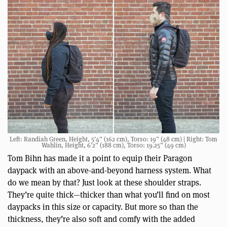
Left: Randiah Green, Height, 5’4” (162 cm), Torso: 19” (48 cm) | Right: Tom
Wahlin, Height, 6’2” (188 cm), Torso: 19.25” (49 cm)
Tom Bihn has made it a point to equip their Paragon
daypack with an above-and-beyond harness system. What
do we mean by that? Just look at these shoulder straps.
They’re quite thick—thicker than what you’ll find on most
daypacks in this size or capacity. But more so than the
thickness, they’re also soft and comfy with the added