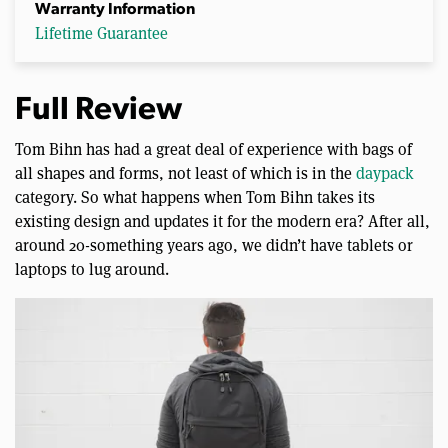
Warranty Information
Lifetime Guarantee
Full Review
Tom Bihn has had a great deal of experience with bags of
all shapes and forms, not least of which is in the
daypack
category. So what happens when Tom Bihn takes its
existing design and updates it for the modern era? After all,
around 20-something years ago, we didn’t have tablets or
laptops to lug around.