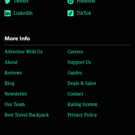
Twitter
Pinterest
LinkedIn
TikTok
More Info
Advertise With Us
Careers
About
Support Us
Reviews
Guides
Blog
Deals & Sales
Newsletter
Contact
Our Team
Rating System
Best Travel Backpack
Privacy Policy