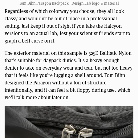
Tom Bihn Paragon Backpack | Design Lab logo & material
Regardless of which colorway you choose, they all look
classy and wouldn’t be out of place in a professional
setting. Just keep it out of sight if you take the Halcyon
versions to an actual lab, lest your scientist friends start to
graph a bell curve on it.
The exterior material on this sample is 525D Ballistic Nylon
that’s suitable for daypack duties. It’s a heavy enough
denier to take on everyday wear and tear, but not too heavy
that it feels like you’re lugging a shell around. Tom Bihn
designed the Paragon without a ton of structure
intentionally, and it can feel a bit floppy during use, which
we’ll talk more about later on.