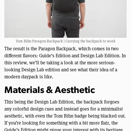
Tom Bihn Paragon Backpack | Carrying the backpack to work
The result is the Paragon Backpack, which comes in two
different flavors: Guide’s Edition and Design Lab Edition. In
this review, we’ll be taking a look at the more serious-
looking Design Lab edition and see what their idea of a
modern daypack is like.
Materials & Aesthetic
This being the Design Lab Edition, the backpack forgoes
any colorful design cues and instead goes for a minimalist
aesthetic, with even the Tom Bihn badge being blacked out.
If you’re looking for something with a bit more flair, the
Guide’s Edition might pique your interest with its heritage