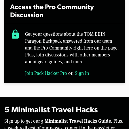
Access the Pro Community
Discussion
lock
Get your questions about the TOM BIHN
Paragon Backpack answered from our team
and the Pro Community right here on the page.
Plus, join discussions with other members
about gear, guides, and more.
Join Pack Hacker Pro
or,
Sign In
5 Minimalist Travel Hacks
5 Minimalist Travel Hacks Guide.
Sign up to get our
Plus,
a weekly digest of our newest content in the newsletter.