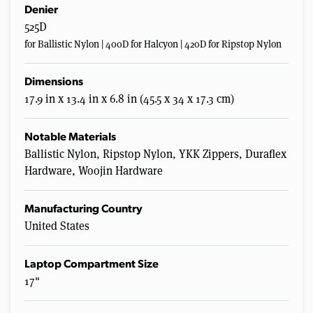
Denier
525D
for Ballistic Nylon | 400D for Halcyon | 420D for Ripstop Nylon
Dimensions
17.9 in x 13.4 in x 6.8 in (45.5 x 34 x 17.3 cm)
Notable Materials
Ballistic Nylon, Ripstop Nylon, YKK Zippers, Duraflex
Hardware, Woojin Hardware
Manufacturing Country
United States
Laptop Compartment Size
17"