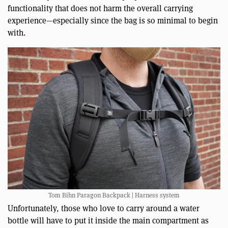
functionality that does not harm the overall carrying
experience—especially since the bag is so minimal to begin
with.
Tom Bihn Paragon Backpack | Harness system
Unfortunately, those who love to carry around a water
bottle will have to put it inside the main compartment as