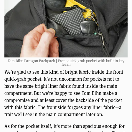
Tom Bihn Paragon Backpack | Front quick-grab pocket with built-in key
leash
We’re glad to see this kind of bright fabric inside the front
quick-grab pocket. It’s not uncommon for pockets not to
have the same bright liner fabric found inside the main
compartment. But we’re happy to see Tom Bihn make a
compromise and at least cover the backside of the pocket
with this fabric. The front side forgoes any liner fabric—a
trait we’ll see in the main compartment later on.
As for the pocket itself, it’s more than spacious enough for