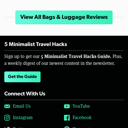
View All Bags & Luggage Reviews
5 Minimalist Travel Hacks
5 Minimalist Travel Hacks Guide.
Sign up to get our
Plus,
a weekly digest of our newest content in the newsletter.
Get the Guide
Connect With Us
Email Us
YouTube
Instagram
Facebook