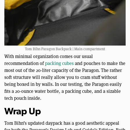
Tom Bihn Paragon Backpack | Main compartment
With minimal organization comes our usual
recommendation of
packing cubes
and pouches to make the
most out of the 20-liter capacity of the Paragon. The rather
soft structure will really allow you to cram stuff without
being boxed in by walls. In our testing, the Paragon easily
fits a 20-ounce water bottle, a packing cube, and a sizable
tech pouch inside.
Wrap Up
Tom Bihn’s updated daypack has a good aesthetic appeal