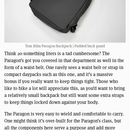
Tom Bihn Paragon Backpack | Padded back panel
Think 20-something liters is a tad cumbersome? The
Paragon’s got you covered in that department as well in the
form of a waist belt. One rarely sees a waist belt or strap in
compact daypacks such as this one, and it’s a massive
bonus if you really want to keep things tight. Those who
like to bike a lot will appreciate this, as you’d want to bring
a relatively small backpack but still want some extra straps
to keep things locked down against your body.
The Paragon is very easy to wield and comfortable to carry.
One might think it’s over-built for the Paragon’s class, but
all the components here serve a purpose and add more