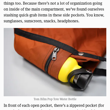
things too. Because there’s not a lot of organization going
on inside of the main compartment, we’ve found ourselves
stashing quick-grab items in these side pockets. You know,
sunglasses, sunscreen, snacks, headphones.
Tom Bihn Pop Tote Water Bottle
In front of each open pocket, there’s a zippered pocket (for