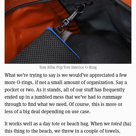
Tom Bihn Pop Tote Interior O-Ring
What we’re trying to say is we would’ve appreciated a few
more O-rings, if not a small amount of organization. Say a
pocket or two. As it stands, all of our stuff has frequently
ended up in a jumbled mess that we’ve had to rummage
through to find what we need. Of course, this is more or
less of a big deal depending on use case.
It works well as a day tote or beach bag. When we
toted
(ha)
this thing to the beach, we threw in a couple of towels,