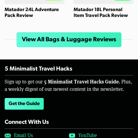
Matador 24L Adventure
Matador 18L Personal
Pack Review
Item Travel Pack Review
View All Bags & Luggage Reviews
5 Minimalist Travel Hacks
5 Minimalist Travel Hacks Guide.
Sign up to get our
Plus,
a weekly digest of our newest content in the newsletter.
Get the Guide
Connect With Us
Email Us
YouTube