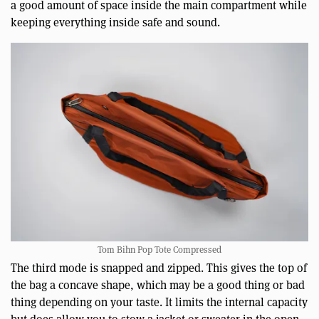
a good amount of space inside the main compartment while
keeping everything inside safe and sound.
Tom Bihn Pop Tote Compressed
The third mode is snapped and zipped. This gives the top of
the bag a concave shape, which may be a good thing or bad
thing depending on your taste. It limits the internal capacity