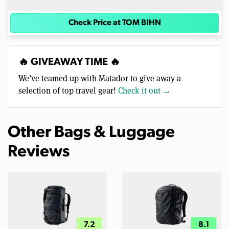
Check Price at TOM BIHN
🔥 GIVEAWAY TIME 🔥
We’ve teamed up with Matador to give away a
selection of top travel gear!
Check it out →
Other Bags & Luggage
Reviews
7.2
8.1