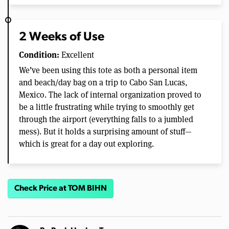
2 Weeks of Use
Condition:
Excellent
We’ve been using this tote as both a personal item
and beach/day bag on a trip to Cabo San Lucas,
Mexico. The lack of internal organization proved to
be a little frustrating while trying to smoothly get
through the airport (everything falls to a jumbled
mess). But it holds a surprising amount of stuff—
which is great for a day out exploring.
Check Price at TOM BIHN