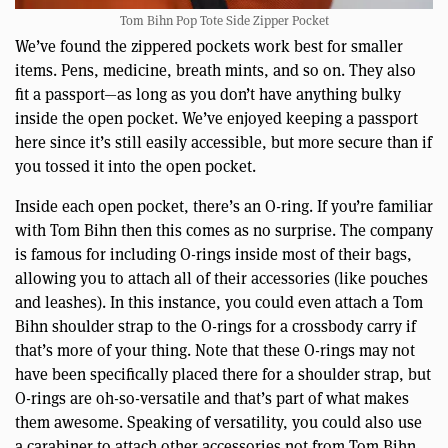
Tom Bihn Pop Tote Side Zipper Pocket
We’ve found the zippered pockets work best for smaller
items. Pens, medicine, breath mints, and so on. They also
fit a passport—as long as you don’t have anything bulky
inside the open pocket. We’ve enjoyed keeping a passport
here since it’s still easily accessible, but more secure than if
you tossed it into the open pocket.
Inside each open pocket, there’s an O-ring. If you’re familiar
with Tom Bihn then this comes as no surprise. The company
is famous for including O-rings inside most of their bags,
allowing you to attach all of their accessories (like pouches
and leashes). In this instance, you could even attach a Tom
Bihn shoulder strap to the O-rings for a crossbody carry if
that’s more of your thing. Note that these O-rings may not
have been specifically placed there for a shoulder strap, but
O-rings are oh-so-versatile and that’s part of what makes
them awesome. Speaking of versatility, you could also use
a carabiner to attach other accessories not from Tom Bihn.