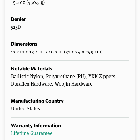
15.2 oz (430.9 g)
Denier
525D
Dimensions
12.2 in x 13.4 in x 10.2 in (31 x 34 x 25.9 cm)
Notable Materials
Ballistic Nylon, Polyurethane (PU), YKK Zippers,
Duraflex Hardware, Woojin Hardware
Manufacturing Country
United States
Warranty Information
Lifetime Guarantee