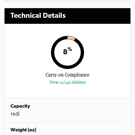
Technical Details
%
8
Carry-on Compliance
View 11/146 Airlines
Capacity
19.5l
Weight (oz)