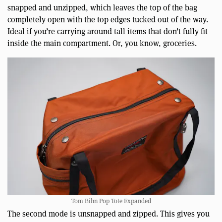
snapped and unzipped, which leaves the top of the bag
completely open with the top edges tucked out of the way.
Ideal if you’re carrying around tall items that don’t fully fit
inside the main compartment. Or, you know, groceries.
Tom Bihn Pop Tote Expanded
The second mode is unsnapped and zipped. This gives you