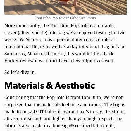
Tom Bihn Pop Tote In Cabo San Lucas
More importantly, the Tom Bihn Pop Tote is a durable,
clever (albeit simple) tote bag we’ve enjoyed testing for two
weeks. We’ve used it as a personal item on a couple of
international flights as well as a day tote/beach bag in Cabo
San Lucas, Mexico. Of course, this wouldn’t be a Pack
Hacker review if we didn’t have a few nitpicks as well.
So let’s dive in.
Materials & Aesthetic
Considering that the Pop Tote is from Tom Bihn, we’re not
surprised that the materials feel nice and robust. The bag is
made from 525D HT ballistic nylon. That’s to say, it’s strong,
abrasion-resistant, and lighter than you might expect. The
fabric is also made in a bluesign® certified fabric mill,