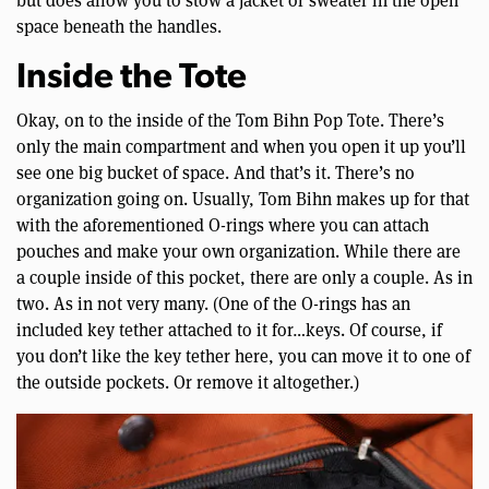
but does allow you to stow a jacket or sweater in the open
space beneath the handles.
Inside the Tote
Okay, on to the inside of the Tom Bihn Pop Tote. There’s
only the main compartment and when you open it up you’ll
see one big bucket of space. And that’s it. There’s no
organization going on. Usually, Tom Bihn makes up for that
with the aforementioned O-rings where you can attach
pouches and make your own organization. While there are
a couple inside of this pocket, there are only a couple. As in
two. As in not very many. (One of the O-rings has an
included key tether attached to it for…keys. Of course, if
you don’t like the key tether here, you can move it to one of
the outside pockets. Or remove it altogether.)