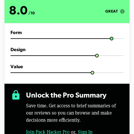
o
f
8.0
8
info
GREAT
/10
m
i
n
u
Form
t
e
s
,
Design
5
1
s
e
Value
c
o
n
d
s
lock
Unlock the Pro Summary
Save time. Get access to brief summaries of
our reviews so you can browse and make
decisions more efficiently.
Join Pack Hacker Pro
or,
Sign In