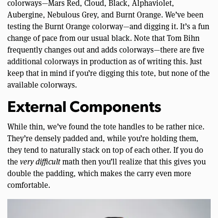
colorways—Mars Red, Cloud, Black, Alphaviolet,
Aubergine, Nebulous Grey, and Burnt Orange. We’ve been
testing the Burnt Orange colorway—and digging it. It’s a fun
change of pace from our usual black. Note that Tom Bihn
frequently changes out and adds colorways—there are five
additional colorways in production as of writing this. Just
keep that in mind if you’re digging this tote, but none of the
available colorways.
External Components
While thin, we’ve found the tote handles to be rather nice.
They’re densely padded and, while you’re holding them,
they tend to naturally stack on top of each other. If you do
the
very difficult
math then you’ll realize that this gives you
double the padding, which makes the carry even more
comfortable.