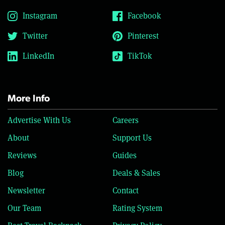
Instagram
Facebook
Twitter
Pinterest
LinkedIn
TikTok
More Info
Advertise With Us
Careers
About
Support Us
Reviews
Guides
Blog
Deals & Sales
Newsletter
Contact
Our Team
Rating System