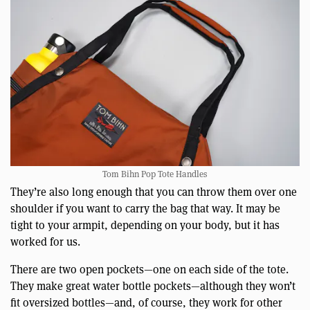
Tom Bihn Pop Tote Handles
They’re also long enough that you can throw them over one
shoulder if you want to carry the bag that way. It may be
tight to your armpit, depending on your body, but it has
worked for us.
There are two open pockets—one on each side of the tote.
They make great water bottle pockets—although they won’t
fit oversized bottles—and, of course, they work for other