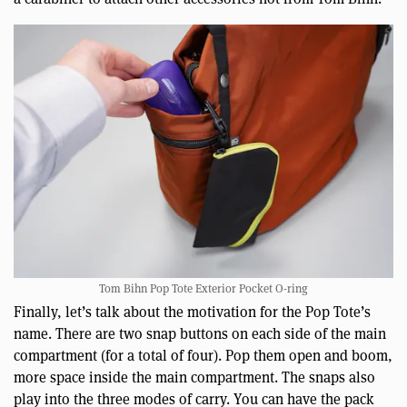
Tom Bihn Pop Tote Exterior Pocket O-ring
Finally, let’s talk about the motivation for the Pop Tote’s
name. There are two snap buttons on each side of the main
compartment (for a total of four). Pop them open and boom,
more space inside the main compartment. The snaps also
play into the three modes of carry. You can have the pack