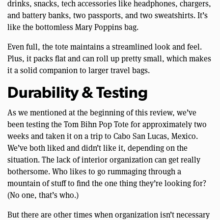
drinks, snacks, tech accessories like headphones, chargers,
and battery banks, two passports, and two sweatshirts. It’s
like the bottomless Mary Poppins bag.
Even full, the tote maintains a streamlined look and feel.
Plus, it packs flat and can roll up pretty small, which makes
it a solid companion to larger travel bags.
Durability & Testing
As we mentioned at the beginning of this review, we’ve
been testing the Tom Bihn Pop Tote for approximately two
weeks and taken it on a trip to Cabo San Lucas, Mexico.
We’ve both liked and didn’t like it, depending on the
situation. The lack of interior organization can get really
bothersome. Who likes to go rummaging through a
mountain of stuff to find the one thing they’re looking for?
(No one, that’s who.)
But there are other times when organization isn’t necessary