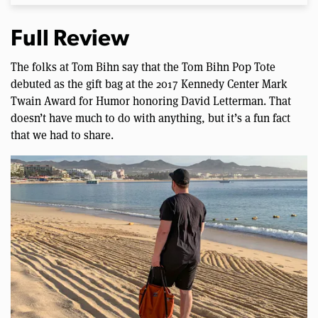
Full Review
The folks at Tom Bihn say that the Tom Bihn Pop Tote
debuted as the gift bag at the 2017 Kennedy Center Mark
Twain Award for Humor honoring David Letterman. That
doesn’t have much to do with anything, but it’s a fun fact
that we had to share.