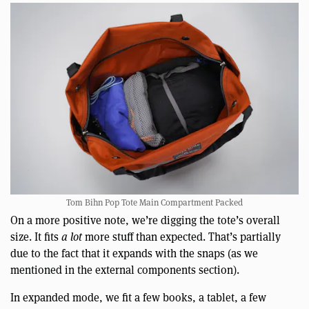
Tom Bihn Pop Tote Main Compartment Packed
On a more positive note, we’re digging the tote’s overall
size. It fits
a lot
more stuff than expected. That’s partially
due to the fact that it expands with the snaps (as we
mentioned in the external components section).
In expanded mode, we fit a few books, a tablet, a few