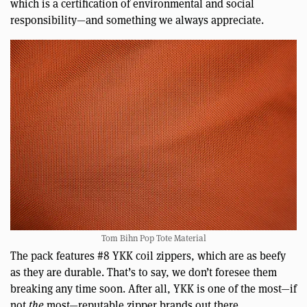
which is a certification of environmental and social
responsibility—and something we always appreciate.
Tom Bihn Pop Tote Material
The pack features #8 YKK coil zippers, which are as beefy
as they are durable. That’s to say, we don’t foresee them
breaking any time soon. After all, YKK is one of the most—if
not
the
most—reputable zipper brands out there.