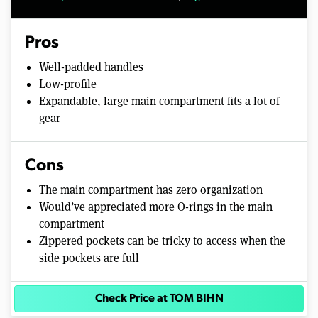
Pros
Well-padded handles
Low-profile
Expandable, large main compartment fits a lot of
gear
Cons
The main compartment has zero organization
Would’ve appreciated more O-rings in the main
compartment
Zippered pockets can be tricky to access when the
side pockets are full
Check Price at TOM BIHN