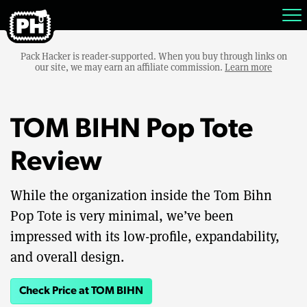
Pack Hacker is reader-supported. When you buy through links on
our site, we may earn an affiliate commission.
Learn more
TOM BIHN Pop Tote
Review
While the organization inside the Tom Bihn
Pop Tote is very minimal, we’ve been
impressed with its low-profile, expandability,
and overall design.
Check Price at TOM BIHN