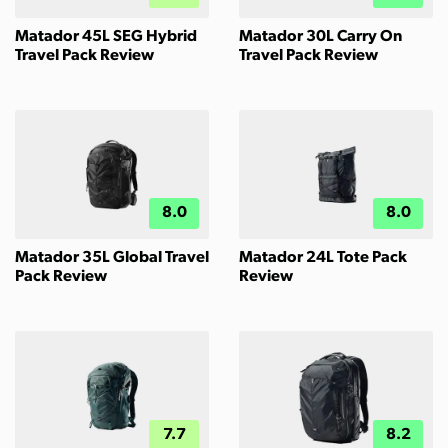
Matador 45L SEG Hybrid
Matador 30L Carry On
Travel Pack Review
Travel Pack Review
8.0
8.0
Matador 35L Global Travel
Matador 24L Tote Pack
Pack Review
Review
7.7
8.2