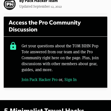
By
Pack Hacker Team
Updated September 12, 2022
Access the Pro Community
Discussion
lock
Get your questions about the TOM BIHN Pop
Tote answered from our team and the Pro
Community right here on the page. Plus, join
discussions with other members about gear,
guides, and more.
Join Pack Hacker Pro
or,
Sign In