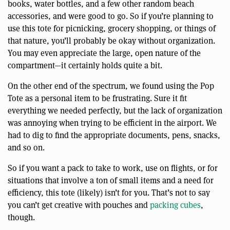
books, water bottles, and a few other random beach
accessories, and were good to go. So if you’re planning to
use this tote for picnicking, grocery shopping, or things of
that nature, you’ll probably be okay without organization.
You may even appreciate the large, open nature of the
compartment—it certainly holds quite a bit.
On the other end of the spectrum, we found using the Pop
Tote as a personal item to be frustrating. Sure it fit
everything we needed perfectly, but the lack of organization
was annoying when trying to be efficient in the airport. We
had to dig to find the appropriate documents, pens, snacks,
and so on.
So if you want a pack to take to work, use on flights, or for
situations that involve a ton of small items and a need for
efficiency, this tote (likely) isn’t for you. That’s not to say
you can’t get creative with pouches and
packing cubes
,
though.