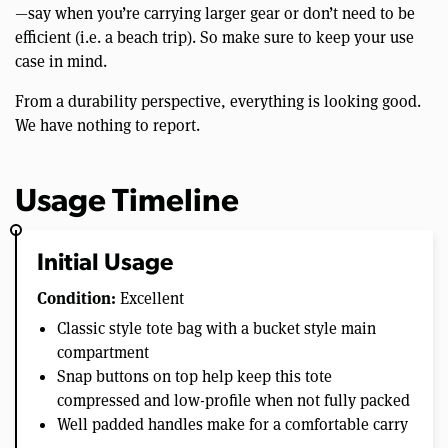
—say when you’re carrying larger gear or don’t need to be
efficient (i.e. a beach trip). So make sure to keep your use
case in mind.
From a durability perspective, everything is looking good.
We have nothing to report.
Usage Timeline
Initial Usage
Condition:
Excellent
Classic style tote bag with a bucket style main
compartment
Snap buttons on top help keep this tote
compressed and low-profile when not fully packed
Well padded handles make for a comfortable carry