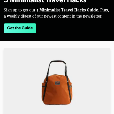
5 Minimalist Travel Hacks
5 Minimalist Travel Hacks Guide.
Sign up to get our
Plus,
a weekly digest of our newest content in the newsletter.
Get the Guide