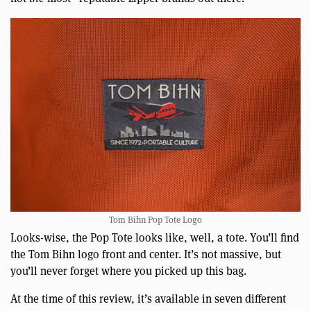
Tom Bihn Pop Tote Logo
Looks-wise, the Pop Tote looks like, well, a tote. You’ll find
the Tom Bihn logo front and center. It’s not massive, but
you’ll never forget where you picked up this bag.
At the time of this review, it’s available in seven different