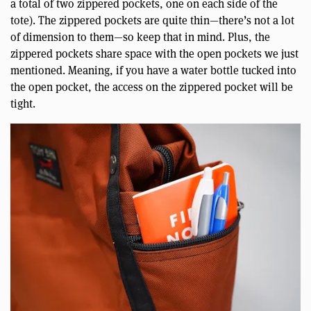
a total of two zippered pockets, one on each side of the
tote). The zippered pockets are quite thin—there’s not a lot
of dimension to them—so keep that in mind. Plus, the
zippered pockets share space with the open pockets we just
mentioned. Meaning, if you have a water bottle tucked into
the open pocket, the access on the zippered pocket will be
tight.