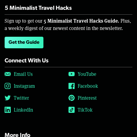
5 Minimalist Travel Hacks
5 Minimalist Travel Hacks Guide.
Sign up to get our
Plus,
a weekly digest of our newest content in the newsletter.
Get the Guide
Connect With Us
Email Us
YouTube
Instagram
Facebook
Twitter
Pinterest
LinkedIn
TikTok
More Info