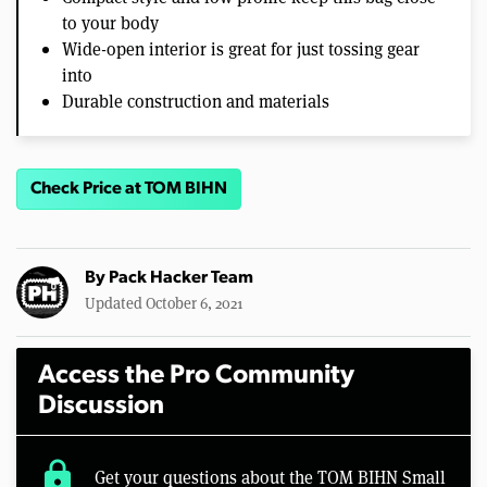
to your body
Wide-open interior is great for just tossing gear
into
Durable construction and materials
Check Price at TOM BIHN
By
Pack Hacker Team
Updated October 6, 2021
Access the Pro Community
Discussion
lock
Get your questions about the TOM BIHN Small