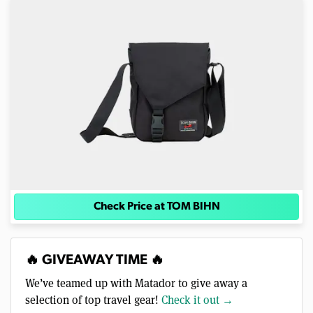
Check Price at TOM BIHN
🔥 GIVEAWAY TIME 🔥
We’ve teamed up with Matador to give away a
selection of top travel gear!
Check it out →