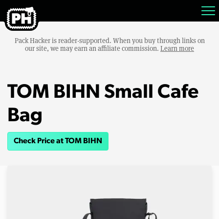
Pack Hacker is reader-supported. When you buy through links on
our site, we may earn an affiliate commission.
Learn more
TOM BIHN Small Cafe
Bag
Check Price at TOM BIHN