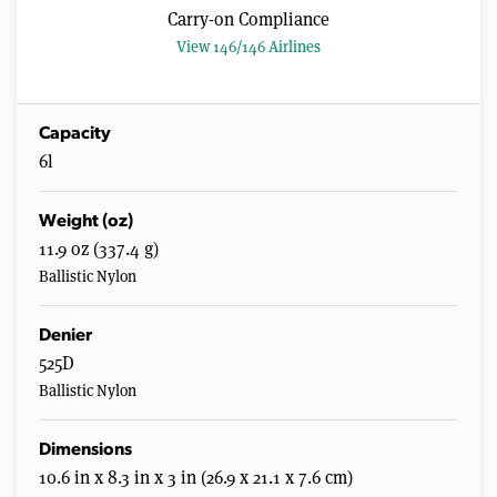
Carry-on Compliance
View 146/146 Airlines
Capacity
6l
Weight (oz)
11.9 oz (337.4 g)
Ballistic Nylon
Denier
525D
Ballistic Nylon
Dimensions
10.6 in x 8.3 in x 3 in (26.9 x 21.1 x 7.6 cm)