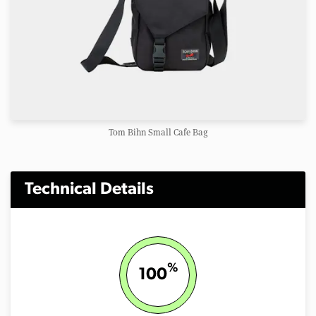
Tom Bihn Small Cafe Bag
Technical Details
%
100