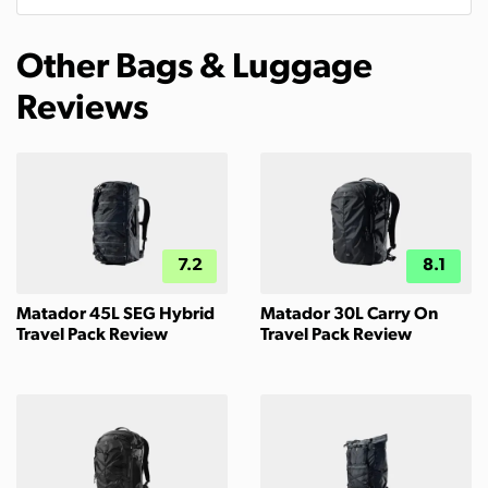
Other Bags & Luggage
Reviews
7.2
8.1
Matador 45L SEG Hybrid
Matador 30L Carry On
Travel Pack Review
Travel Pack Review