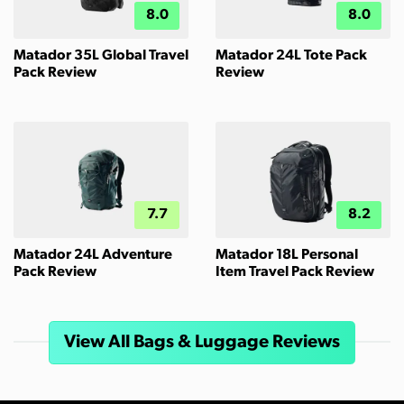
8.0
8.0
Matador 35L Global Travel
Matador 24L Tote Pack
Pack Review
Review
7.7
8.2
Matador 24L Adventure
Matador 18L Personal
Pack Review
Item Travel Pack Review
View All Bags & Luggage Reviews