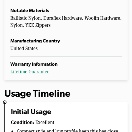
Notable Materials
Ballistic Nylon, Duraflex Hardware, Woojin Hardware,
Nylon, YKK Zippers
Manufacturing Country
United States
Warranty Information
Lifetime Guarantee
Usage Timeline
Initial Usage
Condition:
Excellent
Compact style and low profile keep this bag close