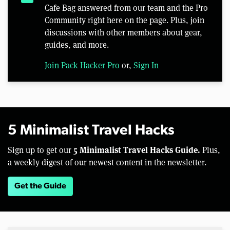
Cafe Bag answered from our team and the Pro
Community right here on the page. Plus, join
discussions with other members about gear,
guides, and more.
Join Pack Hacker Pro
or,
Sign In
5 Minimalist Travel Hacks
5 Minimalist Travel Hacks Guide.
Sign up to get our
Plus,
a weekly digest of our newest content in the newsletter.
Get the Guide