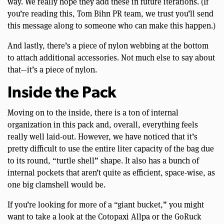
way. We really hope they add these in future iterations. (If
you’re reading this, Tom Bihn PR team, we trust you’ll send
this message along to someone who can make this happen.)
And lastly, there’s a piece of nylon webbing at the bottom
to attach additional accessories. Not much else to say about
that—it’s a piece of nylon.
Inside the Pack
Moving on to the inside, there is a ton of internal
organization in this pack and, overall, everything feels
really well laid-out. However, we have noticed that it’s
pretty difficult to use the entire liter capacity of the bag due
to its round, “turtle shell” shape. It also has a bunch of
internal pockets that aren’t quite as efficient, space-wise, as
one big clamshell would be.
If you’re looking for more of a “giant bucket,” you might
want to take a look at the Cotopaxi Allpa or the GoRuck