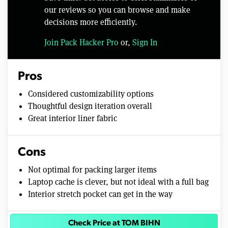
our reviews so you can browse and make
decisions more efficiently.
Join Pack Hacker Pro
or,
Sign In
Pros
Considered customizability options
Thoughtful design iteration overall
Great interior liner fabric
Cons
Not optimal for packing larger items
Laptop cache is clever, but not ideal with a full bag
Interior stretch pocket can get in the way
Check Price at TOM BIHN