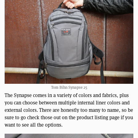
Tom Bihn Synapse 25
The Synapse comes in a variety of colors and fabrics, plus
you can choose between multiple internal liner colors and
external colors. There are honestly too many to name, so be
sure to go check those out on the product listing page if you
want to see all the options.