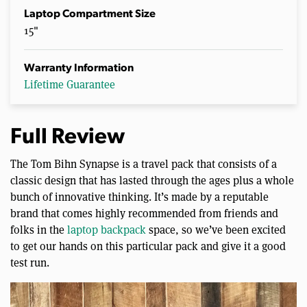
Laptop Compartment Size
15"
Warranty Information
Lifetime Guarantee
Full Review
The Tom Bihn Synapse is a travel pack that consists of a
classic design that has lasted through the ages plus a whole
bunch of innovative thinking. It’s made by a reputable
brand that comes highly recommended from friends and
folks in the
laptop backpack
space, so we’ve been excited
to get our hands on this particular pack and give it a good
test run.