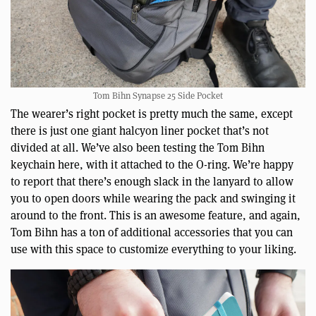
Tom Bihn Synapse 25 Side Pocket
The wearer’s right pocket is pretty much the same, except
there is just one giant halcyon liner pocket that’s not
divided at all. We’ve also been testing the Tom Bihn
keychain here, with it attached to the O-ring. We’re happy
to report that there’s enough slack in the lanyard to allow
you to open doors while wearing the pack and swinging it
around to the front. This is an awesome feature, and again,
Tom Bihn has a ton of additional accessories that you can
use with this space to customize everything to your liking.