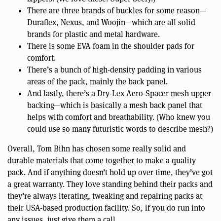
There are three brands of buckles for some reason—
Duraflex, Nexus, and Woojin—which are all solid
brands for plastic and metal hardware.
There is some EVA foam in the shoulder pads for
comfort.
There’s a bunch of high-density padding in various
areas of the pack, mainly the back panel.
And lastly, there’s a Dry-Lex Aero-Spacer mesh upper
backing—which is basically a mesh back panel that
helps with comfort and breathability. (Who knew you
could use so many futuristic words to describe mesh?)
Overall, Tom Bihn has chosen some really solid and
durable materials that come together to make a quality
pack. And if anything doesn’t hold up over time, they’ve got
a great warranty. They love standing behind their packs and
they’re always iterating, tweaking and repairing packs at
their USA-based production facility. So, if you do run into
any issues, just give them a call.