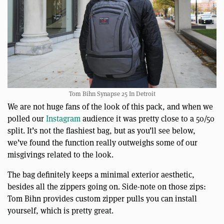
Tom Bihn Synapse 25 In Detroit
We are not huge fans of the look of this pack, and when we
polled our
Instagram
audience it was pretty close to a 50/50
split. It’s not the flashiest bag, but as you’ll see below,
we’ve found the function really outweighs some of our
misgivings related to the look.
The bag definitely keeps a minimal exterior aesthetic,
besides all the zippers going on. Side-note on those zips:
Tom Bihn provides custom zipper pulls you can install
yourself, which is pretty great.