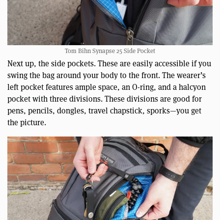
Tom Bihn Synapse 25 Side Pocket
Next up, the side pockets. These are easily accessible if you
swing the bag around your body to the front. The wearer’s
left pocket features ample space, an O-ring, and a halcyon
pocket with three divisions. These divisions are good for
pens, pencils, dongles, travel chapstick, sporks—you get
the picture.