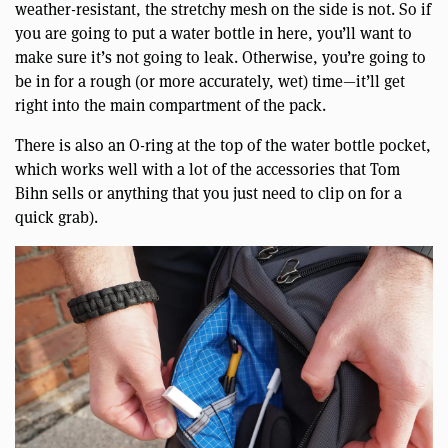
weather-resistant, the stretchy mesh on the side is not. So if
you are going to put a water bottle in here, you’ll want to
make sure it’s not going to leak. Otherwise, you’re going to
be in for a rough (or more accurately, wet) time—it’ll get
right into the main compartment of the pack.
There is also an O-ring at the top of the water bottle pocket,
which works well with a lot of the accessories that Tom
Bihn sells or anything that you just need to clip on for a
quick grab).