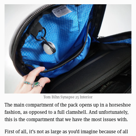
Tom Bihn Synapse 25 Interior
The main compartment of the pack opens up in a horseshoe
fashion, as opposed to a full clamshell. And unfortunately,
this is the compartment that we have the most issues with.
First of all, it’s not as large as you’d imagine because of all