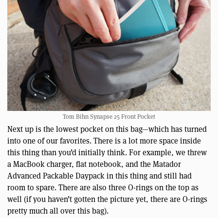
Tom Bihn Synapse 25 Front Pocket
Next up is the lowest pocket on this bag—which has turned
into one of our favorites. There is a lot more space inside
this thing than you’d initially think. For example, we threw
a MacBook charger, flat notebook, and the Matador
Advanced Packable Daypack in this thing and still had
room to spare. There are also three O-rings on the top as
well (if you haven’t gotten the picture yet, there are O-rings
pretty much all over this bag).