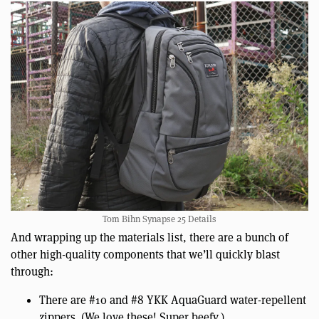
Tom Bihn Synapse 25 Details
And wrapping up the materials list, there are a bunch of
other high-quality components that we’ll quickly blast
through:
There are #10 and #8 YKK AquaGuard water-repellent
zippers. (We love these! Super beefy.)