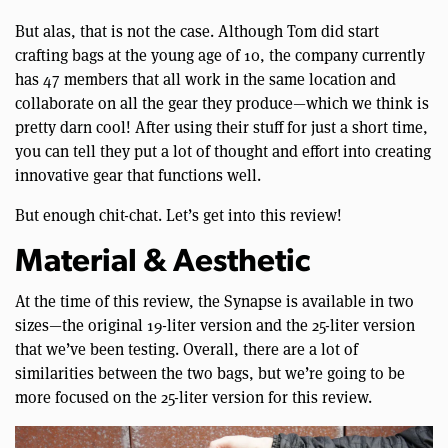
But alas, that is not the case. Although Tom did start
crafting bags at the young age of 10, the company currently
has 47 members that all work in the same location and
collaborate on all the gear they produce—which we think is
pretty darn cool! After using their stuff for just a short time,
you can tell they put a lot of thought and effort into creating
innovative gear that functions well.
But enough chit-chat. Let’s get into this review!
Material & Aesthetic
At the time of this review, the Synapse is available in two
sizes—the original 19-liter version and the 25-liter version
that we’ve been testing. Overall, there are a lot of
similarities between the two bags, but we’re going to be
more focused on the 25-liter version for this review.