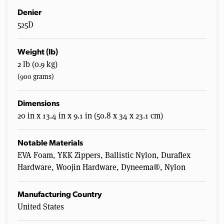
Denier
525D
Weight (lb)
2 lb (0.9 kg)
(900 grams)
Dimensions
20 in x 13.4 in x 9.1 in (50.8 x 34 x 23.1 cm)
Notable Materials
EVA Foam, YKK Zippers, Ballistic Nylon, Duraflex
Hardware, Woojin Hardware, Dyneema®, Nylon
Manufacturing Country
United States