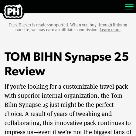
Pack Hacker is reader-supported. When you buy through links on
our site, we may earn an affiliate commission.
Learn more
TOM BIHN Synapse 25
Review
If you’re looking for a customizable travel pack
with superior internal organization, the Tom
Bihn Synapse 25 just might be the perfect
choice. A result of years of tweaking and
collaborating, this innovative pack continues to
impress us—even if we’re not the biggest fans of