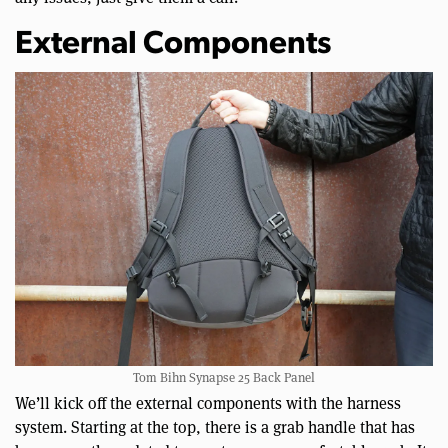
External Components
Tom Bihn Synapse 25 Back Panel
We’ll kick off the external components with the harness
system. Starting at the top, there is a grab handle that has