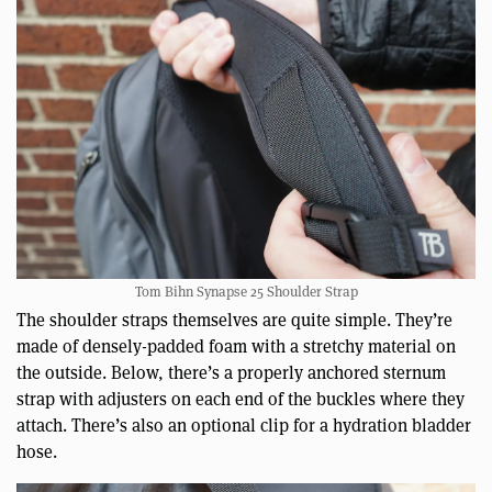
Tom Bihn Synapse 25 Shoulder Strap
The shoulder straps themselves are quite simple. They’re
made of densely-padded foam with a stretchy material on
the outside. Below, there’s a properly anchored sternum
strap with adjusters on each end of the buckles where they
attach. There’s also an optional clip for a hydration bladder
hose.