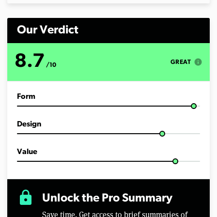
Our Verdict
8.7
info
GREAT
/10
Form
Design
Value
lock
Unlock the Pro Summary
Save time. Get access to brief summaries of