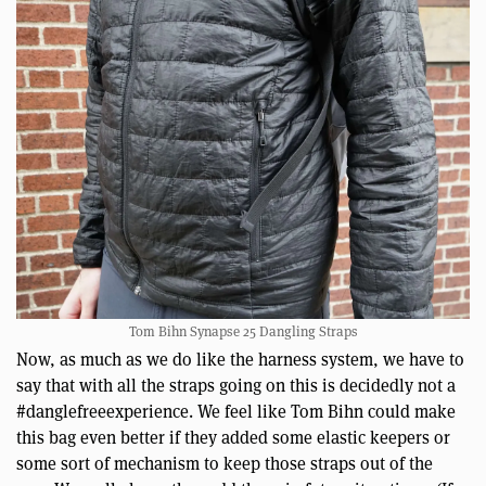
Tom Bihn Synapse 25 Dangling Straps
Now, as much as we do like the harness system, we have to
say that with all the straps going on this is decidedly not a
#danglefreeexperience. We feel like Tom Bihn could make
this bag even better if they added some elastic keepers or
some sort of mechanism to keep those straps out of the