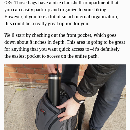
GR1. Those bags have a nice clamshell compartment that
you can easily pack up and organize to your liking.
However, if you like a lot of smart internal organization,
this could be a really great option for you.
We’ll start by checking out the front pocket, which goes
down about 8 inches in depth. This area is going to be great
for anything that you want quick access to—it’s definitely
the easiest pocket to access on the entire pack.