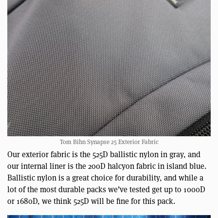
Tom Bihn Synapse 25 Exterior Fabric
Our exterior fabric is the 525D ballistic nylon in gray, and
our internal liner is the 200D halcyon fabric in island blue.
Ballistic nylon is a great choice for durability, and while a
lot of the most durable packs we’ve tested get up to 1000D
or 1680D, we think 525D will be fine for this pack.