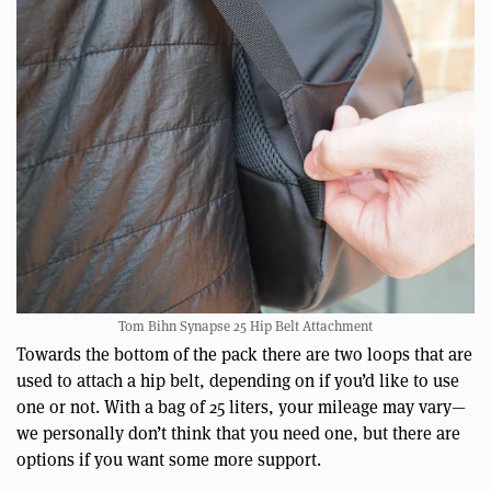
Tom Bihn Synapse 25 Hip Belt Attachment
Towards the bottom of the pack there are two loops that are
used to attach a hip belt, depending on if you’d like to use
one or not. With a bag of 25 liters, your mileage may vary—
we personally don’t think that you need one, but there are
options if you want some more support.