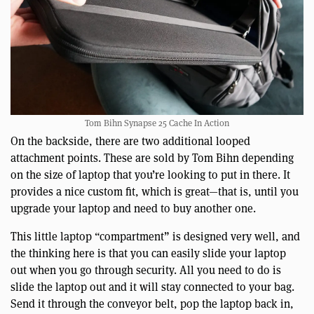
Tom Bihn Synapse 25 Cache In Action
On the backside, there are two additional looped
attachment points. These are sold by Tom Bihn depending
on the size of laptop that you’re looking to put in there. It
provides a nice custom fit, which is great—that is, until you
upgrade your laptop and need to buy another one.
This little laptop “compartment” is designed very well, and
the thinking here is that you can easily slide your laptop
out when you go through security. All you need to do is
slide the laptop out and it will stay connected to your bag.
Send it through the conveyor belt, pop the laptop back in,