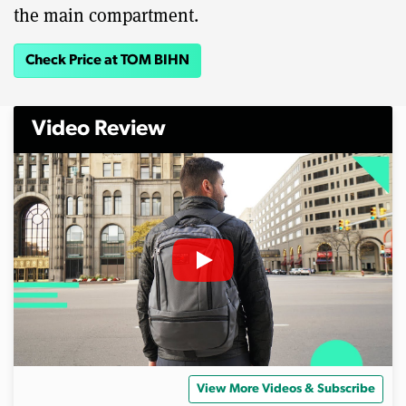
the main compartment.
Check Price at TOM BIHN
Video Review
View More Videos & Subscribe