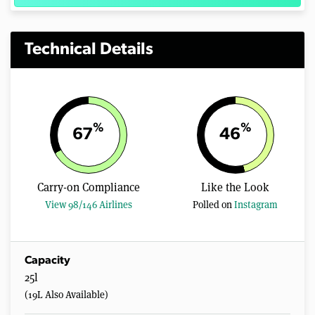
Technical Details
%
%
67
46
Carry-on Compliance
Like the Look
View 98/146 Airlines
Polled on
Instagram
Capacity
25l
(19L Also Available)