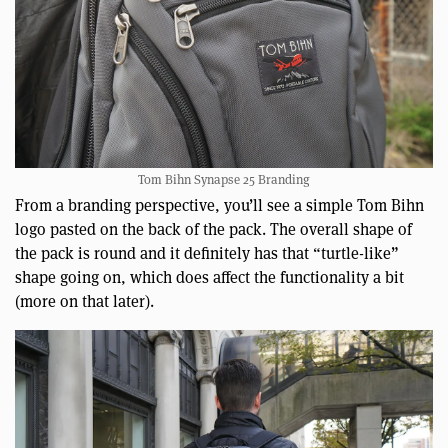
Tom Bihn Synapse 25 Branding
From a branding perspective, you’ll see a simple Tom Bihn
logo pasted on the back of the pack. The overall shape of
the pack is round and it definitely has that “turtle-like”
shape going on, which does affect the functionality a bit
(more on that later).