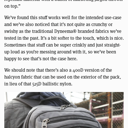
on top.”
We’ve found this stuff works well for the intended use-case
and we’ve also noticed that it’s not quite as crunchy or
swishy as the traditional Dyneema® branded fabrics we’ve
tested in the past. It’s a bit softer to the touch, which is nice.
Sometimes that stuff can be super crinkly and just straight-
up loud as you’re messing around with it, so we’ve been
happy to see that’s not the case here.
We should note that there’s also a 400D version of the
halcyon fabric that can be used on the exterior of the pack,
in lieu of that 525D ballistic nylon.