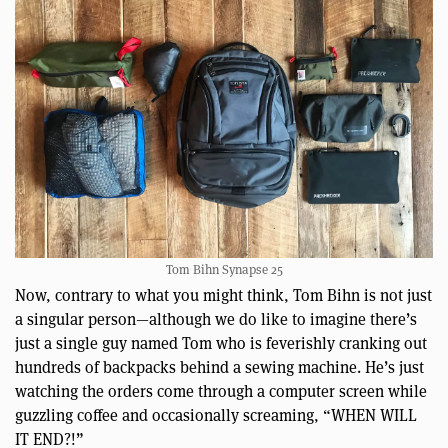
Tom Bihn Synapse 25
Now, contrary to what you might think, Tom Bihn is not just
a singular person—although we do like to imagine there’s
just a single guy named Tom who is feverishly cranking out
hundreds of backpacks behind a sewing machine. He’s just
watching the orders come through a computer screen while
guzzling coffee and occasionally screaming, “WHEN WILL
IT END?!”