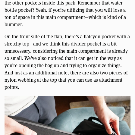
the other pockets inside this pack. Remember that water
bottle pocket? Yeah, if you’re utilizing that you will lose a
ton of space in this main compartment—which is kind of a
bummer.
On the front side of the flap, there’s a halcyon pocket with a
stretchy top—and we think this divider pocket is a bit
unnecessary, considering the main compartment is already
so small. We’ve also noticed that it can get in the way as
you’re opening the bag up and trying to organize things.
And just as an additional note, there are also two pieces of
nylon webbing at the top that you can use as attachment
points.