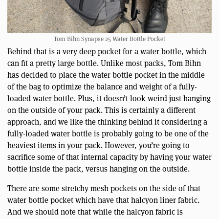
Tom Bihn Synapse 25 Water Bottle Pocket
Behind that is a very deep pocket for a water bottle, which
can fit a pretty large bottle. Unlike most packs, Tom Bihn
has decided to place the water bottle pocket in the middle
of the bag to optimize the balance and weight of a fully-
loaded water bottle. Plus, it doesn’t look weird just hanging
on the outside of your pack. This is certainly a different
approach, and we like the thinking behind it considering a
fully-loaded water bottle is probably going to be one of the
heaviest items in your pack. However, you’re going to
sacrifice some of that internal capacity by having your water
bottle inside the pack, versus hanging on the outside.
There are some stretchy mesh pockets on the side of that
water bottle pocket which have that halcyon liner fabric.
And we should note that while the halcyon fabric is