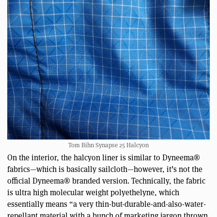
Tom Bihn Synapse 25 Halcyon
On the interior, the halcyon liner is similar to Dyneema®
fabrics—which is basically sailcloth—however, it’s not the
official Dyneema® branded version. Technically, the fabric
is ultra high molecular weight polyethelyne, which
essentially means “a very thin-but-durable-and-also-water-
repellant material with a bunch of marketing jargon thrown