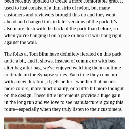
been recently updated to create a more comfortable grab. It
used to just consist of a thin strip of nylon, but many
customers and reviewers brought this up and they went
ahead and changed this in later versions of the pack. It’s
also more flush with the back of the pack than before, so
when you’re hanging it on a pole or hook it will hang right
against the wall.
The folks at Tom Bihn have definitely iterated on this pack
quite a bit, and it shows. Instead of coming up with bag
after bag after bag, we’ve enjoyed watching them continue
to iterate on the Synapse series. Each time they come up
with a new iteration, it gets better—whether that means
more colors, more functionality, or a little bit more thought
on the design. These little increments provide a huge gain
in the long run and we love to see manufacturers going this
route—especially when they truly listen to their customers.