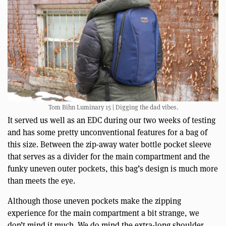
Tom Bihn Luminary 15 | Digging the dad vibes.
It served us well as an EDC during our two weeks of testing
and has some pretty unconventional features for a bag of
this size. Between the zip-away water bottle pocket sleeve
that serves as a divider for the main compartment and the
funky uneven outer pockets, this bag’s design is much more
than meets the eye.
Although those uneven pockets make the zipping
experience for the main compartment a bit strange, we
don’t mind it much. We do mind the extra-long shoulder