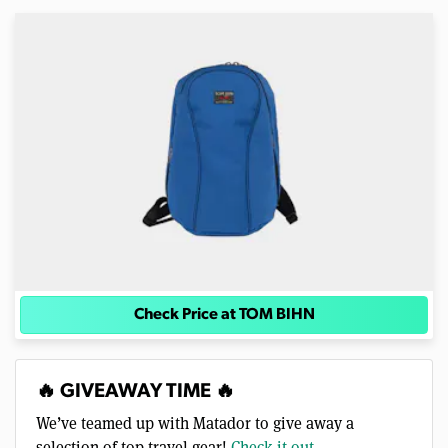
Check Price at TOM BIHN
🔥 GIVEAWAY TIME 🔥
We’ve teamed up with Matador to give away a
selection of top travel gear!
Check it out →