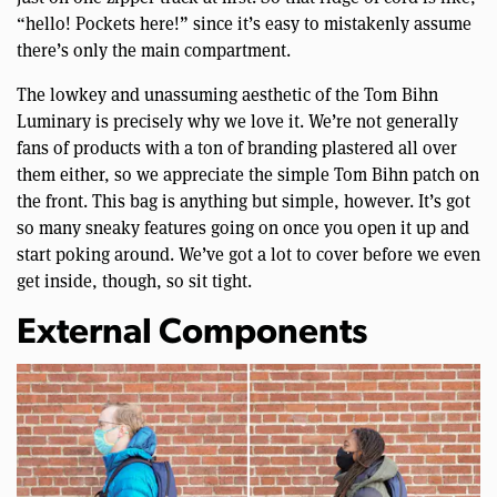
“hello! Pockets here!” since it’s easy to mistakenly assume
there’s only the main compartment.
The lowkey and unassuming aesthetic of the Tom Bihn
Luminary is precisely why we love it. We’re not generally
fans of products with a ton of branding plastered all over
them either, so we appreciate the simple Tom Bihn patch on
the front. This bag is anything but simple, however. It’s got
so many sneaky features going on once you open it up and
start poking around. We’ve got a lot to cover before we even
get inside, though, so sit tight.
External Components