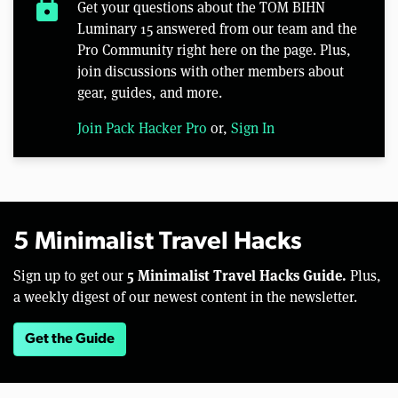
lock
Get your questions about the TOM BIHN
Luminary 15 answered from our team and the
Pro Community right here on the page. Plus,
join discussions with other members about
gear, guides, and more.
Join Pack Hacker Pro
or,
Sign In
5 Minimalist Travel Hacks
5 Minimalist Travel Hacks Guide.
Sign up to get our
Plus,
a weekly digest of our newest content in the newsletter.
Get the Guide