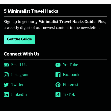
5 Minimalist Travel Hacks
5 Minimalist Travel Hacks Guide.
Sign up to get our
Plus,
a weekly digest of our newest content in the newsletter.
Get the Guide
Connect With Us
Email Us
YouTube
Instagram
Facebook
Twitter
Pinterest
LinkedIn
TikTok