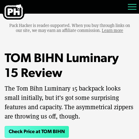
Pack Hacker is reader-supported. When you buy through links on
our site, we may earn an affiliate commission.
Learn more
TOM BIHN Luminary
15 Review
The Tom Bihn Luminary 15 backpack looks
small initially, but it’s got some surprising
features and capacity. The asymmetrical zippers
are throwing us off, though.
Check Price at TOM BIHN