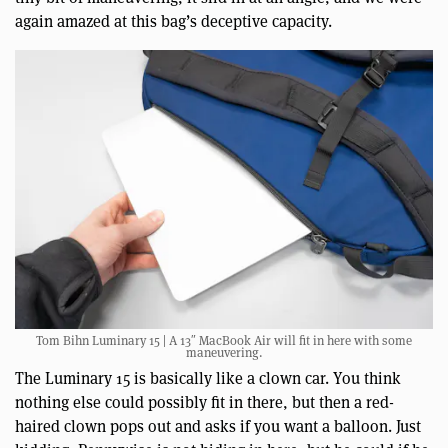
again amazed at this bag’s deceptive capacity.
Tom Bihn Luminary 15 | A 13″ MacBook Air will fit in here with some
maneuvering.
The Luminary 15 is basically like a clown car. You think
nothing else could possibly fit in there, but then a red-
haired clown pops out and asks if you want a balloon. Just