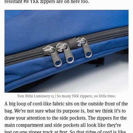
resistant #8 YKK zippers are on here too.
Tom Bihn Luminary 15 | So many YKK zippers, so little time.
A big loop of cord-like fabric sits on the outside front of the
bag. We’re not sure what its purpose is, but we think it’s to
draw your attention to the side pockets. The zippers for the
main compartment and side pockets all look like they’re
just on one zipper track at first. So that ridge of cord is like,