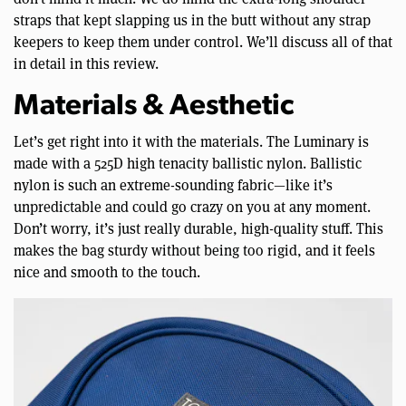
straps that kept slapping us in the butt without any strap
keepers to keep them under control. We’ll discuss all of that
in detail in this review.
Materials & Aesthetic
Let’s get right into it with the materials. The Luminary is
made with a 525D high tenacity ballistic nylon. Ballistic
nylon is such an extreme-sounding fabric—like it’s
unpredictable and could go crazy on you at any moment.
Don’t worry, it’s just really durable, high-quality stuff. This
makes the bag sturdy without being too rigid, and it feels
nice and smooth to the touch.