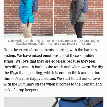
Left: Mark Hurrish, Height, 5’10” (178 cm), Torso: 19” (48 cm) | Right:
Randiah Green, Height, 5’4” (162 cm), Torso: 19” (48 cm)
Onto the external components, starting with the harness
system. We have mixed emotions about these shoulder
straps. We love that they are edgeless because they feel
incredibly smooth both to the touch and when worn. We dig
the EV50 foam padding, which is not too thick and not too
thin—it’s a nice happy medium. We start to fall out of love
with the Luminary straps when it comes to their length and
lack of strap keepers.