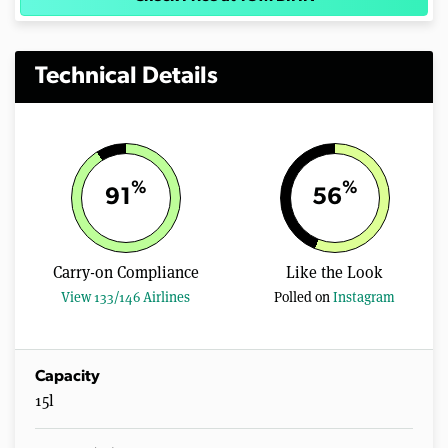
Technical Details
%
%
91
56
Carry-on Compliance
Like the Look
View 133/146 Airlines
Polled on
Instagram
Capacity
15l