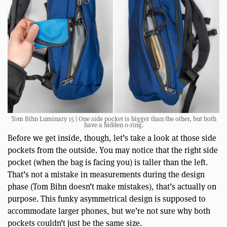
Tom Bihn Luminary 15 | One side pocket is bigger than the other, but both
have a hidden o-ring.
Before we get inside, though, let’s take a look at those side
pockets from the outside. You may notice that the right side
pocket (when the bag is facing you) is taller than the left.
That’s not a mistake in measurements during the design
phase (Tom Bihn doesn’t make mistakes), that’s actually on
purpose. This funky asymmetrical design is supposed to
accommodate larger phones, but we’re not sure why both
pockets couldn’t just be the same size.