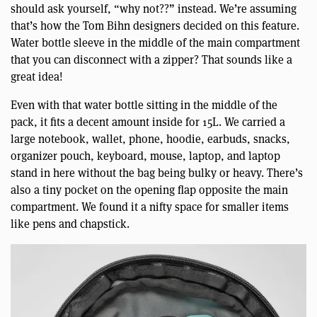
should ask yourself, “why not??” instead. We’re assuming
that’s how the Tom Bihn designers decided on this feature.
Water bottle sleeve in the middle of the main compartment
that you can disconnect with a zipper? That sounds like a
great idea!
Even with that water bottle sitting in the middle of the
pack, it fits a decent amount inside for 15L. We carried a
large notebook, wallet, phone, hoodie, earbuds, snacks,
organizer pouch, keyboard, mouse, laptop, and laptop
stand in here without the bag being bulky or heavy. There’s
also a tiny pocket on the opening flap opposite the main
compartment. We found it a nifty space for smaller items
like pens and chapstick.