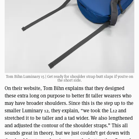
Tom Bihn Luminary 15 | Get ready for shoulder strap butt slaps if you’re on
the short side.
On their website, Tom Bihn explains that they designed
these extra long on purpose to better fit taller wearers who
may have broader shoulders. Since this is the step up to the
smaller Luminary 12, they explain, “we took the L12 and
stretched it to be taller and a tad wider. We also lengthened
and adjusted the contour of the shoulder straps.” This all
sounds great in theory, but we just couldn’t get down with