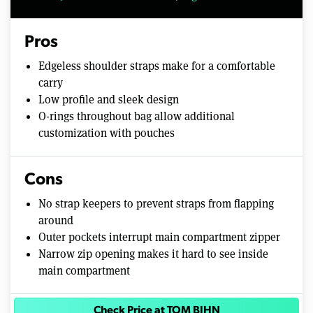
Pros
Edgeless shoulder straps make for a comfortable
carry
Low profile and sleek design
O-rings throughout bag allow additional
customization with pouches
Cons
No strap keepers to prevent straps from flapping
around
Outer pockets interrupt main compartment zipper
Narrow zip opening makes it hard to see inside
main compartment
Check Price at TOM BIHN