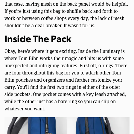
that case, having mesh on the back panel would be helpful.
If you’re just using this bag to shuffle back and forth to
work or between coffee shops every day, the lack of mesh
shouldn’t be a deal-breaker. It wasn’t for us.
Inside The Pack
Okay, here’s where it gets exciting. Inside the Luminary is
where Tom Bihn works their magic and hits us with some
unexpected and intriguing features. First off, o-rings. There
are four throughout this bag for you to attach other Tom
Bihn pouches and organizers and further customize your
carry. You’ll find the first two rings in either of the outer
side pockets. One pocket comes with a key leash attached,
while the other just has a bare ring so you can clip on
whatever you want.