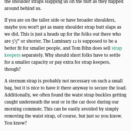
the shoulder straps slapping us on the butt as they flapped
around behind us.
If you are on the taller side or have broader shoulders,
maybe you won’t get as many shoulder strap butt slaps as
we did. This is just a heads up for the folks out there who
are 5’5” or shorter. The Luminary 12 is supposed to be a
better fit for smaller people, and Tom Bihn does sell
strap
keepers
separately. Why should short folks have to settle
for a smaller capacity or pay extra for strap keepers,
though?
A sternum strap is probably not necessary on such a small
bag, but it is nice to have it there anyway to secure the load.
Additionally, we often found the waist strap buckles getting
caught underneath the seat or in the car door during our
morning commute. This can be easily avoided by simply
removing the waist strap, of course, but just so you know.
You know?