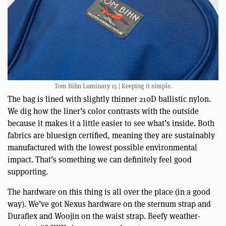
Tom Bihn Luminary 15 | Keeping it simple.
The bag is lined with slightly thinner 210D ballistic nylon.
We dig how the liner’s color contrasts with the outside
because it makes it a little easier to see what’s inside. Both
fabrics are bluesign certified, meaning they are sustainably
manufactured with the lowest possible environmental
impact. That’s something we can definitely feel good
supporting.
The hardware on this thing is all over the place (in a good
way). We’ve got Nexus hardware on the sternum strap and
Duraflex and Woojin on the waist strap. Beefy weather-