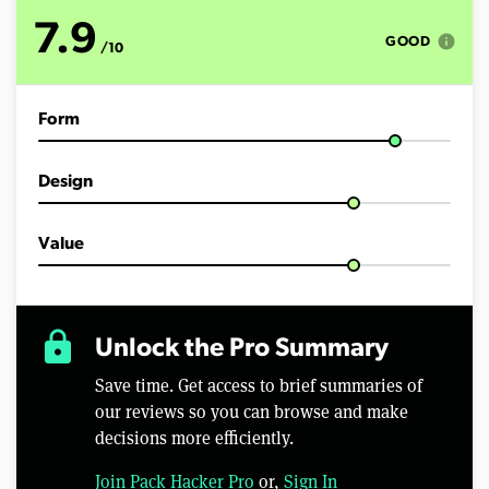
t
e
7.9
s
info
GOOD
/10
,
4
6
s
Form
e
c
o
n
Design
d
s
Value
lock
Unlock the Pro Summary
Save time. Get access to brief summaries of
our reviews so you can browse and make
decisions more efficiently.
Join Pack Hacker Pro
or,
Sign In