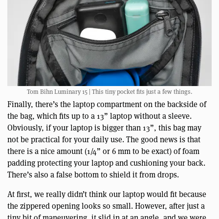
Tom Bihn Luminary 15 | This tiny pocket fits just a few things.
Finally, there’s the laptop compartment on the backside of
the bag, which fits up to a 13” laptop without a sleeve.
Obviously, if your laptop is bigger than 13”, this bag may
not be practical for your daily use. The good news is that
there is a nice amount (1/4” or 6 mm to be exact) of foam
padding protecting your laptop and cushioning your back.
There’s also a false bottom to shield it from drops.
At first, we really didn’t think our laptop would fit because
the zippered opening looks so small. However, after just a
tiny bit of maneuvering, it slid in at an angle, and we were