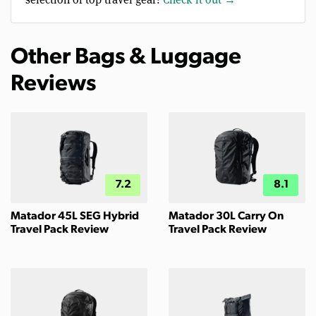
Other Bags & Luggage
Reviews
7.2
8.1
Matador 45L SEG Hybrid
Matador 30L Carry On
Travel Pack Review
Travel Pack Review