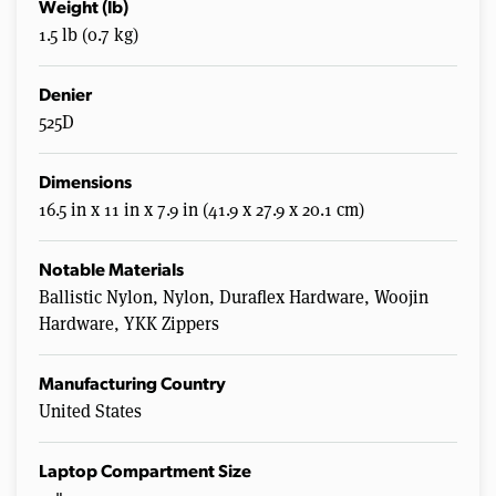
Weight (lb)
1.5 lb (0.7 kg)
Denier
525D
Dimensions
16.5 in x 11 in x 7.9 in (41.9 x 27.9 x 20.1 cm)
Notable Materials
Ballistic Nylon, Nylon, Duraflex Hardware, Woojin
Hardware, YKK Zippers
Manufacturing Country
United States
Laptop Compartment Size