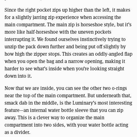
Since the right pocket zips up higher than the left, it makes
for a slightly jarring zip experience when accessing the
main compartment. The main zip is horseshoe style, but it’s
more like half-horseshoe with the uneven pockets
interrupting it. We found ourselves instinctively trying to
unzip the pack down further and being put off slightly by
how high the zipper stops. This creates an oddly-angled flap
when you open the bag and a narrow opening, making it
harder to see what’s inside when you’re looking straight
down into it.
Now that we are inside, you can see the other two o-rings
near the top of the main compartment. But underneath that,
smack dab in the middle, is the Luminary’s most interesting
feature—an internal water bottle sleeve that you can zip
away. This is a clever way to organize the main
compartment into two sides, with your water bottle acting
as a divider.