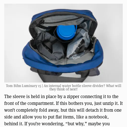
Tom Bihn Luminary 15 | An internal water bottle sleeve divider? What will
they think of next!
The sleeve is held in place by a zipper connecting it to the
front of the compartment. If this bothers you, just unzip it. It
won’t completely fold away, but this will detach it from one
side and allow you to put flat items, like a notebook,
behind it. If you’re wondering, “but why,” maybe you