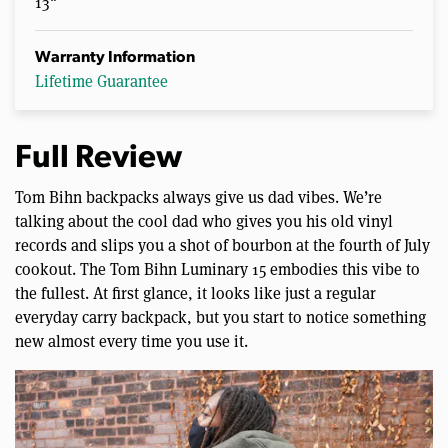
13"
Warranty Information
Lifetime Guarantee
Full Review
Tom Bihn backpacks always give us dad vibes. We’re
talking about the cool dad who gives you his old vinyl
records and slips you a shot of bourbon at the fourth of July
cookout. The Tom Bihn Luminary 15 embodies this vibe to
the fullest. At first glance, it looks like just a regular
everyday carry backpack, but you start to notice something
new almost every time you use it.