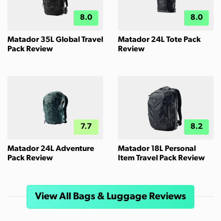
8.0
8.0
Matador 35L Global Travel
Matador 24L Tote Pack
Pack Review
Review
7.7
8.2
Matador 24L Adventure
Matador 18L Personal
Pack Review
Item Travel Pack Review
View All Bags & Luggage Reviews