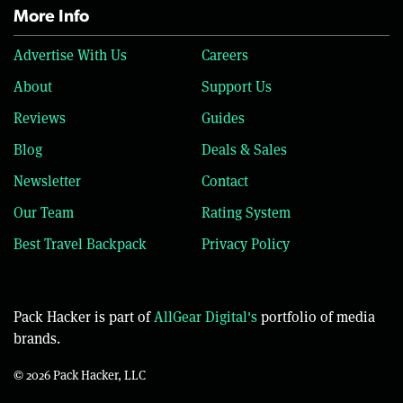
More Info
Advertise With Us
Careers
About
Support Us
Reviews
Guides
Blog
Deals & Sales
Newsletter
Contact
Our Team
Rating System
Best Travel Backpack
Privacy Policy
Pack Hacker is part of
AllGear Digital's
portfolio of media
brands.
© 2026 Pack Hacker, LLC