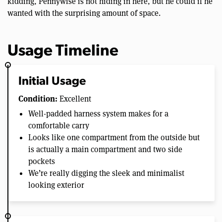
kidding, Pennywise is not hiding in here, but he could if he
wanted with the surprising amount of space.
Usage Timeline
Initial Usage
Condition:
Excellent
Well-padded harness system makes for a
comfortable carry
Looks like one compartment from the outside but
is actually a main compartment and two side
pockets
We’re really digging the sleek and minimalist
looking exterior