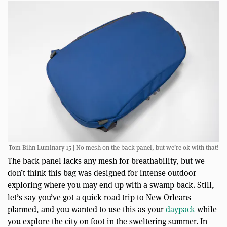
Tom Bihn Luminary 15 | No mesh on the back panel, but we’re ok with that!
The back panel lacks any mesh for breathability, but we
don’t think this bag was designed for intense outdoor
exploring where you may end up with a swamp back. Still,
let’s say you’ve got a quick road trip to New Orleans
planned, and you wanted to use this as your
daypack
while
you explore the city on foot in the sweltering summer. In