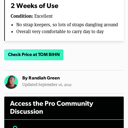
2 Weeks of Use
Condition:
Excellent
No strap keepers, so lots of straps dangling around
Overall very comfortable to carry day to day
Check Price at TOM BIHN
By
Randiah Green
Updated September 16, 2022
Access the Pro Community
Discussion