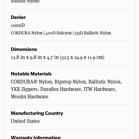
Ballistic Nylon)
Denier
1000D
CORDURA Nylon | 400D Halcyon | 525D Ballistic Nylon
Dimensions
12.8 in x 9.8 in x 4.7 in (32.5 x 24.9 x 11.9 cm)
Notable Materials
CORDURA® Nylon, Ripstop Nylon, Ballistic Nylon,
YKK Zippers, Duraflex Hardware, ITW Hardware,
Woojin Hardware
Manufacturing Country
United States
Warranty Information