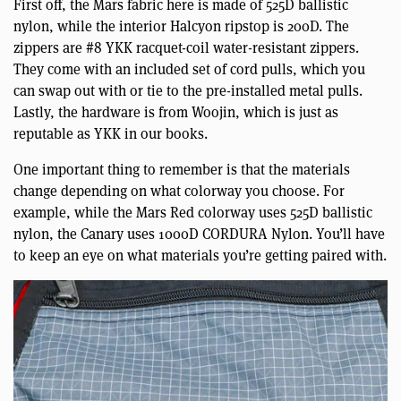
First off, the Mars fabric here is made of 525D ballistic
nylon, while the interior Halcyon ripstop is 200D. The
zippers are #8 YKK racquet-coil water-resistant zippers.
They come with an included set of cord pulls, which you
can swap out with or tie to the pre-installed metal pulls.
Lastly, the hardware is from Woojin, which is just as
reputable as YKK in our books.
One important thing to remember is that the materials
change depending on what colorway you choose. For
example, while the Mars Red colorway uses 525D ballistic
nylon, the Canary uses 1000D CORDURA Nylon. You’ll have
to keep an eye on what materials you’re getting paired with.