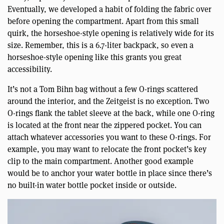
Eventually, we developed a habit of folding the fabric over
before opening the compartment. Apart from this small
quirk, the horseshoe-style opening is relatively wide for its
size. Remember, this is a 6.7-liter backpack, so even a
horseshoe-style opening like this grants you great
accessibility.
It’s not a Tom Bihn bag without a few O-rings scattered
around the interior, and the Zeitgeist is no exception. Two
O-rings flank the tablet sleeve at the back, while one O-ring
is located at the front near the zippered pocket. You can
attach whatever accessories you want to these O-rings. For
example, you may want to relocate the front pocket’s key
clip to the main compartment. Another good example
would be to anchor your water bottle in place since there’s
no built-in water bottle pocket inside or outside.