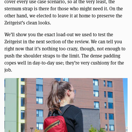
cover every use case scenario, so at the very least, the
sternum strap is there for those who might need it. On the
other hand, we elected to leave it at home to preserve the
Zeitgeist’s clean looks.
We’ll show you the exact load-out we used to test the
Zeitgeist in the next section of the review. We can tell you
right now that it’s nothing too crazy, though, not enough to
push the shoulder straps to the limit. The dense padding
copes well in day-to-day use; they’re very cushiony for the
job.