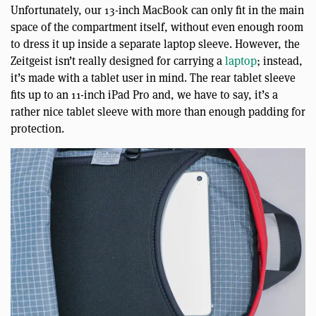
Unfortunately, our 13-inch MacBook can only fit in the main
space of the compartment itself, without even enough room
to dress it up inside a separate laptop sleeve. However, the
Zeitgeist isn’t really designed for carrying a
laptop
; instead,
it’s made with a tablet user in mind. The rear tablet sleeve
fits up to an 11-inch iPad Pro and, we have to say, it’s a
rather nice tablet sleeve with more than enough padding for
protection.