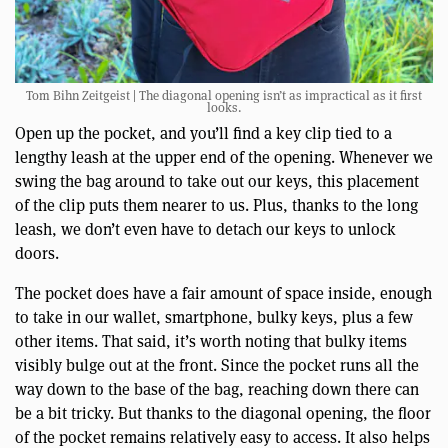
Tom Bihn Zeitgeist | The diagonal opening isn’t as impractical as it first
looks.
Open up the pocket, and you’ll find a key clip tied to a
lengthy leash at the upper end of the opening. Whenever we
swing the bag around to take out our keys, this placement
of the clip puts them nearer to us. Plus, thanks to the long
leash, we don’t even have to detach our keys to unlock
doors.
The pocket does have a fair amount of space inside, enough
to take in our wallet, smartphone, bulky keys, plus a few
other items. That said, it’s worth noting that bulky items
visibly bulge out at the front. Since the pocket runs all the
way down to the base of the bag, reaching down there can
be a bit tricky. But thanks to the diagonal opening, the floor
of the pocket remains relatively easy to access. It also helps