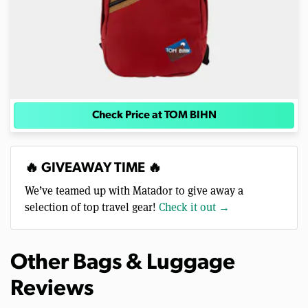
Check Price at TOM BIHN
🔥 GIVEAWAY TIME 🔥
We’ve teamed up with Matador to give away a
selection of top travel gear!
Check it out →
Other Bags & Luggage
Reviews