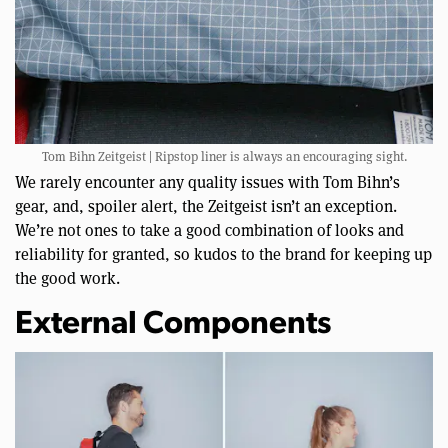
Tom Bihn Zeitgeist | Ripstop liner is always an encouraging sight.
We rarely encounter any quality issues with Tom Bihn’s
gear, and, spoiler alert, the Zeitgeist isn’t an exception.
We’re not ones to take a good combination of looks and
reliability for granted, so kudos to the brand for keeping up
the good work.
External Components