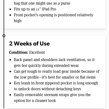
bag that one might use as a purse
Fits up to an 11″ iPad Pro
Front pocket’s opening is positioned relatively
high
2 Weeks of Use
Condition:
Excellent
Back panel and shoulders lack ventilation, so it
gets hot quickly during extended wear
Can get tough to really load gear inside because of
the low profile—it’s best for smaller or flat items
Key leash in front zippered pocket is long enough
to unlock doors without detaching keys
Easily removable sternum straps give you the
option for a cleaner look