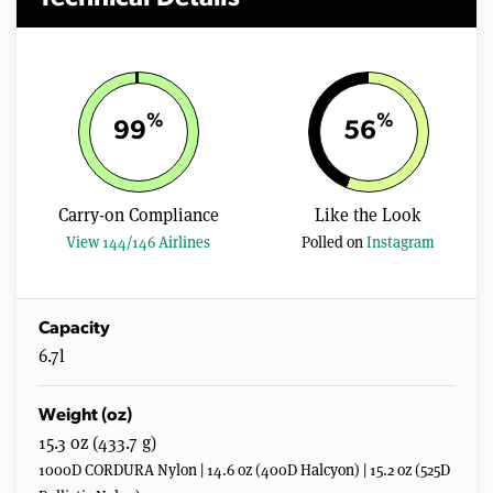
%
%
99
56
Carry-on Compliance
Like the Look
View 144/146 Airlines
Polled on
Instagram
Capacity
6.7l
Weight (oz)
15.3 oz (433.7 g)
1000D CORDURA Nylon | 14.6 oz (400D Halcyon) | 15.2 oz (525D