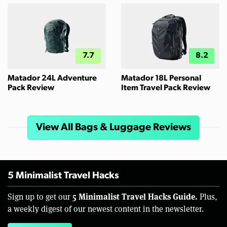
7.7
8.2
Matador 24L Adventure
Matador 18L Personal
Pack Review
Item Travel Pack Review
View All Bags & Luggage Reviews
5 Minimalist Travel Hacks
5 Minimalist Travel Hacks Guide.
Sign up to get our
Plus,
a weekly digest of our newest content in the newsletter.