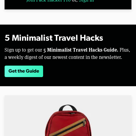
5 Minimalist Travel Hacks
5 Minimalist Travel Hacks Guide.
Sign up to get our
Plus,
a weekly digest of our newest content in the newsletter.
Get the Guide