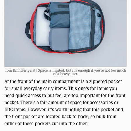
Tom Bihn Zeitgeist | Space is limited, but it’s enough if you’re not too much
of a heavy user.
At the front of the main compartment is a zippered pocket
for small everyday carry items. This one’s for items you
need quick access to but feel are too important for the front
pocket. There’s a fair amount of space for accessories or
EDC items. However, it’s worth noting that this pocket and
the front pocket are located back-to-back, so bulk from
either of these pockets cut into the other.