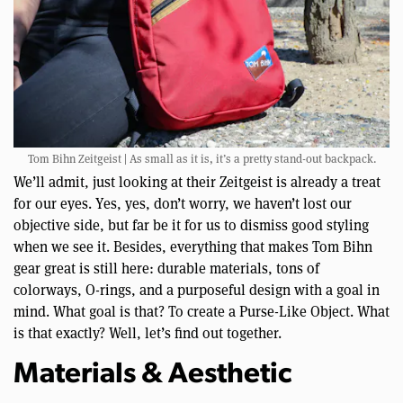
Tom Bihn Zeitgeist | As small as it is, it’s a pretty stand-out backpack.
We’ll admit, just looking at their Zeitgeist is already a treat
for our eyes. Yes, yes, don’t worry, we haven’t lost our
objective side, but far be it for us to dismiss good styling
when we see it. Besides, everything that makes Tom Bihn
gear great is still here: durable materials, tons of
colorways, O-rings, and a purposeful design with a goal in
mind. What goal is that? To create a Purse-Like Object. What
is that exactly? Well, let’s find out together.
Materials & Aesthetic