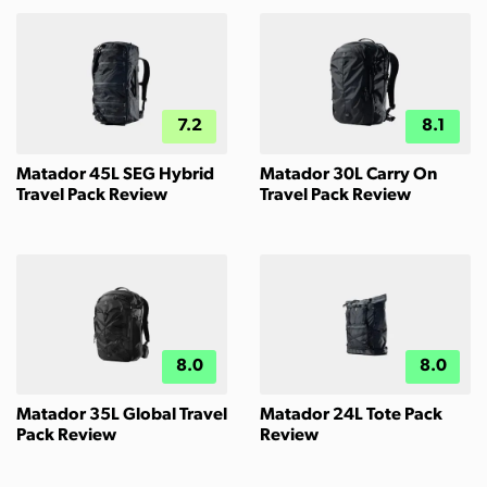
7.2
8.1
Matador 45L SEG Hybrid
Matador 30L Carry On
Travel Pack Review
Travel Pack Review
8.0
8.0
Matador 35L Global Travel
Matador 24L Tote Pack
Pack Review
Review