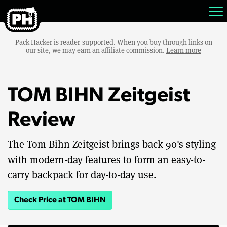
Pack Hacker is reader-supported. When you buy through links on
our site, we may earn an affiliate commission.
Learn more
TOM BIHN Zeitgeist
Review
The Tom Bihn Zeitgeist brings back 90's styling
with modern-day features to form an easy-to-
carry backpack for day-to-day use.
Check Price at TOM BIHN