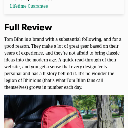
Lifetime Guarantee
Full Review
Tom Bihn is a brand with a substantial following, and for a
good reason. They make a lot of great gear based on their
years of experience, and they’re not afraid to bring classic
ideas into the modern age. A quick read-through of their
website, and you get a sense that every design feels
personal and has a history behind it. It’s no wonder the
legion of Bhinions (that’s what Tom Bihn fans call
themselves) grows in number each day.