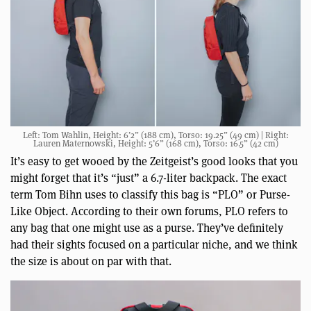
Left: Tom Wahlin, Height: 6’2” (188 cm), Torso: 19.25” (49 cm) | Right:
Lauren Maternowski, Height: 5’6” (168 cm), Torso: 16.5” (42 cm)
It’s easy to get wooed by the Zeitgeist’s good looks that you
might forget that it’s “just” a 6.7-liter backpack. The exact
term Tom Bihn uses to classify this bag is “PLO” or Purse-
Like Object. According to their own forums, PLO refers to
any bag that one might use as a purse. They’ve definitely
had their sights focused on a particular niche, and we think
the size is about on par with that.