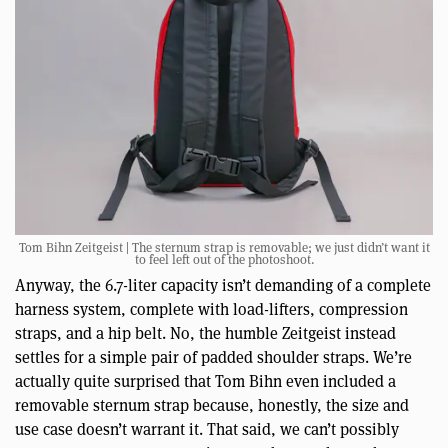
Tom Bihn Zeitgeist | The sternum strap is removable; we just didn’t want it
to feel left out of the photoshoot.
Anyway, the 6.7-liter capacity isn’t demanding of a complete
harness system, complete with load-lifters, compression
straps, and a hip belt. No, the humble Zeitgeist instead
settles for a simple pair of padded shoulder straps. We’re
actually quite surprised that Tom Bihn even included a
removable sternum strap because, honestly, the size and
use case doesn’t warrant it. That said, we can’t possibly