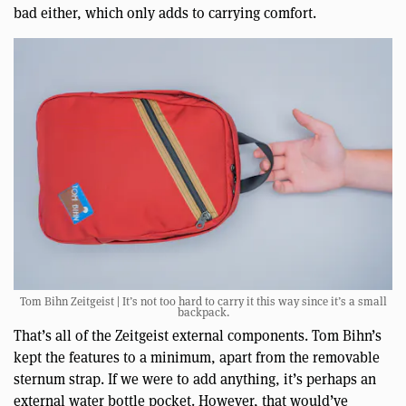
bad either, which only adds to carrying comfort.
Tom Bihn Zeitgeist | It’s not too hard to carry it this way since it’s a small
backpack.
That’s all of the Zeitgeist external components. Tom Bihn’s
kept the features to a minimum, apart from the removable
sternum strap. If we were to add anything, it’s perhaps an
external water bottle pocket. However, that would’ve