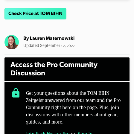
Check Price at TOM BIHN
By
Lauren Maternowski
Updated September 12, 2022
Access the Pro Community
Discussion
lock
Get your questions about the TOM BIHN
Zeitgeist answered from our team and the Pro
Community right here on the page. Plus, join
discussions with other members about gear,
guides, and more.
Join Pack Hacker Pro
or,
Sign In