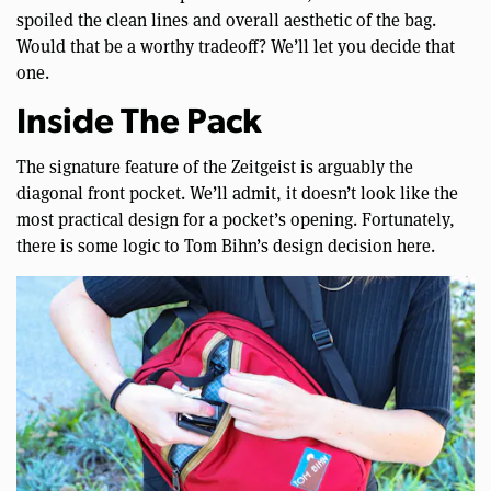
spoiled the clean lines and overall aesthetic of the bag.
Would that be a worthy tradeoff? We’ll let you decide that
one.
Inside The Pack
The signature feature of the Zeitgeist is arguably the
diagonal front pocket. We’ll admit, it doesn’t look like the
most practical design for a pocket’s opening. Fortunately,
there is some logic to Tom Bihn’s design decision here.