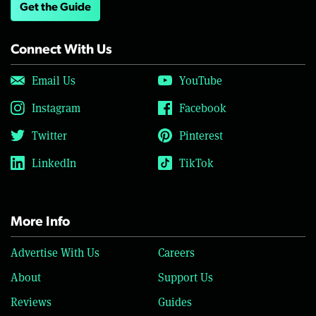
Get the Guide
Connect With Us
Email Us
YouTube
Instagram
Facebook
Twitter
Pinterest
LinkedIn
TikTok
More Info
Advertise With Us
Careers
About
Support Us
Reviews
Guides