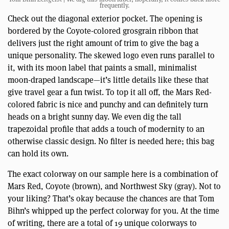
frequently.
Check out the diagonal exterior pocket. The opening is
bordered by the Coyote-colored grosgrain ribbon that
delivers just the right amount of trim to give the bag a
unique personality. The skewed logo even runs parallel to
it, with its moon label that paints a small, minimalist
moon-draped landscape—it’s little details like these that
give travel gear a fun twist. To top it all off, the Mars Red-
colored fabric is nice and punchy and can definitely turn
heads on a bright sunny day. We even dig the tall
trapezoidal profile that adds a touch of modernity to an
otherwise classic design. No filter is needed here; this bag
can hold its own.
The exact colorway on our sample here is a combination of
Mars Red, Coyote (brown), and Northwest Sky (gray). Not to
your liking? That’s okay because the chances are that Tom
Bihn’s whipped up the perfect colorway for you. At the time
of writing, there are a total of 19 unique colorways to