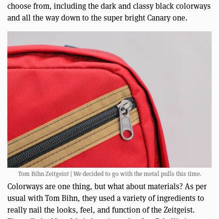
choose from, including the dark and classy black colorways
and all the way down to the super bright Canary one.
Tom Bihn Zeitgeist | We decided to go with the metal pulls this time.
Colorways are one thing, but what about materials? As per
usual with Tom Bihn, they used a variety of ingredients to
really nail the looks, feel, and function of the Zeitgeist.