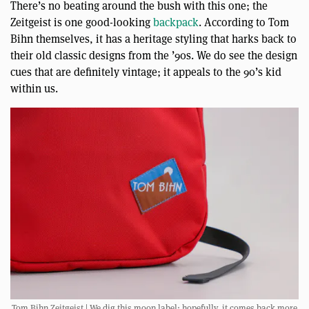
There’s no beating around the bush with this one; the
Zeitgeist is one good-looking
backpack
. According to Tom
Bihn themselves, it has a heritage styling that harks back to
their old classic designs from the ’90s. We do see the design
cues that are definitely vintage; it appeals to the 90’s kid
within us.
Tom Bihn Zeitgeist | We dig this moon label; hopefully, it comes back more