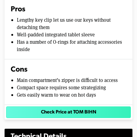
Pros
Lengthy key clip let us use our keys without
detaching them
Well-padded integrated tablet sleeve
Has a number of O-rings for attaching accessories
inside
Cons
Main compartment’s zipper is difficult to access
Compact space requires some strategizing
Gets easily warm to wear on hot days
Check Price at TOM BIHN
Technical Details