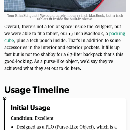
Tom Bihn Zeitgeist | We could barely fit our 13-inch MacBook, but 11-inch
tablets fit inside the built-in sleeve.
Overall, there’s not a ton of space inside the Zeitgeist, but
we were able to fit a tablet, our 13-inch MacBook, a
packing
cube
, plus a tech pouch inside. That’s in addition to some
accessories in the interior and exterior pockets. It fills up
fast but is not too shabby for a 6.7-liter backpack that’s this
good-looking. As a purse-like object, we’d say they’ve
achieved what they set out to do here.
Usage Timeline
Initial Usage
Condition:
Excellent
Designed as a PLO (Purse-Like Object), which is a