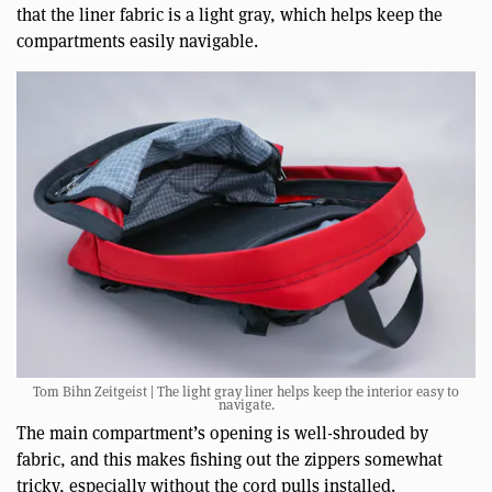
that the liner fabric is a light gray, which helps keep the
compartments easily navigable.
Tom Bihn Zeitgeist | The light gray liner helps keep the interior easy to
navigate.
The main compartment’s opening is well-shrouded by
fabric, and this makes fishing out the zippers somewhat
tricky, especially without the cord pulls installed.