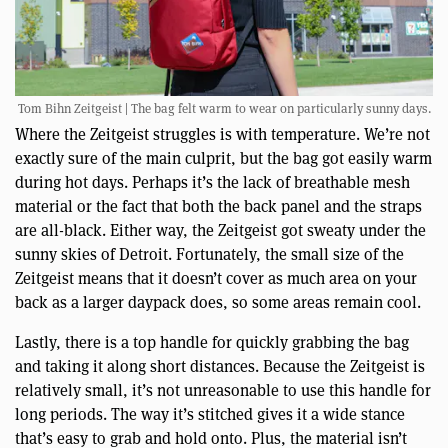
Tom Bihn Zeitgeist | The bag felt warm to wear on particularly sunny days.
Where the Zeitgeist struggles is with temperature. We’re not
exactly sure of the main culprit, but the bag got easily warm
during hot days. Perhaps it’s the lack of breathable mesh
material or the fact that both the back panel and the straps
are all-black. Either way, the Zeitgeist got sweaty under the
sunny skies of Detroit. Fortunately, the small size of the
Zeitgeist means that it doesn’t cover as much area on your
back as a larger daypack does, so some areas remain cool.
Lastly, there is a top handle for quickly grabbing the bag
and taking it along short distances. Because the Zeitgeist is
relatively small, it’s not unreasonable to use this handle for
long periods. The way it’s stitched gives it a wide stance
that’s easy to grab and hold onto. Plus, the material isn’t