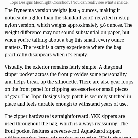
Topo Designs Moonlight Crossbody | You can really see what’s inside.
The Dyneema version weighs just 4 ounces, making it
noticeably lighter than the standard 200D recycled ripstop
nylon version, which weighs approximately 5.6 ounces. The
weight difference may not sound substantial on paper, but
when you’re talking about a bag this small, every ounce
matters. The result is a carry experience where the bag
practically disappears when it’s empty.
Visually, the exterior remains fairly simple. A diagonal
zipper pocket across the front provides some personality
and helps break up the silhouette. There are also gear loops
on the front panel for clipping accessories or small pieces
of gear. The Topo Designs logo patch is securely stitched in
place and feels durable enough to withstand years of use.
The zipper hardware is straightforward. YKK zippers are
used throughout the bag, which is always reassuring. The
front pocket features a reverse-coil AquaGuard zipper,