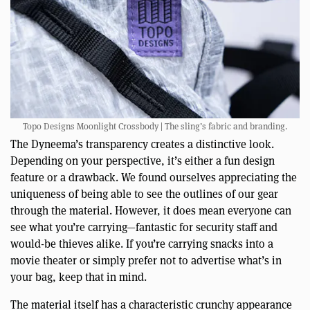
Topo Designs Moonlight Crossbody | The sling’s fabric and branding.
The Dyneema’s transparency creates a distinctive look.
Depending on your perspective, it’s either a fun design
feature or a drawback. We found ourselves appreciating the
uniqueness of being able to see the outlines of our gear
through the material. However, it does mean everyone can
see what you’re carrying—fantastic for security staff and
would-be thieves alike. If you’re carrying snacks into a
movie theater or simply prefer not to advertise what’s in
your bag, keep that in mind.
The material itself has a characteristic crunchy appearance