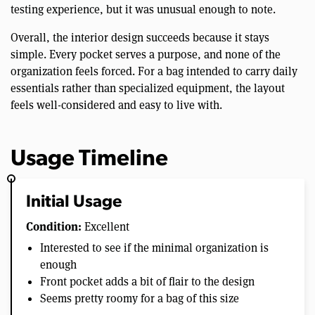
testing experience, but it was unusual enough to note.
Overall, the interior design succeeds because it stays
simple. Every pocket serves a purpose, and none of the
organization feels forced. For a bag intended to carry daily
essentials rather than specialized equipment, the layout
feels well-considered and easy to live with.
Usage Timeline
Initial Usage
Condition:
Excellent
Interested to see if the minimal organization is
enough
Front pocket adds a bit of flair to the design
Seems pretty roomy for a bag of this size