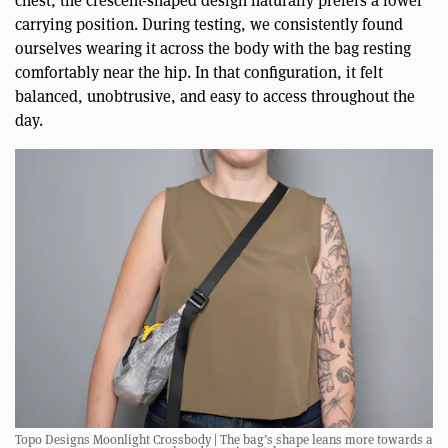
chest, the crescent-shaped design naturally prefers a lower
carrying position. During testing, we consistently found
ourselves wearing it across the body with the bag resting
comfortably near the hip. In that configuration, it felt
balanced, unobtrusive, and easy to access throughout the
day.
Topo Designs Moonlight Crossbody | The bag’s shape leans more towards a