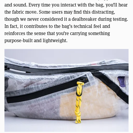
and sound. Every time you interact with the bag, you’ll hear
the fabric move. Some users may find this distracting,
though we never considered it a dealbreaker during testing.
In fact, it contributes to the bag’s technical feel and
reinforces the sense that you’re carrying something
purpose-built and lightweight.