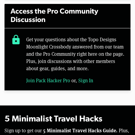
Access the Pro Community
Discussion
lock
Get your questions about the Topo Designs
Moonlight Crossbody answered from our team
and the Pro Community right here on the page.
Plus, join discussions with other members
about gear, guides, and more.
Join Pack Hacker Pro
or,
Sign In
5 Minimalist Travel Hacks
5 Minimalist Travel Hacks Guide.
Sign up to get our
Plus,