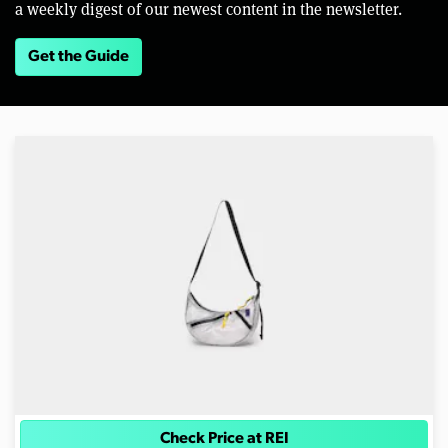
a weekly digest of our newest content in the newsletter.
Get the Guide
Check Price at REI