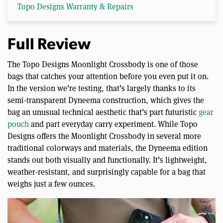
Topo Designs Warranty & Repairs
Full Review
The Topo Designs Moonlight Crossbody is one of those
bags that catches your attention before you even put it on.
In the version we’re testing, that’s largely thanks to its
semi-transparent Dyneema construction, which gives the
bag an unusual technical aesthetic that’s part futuristic
gear
pouch
and part everyday carry experiment. While Topo
Designs offers the Moonlight Crossbody in several more
traditional colorways and materials, the Dyneema edition
stands out both visually and functionally. It’s lightweight,
weather-resistant, and surprisingly capable for a bag that
weighs just a few ounces.