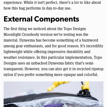
experience. While it isn’t perfect, there’s a lot to like about
how this bag performs in day-to-day use.
External Components
The first thing we noticed about the Topo Designs
Moonlight Crossbody version we’re testing was the
material. Dyneema has become something of a buzzword
among gear enthusiasts, and for good reason. It’s incredibly
lightweight while offering impressive durability and
weather resistance. In this particular implementation, Topo
Designs uses an unbacked Dyneema fabric that’s semi-
transparent. However, you can also get it in recycled ripstop
nylon if you prefer something more opaque and colorful.