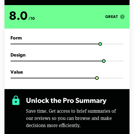
s
o
f
8.0
1
info
GREAT
/10
0
m
i
n
Form
u
t
e
s
Design
,
4
8
s
Value
e
c
o
n
d
lock
Unlock the Pro Summary
s
Save time. Get access to brief summaries of
our reviews so you can browse and make
decisions more efficiently.