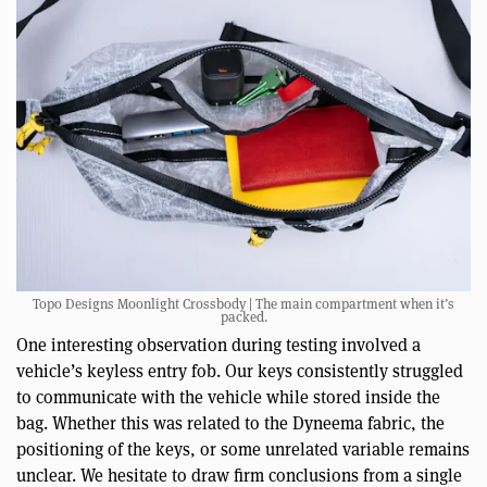
Topo Designs Moonlight Crossbody | The main compartment when it’s
packed.
One interesting observation during testing involved a
vehicle’s keyless entry fob. Our keys consistently struggled
to communicate with the vehicle while stored inside the
bag. Whether this was related to the Dyneema fabric, the
positioning of the keys, or some unrelated variable remains
unclear. We hesitate to draw firm conclusions from a single