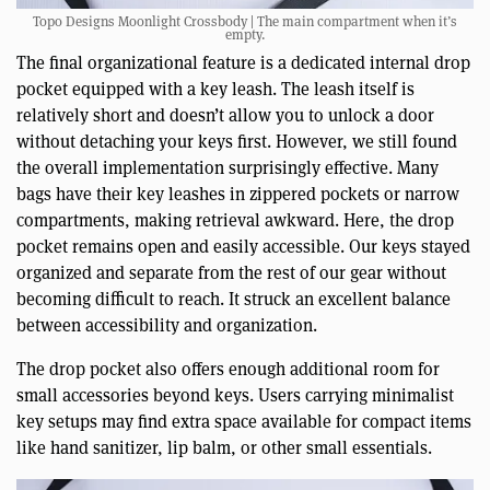
Topo Designs Moonlight Crossbody | The main compartment when it’s
empty.
The final organizational feature is a dedicated internal drop
pocket equipped with a key leash. The leash itself is
relatively short and doesn’t allow you to unlock a door
without detaching your keys first. However, we still found
the overall implementation surprisingly effective. Many
bags have their key leashes in zippered pockets or narrow
compartments, making retrieval awkward. Here, the drop
pocket remains open and easily accessible. Our keys stayed
organized and separate from the rest of our gear without
becoming difficult to reach. It struck an excellent balance
between accessibility and organization.
The drop pocket also offers enough additional room for
small accessories beyond keys. Users carrying minimalist
key setups may find extra space available for compact items
like hand sanitizer, lip balm, or other small essentials.