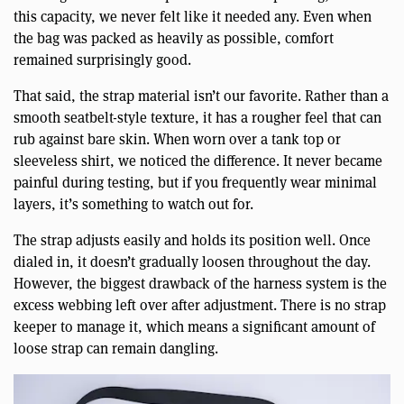
this capacity, we never felt like it needed any. Even when
the bag was packed as heavily as possible, comfort
remained surprisingly good.
That said, the strap material isn’t our favorite. Rather than a
smooth seatbelt-style texture, it has a rougher feel that can
rub against bare skin. When worn over a tank top or
sleeveless shirt, we noticed the difference. It never became
painful during testing, but if you frequently wear minimal
layers, it’s something to watch out for.
The strap adjusts easily and holds its position well. Once
dialed in, it doesn’t gradually loosen throughout the day.
However, the biggest drawback of the harness system is the
excess webbing left over after adjustment. There is no strap
keeper to manage it, which means a significant amount of
loose strap can remain dangling.