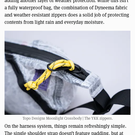
adding another layer of weather protection. While this isn’t
a fully waterproof bag, the combination of Dyneema fabric
and weather-resistant zippers does a solid job of protecting
contents from light rain and everyday moisture.
Topo Designs Moonlight Crossbody | The YKK zippers.
On the harness system, things remain refreshingly simple.
The single shoulder strap doesn’t feature padding, but at