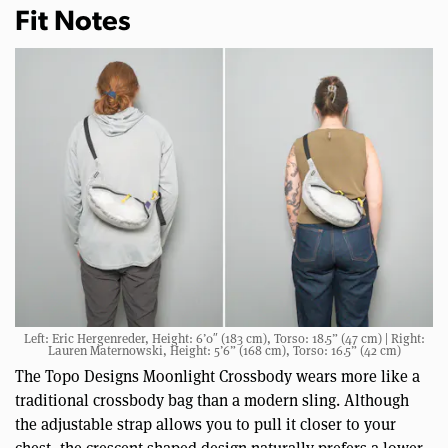
Fit Notes
Left: Eric Hergenreder, Height: 6’0″ (183 cm), Torso: 18.5” (47 cm) | Right:
Lauren Maternowski, Height: 5’6” (168 cm), Torso: 16.5” (42 cm)
The Topo Designs Moonlight Crossbody wears more like a
traditional crossbody bag than a modern sling. Although
the adjustable strap allows you to pull it closer to your