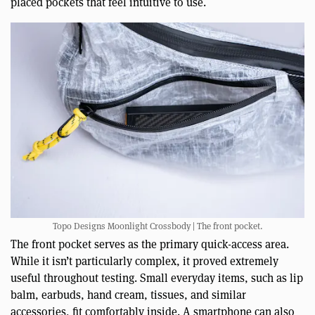
placed pockets that feel intuitive to use.
Topo Designs Moonlight Crossbody | The front pocket.
The front pocket serves as the primary quick-access area.
While it isn’t particularly complex, it proved extremely
useful throughout testing. Small everyday items, such as lip
balm, earbuds, hand cream, tissues, and similar
accessories, fit comfortably inside. A smartphone can also