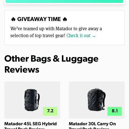
🔥 GIVEAWAY TIME 🔥
We’ve teamed up with Matador to give away a
selection of top travel gear!
Check it out →
Other Bags & Luggage
Reviews
7.2
8.1
Matador 45L SEG Hybrid
Matador 30L Carry On