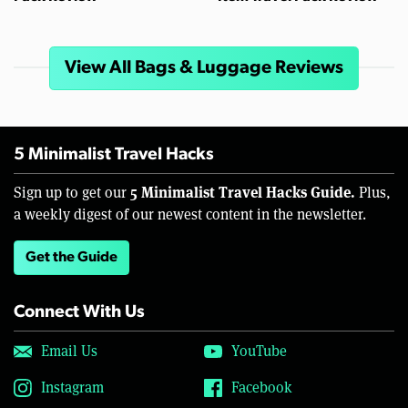
View All Bags & Luggage Reviews
5 Minimalist Travel Hacks
5 Minimalist Travel Hacks Guide.
Sign up to get our
Plus,
a weekly digest of our newest content in the newsletter.
Get the Guide
Connect With Us
Email Us
YouTube
Instagram
Facebook