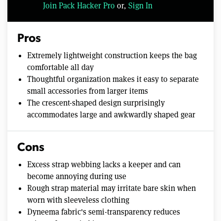
Join Pack Hacker Pro
or,
Sign In
Pros
Extremely lightweight construction keeps the bag
comfortable all day
Thoughtful organization makes it easy to separate
small accessories from larger items
The crescent-shaped design surprisingly
accommodates large and awkwardly shaped gear
Cons
Excess strap webbing lacks a keeper and can
become annoying during use
Rough strap material may irritate bare skin when
worn with sleeveless clothing
Dyneema fabric's semi-transparency reduces