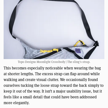
Topo Designs Moonlight Crossbody | The sling’s strap.
This becomes especially noticeable when wearing the bag
at shorter lengths. The excess strap can flap around while
walking and create visual clutter. We occasionally found
ourselves tucking the loose strap toward the back simply to
keep it out of the way. It isn’t a major usability issue, but it
feels like a small detail that could have been addressed
more elegantly.