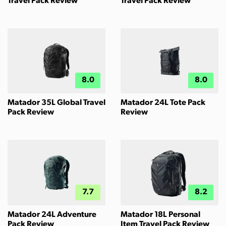
Travel Pack Review
Travel Pack Review
8.0
8.0
Matador 35L Global Travel
Matador 24L Tote Pack
Pack Review
Review
7.7
8.2
Matador 24L Adventure
Matador 18L Personal
Pack Review
Item Travel Pack Review