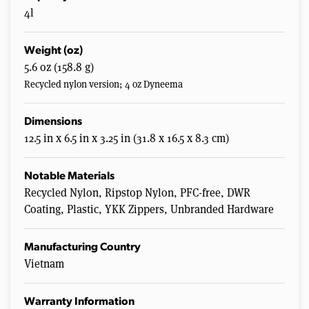
4l
Weight (oz)
5.6 oz (158.8 g)
Recycled nylon version; 4 oz Dyneema
Dimensions
12.5 in x 6.5 in x 3.25 in (31.8 x 16.5 x 8.3 cm)
Notable Materials
Recycled Nylon, Ripstop Nylon, PFC-free, DWR
Coating, Plastic, YKK Zippers, Unbranded Hardware
Manufacturing Country
Vietnam
Warranty Information