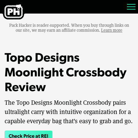
Pack Hacker is reader-supported. When you buy through links on
our site, we may earn an affiliate commission.
Learn more
Topo Designs
Moonlight Crossbody
Review
The Topo Designs Moonlight Crossbody pairs
ultralight carry with intuitive organization for a
capable everyday bag that's easy to grab and go.
Check Price at REI