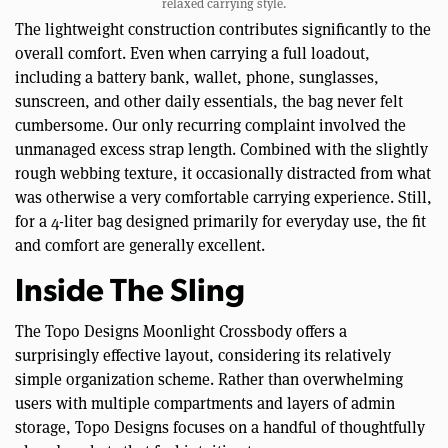
relaxed carrying style.
The lightweight construction contributes significantly to the
overall comfort. Even when carrying a full loadout,
including a battery bank, wallet, phone, sunglasses,
sunscreen, and other daily essentials, the bag never felt
cumbersome. Our only recurring complaint involved the
unmanaged excess strap length. Combined with the slightly
rough webbing texture, it occasionally distracted from what
was otherwise a very comfortable carrying experience. Still,
for a 4-liter bag designed primarily for everyday use, the fit
and comfort are generally excellent.
Inside The Sling
The Topo Designs Moonlight Crossbody offers a
surprisingly effective layout, considering its relatively
simple organization scheme. Rather than overwhelming
users with multiple compartments and layers of admin
storage, Topo Designs focuses on a handful of thoughtfully