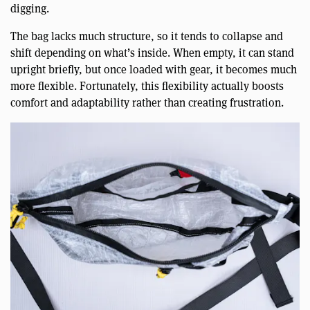
digging.
The bag lacks much structure, so it tends to collapse and
shift depending on what’s inside. When empty, it can stand
upright briefly, but once loaded with gear, it becomes much
more flexible. Fortunately, this flexibility actually boosts
comfort and adaptability rather than creating frustration.