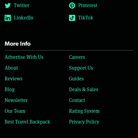
Twitter
Pinterest
LinkedIn
TikTok
More Info
Advertise With Us
Careers
About
Support Us
Reviews
Guides
Blog
Deals & Sales
Newsletter
Contact
Our Team
Rating System
Best Travel Backpack
Privacy Policy