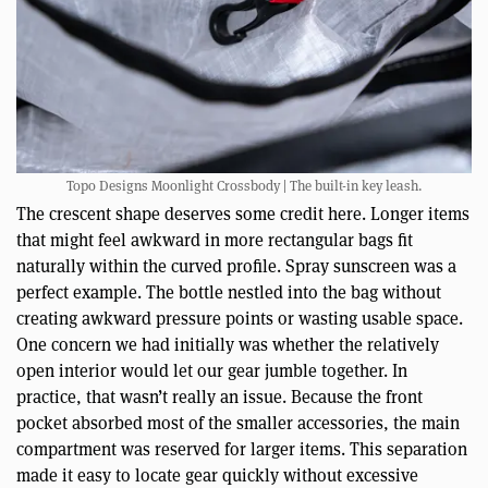
Topo Designs Moonlight Crossbody | The built-in key leash.
The crescent shape deserves some credit here. Longer items
that might feel awkward in more rectangular bags fit
naturally within the curved profile. Spray sunscreen was a
perfect example. The bottle nestled into the bag without
creating awkward pressure points or wasting usable space.
One concern we had initially was whether the relatively
open interior would let our gear jumble together. In
practice, that wasn’t really an issue. Because the front
pocket absorbed most of the smaller accessories, the main
compartment was reserved for larger items. This separation
made it easy to locate gear quickly without excessive