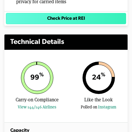
privacy for carried items
Check Price at REI
Technical Details
%
%
99
24
Carry-on Compliance
Like the Look
View 144/146 Airlines
Polled on
Instagram
Capacity