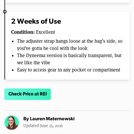
2 Weeks of Use
Condition:
Excellent
The adjuster strap hangs loose at the bag’s side, so
you’ve gotta be cool with the look
The Dyneema version is basically transparent, but
we like the vibe
Easy to access gear in any pocket or compartment
Check Price at REI
By
Lauren Maternowski
Updated June 25, 2026