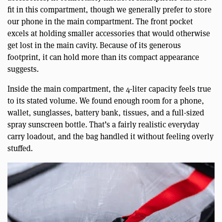
fit in this compartment, though we generally prefer to store
our phone in the main compartment. The front pocket
excels at holding smaller accessories that would otherwise
get lost in the main cavity. Because of its generous
footprint, it can hold more than its compact appearance
suggests.
Inside the main compartment, the 4-liter capacity feels true
to its stated volume. We found enough room for a phone,
wallet, sunglasses, battery bank, tissues, and a full-sized
spray sunscreen bottle. That’s a fairly realistic everyday
carry loadout, and the bag handled it without feeling overly
stuffed.