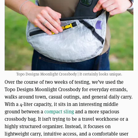
Topo Designs Moonlight Crossbody | It certainly looks unique.
Over the course of two weeks of testing, we’ve used the
Topo Designs Moonlight Crossbody for everyday errands,
walks around town, casual outings, and general daily carry.
With a 4-liter capacity, it sits in an interesting middle
ground between a
compact sling
and a more spacious
crossbody bag. It isn’t trying to be a travel workhorse or a
highly structured organizer. Instead, it focuses on
lightweight carry, intuitive access, and a comfortable user